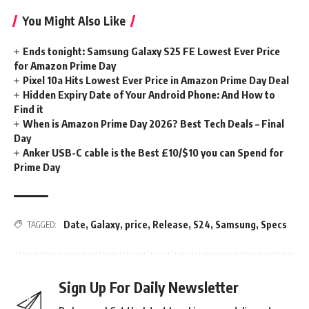
You Might Also Like
Ends tonight: Samsung Galaxy S25 FE Lowest Ever Price
for Amazon Prime Day
Pixel 10a Hits Lowest Ever Price in Amazon Prime Day Deal
Hidden Expiry Date of Your Android Phone: And How to
Find it
When is Amazon Prime Day 2026? Best Tech Deals – Final
Day
Anker USB-C cable is the Best £10/$10 you can Spend for
Prime Day
Date
,
Galaxy
,
price
,
Release
,
S24
,
Samsung
,
Specs
TAGGED:
Sign Up For Daily Newsletter