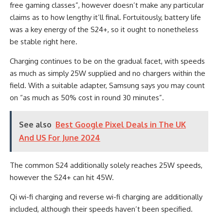
free gaming classes”, however doesn’t make any particular
claims as to how lengthy it’ll final. Fortuitously, battery life
was a key energy of the S24+, so it ought to nonetheless
be stable right here.
Charging continues to be on the gradual facet, with speeds
as much as simply 25W supplied and no chargers within the
field. With a suitable adapter, Samsung says you may count
on “as much as 50% cost in round 30 minutes”.
See also
Best Google Pixel Deals in The UK
And US For June 2024
The common S24 additionally solely reaches 25W speeds,
however the S24+ can hit 45W.
Qi wi-fi charging and reverse wi-fi charging are additionally
included, although their speeds haven’t been specified.