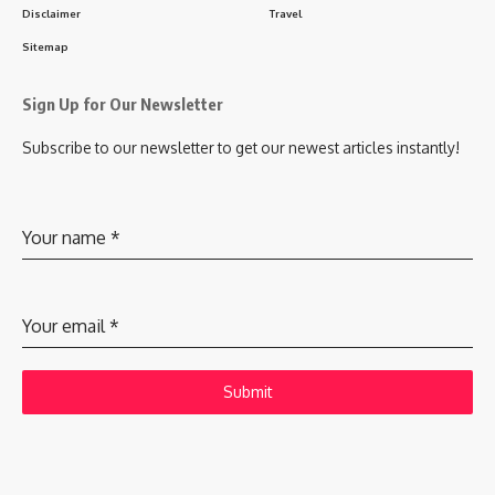
Disclaimer
Travel
Sitemap
Sign Up for Our Newsletter
Subscribe to our newsletter to get our newest articles instantly!
Your name
*
Your email
*
Submit