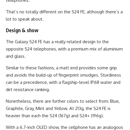
telephones.
That’s no totally different on the S24 FE, although there’s a
lot to speak about.
Design & show
The Galaxy S24 FE has a really related design to the
opposite S24 telephones, with a premium mix of aluminium
and glass.
Similar to these fashions, a matt end provides some grip
and avoids the build-up of fingerprint smudges. Sturdiness
can be a precedence, with a flagship-level IP68 water and
dirt resistance ranking.
Nonetheless, there are further colors to select from: Blue,
Graphite, Gray, Mint and Yellow. At 213g, the S24 FE is
heavier than each the S24 (167g) and S24+ (196g).
With a 6.7-inch OLED show, the cellphone has an analogous