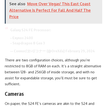
See also
Move Over Vegas! This East Coast
Alternative Is Perfect For Fall And Half The
Price
Galaxy S24 FE Processor:
– Exynos 2400
– Snapdragon 8 Gen 3
— Connor/코너/コナー (@OreXda)
February 29, 2024
There are two configuration choices, although you’re
restricted to 8GB of RAM on each. It’s a straight alternative
between 128- and 256GB of inside storage, and with no
assist for expandable storage, you’ll must be sure to get
sufficient.
Cameras
On paper, the S24 FE’s cameras are akin to the S24 and