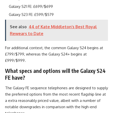
Galaxy S21 FE: £699/$699
Galaxy S23 FE: £599/$579
See also
44 of Kate Middleton’s Best Royal
Rewears to Date
For additional context, the common Galaxy S24 begins at
£799/$799, whereas the Galaxy S24+ begins at
£999/$999.
What specs and options will the Galaxy S24
FE have?
The Galaxy FE sequence telephones are designed to supply
the preferred options from the most recent flagship line at
a extra reasonably priced value, albeit with a number of
notable downgrades in comparison with the high-end