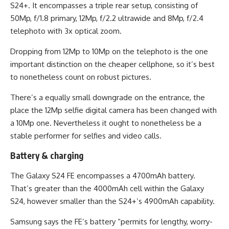
S24+. It encompasses a triple rear setup, consisting of
50Mp, f/1.8 primary, 12Mp, f/2.2 ultrawide and 8Mp, f/2.4
telephoto with 3x optical zoom.
Dropping from 12Mp to 10Mp on the telephoto is the one
important distinction on the cheaper cellphone, so it’s best
to nonetheless count on robust pictures.
There’s a equally small downgrade on the entrance, the
place the 12Mp selfie digital camera has been changed with
a 10Mp one. Nevertheless it ought to nonetheless be a
stable performer for selfies and video calls.
Battery & charging
The Galaxy S24 FE encompasses a 4700mAh battery.
That’s greater than the 4000mAh cell within the Galaxy
S24, however smaller than the S24+’s 4900mAh capability.
Samsung says the FE’s battery “permits for lengthy, worry-