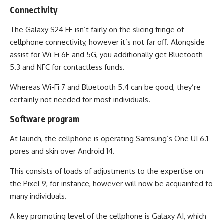
Connectivity
The Galaxy S24 FE isn’t fairly on the slicing fringe of
cellphone connectivity, however it’s not far off. Alongside
assist for Wi-Fi 6E and 5G, you additionally get Bluetooth
5.3 and NFC for contactless funds.
Whereas Wi-Fi 7 and Bluetooth 5.4 can be good, they’re
certainly not needed for most individuals.
Software program
At launch, the cellphone is operating Samsung’s One UI 6.1
pores and skin over Android 14.
This consists of loads of adjustments to the expertise on
the Pixel 9, for instance, however will now be acquainted to
many individuals.
A key promoting level of the cellphone is Galaxy AI, which