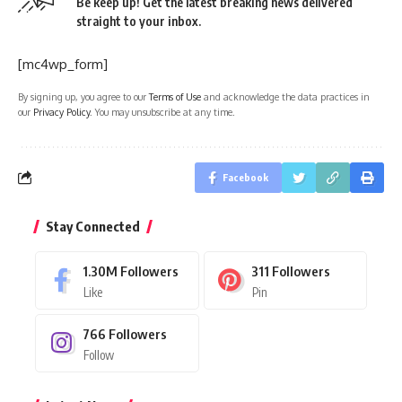
Be keep up! Get the latest breaking news delivered
straight to your inbox.
[mc4wp_form]
By signing up, you agree to our
Terms of Use
and acknowledge the data practices in
our
Privacy Policy
. You may unsubscribe at any time.
Facebook
Stay Connected
1.30M
Followers
311
Followers
Like
Pin
766
Followers
Follow