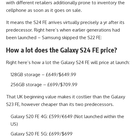
with different retailers additionally prone to inventory the
cellphone as soon as it goes on sale.
It means the S24 FE arrives virtually precisely a yr after its
predecessor. Right here’s when earlier generations had
been launched – Samsung skipped the S22 FE:
How a lot does the Galaxy S24 FE price?
Right here’s how a lot the Galaxy S24 FE will price at launch:
128GB storage – £649/$649.99
256GB storage – £699/$709.99
That UK beginning value makes it costlier than the Galaxy
S23 FE, however cheaper than its two predecessors.
Galaxy S20 FE 4G: £599/€649 (Not launched within the
US)
Galaxy S20 FE 5G: £699/$699