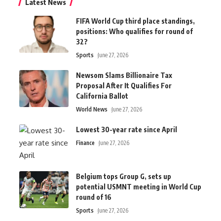
Latest News
FIFA World Cup third place standings,
positions: Who qualifies for round of
32?
Sports
June 27, 2026
Newsom Slams Billionaire Tax
Proposal After It Qualifies For
California Ballot
World News
June 27, 2026
Lowest 30-year rate since April
Finance
June 27, 2026
Belgium tops Group G, sets up
potential USMNT meeting in World Cup
round of 16
Sports
June 27, 2026