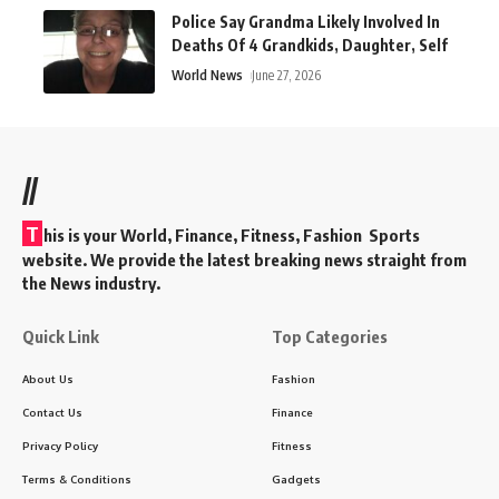
Police Say Grandma Likely Involved In
Deaths Of 4 Grandkids, Daughter, Self
World News
June 27, 2026
//
T
his is your World, Finance, Fitness, Fashion Sports
website. We provide the latest breaking news straight from
the News industry.
Quick Link
Top Categories
About Us
Fashion
Contact Us
Finance
Privacy Policy
Fitness
Terms & Conditions
Gadgets