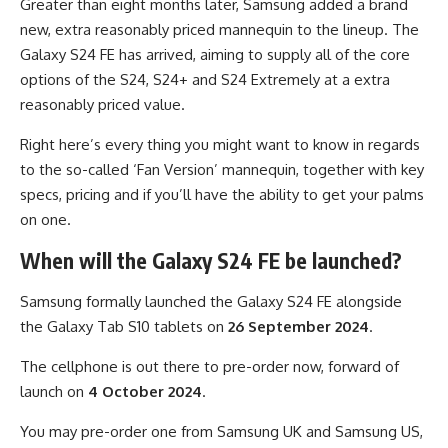
Greater than eight months later, Samsung added a brand
new, extra reasonably priced mannequin to the lineup. The
Galaxy S24 FE has arrived, aiming to supply all of the core
options of the S24, S24+ and S24 Extremely at a extra
reasonably priced value.
Right here’s every thing you might want to know in regards
to the so-called ‘Fan Version’ mannequin, together with key
specs, pricing and if you’ll have the ability to get your palms
on one.
When will the Galaxy S24 FE be launched?
Samsung formally launched the Galaxy S24 FE alongside
the Galaxy Tab S10 tablets on
26 September 2024
.
The cellphone is out there to pre-order now, forward of
launch on
4 October 2024
.
You may pre-order one from Samsung UK and Samsung US,