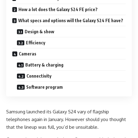
How a lot does the Galaxy S24 FE price?
What specs and options will the Galaxy S24 FE have?
Design & show
Efficiency
Cameras
Battery & charging
Connectivity
Software program
Samsung launched its Galaxy S24 vary of flagship
telephones again in January. However should you thought
that the lineup was full, you’d be unsuitable.