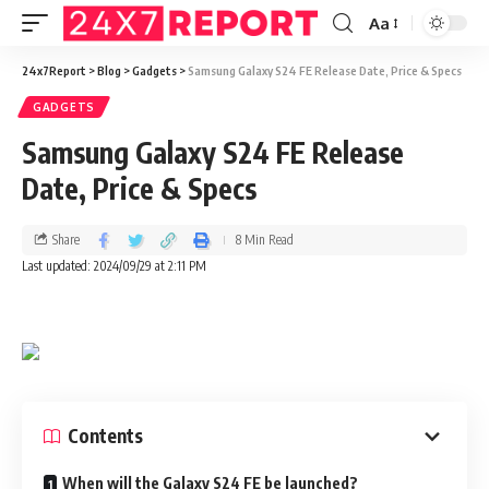
Aa
24x7Report
>
Blog
>
Gadgets
>
Samsung Galaxy S24 FE Release Date, Price & Specs
GADGETS
Samsung Galaxy S24 FE Release
Date, Price & Specs
Share
8 Min Read
Last updated: 2024/09/29 at 2:11 PM
Contents
When will the Galaxy S24 FE be launched?