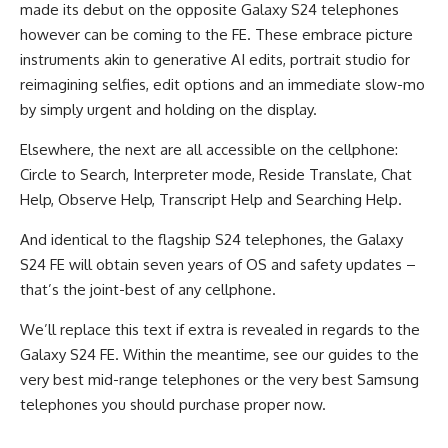
made its debut on the opposite Galaxy S24 telephones
however can be coming to the FE. These embrace picture
instruments akin to generative AI edits, portrait studio for
reimagining selfies, edit options and an immediate slow-mo
by simply urgent and holding on the display.
Elsewhere, the next are all accessible on the cellphone:
Circle to Search, Interpreter mode, Reside Translate, Chat
Help, Observe Help, Transcript Help and Searching Help.
And identical to the flagship S24 telephones, the Galaxy
S24 FE will obtain seven years of OS and safety updates –
that’s the joint-best of any cellphone.
We’ll replace this text if extra is revealed in regards to the
Galaxy S24 FE. Within the meantime, see our guides to the
very best mid-range telephones or the very best Samsung
telephones you should purchase proper now.