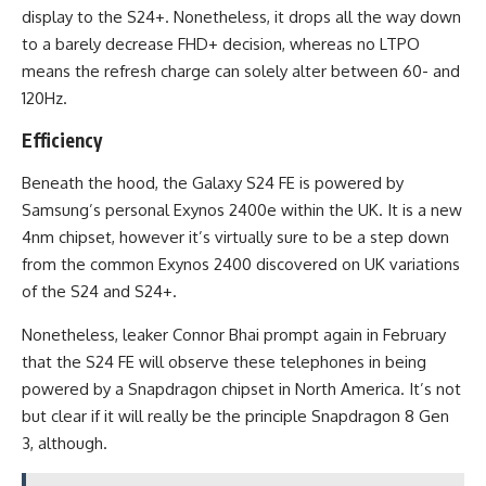
display to the S24+. Nonetheless, it drops all the way down
to a barely decrease FHD+ decision, whereas no LTPO
means the refresh charge can solely alter between 60- and
120Hz.
Efficiency
Beneath the hood, the Galaxy S24 FE is powered by
Samsung’s personal Exynos 2400e within the UK. It is a new
4nm chipset, however it’s virtually sure to be a step down
from the common Exynos 2400 discovered on UK variations
of the S24 and S24+.
Nonetheless, leaker Connor Bhai prompt again in February
that the S24 FE will observe these telephones in being
powered by a Snapdragon chipset in North America. It’s not
but clear if it will really be the principle Snapdragon 8 Gen
3, although.