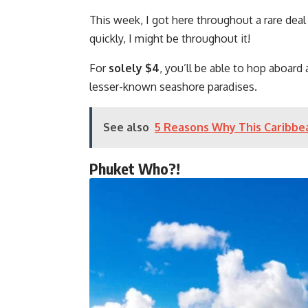
This week, I got here throughout a rare deal
quickly, I might be throughout it!
For
solely $4
, you’ll be able to hop aboard
lesser-known seashore paradises.
See also
5 Reasons Why This Caribbea
Phuket Who?!