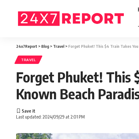
24x7Report
>
Blog
>
Travel
>
Forget Phuket! This $4 Train Takes You
TRAVEL
Forget Phuket! This 
Known Beach Paradi
Last updated: 2024/09/29 at 2:01 PM