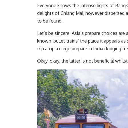
Everyone knows the intense lights of Bangko
delights of Chiang Mai, however dispersed a
to be found.
Let’s be sincere; Asia’s prepare choices are 
known ‘bullet trains’ the place it appears as 
trip atop a cargo prepare in India dodging tre
Okay, okay, the latter is not beneficial whil