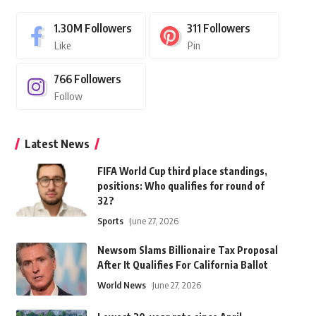
1.30M
Followers
311
Followers
Like
Pin
766
Followers
Follow
Latest News
FIFA World Cup third place standings,
positions: Who qualifies for round of
32?
Sports
June 27, 2026
Newsom Slams Billionaire Tax Proposal
After It Qualifies For California Ballot
World News
June 27, 2026