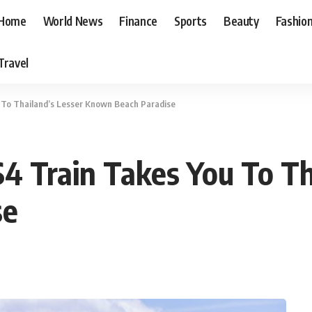
Home
World News
Finance
Sports
Beauty
Fashio
Travel
 To Thailand’s Lesser Known Beach Paradise
$4 Train Takes You To Th
se