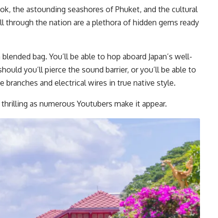
k, the astounding seashores of Phuket, and the cultural
ll through the nation are a plethora of hidden gems ready
a blended bag. You’ll be able to hop aboard Japan’s well-
should you’ll pierce the sound barrier, or you’ll be able to
e branches and electrical wires in true native style.
st thrilling as numerous Youtubers make it appear.