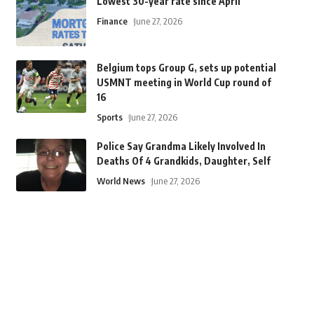
Lowest 30-year rate since April
Finance
June 27, 2026
Belgium tops Group G, sets up potential
USMNT meeting in World Cup round of
16
Sports
June 27, 2026
Police Say Grandma Likely Involved In
Deaths Of 4 Grandkids, Daughter, Self
World News
June 27, 2026