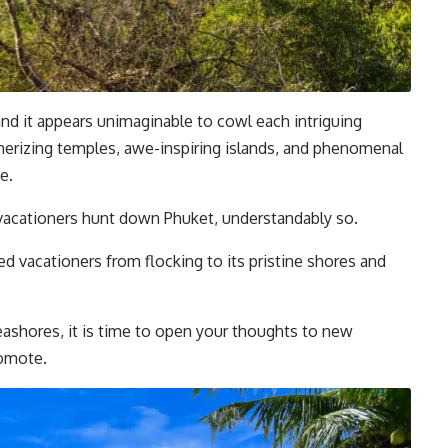
nd it appears unimaginable to cowl each intriguing
merizing temples, awe-inspiring islands, and phenomenal
e.
 vacationers hunt down Phuket, understandably so.
d vacationers from flocking to its pristine shores and
ashores, it is time to open your thoughts to new
romote.