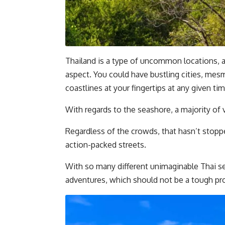
Thailand is a type of uncommon locations, a
aspect. You could have bustling cities, mes
coastlines at your fingertips at any given tim
With regards to the seashore, a majority of
Regardless of the crowds, that hasn’t stoppe
action-packed streets.
With so many different unimaginable Thai se
adventures, which should not be a tough p