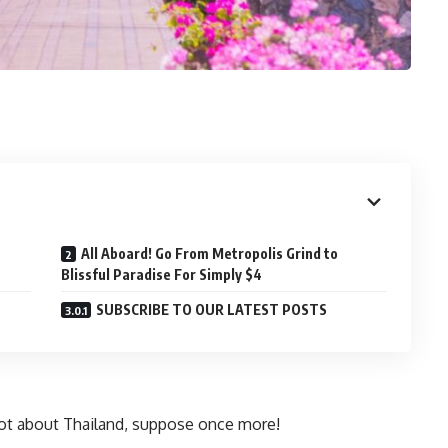
All Aboard! Go From Metropolis Grind to
Blissful Paradise For Simply $4
SUBSCRIBE TO OUR LATEST POSTS
lot about Thailand, suppose once more!