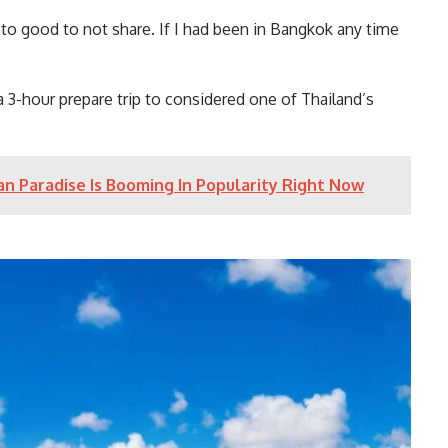
 to good to not share. If I had been in Bangkok any time
 a 3-hour prepare trip to considered one of Thailand’s
n Paradise Is Booming In Popularity Right Now