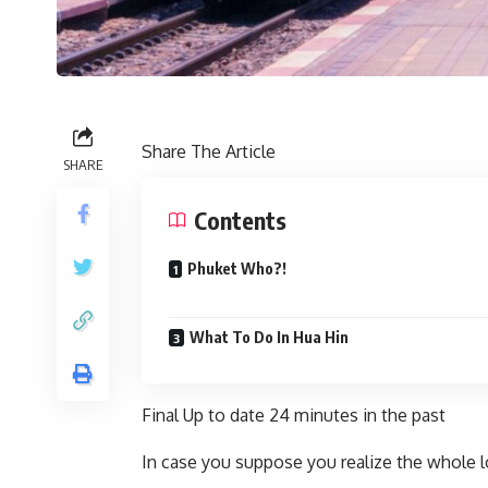
Share The Article
SHARE
Contents
Phuket Who?!
What To Do In Hua Hin
Final Up to date
24 minutes in the past
In case you suppose you realize the whole 