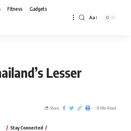
n
Fitness
Gadgets
Aa
ailand’s Lesser
Share
8 Min Read
Stay Connected