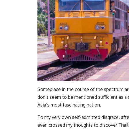
Someplace in the course of the spectrum are
don’t seem to be mentioned sufficient as a
Asia’s most fascinating nation.
To my very own self-admitted disgrace, after 
even crossed my thoughts to discover Thailan