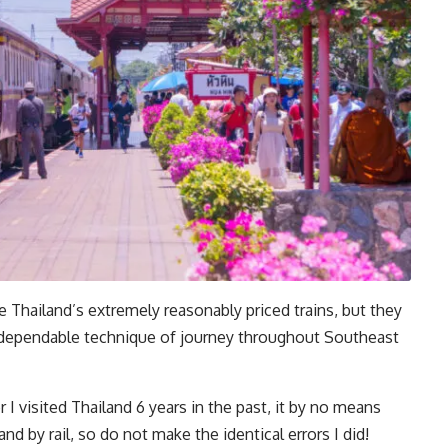
 Thailand’s extremely reasonably priced trains, but they
 dependable technique of journey throughout Southeast
I visited Thailand 6 years in the past, it by no means
d by rail, so do not make the identical errors I did!