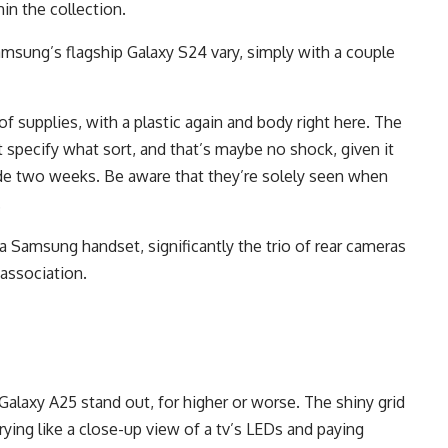
hin the collection.
Samsung’s flagship Galaxy S24 vary, simply with a couple
 supplies, with a plastic again and body right here. The
specify what sort, and that’s maybe no shock, given it
ide two weeks. Be aware that they’re solely seen when
.
f a Samsung handset, significantly the trio of rear cameras
 association.
Galaxy A25 stand out, for higher or worse. The shiny grid
rying like a close-up view of a tv’s LEDs and paying