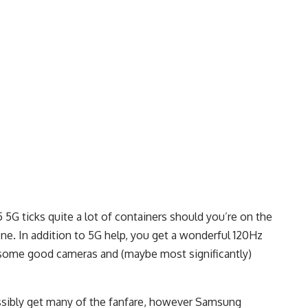
5G ticks quite a lot of containers should you’re on the
e. In addition to 5G help, you get a wonderful 120Hz
 some good cameras and (maybe most significantly)
ossibly get many of the fanfare, however Samsung