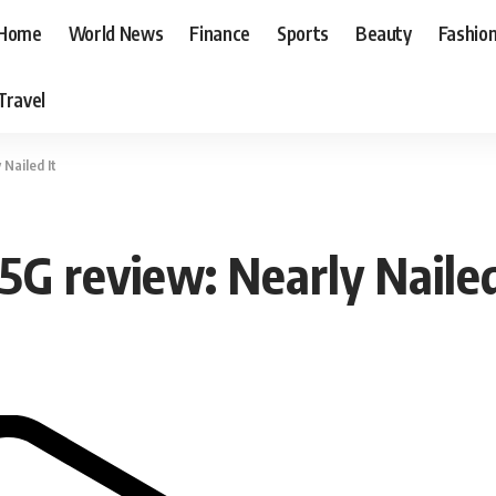
Home
World News
Finance
Sports
Beauty
Fashio
Travel
Nailed It
G review: Nearly Nailed