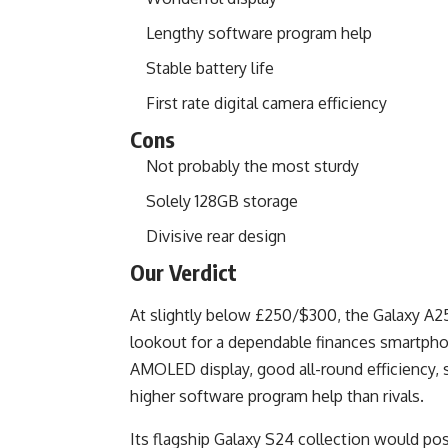
Lengthy software program help
Stable battery life
First rate digital camera efficiency
Cons
Not probably the most sturdy
Solely 128GB storage
Divisive rear design
Our Verdict
At slightly below £250/$300, the Galaxy A25 
lookout for a dependable finances smartphon
AMOLED display, good all-round efficiency,
higher software program help than rivals.
Its flagship Galaxy S24 collection would p