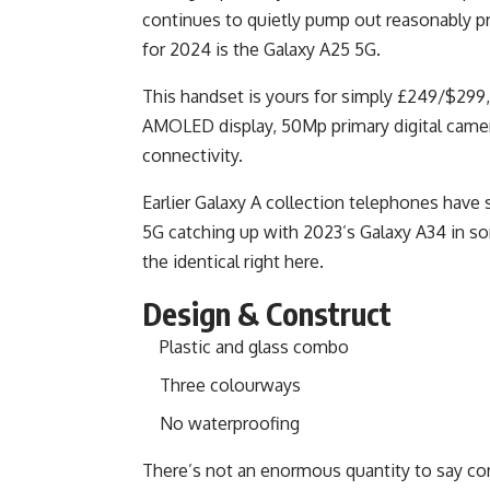
continues to quietly pump out reasonably p
for 2024 is the Galaxy A25 5G.
This handset is yours for simply £249/$299,
AMOLED display, 50Mp primary digital camera,
connectivity.
Earlier Galaxy A collection telephones have
5G catching up with 2023’s Galaxy A34 in som
the identical right here.
Design & Construct
Plastic and glass combo
Three colourways
No waterproofing
There’s not an enormous quantity to say con