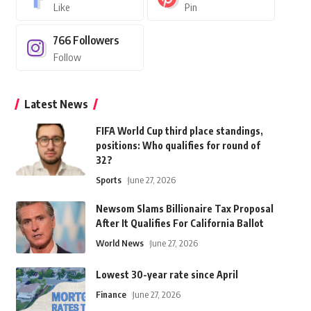
Like
Pin
766
Followers
Follow
Latest News
FIFA World Cup third place standings,
positions: Who qualifies for round of
32?
Sports
June 27, 2026
Newsom Slams Billionaire Tax Proposal
After It Qualifies For California Ballot
World News
June 27, 2026
Lowest 30-year rate since April
Finance
June 27, 2026