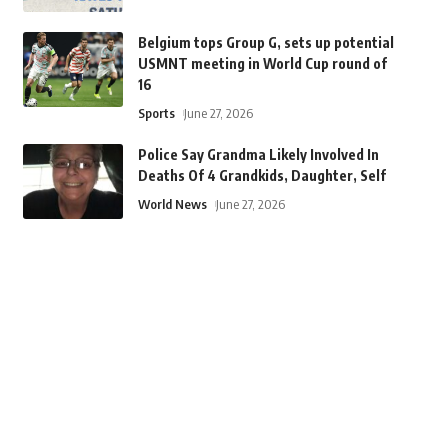
Belgium tops Group G, sets up potential
USMNT meeting in World Cup round of
16
Sports
June 27, 2026
Police Say Grandma Likely Involved In
Deaths Of 4 Grandkids, Daughter, Self
World News
June 27, 2026