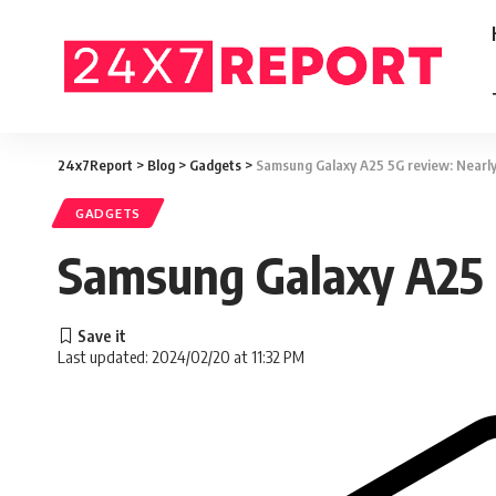
24x7Report
>
Blog
>
Gadgets
>
Samsung Galaxy A25 5G review: Nearly 
GADGETS
Samsung Galaxy A25 5
Last updated: 2024/02/20 at 11:32 PM