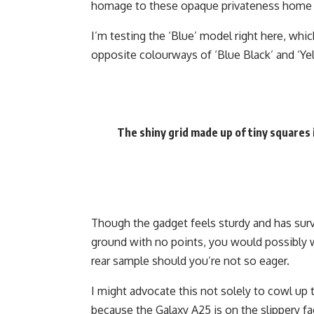
homage to these opaque privateness home w
I’m testing the ‘Blue’ model right here, whi
opposite colourways of ‘Blue Black’ and ‘Ye
The shiny grid made up of tiny squares is
Though the gadget feels sturdy and has sur
ground with no points, you would possibly wi
rear sample should you’re not so eager.
I might advocate this not solely to cowl up 
because the Galaxy A25 is on the slippery fa