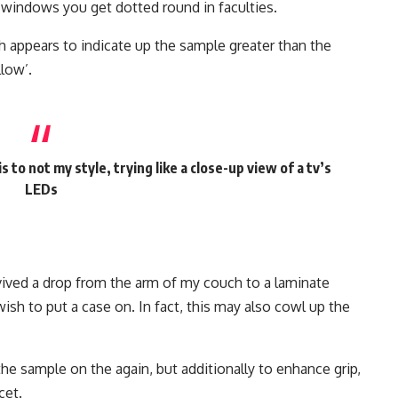
indows you get dotted round in faculties.
ch appears to indicate up the sample greater than the
llow’.
 to not my style, trying like a close-up view of a tv’s
LEDs
vived a drop from the arm of my couch to a laminate
sh to put a case on. In fact, this may also cowl up the
the sample on the again, but additionally to enhance grip,
cet.