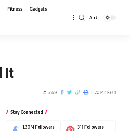
n
Fitness
Gadgets
Aa
 It
Share
20 Min Read
Stay Connected
1.30M
Followers
311
Followers