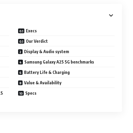
Execs
Our Verdict
Display & Audio system
Samsung Galaxy A25 5G benchmarks
Battery Life & Charging
Value & Availability
25
Specs