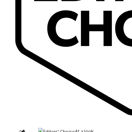
At a look