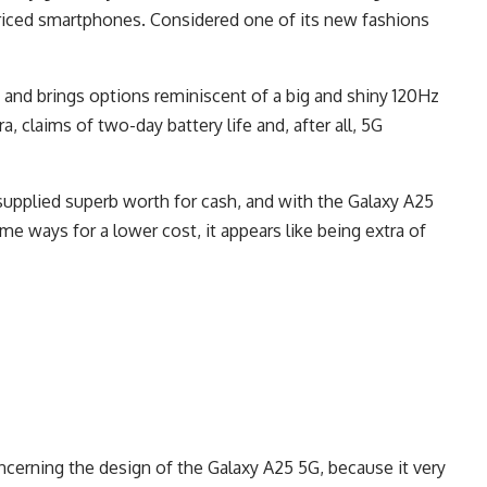
riced smartphones. Considered one of its new fashions
 and brings options reminiscent of a big and shiny 120Hz
 claims of two-day battery life and, after all, 5G
 supplied superb worth for cash, and with the Galaxy A25
e ways for a lower cost, it appears like being extra of
cerning the design of the Galaxy A25 5G, because it very