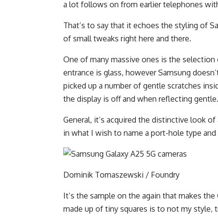
a lot follows on from earlier telephones wit
That’s to say that it echoes the styling of 
of small tweaks right here and there.
One of many massive ones is the selection of
entrance is glass, however Samsung doesn’t 
picked up a number of gentle scratches ins
the display is off and when reflecting gentle
General, it’s acquired the distinctive look o
in what I wish to name a port-hole type and
Dominik Tomaszewski / Foundry
It’s the sample on the again that makes the 
made up of tiny squares is to not my style, t