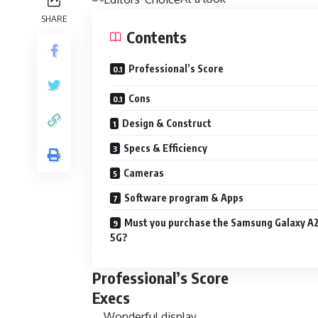
SHARE
Contents
Professional’s Score
Cons
Design & Construct
Specs & Efficiency
Cameras
Software program & Apps
Must you purchase the Samsung Galaxy A
5G?
Professional’s Score
Execs
Wonderful display