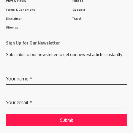
Privacy Policy
Fitness
Terms & Conditions
Gadgets
Disclaimer
Travel
Sitemap
Sign Up for Our Newsletter
Subscribe to our newsletter to get our newest articles instantly!
Your name
*
Your email
*
Submit