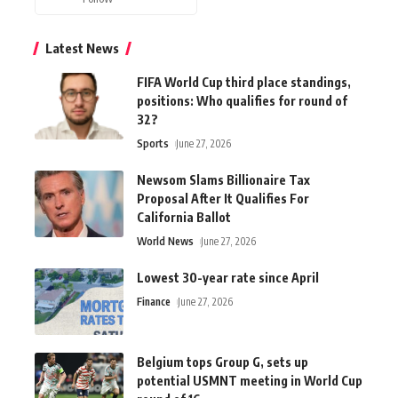
Latest News
FIFA World Cup third place standings,
positions: Who qualifies for round of
32?
Sports
June 27, 2026
Newsom Slams Billionaire Tax
Proposal After It Qualifies For
California Ballot
World News
June 27, 2026
Lowest 30-year rate since April
Finance
June 27, 2026
Belgium tops Group G, sets up
potential USMNT meeting in World Cup