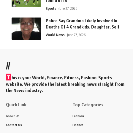
round of 16
Sports
June 27, 2026
Police Say Grandma Likely Involved In
Deaths Of 4 Grandkids, Daughter, Self
World News
June 27, 2026
//
T
his is your World, Finance, Fitness, Fashion Sports
website. We provide the latest breaking news straight from
the News industry.
Quick Link
Top Categories
About Us
Fashion
Contact Us
Finance