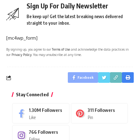
Sign Up For Daily Newsletter
Be keep up! Get the latest breaking news delivered
straight to your inbox.
[mc4wp_form]
By signing up, you agree to our
Terms of Use
and acknowledge the data practices in
our
Privacy Policy
. You may unsubscribe at any time.
Facebook
Stay Connected
1.30M
Followers
311
Followers
Like
Pin
766
Followers
Follow