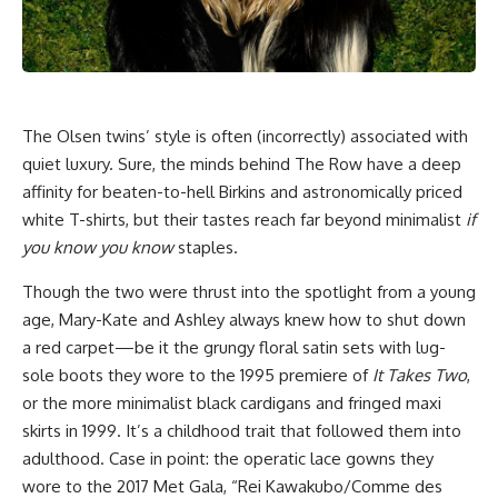
The Olsen twins’ style is often (incorrectly) associated with
quiet luxury. Sure, the minds behind The Row have a deep
affinity for beaten-to-hell Birkins and astronomically priced
white T-shirts, but their tastes reach far beyond minimalist
if
you know you know
staples.
Though the two were thrust into the spotlight from a young
age, Mary-Kate and Ashley always knew how to shut down
a red carpet—be it the grungy floral satin sets with lug-
sole boots they wore to the 1995 premiere of
It Takes Two
,
or the more minimalist black cardigans and fringed maxi
skirts in 1999. It’s a childhood trait that followed them into
adulthood. Case in point: the operatic lace gowns they
wore to the 2017 Met Gala, “Rei Kawakubo/Comme des