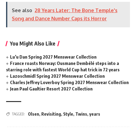
See also
28 Years Later: The Bone Temple's
Song and Dance Number Caps its Horror
You Might Also Like
Lu’u Dan Spring 2027 Menswear Collection
France roasts Norway: Ousmane Dembélé steps into a
starring role with fastest World Cup hat trick in 72 years
Lazoschmidl Spring 2027 Menswear Collection
Charles Jeffrey Loverboy Spring 2027 Menswear Collection
Jean Paul Gaultier Resort 2027 Collection
Olsen
,
Revisiting
,
Style
,
Twins
,
years
TAGGED: