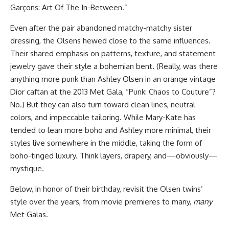
Garçons: Art Of The In-Between.”
Even after the pair abandoned matchy-matchy sister
dressing, the Olsens hewed close to the same influences.
Their shared emphasis on patterns, texture, and statement
jewelry gave their style a bohemian bent. (Really, was there
anything more punk than Ashley Olsen in an orange vintage
Dior caftan at the 2013 Met Gala, “Punk: Chaos to Couture”?
No.) But they can also turn toward clean lines, neutral
colors, and impeccable tailoring. While Mary-Kate has
tended to lean more boho and Ashley more minimal, their
styles live somewhere in the middle, taking the form of
boho-tinged luxury. Think layers, drapery, and—obviously—
mystique.
Below, in honor of their birthday, revisit the Olsen twins’
style over the years, from movie premieres to many,
many
Met Galas.