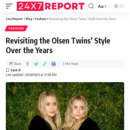
Aa
24x7Report
>
Blog
>
Fashion
>
Revisiting the Olsen Twins’ Style Over the Years
FASHION
Revisiting the Olsen Twins’ Style
Over the Years
Share
2 Min Read
Last updated: 2026/06/13 at 11:08 AM