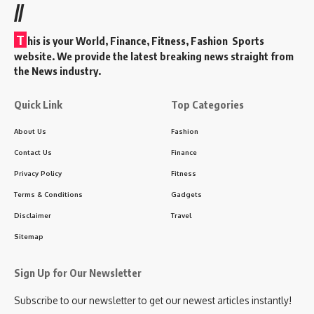
//
T
his is your World, Finance, Fitness, Fashion Sports
website. We provide the latest breaking news straight from
the News industry.
Quick Link
Top Categories
About Us
Fashion
Contact Us
Finance
Privacy Policy
Fitness
Terms & Conditions
Gadgets
Disclaimer
Travel
Sitemap
Sign Up for Our Newsletter
Subscribe to our newsletter to get our newest articles instantly!