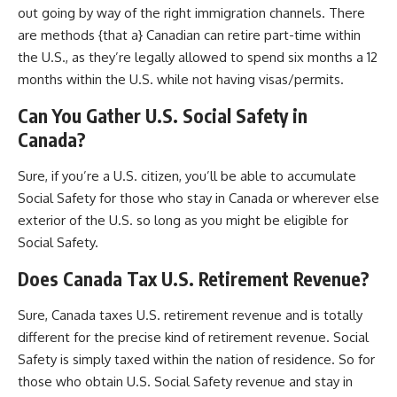
out going by way of the right immigration channels. There
are methods {that a} Canadian can retire part-time within
the U.S., as they’re legally allowed to spend six months a 12
months within the U.S. while not having visas/permits.
Can You Gather U.S. Social Safety in
Canada?
Sure, if you’re a U.S. citizen, you’ll be able to accumulate
Social Safety for those who stay in Canada or wherever else
exterior of the U.S. so long as you might be eligible for
Social Safety.
Does Canada Tax U.S. Retirement Revenue?
Sure, Canada taxes U.S. retirement revenue and is totally
different for the precise kind of retirement revenue. Social
Safety is simply taxed within the nation of residence. So for
those who obtain U.S. Social Safety revenue and stay in