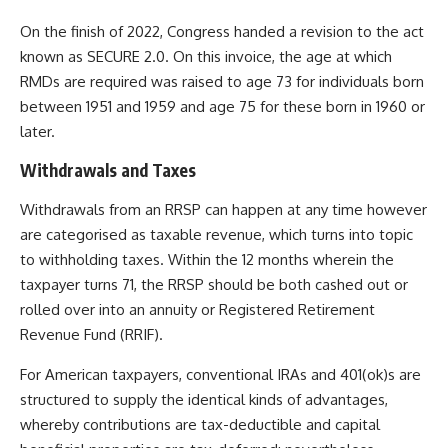
On the finish of 2022, Congress handed a revision to the act
known as SECURE 2.0. On this invoice, the age at which
RMDs are required was raised to age 73 for individuals born
between 1951 and 1959 and age 75 for these born in 1960 or
later.
Withdrawals and Taxes
Withdrawals from an RRSP can happen at any time however
are categorised as taxable revenue, which turns into topic
to withholding taxes.
Within the 12 months wherein the
taxpayer turns 71, the RRSP should be both cashed out or
rolled over into an annuity or Registered Retirement
Revenue Fund (RRIF).
For American taxpayers, conventional IRAs and 401(ok)s are
structured to supply the identical kinds of advantages,
whereby contributions are tax-deductible and capital