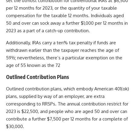
set the utmost contribution for conventional IRAs at $6,500
per 12 months for 2023, or the quantity of your taxable
compensation for the taxable 12 months. Individuals aged
50 and over can sock away a further $1,000 per 12 months in
2023 as a part of a catch-up contribution.
Additionally, IRAs carry a ten% tax penalty if funds are
withdrawn earlier than the taxpayer reaches the age of
59½; nevertheless, there’s a particular exemption on the
age of 55 known as the 72
Outlined Contribution Plans
Outlined contribution plans, which embody
American 401(ok)
plans, supplied by way of an employer, are extra
corresponding to RRSPs. The annual contribution restrict for
2023 is $22,500, and people who are aged 50 and over can
contribute a further $7,500 per 12 months for a complete of
$30,000.