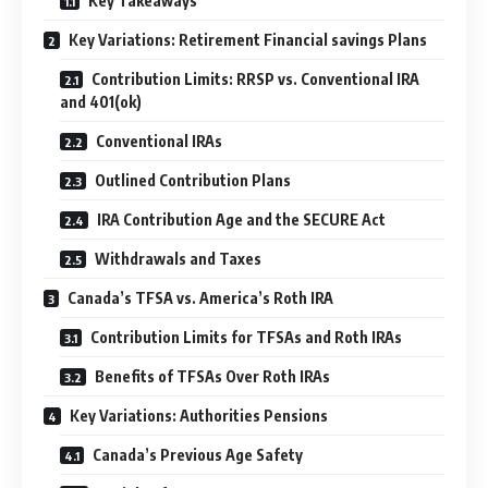
Key Takeaways
Key Variations: Retirement Financial savings Plans
Contribution Limits: RRSP vs. Conventional IRA
and 401(ok)
Conventional IRAs
Outlined Contribution Plans
IRA Contribution Age and the SECURE Act
Withdrawals and Taxes
Canada’s TFSA vs. America’s Roth IRA
Contribution Limits for TFSAs and Roth IRAs
Benefits of TFSAs Over Roth IRAs
Key Variations: Authorities Pensions
Canada’s Previous Age Safety