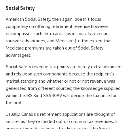
Social Safety
American Social Safety, then again, doesn’t focus
completely on offering retirement revenue however
encompasses such extra areas as incapacity revenue,
survivor advantages, and Medicare (to the extent that
Medicare premiums are taken out of Social Safety
advantages).
Social Safety revenue tax points are barely extra advanced
and rely upon such components because the recipient’s
marital standing and whether or not or not revenue was
generated from different sources; the knowledge supplied
within the IRS Kind SSA-1099 will decide the tax price for
the profit.
Usually, Canada’s retirement applications are thought of
secure, as they’re funded out of common tax revenues.
In
america, there have been steady fears that the Social