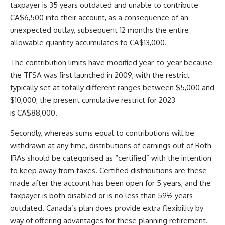
taxpayer is 35 years outdated and unable to contribute
CA$6,500 into their account, as a consequence of an
unexpected outlay, subsequent 12 months the entire
allowable quantity accumulates to CA$13,000.
The contribution limits have modified year-to-year because
the TFSA was first launched in 2009, with the restrict
typically set at totally different ranges between $5,000 and
$10,000; the present cumulative restrict for 2023
is CA$88,000.
Secondly, whereas sums equal to contributions will be
withdrawn at any time, distributions of earnings out of Roth
IRAs should be categorised as “certified” with the intention
to keep away from taxes. Certified distributions are these
made after the account has been open for 5 years, and the
taxpayer is both disabled or is no less than 59½ years
outdated.
Canada’s plan does provide extra flexibility by
way of offering advantages for these planning retirement.