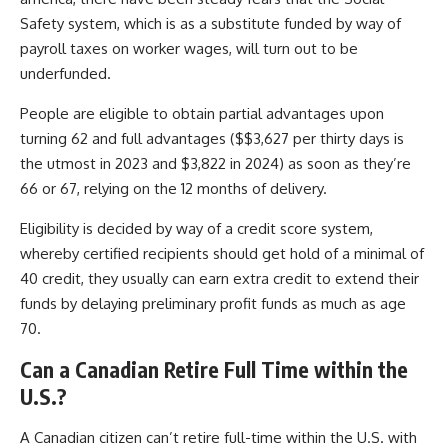
Safety system, which is as a substitute funded by way of
payroll taxes on worker wages, will turn out to be
underfunded.
People are eligible to obtain partial advantages upon
turning 62 and full advantages ($$3,627 per thirty days is
the utmost in 2023 and $3,822 in 2024) as soon as they’re
66 or 67, relying on the 12 months of delivery.
Eligibility is decided by way of a credit score system,
whereby certified recipients should get hold of a minimal of
40 credit, they usually can earn extra credit to extend their
funds by delaying preliminary profit funds as much as age
70.
Can a Canadian Retire Full Time within the
U.S.?
A Canadian citizen can’t retire full-time within the U.S. with