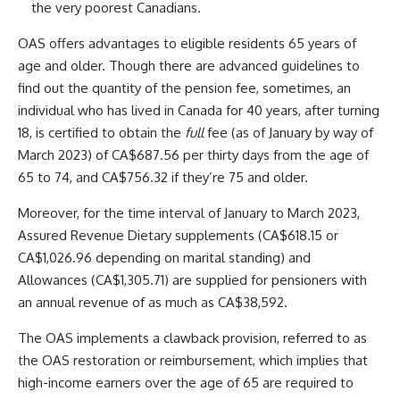
the very poorest Canadians.
OAS offers advantages to eligible residents 65 years of
age and older. Though there are advanced guidelines to
find out the quantity of the pension fee, sometimes, an
individual who has lived in Canada for 40 years, after turning
18, is certified to obtain the
full
fee (as of January by way of
March 2023) of CA$687.56 per thirty days from the age of
65 to 74, and CA$756.32 if they’re 75 and older.
Moreover, for the time interval of January to March 2023,
Assured Revenue Dietary supplements (CA$618.15 or
CA$1,026.96 depending on marital standing) and
Allowances (CA$1,305.71) are supplied for pensioners with
an annual revenue of as much as CA$38,592.
The OAS implements a clawback provision, referred to as
the OAS restoration or reimbursement, which implies that
high-income earners over the age of 65 are required to