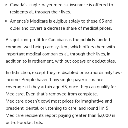
Canada’s single-payer medical insurance is offered to
residents all through their lives.
America’s Medicare is eligible solely to these 65 and
older and covers a decrease share of medical prices.
A significant profit for Canadians is the publicly funded
common well being care system, which offers them with
important medical companies all through their lives, in
addition to in retirement, with out copays or deductibles.
In distinction, except they’re disabled or extraordinarily low-
income, People haven’t any single-payer insurance
coverage till they attain age 65, once they can qualify for
Medicare.
Even that’s removed from complete.
Medicare doesn’t cowl most prices for imaginative and
prescient, dental, or listening to care, and round 1 in 5
Medicare recipients report paying greater than $2,000 in
out-of-pocket bills.