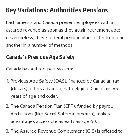
Key Variations: Authorities Pensions
Each america and Canada present employees with a
assured revenue as soon as they attain retirement age;
nevertheless, these federal pension plans differ from one
another in a number of methods.
Canada’s Previous Age Safety
Canada has a three-part system:
Previous Age Safety (OAS), financed by Canadian tax
{dollars}, offers advantages to eligible Canadians 65
years of age and older.
The Canada Pension Plan (CPP), funded by payroll
deductions (like Social Safety in america), makes
advantages accessible as early as age 60.
The Assured Revenue Complement (GIS) is offered to