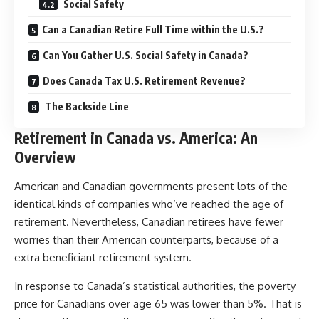
Social Safety
Can a Canadian Retire Full Time within the U.S.?
Can You Gather U.S. Social Safety in Canada?
Does Canada Tax U.S. Retirement Revenue?
The Backside Line
Retirement in Canada vs. America: An
Overview
American and Canadian governments present lots of the
identical kinds of companies who’ve reached the age of
retirement. Nevertheless, Canadian retirees have fewer
worries than their American counterparts, because of a
extra beneficiant retirement system.
In response to Canada’s statistical authorities, the poverty
price for Canadians over age 65 was lower than 5%. That is