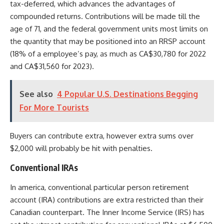
tax-deferred, which advances the advantages of
compounded returns.
Contributions will be made till the
age of 71, and the federal government units most limits on
the quantity that may be positioned into an RRSP account
(18% of a employee’s pay, as much as CA$30,780 for 2022
and CA$31,560 for 2023).
See also
4 Popular U.S. Destinations Begging
For More Tourists
Buyers can contribute extra, however extra sums over
$2,000 will probably be hit with penalties.
Conventional IRAs
In america, conventional particular person retirement
account (IRA) contributions are extra restricted than their
Canadian counterpart. The Inner Income Service (IRS) has