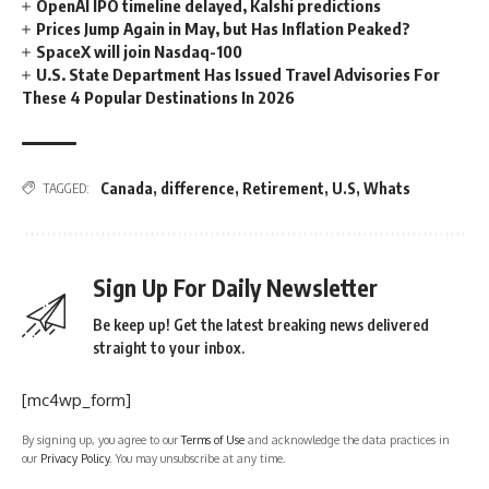
OpenAI IPO timeline delayed, Kalshi predictions
Prices Jump Again in May, but Has Inflation Peaked?
SpaceX will join Nasdaq-100
U.S. State Department Has Issued Travel Advisories For
These 4 Popular Destinations In 2026
Canada
,
difference
,
Retirement
,
U.S
,
Whats
TAGGED:
Sign Up For Daily Newsletter
Be keep up! Get the latest breaking news delivered
straight to your inbox.
[mc4wp_form]
By signing up, you agree to our
Terms of Use
and acknowledge the data practices in
our
Privacy Policy
. You may unsubscribe at any time.