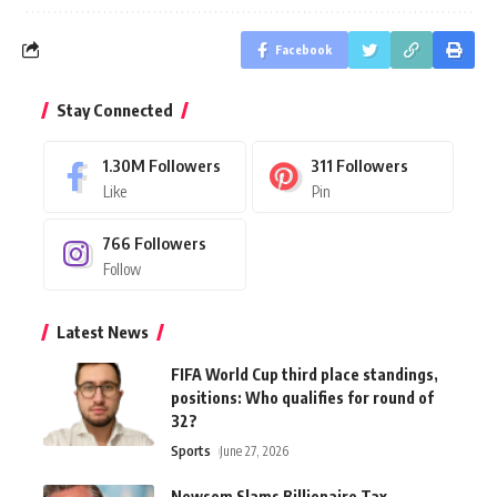
Facebook
Stay Connected
1.30M
Followers
311
Followers
Like
Pin
766
Followers
Follow
Latest News
FIFA World Cup third place standings,
positions: Who qualifies for round of
32?
Sports
June 27, 2026
Newsom Slams Billionaire Tax