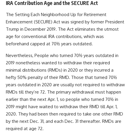
IRA Contribution Age and the SECURE Act
The Setting Each Neighborhood Up for Retirement
Enhancement (SECURE) Act was signed by former President
Trump in December 2019. The Act eliminates the utmost
age for conventional IRA contributions, which was
beforehand capped at 70½ years outdated.
Nevertheless, People who turned 70½ years outdated in
2019 nonetheless wanted to withdraw their required
minimal distributions (RMDs) in 2020 or they incurred a
hefty 50% penalty of their RMD. Those that turned 70½
years outdated in 2020 are usually not required to withdraw
RMDs till they’re 72. The primary withdrawal must happen
earlier than the next Apr. 1, so people who turned 70½ in
2019 might have waited to withdraw their RMD till Apr. 1,
2020. They had been then required to take one other RMD
by the next Dec. 31, and each Dec. 31 thereafter. RMDs are
required at age 72.