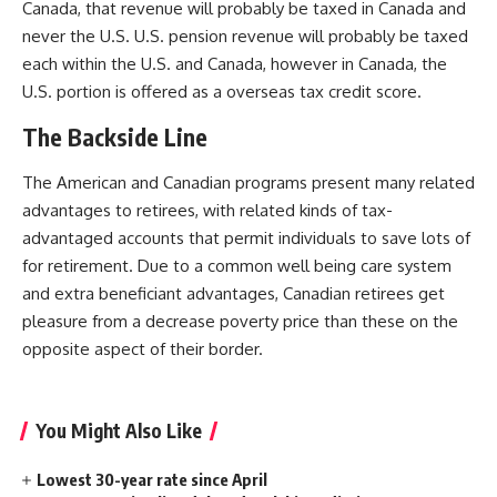
Canada, that revenue will probably be taxed in Canada and
never the U.S. U.S. pension revenue will probably be taxed
each within the U.S. and Canada, however in Canada, the
U.S. portion is offered as a overseas tax credit score.
The Backside Line
The American and Canadian programs present many related
advantages to retirees, with related kinds of tax-
advantaged accounts that permit individuals to save lots of
for retirement. Due to a common well being care system
and extra beneficiant advantages, Canadian retirees get
pleasure from a decrease poverty price than these on the
opposite aspect of their border.
You Might Also Like
Lowest 30-year rate since April