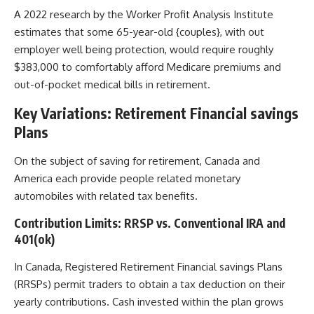
A 2022 research by the Worker Profit Analysis Institute
estimates that some 65-year-old {couples}, with out
employer well being protection, would require roughly
$383,000 to comfortably afford Medicare premiums and
out-of-pocket medical bills in retirement.
Key Variations: Retirement Financial savings
Plans
On the subject of saving for retirement, Canada and
America each provide people related monetary
automobiles with related tax benefits.
Contribution Limits: RRSP vs. Conventional IRA and
401(ok)
In Canada, Registered Retirement Financial savings Plans
(RRSPs) permit traders to obtain a tax deduction on their
yearly contributions. Cash invested within the plan grows