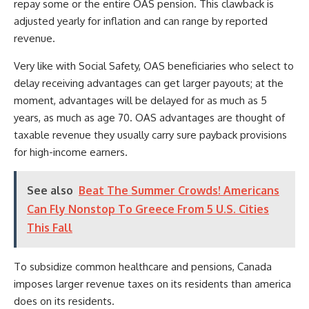
repay some or the entire OAS pension. This clawback is
adjusted yearly for inflation and can range by reported
revenue.
Very like with Social Safety, OAS beneficiaries who select to
delay receiving advantages can get larger payouts; at the
moment, advantages will be delayed for as much as 5
years, as much as age 70. OAS advantages are thought of
taxable revenue they usually carry sure payback provisions
for high-income earners.
See also
Beat The Summer Crowds! Americans
Can Fly Nonstop To Greece From 5 U.S. Cities
This Fall
To subsidize common healthcare and pensions, Canada
imposes larger revenue taxes on its residents than america
does on its residents.