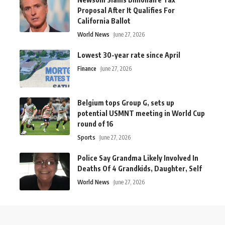
Proposal After It Qualifies For
California Ballot
World News
June 27, 2026
Lowest 30-year rate since April
Finance
June 27, 2026
Belgium tops Group G, sets up
potential USMNT meeting in World Cup
round of 16
Sports
June 27, 2026
Police Say Grandma Likely Involved In
Deaths Of 4 Grandkids, Daughter, Self
World News
June 27, 2026