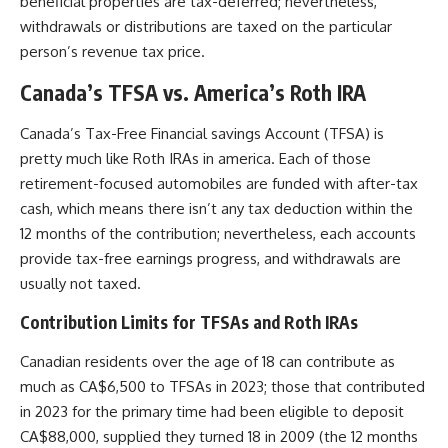
beneficial properties are tax-deferred; nevertheless,
withdrawals or distributions are taxed on the particular
person’s revenue tax price.
Canada’s TFSA vs. America’s Roth IRA
Canada’s Tax-Free Financial savings Account (TFSA) is
pretty much like Roth IRAs in america. Each of those
retirement-focused automobiles are funded with after-tax
cash, which means there isn’t any tax deduction within the
12 months of the contribution; nevertheless, each accounts
provide tax-free earnings progress, and withdrawals are
usually not taxed.
Contribution Limits for TFSAs and Roth IRAs
Canadian residents over the age of 18 can contribute as
much as CA$6,500 to TFSAs in 2023; those that contributed
in 2023 for the primary time had been eligible to deposit
CA$88,000, supplied they turned 18 in 2009 (the 12 months