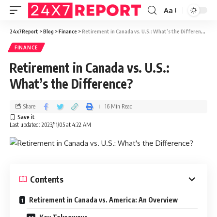
Aa
24x7Report
>
Blog
>
Finance
>
Retirement in Canada vs. U.S.: What’s the Difference?
FINANCE
Retirement in Canada vs. U.S.:
What’s the Difference?
Share
16 Min Read
Last updated: 2023/11/05 at 4:22 AM
Contents
Retirement in Canada vs. America: An Overview