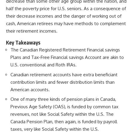
decrease than some other age group within the nation, and
half the poverty price for U.S. seniors.
As a consequence of
their decrease incomes and the danger of working out of
cash, American retirees may have methods to complement
their retirement incomes.
Key Takeaways
The Canadian Registered Retirement Financial savings
Plans and Tax-Free Financial savings Account are akin to
U.S. conventional and Roth IRAs.
Canadian retirement accounts have extra beneficiant
contribution limits and fewer distribution limits than
American accounts.
One of many three kinds of pension plans in Canada,
Previous Age Safety (OAS), is funded by common tax
revenues, not like Social Safety within the U.S. The
Canada Pension Plan, then again, is funded by payroll
taxes, very like Social Safety within the U.S.