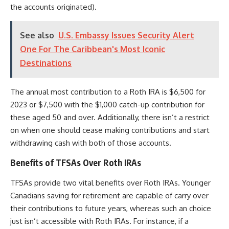
the accounts originated).
See also
U.S. Embassy Issues Security Alert
One For The Caribbean's Most Iconic
Destinations
The annual most contribution to a Roth IRA is $6,500 for
2023 or $7,500 with the $1,000 catch-up contribution for
these aged 50 and over. Additionally, there isn’t a restrict
on when one should cease making contributions and start
withdrawing cash with both of those accounts.
Benefits of TFSAs Over Roth IRAs
TFSAs provide two vital benefits over Roth IRAs. Younger
Canadians saving for retirement are capable of carry over
their contributions to future years, whereas such an choice
just isn’t accessible with Roth IRAs.
For instance, if a