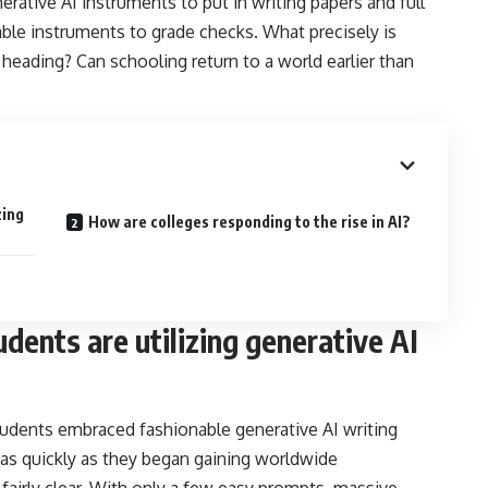
erative AI instruments to put in writing papers and full
able instruments to grade checks. What precisely is
s heading? Can schooling return to a world earlier than
zing
How are colleges responding to the rise in AI?
dents are utilizing generative AI
udents embraced fashionable generative AI writing
 as quickly as they began gaining worldwide