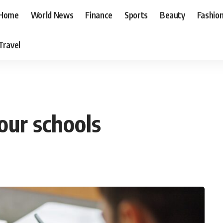
Home
World News
Finance
Sports
Beauty
Fashio
Travel
 our schools