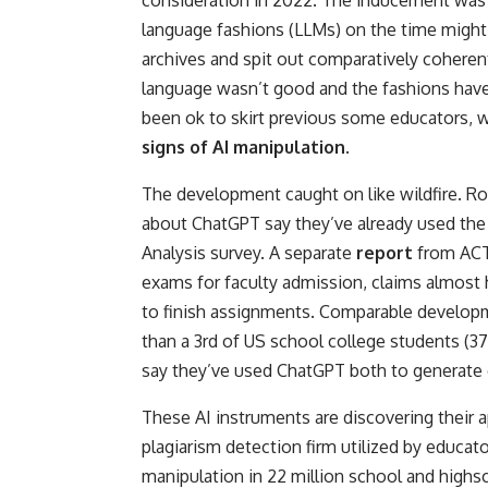
consideration in 2022. The inducement was f
language fashions (LLMs) on the time might 
archives and spit out comparatively cohere
language wasn’t good and the fashions have
been ok to skirt previous some educators, w
signs of AI manipulation
.
The development caught on like wildfire. R
about ChatGPT say they’ve already used the
Analysis survey. A separate
report
from ACT
exams for faculty admission, claims almost 
to finish assignments. Comparable developm
than a 3rd of US school college students (
say they’ve used ChatGPT both to generate c
These AI instruments are discovering their 
plagiarism detection firm utilized by educat
manipulation in 22 million school and highsc