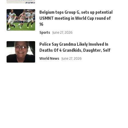
Belgium tops Group G, sets up potential
USMNT meeting in World Cup round of
16
Sports
June 27, 2026
Police Say Grandma Likely Involved In
Deaths Of 4 Grandkids, Daughter, Self
World News
June 27, 2026