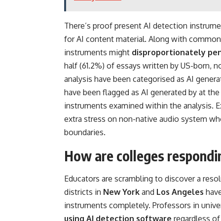
There’s proof present AI detection instrume
for AI content material. Along with common 
instruments might
disproportionately pen
half (61.2%) of essays written by US-born, n
analysis have been categorised as AI gener
have been flagged as AI generated by at the 
instruments examined within the analysis. E
extra stress on non-native audio system wh
boundaries.
How are colleges responding
Educators are scrambling to discover a resol
districts in
New York
and
Los Angeles
have
instruments completely. Professors in unive
using AI detection software
regardless of