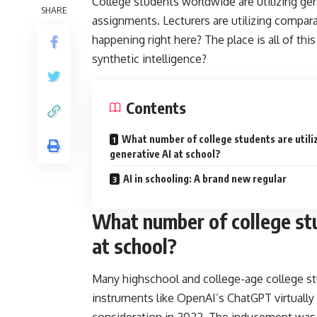
College students worldwide are utilizing gen
SHARE
assignments. Lecturers are utilizing compar
happening right here? The place is all of thi
synthetic intelligence?
Contents
What number of college students are utili
generative AI at school?
AI in schooling: A brand new regular
What number of college stu
at school?
Many highschool and college-age college st
instruments like OpenAI’s ChatGPT virtually