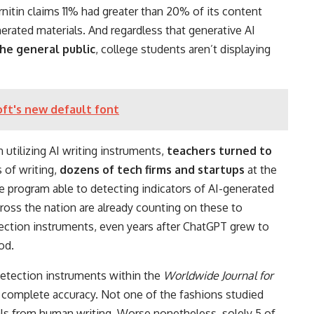
nitin claims 11% had greater than 20% of its content
erated materials. And regardless that generative AI
he general public
, college students aren’t displaying
oft's new default font
 utilizing AI writing instruments,
teachers turned to
s of writing,
dozens of tech firms and startups
at the
program able to detecting indicators of AI-generated
ross the nation are already counting on these to
ection instruments, even years after ChatGPT grew to
od.
 detection instruments within the
Worldwide Journal for
 complete accuracy. Not one of the fashions studied
ials from human writing. Worse nonetheless, solely 5 of