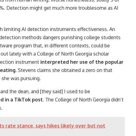
0%. Detection might get much more troublesome as AI
h limiting AI detection instruments effectiveness. An
 detection methods dangers punishing college students
tware program that, in different contexts, could be
out lately with a College of North Georgia scholar
tection instrument
interpreted her use of the popular
heating
. Stevens claims she obtained a zero on that
p she was pursuing.
, and the dean, and [they said] I used to be
d in a TikTok post
. The College of North Georgia didn’t
k.
 rate stance, says hikes likely over but not