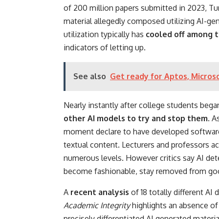
of 200 million papers submitted in 2023, Tur
material allegedly composed utilizing AI-gen
utilization typically has
cooled off among t
indicators of letting up.
See also
Get ready for Aptos, Micros
Nearly instantly after college students began
other AI models to try and stop them
. A
moment declare to have developed software 
textual content. Lecturers and professors ac
numerous levels. However critics say AI det
become fashionable, stay removed from go
A
recent analysis
of 18 totally different AI
Academic Integrity
highlights an absence of
precisely differentiated AI generated mater