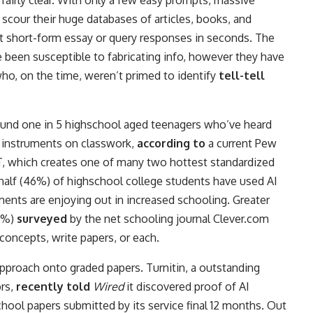
airly clear. With only a few easy prompts, massive
scour their huge databases of articles, books, and
nt short-form essay or query responses in seconds. The
 been susceptible to fabricating info, however they have
ho, on the time, weren’t primed to identify
tell-tell
ound one in 5 highschool aged teenagers who’ve heard
 instruments on classwork,
according to
a current Pew
, which creates one of many two hottest standardized
half (46%) of highschool college students have used AI
ents are enjoying out in increased schooling. Greater
37%)
surveyed
by the net schooling journal Clever.com
oncepts, write papers, or each.
approach onto graded papers. Turnitin, a outstanding
ors,
recently told
Wired
it discovered proof of AI
hool papers submitted by its service final 12 months. Out