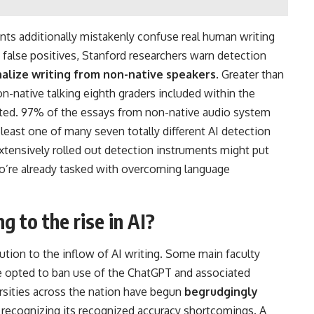
nts additionally mistakenly confuse real human writing
false positives, Stanford researchers warn detection
alize writing from non-native speakers
. Greater than
on-native talking eighth graders included within the
ated. 97% of the essays from non-native audio system
least one of many seven totally different AI detection
xtensively rolled out detection instruments might put
o’re already tasked with overcoming language
 to the rise in AI?
ution to the inflow of AI writing. Some main faculty
 opted to ban use of the ChatGPT and associated
rsities across the nation have begun
begrudgingly
 recognizing its recognized accuracy shortcomings. A