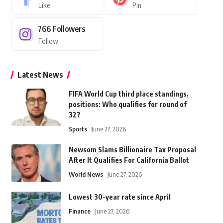
Like
Pin
766
Followers
Follow
Latest News
FIFA World Cup third place standings,
positions: Who qualifies for round of
32?
Sports
June 27, 2026
Newsom Slams Billionaire Tax Proposal
After It Qualifies For California Ballot
World News
June 27, 2026
Lowest 30-year rate since April
Finance
June 27, 2026