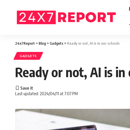
24x7Report
>
Blog
>
Gadgets
>
Ready or not, AI is in our schools
GADGETS
Ready or not, AI is in
Last updated: 2024/04/11 at 7:07 PM