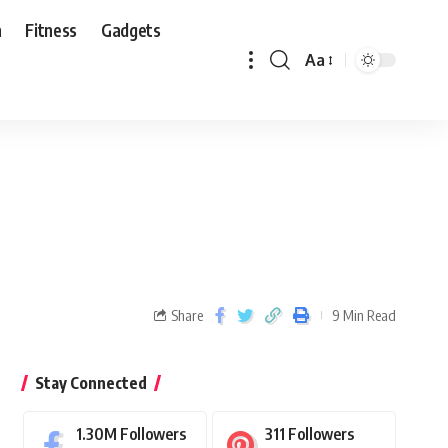
n
Fitness
Gadgets
Aa
Share
9 Min Read
Stay Connected
1.30M
Followers
311
Followers