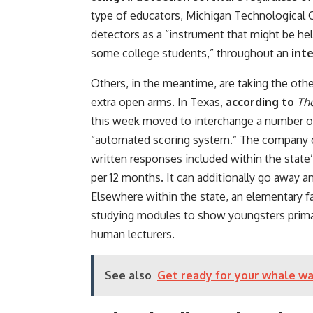
type of educators, Michigan Technological 
detectors as a “instrument that might be hel
some college students,” throughout an
int
Others, in the meantime, are taking the oth
extra open arms. In Texas,
according to
Th
this week moved to interchange a number o
“automated scoring system.” The company c
written responses included within the state’
per 12 months. It can additionally go away 
Elsewhere within the state, an elementary f
studying modules to show youngsters primar
human lecturers.
See also
Get ready for your whale wa