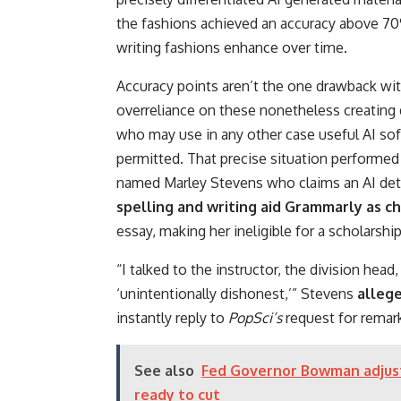
the fashions achieved an accuracy above 7
writing fashions enhance over time.
Accuracy points aren’t the one drawback wit
overreliance on these nonetheless creating
who may use in any other case useful AI sof
permitted. That precise situation performed 
named Marley Stevens who claims an AI de
spelling and writing aid Grammarly as c
essay, making her ineligible for a scholarshi
“I talked to the instructor, the division head
‘unintentionally dishonest,’” Stevens
allege
instantly reply to
PopSci’s
request for remar
See also
Fed Governor Bowman adjusts
ready to cut