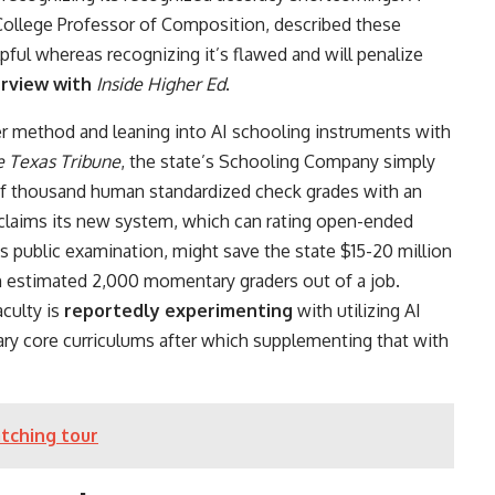
College Professor of Composition, described these
pful whereas recognizing it’s flawed and will penalize
erview with
Inside Higher Ed
.
er method and leaning into AI schooling instruments with
e Texas Tribune
, the state’s Schooling Company simply
f thousand human standardized check grades with an
laims its new system, which can rating open-ended
s public examination, might save the state $15-20 million
an estimated 2,000 momentary graders out of a job.
aculty is
reportedly experimenting
with utilizing AI
y core curriculums after which supplementing that with
tching tour