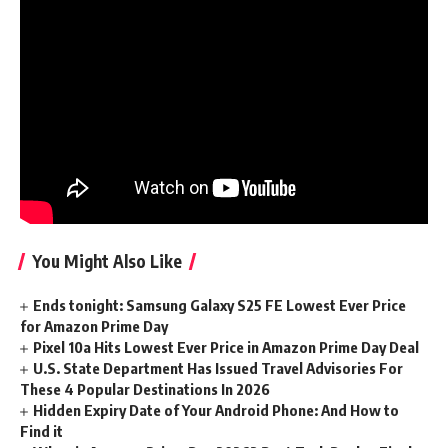
Watch Lite
According to the team
, this examine reveals how BMI can
be utilized to probe hippocampal exercise and may very
well be a brand new option to examine this crucial area of
the mind. BMI is more and more utilized in prosthetics, and
this new work may very well be used to develop gadgets
based mostly on these identical rules.
You Might Also Like
Ends tonight: Samsung Galaxy S25 FE Lowest Ever Price
for Amazon Prime Day
Pixel 10a Hits Lowest Ever Price in Amazon Prime Day Deal
U.S. State Department Has Issued Travel Advisories For
These 4 Popular Destinations In 2026
Hidden Expiry Date of Your Android Phone: And How to
Find it