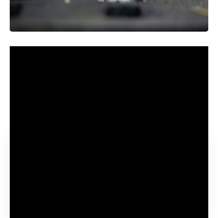
The power to get misplaced in ideas and use our
imaginations to daydream may not be fully distinctive to
people. A
study published November 2 in the journal
Science
discovered that rats can take into consideration
objects and locations that aren’t proper in entrance of
them.
Contents
Studying a rat’s thoughts
A rat ‘thought dictionary’
The Jumper activity and the Jedi activity