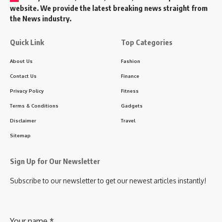
website. We provide the latest breaking news straight from
the News industry.
Quick Link
Top Categories
About Us
Fashion
Contact Us
Finance
Privacy Policy
Fitness
Terms & Conditions
Gadgets
Disclaimer
Travel
Sitemap
Sign Up for Our Newsletter
Subscribe to our newsletter to get our newest articles instantly!
Your name
*