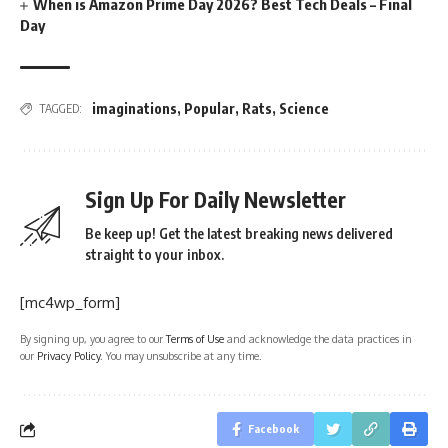
When is Amazon Prime Day 2026? Best Tech Deals – Final
Day
imaginations
,
Popular
,
Rats
,
Science
TAGGED:
Sign Up For Daily Newsletter
Be keep up! Get the latest breaking news delivered
straight to your inbox.
[mc4wp_form]
By signing up, you agree to our
Terms of Use
and acknowledge the data practices in
our
Privacy Policy
. You may unsubscribe at any time.
Facebook