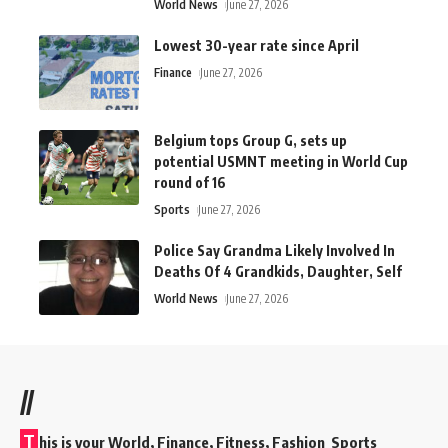
World News
June 27, 2026
Lowest 30-year rate since April
Finance
June 27, 2026
Belgium tops Group G, sets up
potential USMNT meeting in World Cup
round of 16
Sports
June 27, 2026
Police Say Grandma Likely Involved In
Deaths Of 4 Grandkids, Daughter, Self
World News
June 27, 2026
//
T
his is your World, Finance, Fitness, Fashion Sports