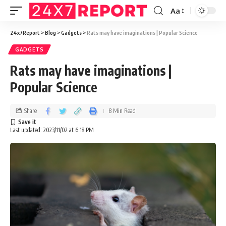
Aa
24x7Report
>
Blog
>
Gadgets
>
Rats may have imaginations | Popular Science
GADGETS
Rats may have imaginations |
Popular Science
Share
8 Min Read
Last updated: 2023/11/02 at 6:18 PM