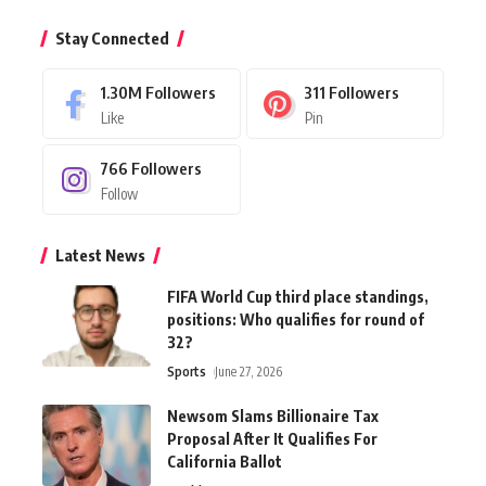
Stay Connected
1.30M
Followers
311
Followers
Like
Pin
766
Followers
Follow
Latest News
FIFA World Cup third place standings,
positions: Who qualifies for round of
32?
Sports
June 27, 2026
Newsom Slams Billionaire Tax
Proposal After It Qualifies For
California Ballot