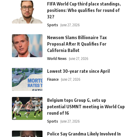
FIFA World Cup third place standings,
positions: Who qualifies for round of
32?
Sports
June 27, 2026
Newsom Slams Billionaire Tax
Proposal After It Qualifies For
California Ballot
World News
June 27, 2026
Lowest 30-year rate since April
Finance
June 27, 2026
Belgium tops Group G, sets up
potential USMNT meeting in World Cup
round of 16
Sports
June 27, 2026
Police Say Grandma Likely Involved In