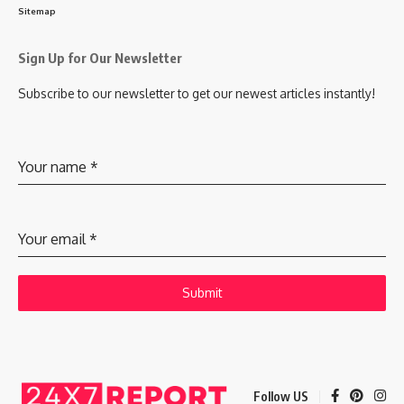
Sitemap
Sign Up for Our Newsletter
Subscribe to our newsletter to get our newest articles instantly!
Your name
*
Your email
*
Submit
Follow US