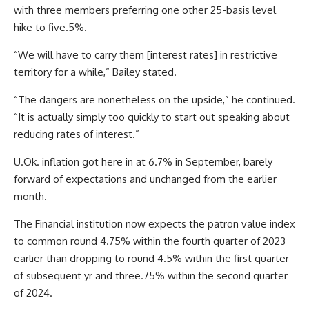
with three members preferring one other 25-basis level
hike to five.5%.
“We will have to carry them [interest rates] in restrictive
territory for a while,” Bailey stated.
“The dangers are nonetheless on the upside,” he continued.
“It is actually simply too quickly to start out speaking about
reducing rates of interest.”
U.Ok. inflation got here in at 6.7% in September, barely
forward of expectations and unchanged from the earlier
month.
The Financial institution now expects the patron value index
to common round 4.75% within the fourth quarter of 2023
earlier than dropping to round 4.5% within the first quarter
of subsequent yr and three.75% within the second quarter
of 2024.