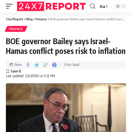
Aa
24x7Report
>
Blog
>
Finance
>
BOE governor Bailey says Israel-Hamas conflict poses risk to inflation
FINANCE
BOE governor Bailey says Israel-
Hamas conflict poses risk to inflation
Share
3 Min Read
Last updated: 2023/11/02 at 6:32 PM