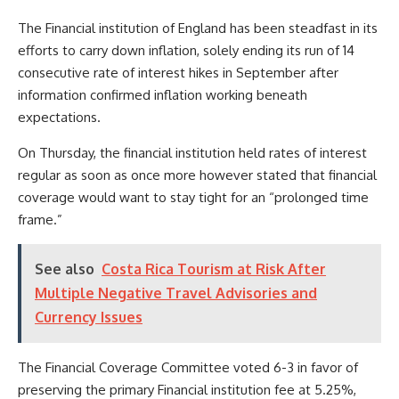
The Financial institution of England has been steadfast in its
efforts to carry down inflation, solely ending its run of 14
consecutive rate of interest hikes in September after
information confirmed inflation working beneath
expectations.
On Thursday, the financial institution held rates of interest
regular as soon as once more however stated that financial
coverage would want to stay tight for an “prolonged time
frame.”
See also
Costa Rica Tourism at Risk After
Multiple Negative Travel Advisories and
Currency Issues
The Financial Coverage Committee voted 6-3 in favor of
preserving the primary Financial institution fee at 5.25%,