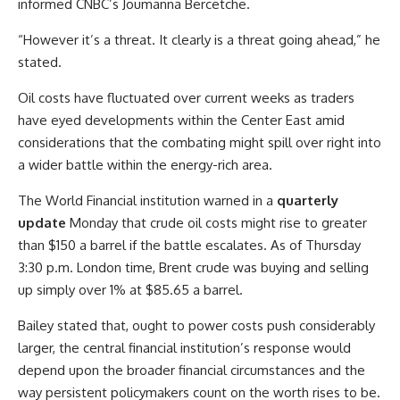
informed CNBC’s Joumanna Bercetche.
“However it’s a threat. It clearly is a threat going ahead,” he
stated.
Oil costs have fluctuated over current weeks as traders
have eyed developments within the Center East amid
considerations that the combating might spill over right into
a wider battle within the energy-rich area.
The World Financial institution warned in a
quarterly
update
Monday that crude oil costs might rise to greater
than $150 a barrel if the battle escalates. As of Thursday
3:30 p.m. London time, Brent crude was buying and selling
up simply over 1% at $85.65 a barrel.
Bailey stated that, ought to power costs push considerably
larger, the central financial institution’s response would
depend upon the broader financial circumstances and the
way persistent policymakers count on the worth rises to be.