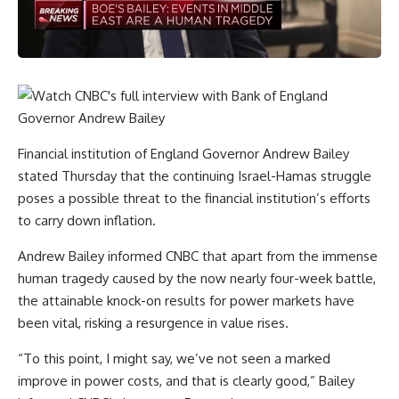
Financial institution of England Governor Andrew Bailey
stated Thursday that the continuing Israel-Hamas struggle
poses a possible threat to the financial institution’s efforts
to carry down inflation.
Andrew Bailey informed CNBC that apart from the immense
human tragedy caused by the now nearly four-week battle,
the attainable knock-on results for power markets have
been vital, risking a resurgence in value rises.
“To this point, I might say, we’ve not seen a marked
improve in power costs, and that is clearly good,” Bailey