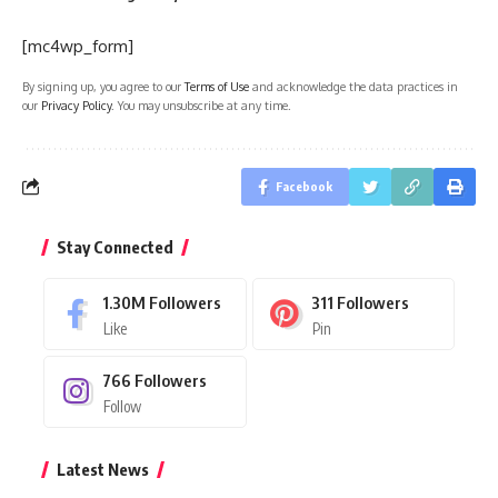
[mc4wp_form]
By signing up, you agree to our
Terms of Use
and acknowledge the data practices in
our
Privacy Policy
. You may unsubscribe at any time.
Facebook
Stay Connected
1.30M
Followers
311
Followers
Like
Pin
766
Followers
Follow
Latest News