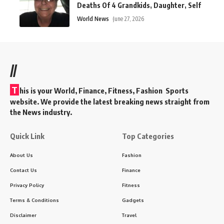
Deaths Of 4 Grandkids, Daughter, Self
World News
June 27, 2026
//
T
his is your World, Finance, Fitness, Fashion Sports
website. We provide the latest breaking news straight from
the News industry.
Quick Link
Top Categories
About Us
Fashion
Contact Us
Finance
Privacy Policy
Fitness
Terms & Conditions
Gadgets
Disclaimer
Travel