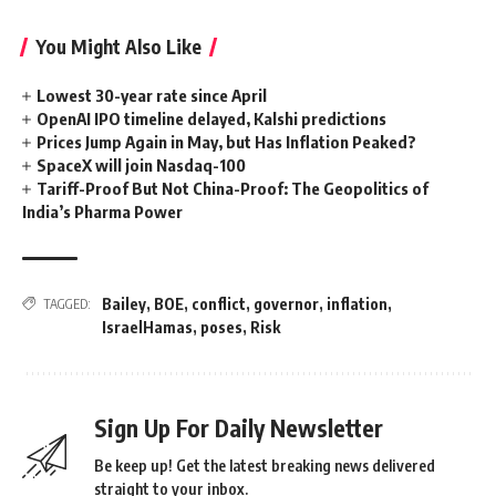
You Might Also Like
Lowest 30-year rate since April
OpenAI IPO timeline delayed, Kalshi predictions
Prices Jump Again in May, but Has Inflation Peaked?
SpaceX will join Nasdaq-100
Tariff-Proof But Not China-Proof: The Geopolitics of
India’s Pharma Power
Bailey
,
BOE
,
conflict
,
governor
,
inflation
,
TAGGED:
IsraelHamas
,
poses
,
Risk
Sign Up For Daily Newsletter
Be keep up! Get the latest breaking news delivered
straight to your inbox.