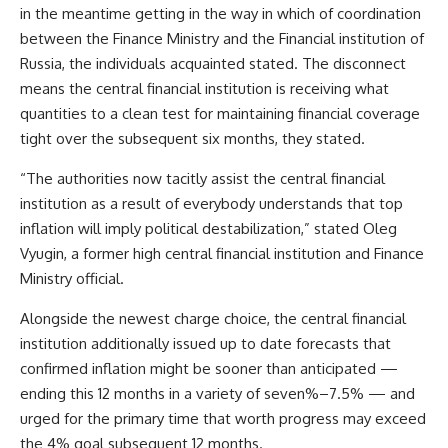
in the meantime getting in the way in which of coordination
between the Finance Ministry and the Financial institution of
Russia, the individuals acquainted stated. The disconnect
means the central financial institution is receiving what
quantities to a clean test for maintaining financial coverage
tight over the subsequent six months, they stated.
“The authorities now tacitly assist the central financial
institution as a result of everybody understands that top
inflation will imply political destabilization,” stated Oleg
Vyugin, a former high central financial institution and Finance
Ministry official.
Alongside the newest charge choice, the central financial
institution additionally issued up to date forecasts that
confirmed inflation might be sooner than anticipated —
ending this 12 months in a variety of seven%–7.5% — and
urged for the primary time that worth progress may exceed
the 4% goal subsequent 12 months.