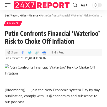
Aa
24x7Report
>
Blog
>
Finance
>
Putin Confronts Financial ‘Waterloo’ Risk to Choke Off Inflation
FINANCE
Putin Confronts Financial ‘Waterloo’
Risk to Choke Off Inflation
Share
8 Min Read
Last updated: 2023/11/04 at 10:10 AM
(Bloomberg) — Join the New Economic system Day by day
publication, comply with us @economics and subscribe to
our podcast.