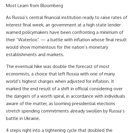
Most Learn from Bloomberg
As Russia’s central financial institution ready to raise rates of
interest final week, an government at a high state lender
warned policymakers have been confronting a minimum of
their “Waterloo” — a battle with inflation whose final result
would show momentous for the nation’s monetary
establishments and markets.
The eventual hike was double the forecast of most
economists, a choice that left Russia with one of many
world’s highest charges when adjusted for inflation. It
marked the end result of a shift in official considering over
the dangers of a worth spiral, in accordance with individuals
aware of the matter, as looming presidential elections
stretch spending commitments already swollen by Russia’s
battle in Ukraine.
4 steps right into a tightening cycle that doubled the