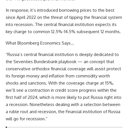
In response, it’s introduced borrowing prices to the best
since April 2022 on the threat of tipping the financial system
into recession. The central financial institution expects its
key charge to common 12.5%-14.5% subsequent 12 months.
What Bloomberg Economics Says…
“Russia’s central financial institution is deeply dedicated to
the Seventies Bundesbank playbook — an concept that
conservative orthodox financial coverage will assist protect
its foreign money and inflation from commodity worth
shocks and sanctions. With the coverage charge at 15%,
we’ll see a contraction in credit score progress within the
first half of 2024, which is more likely to put Russia right into
a recession. Nonetheless dealing with a selection between
a ruble rout and recession, the Financial institution of Russia
will go for recession.”