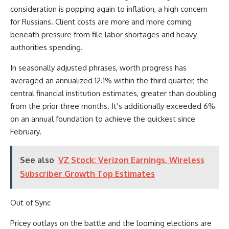
consideration is popping again to inflation, a high concern
for Russians. Client costs are more and more coming
beneath pressure from file labor shortages and heavy
authorities spending.
In seasonally adjusted phrases, worth progress has
averaged an annualized 12.1% within the third quarter, the
central financial institution estimates, greater than doubling
from the prior three months. It’s additionally exceeded 6%
on an annual foundation to achieve the quickest since
February.
See also
VZ Stock: Verizon Earnings, Wireless
Subscriber Growth Top Estimates
Out of Sync
Pricey outlays on the battle and the looming elections are