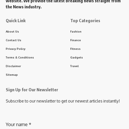
website. We provide the latest breaking news straight from
the News industry.
Quick Link
Top Categories
About Us
Fashion
Contact Us
Finance
Privacy Policy
Fitness
Terms & Conditions
Gadgets
Disclaimer
Travel
Sitemap
Sign Up for Our Newsletter
Subscribe to our newsletter to get our newest articles instantly!
Your name
*