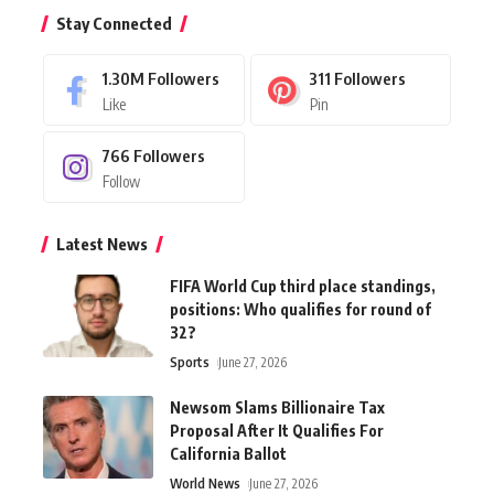
Stay Connected
1.30M
Followers
311
Followers
Like
Pin
766
Followers
Follow
Latest News
FIFA World Cup third place standings,
positions: Who qualifies for round of
32?
Sports
June 27, 2026
Newsom Slams Billionaire Tax
Proposal After It Qualifies For
California Ballot
World News
June 27, 2026