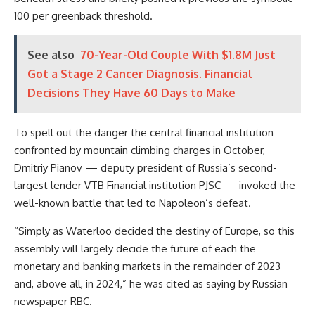
100 per greenback threshold.
See also
70-Year-Old Couple With $1.8M Just
Got a Stage 2 Cancer Diagnosis. Financial
Decisions They Have 60 Days to Make
To spell out the danger the central financial institution
confronted by mountain climbing charges in October,
Dmitriy Pianov — deputy president of Russia’s second-
largest lender VTB Financial institution PJSC — invoked the
well-known battle that led to Napoleon’s defeat.
“Simply as Waterloo decided the destiny of Europe, so this
assembly will largely decide the future of each the
monetary and banking markets in the remainder of 2023
and, above all, in 2024,” he was cited as saying by Russian
newspaper RBC.