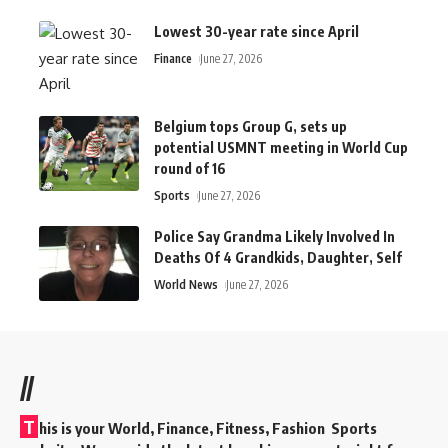
Lowest 30-year rate since April
Finance
June 27, 2026
Belgium tops Group G, sets up
potential USMNT meeting in World Cup
round of 16
Sports
June 27, 2026
Police Say Grandma Likely Involved In
Deaths Of 4 Grandkids, Daughter, Self
World News
June 27, 2026
//
T
his is your World, Finance, Fitness, Fashion Sports