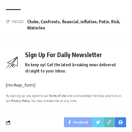
Choke
,
Confronts
,
financial
,
inflation
,
Putin
,
Risk
,
TAGGED:
Waterloo
Sign Up For Daily Newsletter
Be keep up! Get the latest breaking news delivered
straight to your inbox.
[mc4wp_form]
By signing up, you agree to our
Terms of Use
and acknowledge the data practices in
our
Privacy Policy
. You may unsubscribe at any time.
Facebook