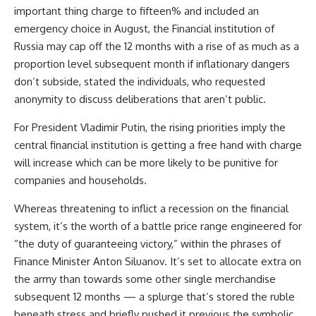
important thing charge to fifteen% and included an
emergency choice in August, the Financial institution of
Russia may cap off the 12 months with a rise of as much as a
proportion level subsequent month if inflationary dangers
don’t subside, stated the individuals, who requested
anonymity to discuss deliberations that aren’t public.
For President Vladimir Putin, the rising priorities imply the
central financial institution is getting a free hand with charge
will increase which can be more likely to be punitive for
companies and households.
Whereas threatening to inflict a recession on the financial
system, it’s the worth of a battle price range engineered for
“the duty of guaranteeing victory,” within the phrases of
Finance Minister Anton Siluanov. It’s set to allocate extra on
the army than towards some other single merchandise
subsequent 12 months — a splurge that’s stored the ruble
beneath stress and briefly pushed it previous the symbolic