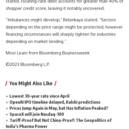
stated. Floating-rate debt accounts for greater than 40% of
shopper credit score, leaving it notably uncovered.
“Imbalances might develop,” Belenkaya stated. “Sectors
depending on the price range might be protected, however
financing circumstances will sharply tighten for industries
depending on market lending.”
Most Learn from Bloomberg Businessweek
©2023 Bloomberg L.P.
You Might Also Like
Lowest 30-year rate since April
OpenAI IPO timeline delayed, Kalshi predictions
Prices Jump Again in May, but Has Inflation Peaked?
SpaceX will join Nasdaq-100
Tariff-Proof But Not China-Proof: The Geopolitics of
India’s Pharma Power