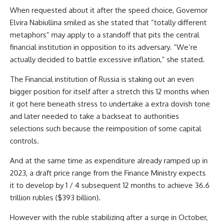
When requested about it after the speed choice, Governor
Elvira Nabiullina smiled as she stated that “totally different
metaphors” may apply to a standoff that pits the central
financial institution in opposition to its adversary. “We’re
actually decided to battle excessive inflation,” she stated.
The Financial institution of Russia is staking out an even
bigger position for itself after a stretch this 12 months when
it got here beneath stress to undertake a extra dovish tone
and later needed to take a backseat to authorities
selections such because the reimposition of some capital
controls.
And at the same time as expenditure already ramped up in
2023, a draft price range from the Finance Ministry expects
it to develop by 1 / 4 subsequent 12 months to achieve 36.6
trillion rubles ($393 billion).
However with the ruble stabilizing after a surge in October,