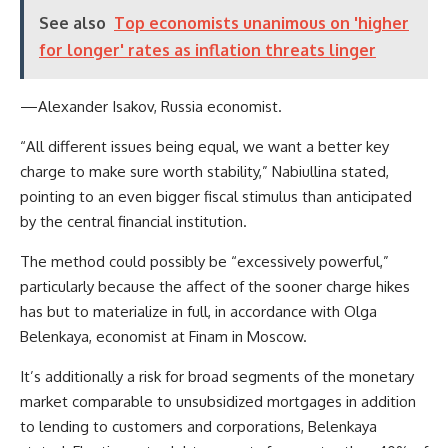
See also
Top economists unanimous on 'higher
for longer' rates as inflation threats linger
—Alexander Isakov, Russia economist.
“All different issues being equal, we want a better key
charge to make sure worth stability,” Nabiullina stated,
pointing to an even bigger fiscal stimulus than anticipated
by the central financial institution.
The method could possibly be “excessively powerful,”
particularly because the affect of the sooner charge hikes
has but to materialize in full, in accordance with Olga
Belenkaya, economist at Finam in Moscow.
It’s additionally a risk for broad segments of the monetary
market comparable to unsubsidized mortgages in addition
to lending to customers and corporations, Belenkaya