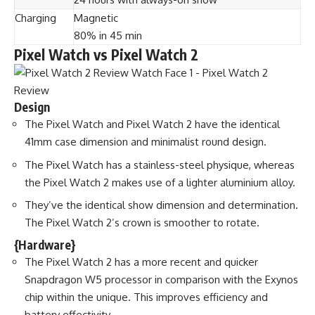
Charging
Magnetic
80% in 45 min
Pixel Watch vs Pixel Watch 2
Design
The Pixel Watch and Pixel Watch 2 have the identical
41mm case dimension and minimalist round design.
The Pixel Watch has a stainless-steel physique, whereas
the Pixel Watch 2 makes use of a lighter aluminium alloy.
They’ve the identical show dimension and determination.
The Pixel Watch 2’s crown is smoother to rotate.
{Hardware}
The Pixel Watch 2 has a more recent and quicker
Snapdragon W5 processor in comparison with the Exynos
chip within the unique. This improves efficiency and
battery effectivity.