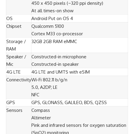
450 x 450 pixels (~320 ppi density)
At all times-on show
OS
Android Put on OS 4
Chipset
Qualcomm 5100
Cortex M33 co-processor
Storage /
32GB 2GB RAM eMMC
RAM
Speaker /
Constructed-in microphone
Mic
Constructed-in speaker
4G LTE
4G LTE and UMTS with eSIM
Connectivity
Wi-Fi 802.11 b/g/n
5.0, A2DP, LE
NFC
GPS
GPS, GLONASS, GALILEO, BDS, QZSS
Sensors
Compass
Altimeter
Pink and infrared sensors for oxygen saturation
(SpO2) monitoring