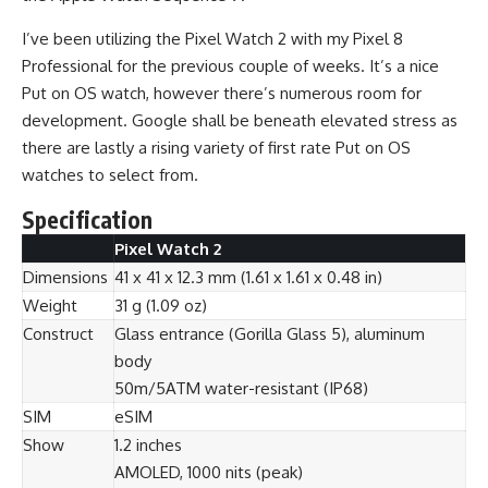
I’ve been utilizing the Pixel Watch 2 with my Pixel 8
Professional for the previous couple of weeks. It’s a nice
Put on OS watch, however there’s numerous room for
development. Google shall be beneath elevated stress as
there are lastly a rising variety of first rate Put on OS
watches to select from.
Specification
Pixel Watch 2
Dimensions
41 x 41 x 12.3 mm (1.61 x 1.61 x 0.48 in)
Weight
31 g (1.09 oz)
Construct
Glass entrance (Gorilla Glass 5), aluminum
body
50m/5ATM water-resistant (IP68)
SIM
eSIM
Show
1.2 inches
AMOLED, 1000 nits (peak)