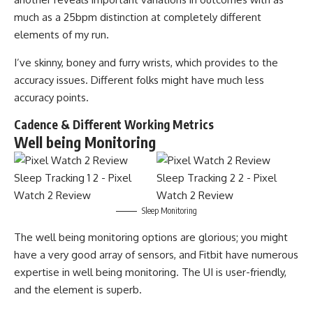
much as a 25bpm distinction at completely different
elements of my run.
I’ve skinny, boney and furry wrists, which provides to the
accuracy issues. Different folks might have much less
accuracy points.
Cadence & Different Working Metrics
Well being Monitoring
Sleep Monitoring
The well being monitoring options are glorious; you might
have a very good array of sensors, and Fitbit have numerous
expertise in well being monitoring. The UI is user-friendly,
and the element is superb.