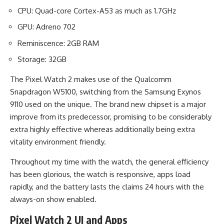
CPU: Quad-core Cortex-A53 as much as 1.7GHz
GPU: Adreno 702
Reminiscence: 2GB RAM
Storage: 32GB
The Pixel Watch 2 makes use of the Qualcomm
Snapdragon W5100, switching from the Samsung Exynos
9110 used on the unique. The brand new chipset is a major
improve from its predecessor, promising to be considerably
extra highly effective whereas additionally being extra
vitality environment friendly.
Throughout my time with the watch, the general efficiency
has been glorious, the watch is responsive, apps load
rapidly, and the battery lasts the claims 24 hours with the
always-on show enabled.
Pixel Watch 2 UI and Apps