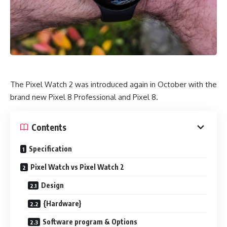
The Pixel Watch 2 was introduced again in October with the
brand new Pixel 8 Professional and Pixel 8.
Contents
Specification
Pixel Watch vs Pixel Watch 2
Design
{Hardware}
Software program & Options