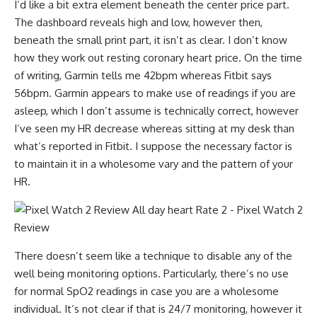
I’d like a bit extra element beneath the center price part.
The dashboard reveals high and low, however then,
beneath the small print part, it isn’t as clear. I don’t know
how they work out resting coronary heart price. On the time
of writing, Garmin tells me 42bpm whereas Fitbit says
56bpm. Garmin appears to make use of readings if you are
asleep, which I don’t assume is technically correct, however
I’ve seen my HR decrease whereas sitting at my desk than
what’s reported in Fitbit. I suppose the necessary factor is
to maintain it in a wholesome vary and the pattern of your
HR.
There doesn’t seem like a technique to disable any of the
well being monitoring options. Particularly, there’s no use
for normal SpO2 readings in case you are a wholesome
individual. It’s not clear if that is 24/7 monitoring, however it