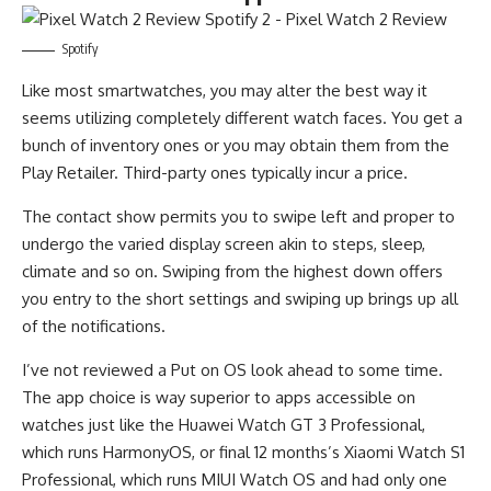
Spotify
Like most smartwatches, you may alter the best way it
seems utilizing completely different watch faces. You get a
bunch of inventory ones or you may obtain them from the
Play Retailer. Third-party ones typically incur a price.
The contact show permits you to swipe left and proper to
undergo the varied display screen akin to steps, sleep,
climate and so on. Swiping from the highest down offers
you entry to the short settings and swiping up brings up all
of the notifications.
I’ve not reviewed a Put on OS look ahead to some time.
The app choice is way superior to apps accessible on
watches just like the Huawei Watch GT 3 Professional,
which runs HarmonyOS, or final 12 months’s Xiaomi Watch S1
Professional, which runs MIUI Watch OS and had only one