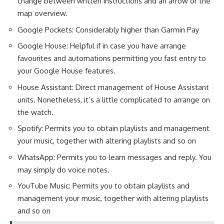
change between written instructions and an arrow or the
map overview.
Google Pockets: Considerably higher than Garmin Pay
Google House: Helpful if in case you have arrange
favourites and automations permitting you fast entry to
your Google House features.
House Assistant: Direct management of House Assistant
units. Nonetheless, it’s a little complicated to arrange on
the watch.
Spotify: Permits you to obtain playlists and management
your music, together with altering playlists and so on
WhatsApp: Permits you to learn messages and reply. You
may simply do voice notes.
YouTube Music: Permits you to obtain playlists and
management your music, together with altering playlists
and so on