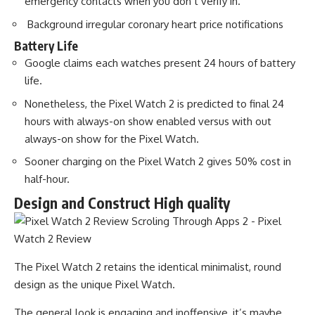
emergency contacts when you don’t verify in.
Background irregular coronary heart price notifications
Battery Life
Google claims each watches present 24 hours of battery
life.
Nonetheless, the Pixel Watch 2 is predicted to final 24
hours with always-on show enabled versus with out
always-on show for the Pixel Watch.
Sooner charging on the Pixel Watch 2 gives 50% cost in
half-hour.
Design and Construct High quality
The Pixel Watch 2 retains the identical minimalist, round
design as the unique Pixel Watch.
The general look is engaging and inoffensive, it’s maybe