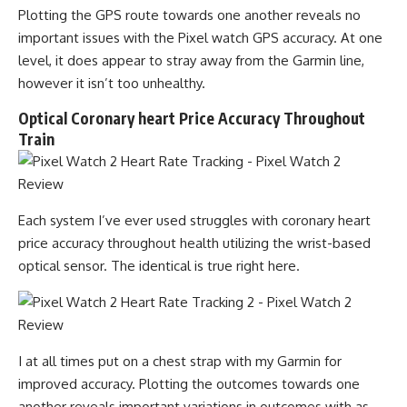
Plotting the GPS route towards one another reveals no
important issues with the Pixel watch GPS accuracy. At one
level, it does appear to stray away from the Garmin line,
however it isn’t too unhealthy.
Optical Coronary heart Price Accuracy Throughout
Train
Each system I’ve ever used struggles with coronary heart
price accuracy throughout health utilizing the wrist-based
optical sensor. The identical is true right here.
I at all times put on a chest strap with my Garmin for
improved accuracy. Plotting the outcomes towards one
another reveals important variations in outcomes with as