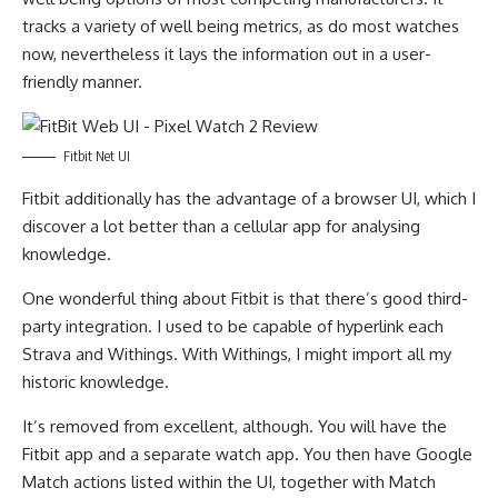
tracks a variety of well being metrics, as do most watches
now, nevertheless it lays the information out in a user-
friendly manner.
Fitbit Net UI
Fitbit additionally has the advantage of a browser UI, which I
discover a lot better than a cellular app for analysing
knowledge.
One wonderful thing about Fitbit is that there’s good third-
party integration. I used to be capable of hyperlink each
Strava and Withings. With Withings, I might import all my
historic knowledge.
It’s removed from excellent, although. You will have the
Fitbit app and a separate watch app. You then have Google
Match actions listed within the UI, together with Match