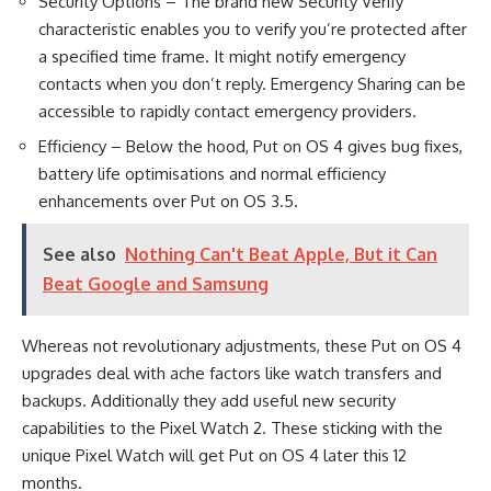
Security Options – The brand new Security Verify
characteristic enables you to verify you’re protected after
a specified time frame. It might notify emergency
contacts when you don’t reply. Emergency Sharing can be
accessible to rapidly contact emergency providers.
Efficiency – Below the hood, Put on OS 4 gives bug fixes,
battery life optimisations and normal efficiency
enhancements over Put on OS 3.5.
See also
Nothing Can't Beat Apple, But it Can
Beat Google and Samsung
Whereas not revolutionary adjustments, these Put on OS 4
upgrades deal with ache factors like watch transfers and
backups. Additionally they add useful new security
capabilities to the Pixel Watch 2. These sticking with the
unique Pixel Watch will get Put on OS 4 later this 12
months.