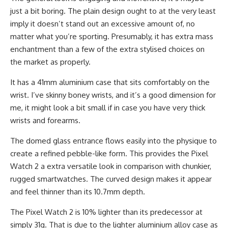
just a bit boring. The plain design ought to at the very least
imply it doesn’t stand out an excessive amount of, no
matter what you’re sporting. Presumably, it has extra mass
enchantment than a few of the extra stylised choices on
the market as properly.
It has a 41mm aluminium case that sits comfortably on the
wrist. I’ve skinny boney wrists, and it’s a good dimension for
me, it might look a bit small if in case you have very thick
wrists and forearms.
The domed glass entrance flows easily into the physique to
create a refined pebble-like form. This provides the Pixel
Watch 2 a extra versatile look in comparison with chunkier,
rugged smartwatches. The curved design makes it appear
and feel thinner than its 10.7mm depth.
The Pixel Watch 2 is 10% lighter than its predecessor at
simply 31g. That is due to the lighter aluminium alloy case as