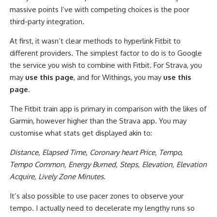
massive points I’ve with competing choices is the poor
third-party integration.
At first, it wasn’t clear methods to hyperlink Fitbit to
different providers. The simplest factor to do is to Google
the service you wish to combine with Fitbit. For Strava, you
may
use this page
, and for Withings, you may
use this
page
.
The Fitbit train app is primary in comparison with the likes of
Garmin, however higher than the Strava app. You may
customise what stats get displayed akin to:
Distance, Elapsed Time, Coronary heart Price, Tempo,
Tempo Common, Energy Burned, Steps, Elevation, Elevation
Acquire, Lively Zone Minutes
.
It’s also possible to use pacer zones to observe your
tempo. I actually need to decelerate my lengthy runs so