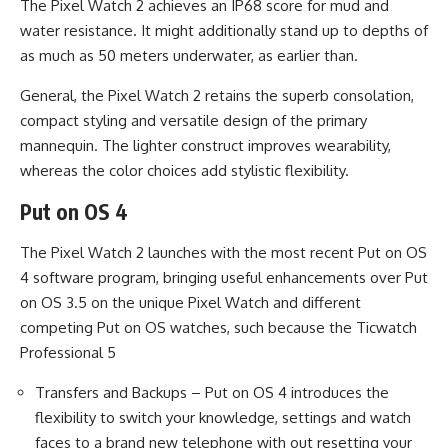
The Pixel Watch 2 achieves an IP68 score for mud and
water resistance. It might additionally stand up to depths of
as much as 50 meters underwater, as earlier than.
General, the Pixel Watch 2 retains the superb consolation,
compact styling and versatile design of the primary
mannequin. The lighter construct improves wearability,
whereas the color choices add stylistic flexibility.
Put on OS 4
The Pixel Watch 2 launches with the most recent Put on OS
4 software program, bringing useful enhancements over Put
on OS 3.5 on the unique Pixel Watch and different
competing Put on OS watches, such because the Ticwatch
Professional 5
Transfers and Backups – Put on OS 4 introduces the
flexibility to switch your knowledge, settings and watch
faces to a brand new telephone with out resetting your