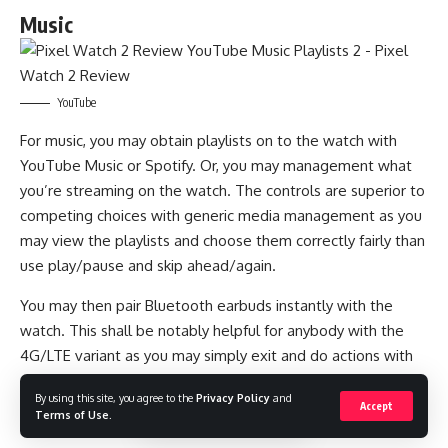
Music
YouTube
For music, you may obtain playlists on to the watch with
YouTube Music or Spotify. Or, you may management what
you’re streaming on the watch. The controls are superior to
competing choices with generic media management as you
may view the playlists and choose them correctly fairly than
use play/pause and skip ahead/again.
You may then pair Bluetooth earbuds instantly with the
watch. This shall be notably helpful for anybody with the
4G/LTE variant as you may simply exit and do actions with
out taking your telephone.
By using this site, you agree to the
Privacy Policy
and
Accept
Battery
Terms of Use
.