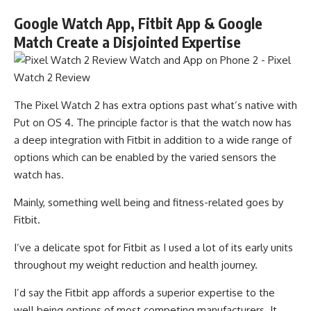
Google Watch App, Fitbit App & Google
Match Create a Disjointed Expertise
The Pixel Watch 2 has extra options past what’s native with
Put on OS 4. The principle factor is that the watch now has
a deep integration with Fitbit in addition to a wide range of
options which can be enabled by the varied sensors the
watch has.
Mainly, something well being and fitness-related goes by
Fitbit.
I’ve a delicate spot for Fitbit as I used a lot of its early units
throughout my weight reduction and health journey.
I’d say the Fitbit app affords a superior expertise to the
well being options of most competing manufacturers. It