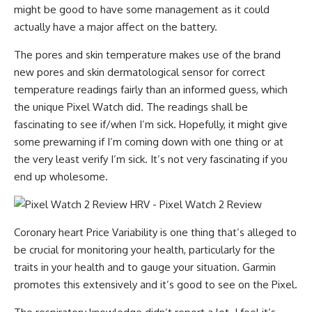
might be good to have some management as it could
actually have a major affect on the battery.
The pores and skin temperature makes use of the brand
new pores and skin dermatological sensor for correct
temperature readings fairly than an informed guess, which
the unique Pixel Watch did. The readings shall be
fascinating to see if/when I’m sick. Hopefully, it might give
some prewarning if I’m coming down with one thing or at
the very least verify I’m sick. It’s not very fascinating if you
end up wholesome.
Coronary heart Price Variability is one thing that’s alleged to
be crucial for monitoring your health, particularly for the
traits in your health and to gauge your situation. Garmin
promotes this extensively and it’s good to see on the Pixel.