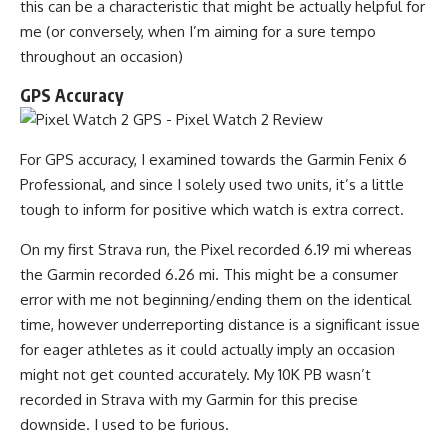
this can be a characteristic that might be actually helpful for
me (or conversely, when I’m aiming for a sure tempo
throughout an occasion)
GPS Accuracy
For GPS accuracy, I examined towards the Garmin Fenix 6
Professional, and since I solely used two units, it’s a little
tough to inform for positive which watch is extra correct.
On my first Strava run, the Pixel recorded 6.19 mi whereas
the Garmin recorded 6.26 mi. This might be a consumer
error with me not beginning/ending them on the identical
time, however underreporting distance is a significant issue
for eager athletes as it could actually imply an occasion
might not get counted accurately. My 10K PB wasn’t
recorded in Strava with my Garmin for this precise
downside. I used to be furious.