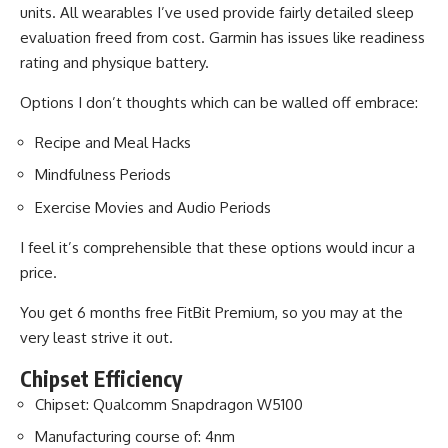
units. All wearables I’ve used provide fairly detailed sleep
evaluation freed from cost. Garmin has issues like readiness
rating and physique battery.
Options I don’t thoughts which can be walled off embrace:
Recipe and Meal Hacks
Mindfulness Periods
Exercise Movies and Audio Periods
I feel it’s comprehensible that these options would incur a
price.
You get 6 months free FitBit Premium, so you may at the
very least strive it out.
Chipset Efficiency
Chipset: Qualcomm Snapdragon W5100
Manufacturing course of: 4nm