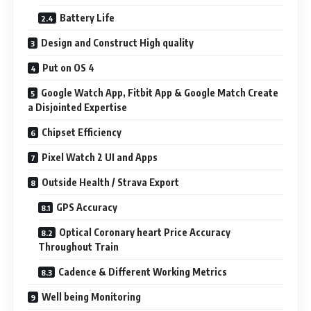
Battery Life
Design and Construct High quality
Put on OS 4
Google Watch App, Fitbit App & Google Match Create
a Disjointed Expertise
Chipset Efficiency
Pixel Watch 2 UI and Apps
Outside Health / Strava Export
GPS Accuracy
Optical Coronary heart Price Accuracy
Throughout Train
Cadence & Different Working Metrics
Well being Monitoring