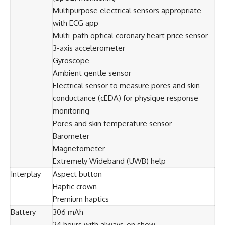
Multipurpose electrical sensors appropriate
with ECG app
Multi-path optical coronary heart price sensor
3-axis accelerometer
Gyroscope
Ambient gentle sensor
Electrical sensor to measure pores and skin
conductance (cEDA) for physique response
monitoring
Pores and skin temperature sensor
Barometer
Magnetometer
Extremely Wideband (UWB) help
Interplay
Aspect button
Haptic crown
Premium haptics
Battery
306 mAh
24 hours with always-on show