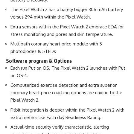
The Pixel Watch 2 has a barely bigger 306 mAh battery
versus 294 mAh within the Pixel Watch.
Extra sensors within the Pixel Watch 2 embrace EDA for
stress monitoring and pores and skin temperature.
Multipath coronary heart price module with 5
photodiodes & 5 LEDs
Software program & Options
Each run Put on OS. The Pixel Watch 2 launches with Put
on OS 4.
Computerized exercise detection and extra superior
coronary heart price coaching options are unique to the
Pixel Watch 2.
Fitbit integration is deeper within the Pixel Watch 2 with
extra metrics like Each day Readiness Rating.
Actual-time security verify characteristic, alerting