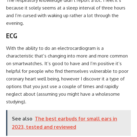
The respiratory knowledge didn’t report a lot. I feel it’s
because it solely seems at a sleep interval of three hours
and I’m cursed with waking up rather a lot through the
evening.
ECG
With the ability to do an electrocardiogram is a
characteristic that’s changing into more and more common
on smartwatches. It’s good to have and I’m positive it’s
helpful for people who find themselves vulnerable to poor
coronary heart well being, however I discover it a type of
options that you just use a couple of times and rapidly
neglect about (assuming you might have a wholesome
studying).
See also
The best earbuds for small ears in
2023, tested and reviewed