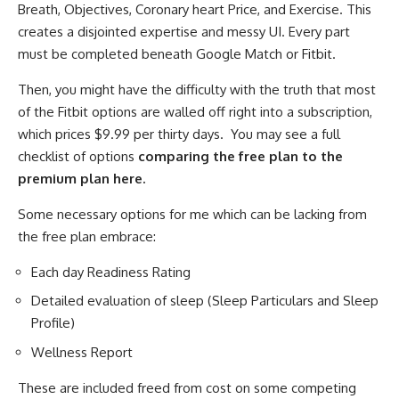
Breath, Objectives, Coronary heart Price, and Exercise. This
creates a disjointed expertise and messy UI. Every part
must be completed beneath Google Match or Fitbit.
Then, you might have the difficulty with the truth that most
of the Fitbit options are walled off right into a subscription,
which prices $9.99 per thirty days. You may see a full
checklist of options
comparing the free plan to the
premium plan here.
Some necessary options for me which can be lacking from
the free plan embrace:
Each day Readiness Rating
Detailed evaluation of sleep (Sleep Particulars and Sleep
Profile)
Wellness Report
These are included freed from cost on some competing