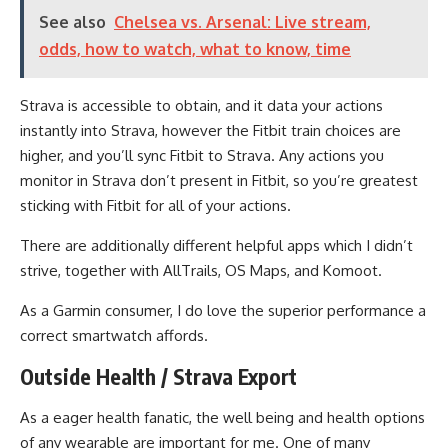
See also
Chelsea vs. Arsenal: Live stream,
odds, how to watch, what to know, time
Strava is accessible to obtain, and it data your actions
instantly into Strava, however the Fitbit train choices are
higher, and you’ll sync Fitbit to Strava. Any actions you
monitor in Strava don’t present in Fitbit, so you’re greatest
sticking with Fitbit for all of your actions.
There are additionally different helpful apps which I didn’t
strive, together with AllTrails, OS Maps, and Komoot.
As a Garmin consumer, I do love the superior performance a
correct smartwatch affords.
Outside Health / Strava Export
As a eager health fanatic, the well being and health options
of any wearable are important for me. One of many