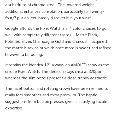
a substitute of chrome steel. The lowered weight
additional enhances consolation, particularly for twenty-
four/7 put on. You barely discover it in your wrist.
Google affords the Pixel Watch 2 in 4 color choices to go
well with completely different tastes – Matte Black,
Polished Silver, Champagne Gold and Charcoal. I acquired
the matte black color which once more is sweet and refined
however a bit boring.
It retains the identical 1.2” always-on AMOLED show as the
unique Pixel Watch. The decision stays crisp at 320ppi
whereas the slim bezels present a clear, trendy aesthetic.
The facet button and rotating crown have been refined to
really feel smoother and extra premium. The haptic
suggestions from button presses gives a satisfying tactile
expertise.