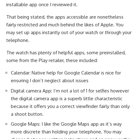
installable app once I reviewed it.
That being stated, the apps accessible are nonetheless
fairly restricted and much behind the likes of Apple. You
may set up apps instantly out of your watch or through your
telephone.
The watch has plenty of helpful apps, some preinstalled,
some from the Play retailer, these included:
Calendar: Native help for Google Calendar is nice for
ensuring I don’t neglect about issues
Digital camera App: I’m not a lot of 1 for selfies however
the digital camera app is a superb little characteristic
because it offers you a correct viewfinder fairly than only
a shoot button.
Google Maps: I like the Google Maps app as it’s way
more discrete than holding your telephone. You may