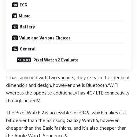
ECG
Music
Battery
Value and Various Choices
General
Pixel Watch 2 Evaluate
It has launched with two variants, they’re each the identical
dimension and design, however one is Bluetooth/WiFi
whereas the opposite additionally has 4G/ LTE connectivity
through an eSIM.
The Pixel Watch 2 is accessible for £349, which makes it a
bit dearer than the Samsung Galaxy Watch6, however
cheaper than the Basic fashions, and it’s also cheaper than
the Apple Watch Sequence 9.