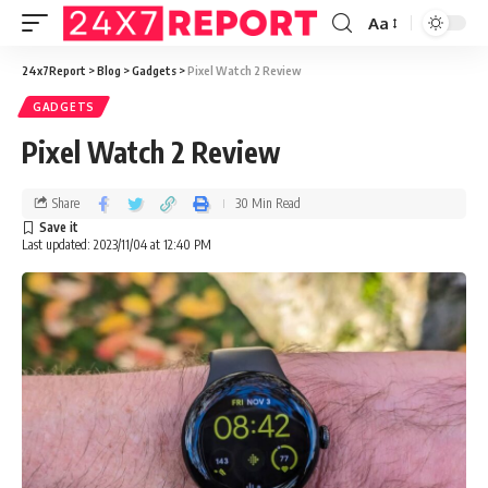
Aa
24x7Report
>
Blog
>
Gadgets
>
Pixel Watch 2 Review
GADGETS
Pixel Watch 2 Review
Share
30 Min Read
Last updated: 2023/11/04 at 12:40 PM