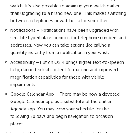
watch. It’s also possible to again up your watch earlier
than upgrading to a brand new one. This makes switching
between telephones or watches a lot smoother.
Notifications – Notifications have been upgraded with
sensible hyperlink recognition for telephone numbers and
addresses. Now you can take actions like calling a
quantity instantly from a notification in your wrist.
Accessibility – Put on OS 4 brings higher text-to-speech
help, daring textual content formatting and improved
magnification capabilities for these with visible
impairments.
Google Calendar App – There may be now a devoted
Google Calendar app as a substitute of the earlier
Agenda app. You may view your schedule for the
following 30 days and begin navigation to occasion
places.