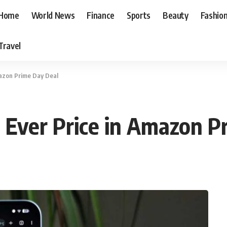
Home
World News
Finance
Sports
Beauty
Fashio
Travel
mazon Prime Day Deal
t Ever Price in Amazon P