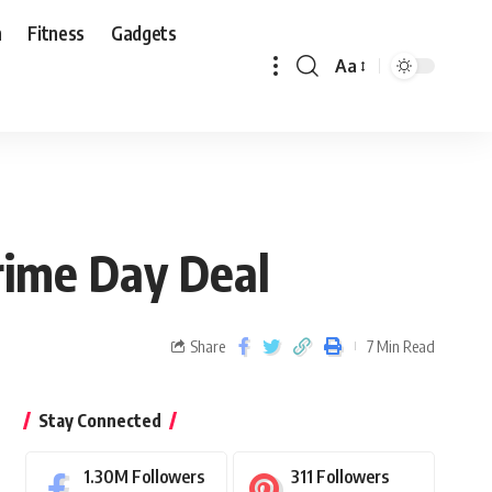
n
Fitness
Gadgets
Aa
rime Day Deal
Share
7 Min Read
Stay Connected
1.30M
Followers
311
Followers