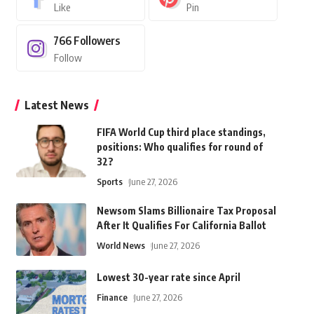
Like
Pin
766
Followers
Follow
Latest News
FIFA World Cup third place standings,
positions: Who qualifies for round of
32?
Sports
June 27, 2026
Newsom Slams Billionaire Tax Proposal
After It Qualifies For California Ballot
World News
June 27, 2026
Lowest 30-year rate since April
Finance
June 27, 2026