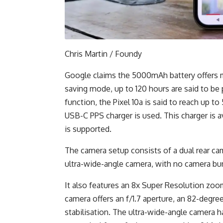
Chris Martin / Foundy
Google claims the 5000mAh battery offers m
saving mode, up to 120 hours are said to be p
function, the Pixel 10a is said to reach up 
USB-C PPS charger is used. This charger is a
is supported.
The camera setup consists of a dual rear c
ultra-wide-angle camera, with no camera bum
It also features an 8x Super Resolution zoo
camera offers an f/1.7 aperture, an 82-degree
stabilisation. The ultra-wide-angle camera has