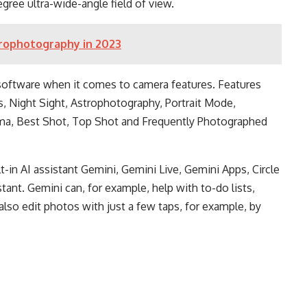
gree ultra-wide-angle field of view.
trophotography in 2023
software when it comes to camera features. Features
 Night Sight, Astrophotography, Portrait Mode,
ma, Best Shot, Top Shot and Frequently Photographed
t-in AI assistant Gemini, Gemini Live, Gemini Apps, Circle
stant. Gemini can, for example, help with to-do lists,
also edit photos with just a few taps, for example, by