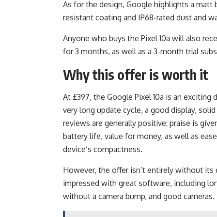
As for the design, Google highlights a matt 
resistant coating and IP68-rated dust and wa
Anyone who buys the Pixel 10a will also re
for 3 months, as well as a 3-month trial su
Why this offer is worth it
At £397, the Google Pixel 10a is an exciting
very long update cycle, a good display, soli
reviews are generally positive: praise is giv
battery life, value for money, as well as ea
device’s compactness.
However, the offer isn’t entirely without its 
impressed with great software, including lon
without a camera bump, and good cameras.