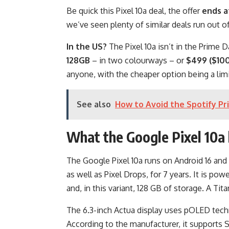
Be quick this Pixel 10a deal, the offer
ends a
we’ve seen plenty of similar deals run out of
In the US?
The Pixel 10a isn’t in the Prime Da
128GB
– in two colourways – or
$499 ($100
anyone, with the cheaper option being a limi
See also
How to Avoid the Spotify Pr
What the Google Pixel 10a 
The Google Pixel 10a runs on Android 16 and 
as well as Pixel Drops, for 7 years. It is 
and, in this variant, 128 GB of storage. A Tit
The 6.3-inch Actua display uses pOLED techn
According to the manufacturer, it supports 