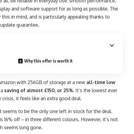
all, be reliable in everyday use: smooth performance,
isplay and software support for as long as possible. The
this in mind, and is particularly appealing thanks to
 update guarantee.
Why this offer is worth it
 Amazon
with 256GB of storage at a new
all-time low
n a
saving of almost £150, or 25%
. It’s the lowest ever
isis, it feels like an extra good deal.
it seems to be the only one left in stock for the deal.
 16% off – in three different colours. However, it’s not
ch seems long gone.