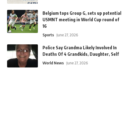
Belgium tops Group G, sets up potential
USMNT meeting in World Cup round of
16
Sports
June 27, 2026
Police Say Grandma Likely Involved In
Deaths Of 4 Grandkids, Daughter, Self
World News
June 27, 2026