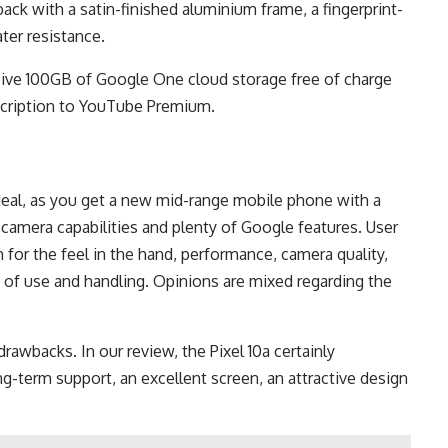
back with a satin-finished aluminium frame, a fingerprint-
ter resistance.
ceive 100GB of Google One cloud storage free of charge
bscription to YouTube Premium.
 deal, as you get a new mid-range mobile phone with a
d camera capabilities and plenty of Google features. User
en for the feel in the hand, performance, camera quality,
se of use and handling. Opinions are mixed regarding the
drawbacks. In our review, the Pixel 10a certainly
g-term support, an excellent screen, an attractive design