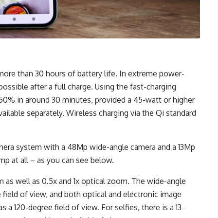
ore than 30 hours of battery life. In extreme power-
ossible after a full charge. Using the fast-charging
to 50% in around 30 minutes, provided a 45-watt or higher
vailable separately. Wireless charging via the Qi standard
amera system with a 48Mp wide-angle camera and a 13Mp
p at all – as you can see below.
m as well as 0.5x and 1x optical zoom. The wide-angle
 field of view, and both optical and electronic image
 a 120-degree field of view. For selfies, there is a 13-