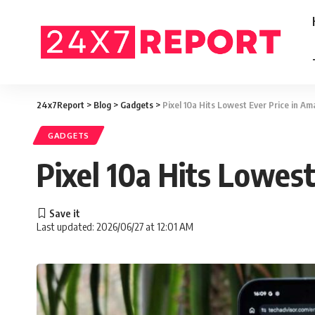
24x7Report
>
Blog
>
Gadgets
>
Pixel 10a Hits Lowest Ever Price in A
GADGETS
Pixel 10a Hits Lowes
Last updated: 2026/06/27 at 12:01 AM