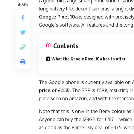
A good mid-range smartphone should, above 
SHARE
long battery life, decent cameras, a bright d
Google Pixel 10a
is designed with precisely 
Google’s software, AI features and the long
Contents
What the Google Pixel 10a has to offer
The Google phone is currently available on
price of £455
. The RRP is £599, resulting i
price seen on Amazon, and with the memory cr
Note that this is only in the Berry colour as 
Anyone can buy the 128GB for £417 – which is
as good as the Prime Day deal of £375, whi