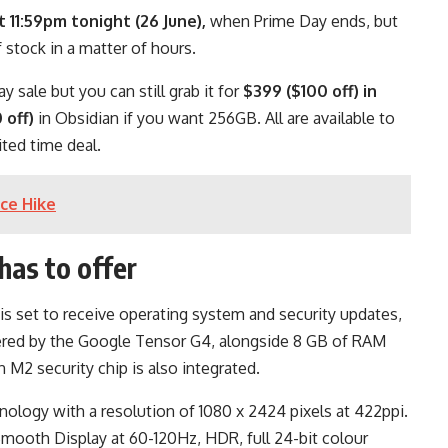
t 11:59pm tonight (26 June),
when Prime Day ends, but
 stock in a matter of hours.
y sale but you can still grab it for
$399 ($100 off) in
 off)
in Obsidian if you want 256GB. All are available to
ted time deal.
ice Hike
has to offer
is set to receive operating system and security updates,
powered by the Google Tensor G4, alongside 8 GB of RAM
an M2 security chip is also integrated.
ology with a resolution of 1080 x 2424 pixels at 422ppi.
Smooth Display at 60-120Hz, HDR, full 24-bit colour