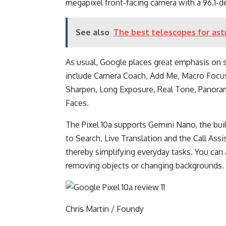
megapixel front-facing camera with a 96.1-de
See also
The best telescopes for as
As usual, Google places great emphasis on 
include Camera Coach, Add Me, Macro Focus,
Sharpen, Long Exposure, Real Tone, Panora
Faces.
The Pixel 10a supports Gemini Nano, the buil
to Search, Live Translation and the Call Assi
thereby simplifying everyday tasks. You can 
removing objects or changing backgrounds.
Chris Martin / Foundy