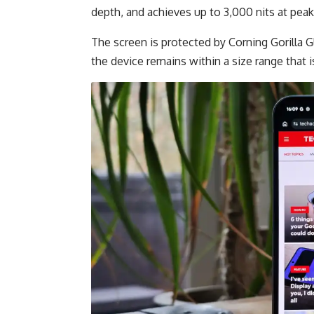
depth, and achieves up to 3,000 nits at peak
The screen is protected by Corning Gorilla G
the device remains within a size range that is