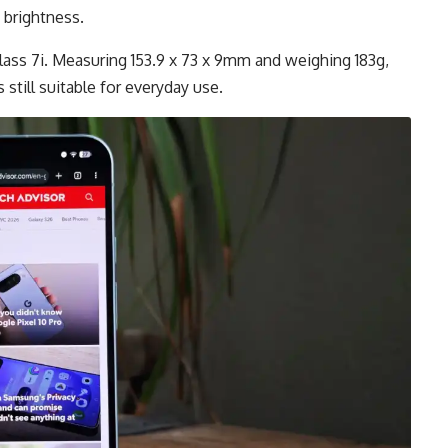
 brightness.
lass 7i. Measuring 153.9 x 73 x 9mm and weighing 183g,
 still suitable for everyday use.