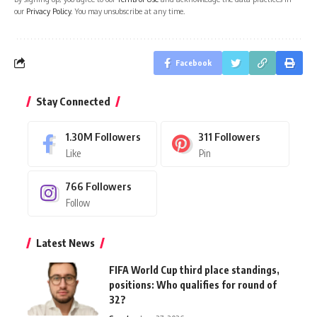
our
Privacy Policy
. You may unsubscribe at any time.
Facebook
Stay Connected
1.30M
Followers
311
Followers
Like
Pin
766
Followers
Follow
Latest News
FIFA World Cup third place standings,
positions: Who qualifies for round of
32?