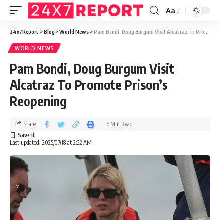
Aa
24x7Report
>
Blog
>
World News
>
Pam Bondi, Doug Burgum Visit Alcatraz To Promote Prison’s Reopening
WORLD NEWS
Pam Bondi, Doug Burgum Visit
Alcatraz To Promote Prison’s
Reopening
Share
6 Min Read
Last updated: 2025/07/18 at 2:22 AM