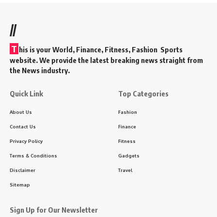
//
T
his is your World, Finance, Fitness, Fashion Sports
website. We provide the latest breaking news straight from
the News industry.
Quick Link
Top Categories
About Us
Fashion
Contact Us
Finance
Privacy Policy
Fitness
Terms & Conditions
Gadgets
Disclaimer
Travel
Sitemap
Sign Up for Our Newsletter