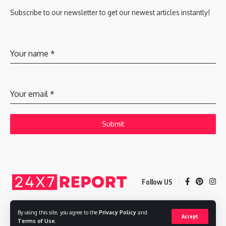
Subscribe to our newsletter to get our newest articles instantly!
Your name
*
Your email
*
Submit
Follow US
By using this site, you agree to the
Privacy Policy
and
Accept
Copyright © 2025 Adways VC India Private Limited
Terms of Use
.