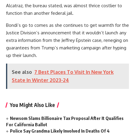
Alcatraz, the bureau stated, was almost thrice costlier to
function than another federal jail.
Bondi’s go to comes as she continues to get warmth for the
Justice Division’s announcement that it wouldn’t launch any
extra information from the Jeffrey Epstein case, reneging on
guarantees from Trump’s marketing campaign after hyping
up their launch.
See also
7 Best Places To Visit In New York
State In Winter 2023-24
You Might Also Like
Newsom Slams Billionaire Tax Proposal After It Qualifies
For California Ballot
Police Say Grandma Likely Involved In Deaths Of 4