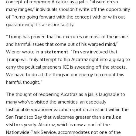
concept of reopening Alcatraz as a jail is “absurd on so
many ranges,” individuals shouldn’t write off the opportunity
of Trump going forward with the concept with or with out
guaranteeing it’s a secure facility.
“Trump has proven that he executes on most of the insane
and harmful issues that come out of his warped mind,”
Wiener wrote in
a statement
. “I’m very involved that
Trump will truly attempt to flip Alcatraz right into a gulag to
carry the political prisoners ICE is sweeping off the streets.
We have to do all the things in our energy to combat this
harmful thought.”
The thought of reopening Alcatraz as a jail is laughable to
many who’ve visited the amenities, an especially
fashionable vacationer vacation spot on an island within the
San Francisco Bay that welcomes greater than a
million
visitors
yearly. Alcatraz, which is now a part of the
Nationwide Park Service, accommodates not one of the