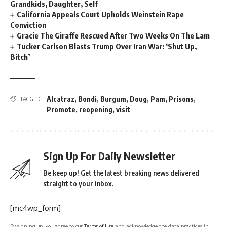
Grandkids, Daughter, Self
California Appeals Court Upholds Weinstein Rape
Conviction
Gracie The Giraffe Rescued After Two Weeks On The Lam
Tucker Carlson Blasts Trump Over Iran War: ‘Shut Up,
Bitch’
Alcatraz
,
Bondi
,
Burgum
,
Doug
,
Pam
,
Prisons
,
TAGGED:
Promote
,
reopening
,
visit
Sign Up For Daily Newsletter
Be keep up! Get the latest breaking news delivered
straight to your inbox.
[mc4wp_form]
By signing up, you agree to our
Terms of Use
and acknowledge the data practices in