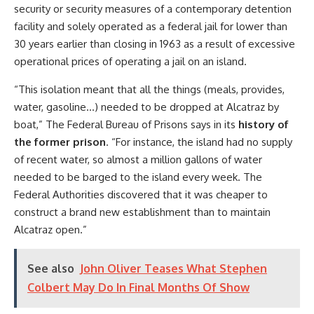
security or security measures of a contemporary detention
facility and solely operated as a federal jail for lower than
30 years earlier than closing in 1963 as a result of excessive
operational prices of operating a jail on an island.
“This isolation meant that all the things (meals, provides,
water, gasoline…) needed to be dropped at Alcatraz by
boat,” The Federal Bureau of Prisons says in its
history of
the former prison
. “For instance, the island had no supply
of recent water, so almost a million gallons of water
needed to be barged to the island every week. The
Federal Authorities discovered that it was cheaper to
construct a brand new establishment than to maintain
Alcatraz open.”
See also
John Oliver Teases What Stephen
Colbert May Do In Final Months Of Show