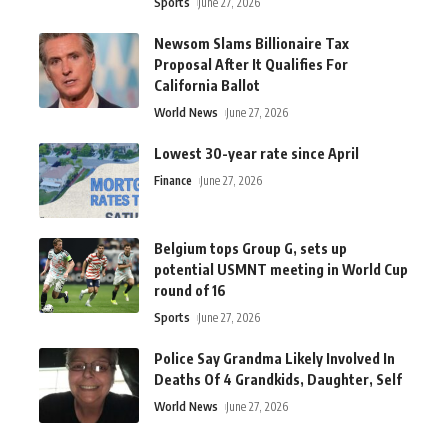
Sports
June 27, 2026
Newsom Slams Billionaire Tax
Proposal After It Qualifies For
California Ballot
World News
June 27, 2026
Lowest 30-year rate since April
Finance
June 27, 2026
Belgium tops Group G, sets up
potential USMNT meeting in World Cup
round of 16
Sports
June 27, 2026
Police Say Grandma Likely Involved In
Deaths Of 4 Grandkids, Daughter, Self
World News
June 27, 2026