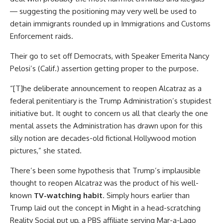
― suggesting the positioning may very well be used to
detain immigrants rounded up in Immigrations and Customs
Enforcement raids.
Their go to set off Democrats, with Speaker Emerita Nancy
Pelosi’s (Calif.) assertion getting proper to the purpose.
“[T]he deliberate announcement to reopen Alcatraz as a
federal penitentiary is the Trump Administration’s stupidest
initiative but. It ought to concern us all that clearly the one
mental assets the Administration has drawn upon for this
silly notion are decades-old fictional Hollywood motion
pictures,” she stated.
There’s been some hypothesis that Trump’s implausible
thought to reopen Alcatraz was the product of his well-
known
TV-watching habit
. Simply hours earlier than
Trump laid out the concept in Might in a head-scratching
Reality Social put up, a PBS affiliate serving Mar-a-Lago