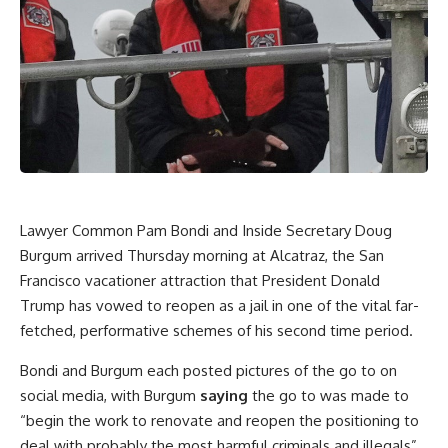
Lawyer Common Pam Bondi and Inside Secretary Doug
Burgum arrived Thursday morning at Alcatraz, the San
Francisco vacationer attraction that President Donald
Trump has vowed to reopen as a jail in one of the vital far-
fetched, performative schemes of his second time period.
Bondi and Burgum each posted pictures of the go to on
social media, with Burgum
saying
the go to was made to
“begin the work to renovate and reopen the positioning to
deal with probably the most harmful criminals and illegals”