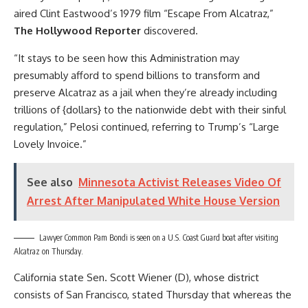
aired Clint Eastwood’s 1979 film “Escape From Alcatraz,”
The Hollywood Reporter
discovered.
“It stays to be seen how this Administration may
presumably afford to spend billions to transform and
preserve Alcatraz as a jail when they’re already including
trillions of {dollars} to the nationwide debt with their sinful
regulation,” Pelosi continued, referring to Trump’s “Large
Lovely Invoice.”
See also
Minnesota Activist Releases Video Of
Arrest After Manipulated White House Version
Lawyer Common Pam Bondi is seen on a U.S. Coast Guard boat after visiting
Alcatraz on Thursday.
California state Sen. Scott Wiener (D), whose district
consists of San Francisco, stated Thursday that whereas the