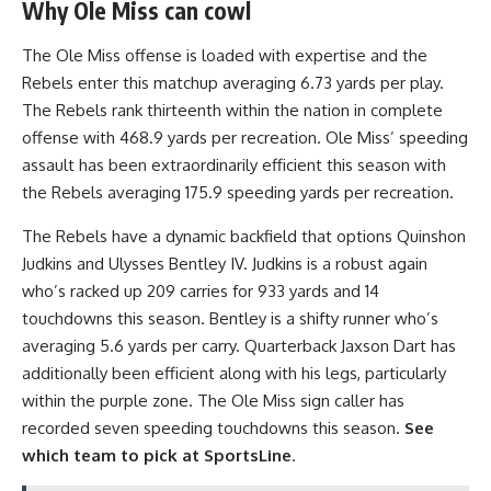
Why Ole Miss can cowl
The Ole Miss offense is loaded with expertise and the
Rebels enter this matchup averaging 6.73 yards per play.
The Rebels rank thirteenth within the nation in complete
offense with 468.9 yards per recreation. Ole Miss’ speeding
assault has been extraordinarily efficient this season with
the Rebels averaging 175.9 speeding yards per recreation.
The Rebels have a dynamic backfield that options Quinshon
Judkins and Ulysses Bentley IV. Judkins is a robust again
who’s racked up 209 carries for 933 yards and 14
touchdowns this season. Bentley is a shifty runner who’s
averaging 5.6 yards per carry. Quarterback Jaxson Dart has
additionally been efficient along with his legs, particularly
within the purple zone. The Ole Miss sign caller has
recorded seven speeding touchdowns this season.
See
which team to pick at SportsLine
.