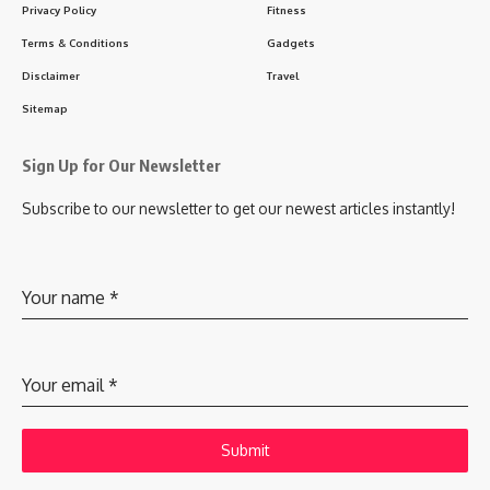
Privacy Policy
Fitness
Terms & Conditions
Gadgets
Disclaimer
Travel
Sitemap
Sign Up for Our Newsletter
Subscribe to our newsletter to get our newest articles instantly!
Your name
*
Your email
*
Submit