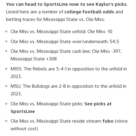
You can head to SportsLine now to see Kaylor’s picks
.
Listed here are a number of
college football odds
and
betting traces for Mississippi State vs. Ole Miss:
Ole Miss vs. Mississippi State unfold: Ole Miss -10
Ole Miss vs. Mississippi State over/underneath: 54.5
Ole Miss vs. Mississippi State cash line: Ole Miss -397,
Mississippi State +308
MISS: The Rebels are 5-4-1 in opposition to the unfold in
2023.
MSU: The Bulldogs are 2-8 in opposition to the unfold in
2023.
Ole Miss vs. Mississippi State picks:
See picks at
SportsLine
Ole Miss vs. Mississippi State reside stream:
fubo
(strive
without cost)