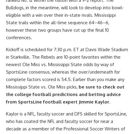
ranked No. 12 within the nation with a 9-2 report. The
Bulldogs, in the meantime, will look to develop into bowl-
eligible with a win over their in-state rivals. Mississippi
State trails within the all-time sequence 64–46–6,
however these two groups have cut up the final 10
conferences.
Kickoff is scheduled for 7:30 p.m. ET at Davis Wade Stadium
in Starkville. The Rebels are 10-point favorites within the
newest Ole Miss vs. Mississippi State odds by way of
SportsLine consensus, whereas the over/underneath for
complete factors scored is 54.5. Earlier than you make any
Mississippi State vs. Ole Miss picks,
be sure to check out
the college football predictions and betting advice
from SportsLine football expert Jimmie Kaylor
.
Kaylor is a NFL, faculty soccer and DFS skilled for SportsLine,
who has coated the NFL and faculty soccer for near a
decade as a member of the Professional Soccer Writers of