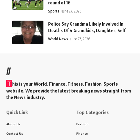
round of 16
Sports
June 27, 2026
Police Say Grandma Likely Involved In
Deaths Of 4 Grandkids, Daughter, Self
World News
June 27, 2026
//
T
his is your World, Finance, Fitness, Fashion Sports
website. We provide the latest breaking news straight from
the News industry.
Quick Link
Top Categories
About Us
Fashion
Contact Us
Finance