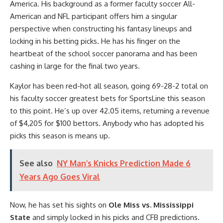
America. His background as a former faculty soccer All-
American and NFL participant offers him a singular
perspective when constructing his fantasy lineups and
locking in his betting picks. He has his finger on the
heartbeat of the school soccer panorama and has been
cashing in large for the final two years.
Kaylor has been red-hot all season, going 69-28-2 total on
his faculty soccer greatest bets for SportsLine this season
to this point. He’s up over 42.05 items, returning a revenue
of $4,205 for $100 bettors. Anybody who has adopted his
picks this season is means up.
See also
NY Man’s Knicks Prediction Made 6
Years Ago Goes Viral
Now, he has set his sights on
Ole Miss vs. Mississippi
State
and simply locked in his picks and CFB predictions.