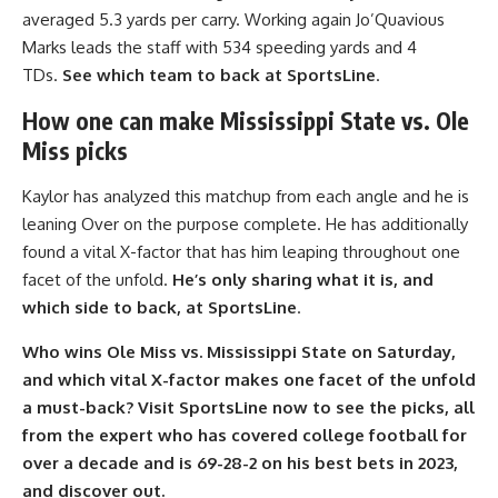
averaged 5.3 yards per carry. Working again Jo’Quavious
Marks leads the staff with 534 speeding yards and 4
TDs.
See which team to back at SportsLine
.
How one can make Mississippi State vs. Ole
Miss picks
Kaylor has analyzed this matchup from each angle and he is
leaning Over on the purpose complete. He has additionally
found a vital X-factor that has him leaping throughout one
facet of the unfold.
He’s only sharing what it is, and
which side to back, at SportsLine
.
Who wins Ole Miss vs. Mississippi State on Saturday,
and which vital X-factor makes one facet of the unfold
a must-back?
Visit SportsLine now to see the picks, all
from the expert who has covered college football for
over a decade and is 69-28-2 on his best bets in 2023
,
and discover out.