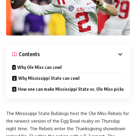
Contents
Why Ole Miss can cowl
Why Mississippi State can cowl
How one can make Mississippi State vs. Ole Miss picks
The Mississippi State Bulldogs host the Ole Miss Rebels for
the newest version of the Egg Bowl rivalry on Thursday
night time. The Rebels enter the Thanksgiving showdown