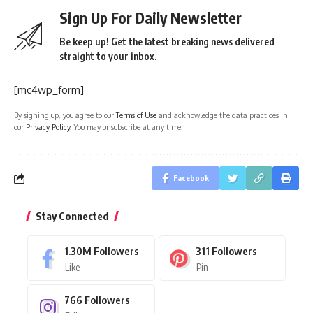
Sign Up For Daily Newsletter
Be keep up! Get the latest breaking news delivered
straight to your inbox.
[mc4wp_form]
By signing up, you agree to our
Terms of Use
and acknowledge the data practices in
our
Privacy Policy
. You may unsubscribe at any time.
Facebook
Stay Connected
1.30M
Followers
311
Followers
Like
Pin
766
Followers