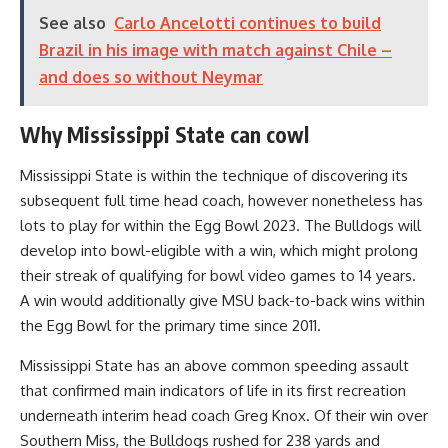
See also
Carlo Ancelotti continues to build
Brazil in his image with match against Chile –
and does so without Neymar
Why Mississippi State can cowl
Mississippi State is within the technique of discovering its
subsequent full time head coach, however nonetheless has
lots to play for within the Egg Bowl 2023. The Bulldogs will
develop into bowl-eligible with a win, which might prolong
their streak of qualifying for bowl video games to 14 years.
A win would additionally give MSU back-to-back wins within
the Egg Bowl for the primary time since 2011.
Mississippi State has an above common speeding assault
that confirmed main indicators of life in its first recreation
underneath interim head coach Greg Knox. Of their win over
Southern Miss, the Bulldogs rushed for 238 yards and