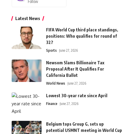
Follow
Latest News
FIFA World Cup third place standings,
positions: Who qualifies for round of
32?
Sports
June 27, 2026
Newsom Slams Billionaire Tax
Proposal After It Qualifies For
California Ballot
World News
June 27, 2026
Lowest 30-year rate since April
Finance
June 27, 2026
Belgium tops Group G, sets up
potential USMNT meeting in World Cup