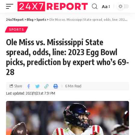
Aa
24x7Report
>
Blog
>
Sports
>
Ole Miss vs. Mississippi State spread, odds, line: 2023 Egg Bowl picks, prediction by expert who’s 69-28
SPORTS
Ole Miss vs. Mississippi State
spread, odds, line: 2023 Egg Bowl
picks, prediction by expert who’s 69-
28
Share
6 Min Read
Last updated: 2023/11/23 at 7:51 PM