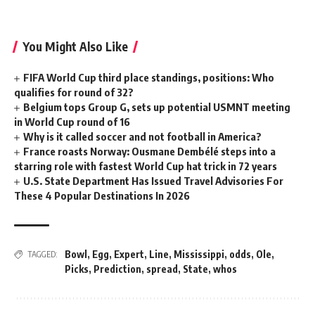
You Might Also Like
FIFA World Cup third place standings, positions: Who
qualifies for round of 32?
Belgium tops Group G, sets up potential USMNT meeting
in World Cup round of 16
Why is it called soccer and not football in America?
France roasts Norway: Ousmane Dembélé steps into a
starring role with fastest World Cup hat trick in 72 years
U.S. State Department Has Issued Travel Advisories For
These 4 Popular Destinations In 2026
Bowl
,
Egg
,
Expert
,
Line
,
Mississippi
,
odds
,
Ole
,
TAGGED:
Picks
,
Prediction
,
spread
,
State
,
whos