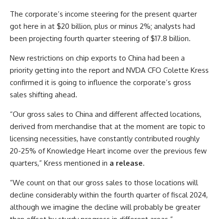
The corporate’s income steering for the present quarter
got here in at $20 billion, plus or minus 2%; analysts had
been projecting fourth quarter steering of $17.8 billion.
New restrictions on chip exports to China had been a
priority getting into the report and NVDA CFO Colette Kress
confirmed it is going to influence the corporate’s gross
sales shifting ahead.
“Our gross sales to China and different affected locations,
derived from merchandise that at the moment are topic to
licensing necessities, have constantly contributed roughly
20-25% of Knowledge Heart income over the previous few
quarters,” Kress mentioned in
a release
.
“We count on that our gross sales to those locations will
decline considerably within the fourth quarter of fiscal 2024,
although we imagine the decline will probably be greater