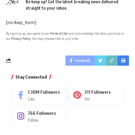
Be keep up! Get the latest breaking news delivered
straight to your inbox.
[mc4wp_form]
By signing up, you agree to our
Terms of Use
and acknowledge the data practices in
our
Privacy Policy
. You may unsubscribe at any time.
Facebook
Stay Connected
1.30M
Followers
311
Followers
Like
Pin
766
Followers
Follow