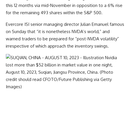
this 12 months via mid-November in opposition to a 6% rise
for the remaining 493 shares within the S&P 500.
Evercore ISI senior managing director Julian Emanuel famous
on Sunday that “it is nonetheless NVDA’s world,” and
warned traders to be prepared for “post-NVDA volatility”
irrespective of which approach the inventory swings.