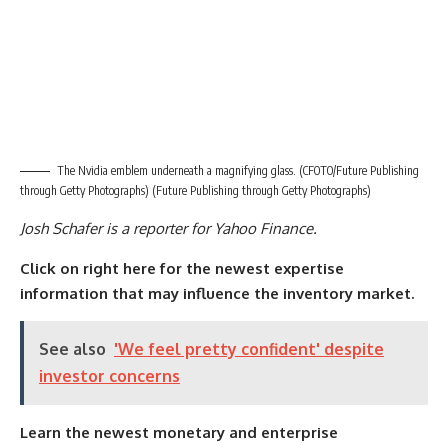
The Nvidia emblem underneath a magnifying glass. (CFOTO/Future Publishing
through Getty Photographs)
(Future Publishing through Getty Photographs)
Josh Schafer is a reporter for Yahoo Finance.
Click on right here for the newest expertise
information that may influence the inventory market.
See also
'We feel pretty confident' despite
investor concerns
Learn the newest monetary and enterprise