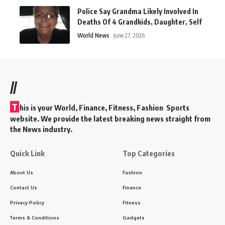
Police Say Grandma Likely Involved In
Deaths Of 4 Grandkids, Daughter, Self
World News
June 27, 2026
//
T
his is your World, Finance, Fitness, Fashion Sports
website. We provide the latest breaking news straight from
the News industry.
Quick Link
Top Categories
About Us
Fashion
Contact Us
Finance
Privacy Policy
Fitness
Terms & Conditions
Gadgets