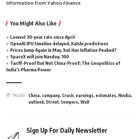
information from Yahoo Finance
You Might Also Like
Lowest 30-year rate since April
OpenAI IPO timeline delayed, Kalshi predictions
Prices Jump Again in May, but Has Inflation Peaked?
SpaceX will join Nasdaq-100
Tariff-Proof But Not China-Proof: The Geopolitics of
India’s Pharma Power
China
,
company
,
Crush
,
earnings
,
estimates
,
Nvidia
,
TAGGED:
outlook
,
Street
,
tempers
,
Wall
Sign Up For Daily Newsletter