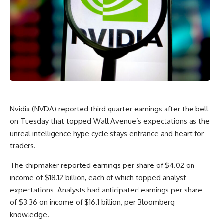
Nvidia (NVDA) reported third quarter earnings after the bell
on Tuesday that topped Wall Avenue’s expectations as the
unreal intelligence hype cycle stays entrance and heart for
traders.
The chipmaker reported earnings per share of $4.02 on
income of $18.12 billion, each of which topped analyst
expectations.
Analysts had anticipated earnings per share
of $3.36 on income of $16.1 billion, per Bloomberg
knowledge.