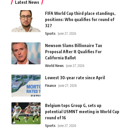
Latest News
FIFA World Cup third place standings,
positions: Who qualifies for round of
32?
Sports
June 27, 2026
Newsom Slams Billionaire Tax
Proposal After It Qualifies For
California Ballot
World News
June 27, 2026
Lowest 30-year rate since April
Finance
June 27, 2026
Belgium tops Group G, sets up
potential USMNT meeting in World Cup
round of 16
Sports
June 27, 2026