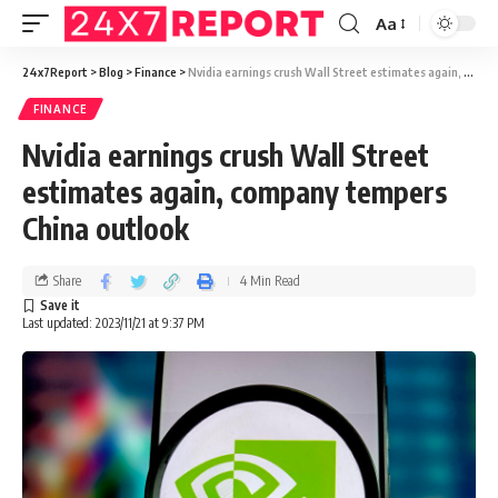
Aa
24x7Report
>
Blog
>
Finance
>
Nvidia earnings crush Wall Street estimates again, company tempers China outlook
FINANCE
Nvidia earnings crush Wall Street
estimates again, company tempers
China outlook
Share
4 Min Read
Last updated: 2023/11/21 at 9:37 PM