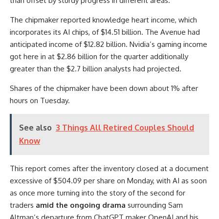
than offset by sturdy progress in different areas.”
The chipmaker reported knowledge heart income, which
incorporates its AI chips, of $14.51 billion. The Avenue had
anticipated income of $12.82 billion. Nvidia’s gaming income
got here in at $2.86 billion for the quarter additionally
greater than the $2.7 billion analysts had projected.
Shares of the chipmaker have been down about 1% after
hours on Tuesday.
See also
3 Things All Retired Couples Should
Know
This report comes after the inventory closed at a document
excessive of $504.09 per share on Monday, with AI as soon
as once more turning into the story of the second for
traders
amid the ongoing drama
surrounding Sam
Altman’s departure from ChatGPT maker OpenAI and his