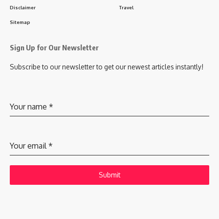
Disclaimer
Travel
Sitemap
Sign Up for Our Newsletter
Subscribe to our newsletter to get our newest articles instantly!
Your name
*
Your email
*
Submit