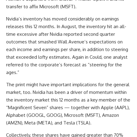
transfer to affix Microsoft (MSFT).
Nvidia’s inventory has moved considerably on earnings
releases this 12 months. In August, the inventory hit an all-
time excessive after Nvidia reported second quarter
outcomes that smashed Wall Avenue’s expectations on
each income and earnings per share, in addition to steering
that exceeded lofty estimates. Again in Could, one analyst
referred to the corporate’s forecast as “steering for the
ages.”
The print might have important implications for the general
market, too. Nvidia has been a driver of momentum within
the inventory market this 12 months as a key member of the
“Magnificent Seven” shares — together with Apple (AAPL),
Alphabet (GOOGL, GOOG), Microsoft (MSFT), Amazon
(AMZN), Meta (META), and Tesla (TSLA).
Collectively, these shares have gained greater than 70%