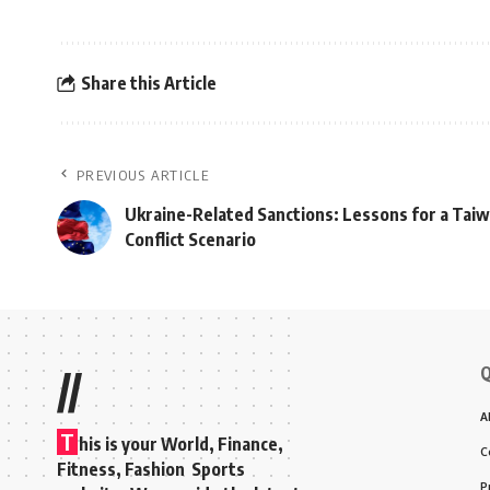
Share this Article
PREVIOUS ARTICLE
Ukraine-Related Sanctions: Lessons for a Tai
Conflict Scenario
Q
//
A
T
his is your World, Finance,
C
Fitness, Fashion Sports
P