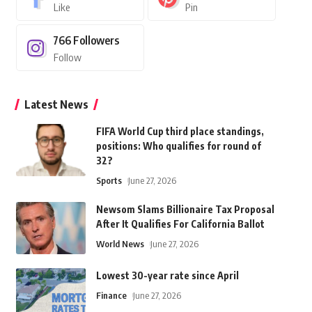
Like
Pin
766
Followers
Follow
Latest News
FIFA World Cup third place standings,
positions: Who qualifies for round of
32?
Sports
June 27, 2026
Newsom Slams Billionaire Tax Proposal
After It Qualifies For California Ballot
World News
June 27, 2026
Lowest 30-year rate since April
Finance
June 27, 2026