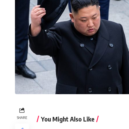
You Might Also Like
SHARE