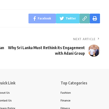
Facebook
Twitter
NEXT ARTICLE
wan
Why Sri Lanka Must Rethink its Engagement
with Adani Group
uick Link
Top Categories
bout Us
Fashion
ontact Us
Finance
rivacy Policy
Fitness