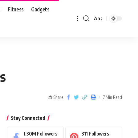
n
Fitness
Gadgets
Aa
ns
Share
7 Min Read
Stay Connected
1.30M
Followers
311
Followers