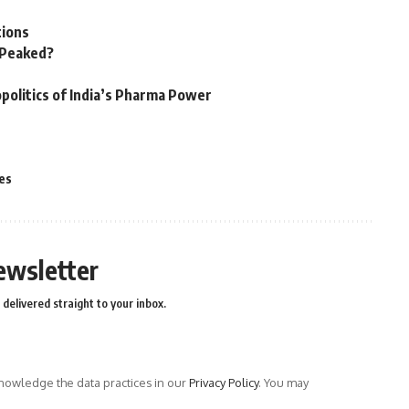
tions
n Peaked?
politics of India’s Pharma Power
es
ewsletter
delivered straight to your inbox.
owledge the data practices in our
Privacy Policy
. You may