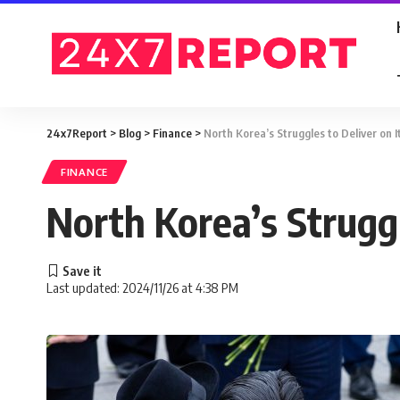
24x7Report
>
Blog
>
Finance
>
North Korea’s Struggles to Deliver on I
FINANCE
North Korea’s Struggl
Last updated: 2024/11/26 at 4:38 PM