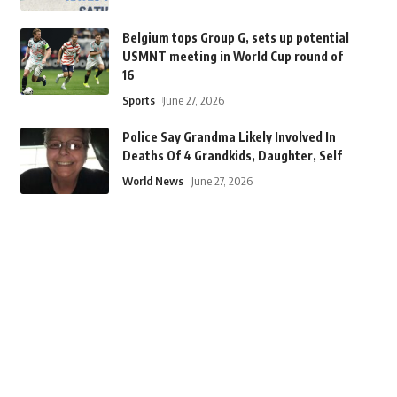
Belgium tops Group G, sets up potential
USMNT meeting in World Cup round of
16
Sports
June 27, 2026
Police Say Grandma Likely Involved In
Deaths Of 4 Grandkids, Daughter, Self
World News
June 27, 2026