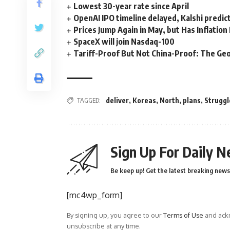
Lowest 30-year rate since April
OpenAI IPO timeline delayed, Kalshi predic
Prices Jump Again in May, but Has Inflatio
SpaceX will join Nasdaq-100
Tariff-Proof But Not China-Proof: The Geo
TAGGED:
deliver
,
Koreas
,
North
,
plans
,
Struggl
Sign Up For Daily N
Be keep up! Get the latest breaking news 
[mc4wp_form]
By signing up, you agree to our
Terms of Use
and ackn
unsubscribe at any time.