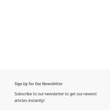
Sign Up for Our Newsletter
Subscribe to our newsletter to get our newest
articles instantly!