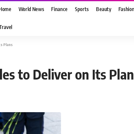
Home
World News
Finance
Sports
Beauty
Fashio
Travel
ts Plans
es to Deliver on Its Pla