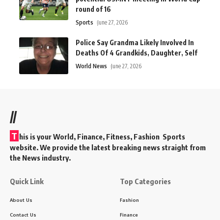
round of 16
Sports
June 27, 2026
Police Say Grandma Likely Involved In
Deaths Of 4 Grandkids, Daughter, Self
World News
June 27, 2026
//
T
his is your World, Finance, Fitness, Fashion Sports
website. We provide the latest breaking news straight from
the News industry.
Quick Link
Top Categories
About Us
Fashion
Contact Us
Finance