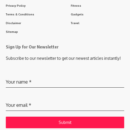
Privacy Policy
Fitness
Terms & Conditions
Gadgets
Disclaimer
Travel
Sitemap
Sign Up for Our Newsletter
Subscribe to our newsletter to get our newest articles instantly!
Your name
*
Your email
*
Submit