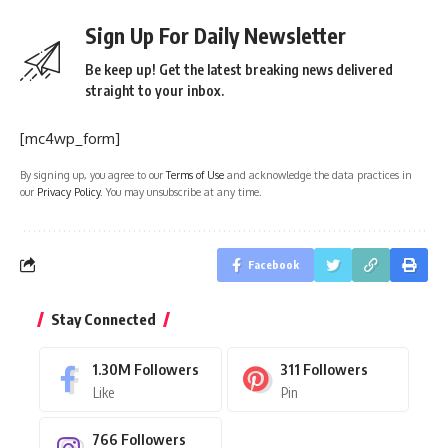
Sign Up For Daily Newsletter
Be keep up! Get the latest breaking news delivered
straight to your inbox.
[mc4wp_form]
By signing up, you agree to our
Terms of Use
and acknowledge the data practices in
our
Privacy Policy
. You may unsubscribe at any time.
Facebook
Stay Connected
1.30M
Followers
311
Followers
Like
Pin
766
Followers