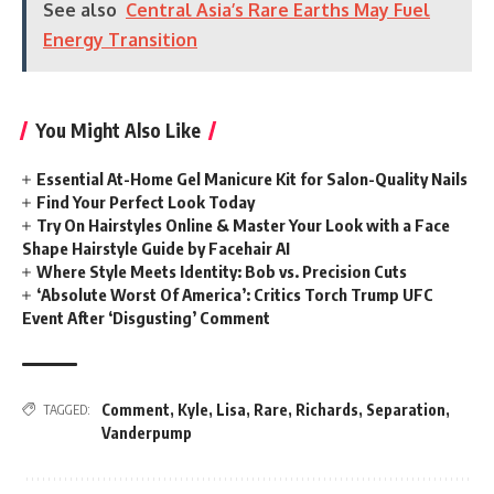
See also
Central Asia’s Rare Earths May Fuel
Energy Transition
You Might Also Like
Essential At-Home Gel Manicure Kit for Salon-Quality Nails
Find Your Perfect Look Today
Try On Hairstyles Online & Master Your Look with a Face
Shape Hairstyle Guide by Facehair AI
Where Style Meets Identity: Bob vs. Precision Cuts
‘Absolute Worst Of America’: Critics Torch Trump UFC
Event After ‘Disgusting’ Comment
Comment
,
Kyle
,
Lisa
,
Rare
,
Richards
,
Separation
,
TAGGED:
Vanderpump