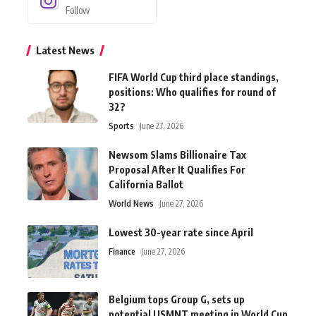
Follow
Latest News
FIFA World Cup third place standings,
positions: Who qualifies for round of
32?
Sports
June 27, 2026
Newsom Slams Billionaire Tax
Proposal After It Qualifies For
California Ballot
World News
June 27, 2026
Lowest 30-year rate since April
Finance
June 27, 2026
Belgium tops Group G, sets up
potential USMNT meeting in World Cup