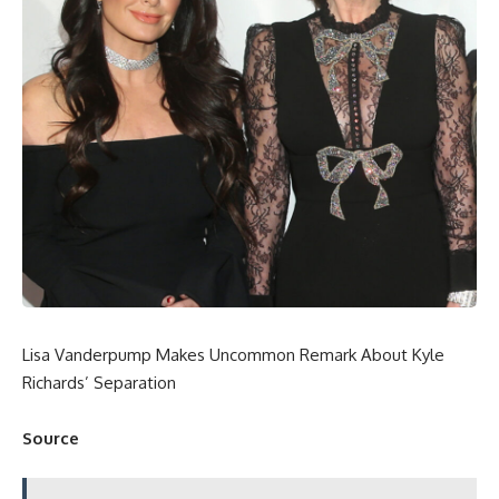
Lisa Vanderpump Makes Uncommon Remark About Kyle
Richards’ Separation
Source