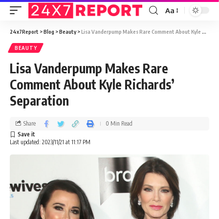
Aa
24x7Report
>
Blog
>
Beauty
>
Lisa Vanderpump Makes Rare Comment About Kyle Richards’ Separation
BEAUTY
Lisa Vanderpump Makes Rare
Comment About Kyle Richards’
Separation
Share
0 Min Read
Last updated: 2023/11/21 at 11:17 PM