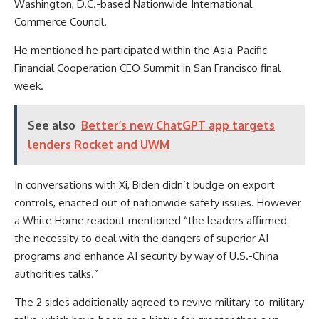
Washington, D.C.-based Nationwide International
Commerce Council.
He mentioned he participated within the Asia-Pacific
Financial Cooperation CEO Summit in San Francisco final
week.
See also
Better’s new ChatGPT app targets
lenders Rocket and UWM
In conversations with Xi, Biden didn’t budge on export
controls, enacted out of nationwide safety issues. However
a White Home readout mentioned “the leaders affirmed
the necessity to deal with the dangers of superior AI
programs and enhance AI security by way of U.S.-China
authorities talks.”
The 2 sides additionally agreed to revive military-to-military