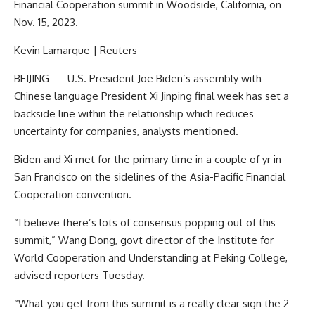
Financial Cooperation summit in Woodside, California, on
Nov. 15, 2023.
Kevin Lamarque | Reuters
BEIJING — U.S. President Joe Biden’s assembly with
Chinese language President Xi Jinping final week has set a
backside line within the relationship which reduces
uncertainty for companies, analysts mentioned.
Biden and Xi met for the primary time in a couple of yr in
San Francisco on the sidelines of the Asia-Pacific Financial
Cooperation convention.
“I believe there’s lots of consensus popping out of this
summit,” Wang Dong, govt director of the Institute for
World Cooperation and Understanding at Peking College,
advised reporters Tuesday.
“What you get from this summit is a really clear sign the 2