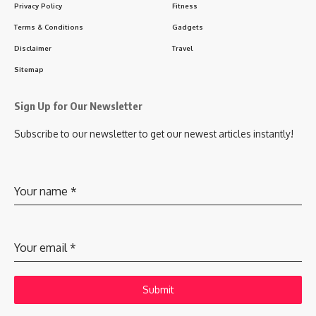
Privacy Policy
Fitness
Terms & Conditions
Gadgets
Disclaimer
Travel
Sitemap
Sign Up for Our Newsletter
Subscribe to our newsletter to get our newest articles instantly!
Your name
*
Your email
*
Submit