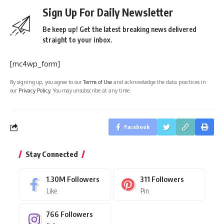
Sign Up For Daily Newsletter
Be keep up! Get the latest breaking news delivered
straight to your inbox.
[mc4wp_form]
By signing up, you agree to our
Terms of Use
and acknowledge the data practices in
our
Privacy Policy
. You may unsubscribe at any time.
Facebook
Stay Connected
1.30M
Followers
311
Followers
Like
Pin
766
Followers