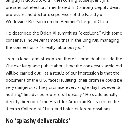
lengthy is doubtful with [the] coming subsequent yr’s
presidential election,” mentioned Jin Canrong, deputy dean,
professor and doctoral supervisor of the Faculty of
Worldwide Research on the Renmin College of China.
He described the Biden-Xi summit as “excellent,” with some
consensus, however famous that in the long run, managing
the connection is “a really laborious job.”
From a long-term standpoint, there’s some doubt inside the
Chinese language public about how the consensus achieved
will be carried out, “as a result of our impression is that the
document of the U.S. facet [fulfilling] their promise could be
very dangerous. They promise every single day however do
nothing,” Jin advised reporters Tuesday.” He’s additionally
deputy director of the Heart for American Research on the
Renmin College of China, and holds different positions.
No ‘splashy deliverables’