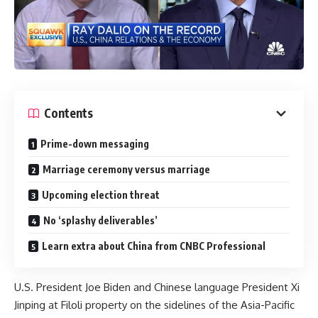
Contents
Prime-down messaging
Marriage ceremony versus marriage
Upcoming election threat
No ‘splashy deliverables’
Learn extra about China from CNBC Professional
U.S. President Joe Biden and Chinese language President Xi
Jinping at Filoli property on the sidelines of the Asia-Pacific