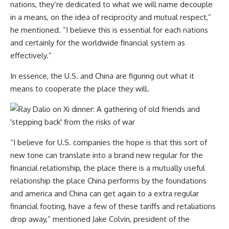
nations, they’re dedicated to what we will name decouple
in a means, on the idea of reciprocity and mutual respect,”
he mentioned. “I believe this is essential for each nations
and certainly for the worldwide financial system as
effectively.”
In essence, the U.S. and China are figuring out what it
means to cooperate the place they will.
“I believe for U.S. companies the hope is that this sort of
new tone can translate into a brand new regular for the
financial relationship, the place there is a mutually useful
relationship the place China performs by the foundations
and america and China can get again to a extra regular
financial footing, have a few of these tariffs and retaliations
drop away,” mentioned Jake Colvin, president of the