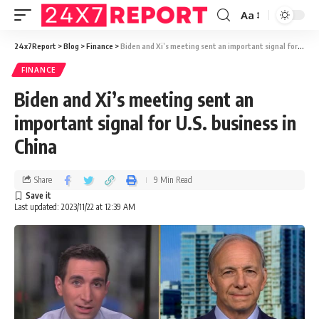
Aa
24x7Report
>
Blog
>
Finance
>
Biden and Xi’s meeting sent an important signal for U.S. business in China
FINANCE
Biden and Xi’s meeting sent an
important signal for U.S. business in
China
Share
9 Min Read
Last updated: 2023/11/22 at 12:39 AM