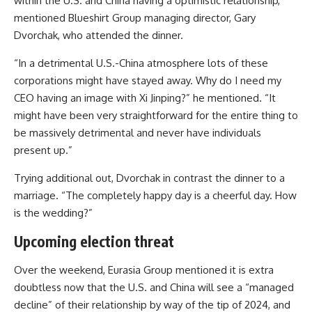
within the U.S. and China having a optimistic relationship,”
mentioned Blueshirt Group managing director, Gary
Dvorchak, who attended the dinner.
“In a detrimental U.S.-China atmosphere lots of these
corporations might have stayed away. Why do I need my
CEO having an image with Xi Jinping?” he mentioned. “It
might have been very straightforward for the entire thing to
be massively detrimental and never have individuals
present up.”
Trying additional out, Dvorchak in contrast the dinner to a
marriage. “The completely happy day is a cheerful day. How
is the wedding?”
Upcoming election threat
Over the weekend, Eurasia Group mentioned it is extra
doubtless now that the U.S. and China will see a “managed
decline” of their relationship by way of the tip of 2024, and