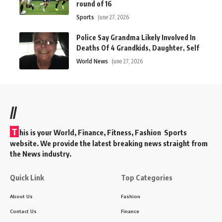
round of 16
Sports
June 27, 2026
Police Say Grandma Likely Involved In
Deaths Of 4 Grandkids, Daughter, Self
World News
June 27, 2026
//
T
his is your World, Finance, Fitness, Fashion Sports
website. We provide the latest breaking news straight from
the News industry.
Quick Link
Top Categories
About Us
Fashion
Contact Us
Finance