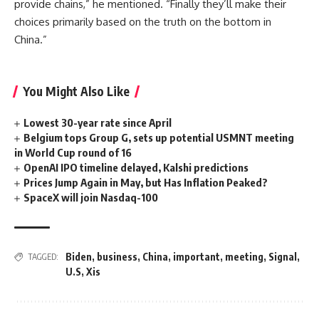
provide chains,” he mentioned. “Finally they’ll make their
choices primarily based on the truth on the bottom in
China.”
You Might Also Like
Lowest 30-year rate since April
Belgium tops Group G, sets up potential USMNT meeting
in World Cup round of 16
OpenAI IPO timeline delayed, Kalshi predictions
Prices Jump Again in May, but Has Inflation Peaked?
SpaceX will join Nasdaq-100
Biden
,
business
,
China
,
important
,
meeting
,
Signal
,
TAGGED:
U.S
,
Xis