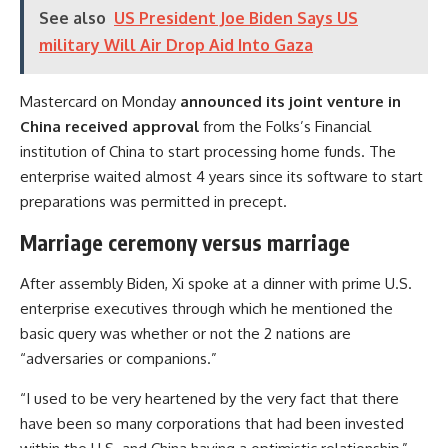
See also
US President Joe Biden Says US
military Will Air Drop Aid Into Gaza
Mastercard
on Monday
announced its joint venture in
China received approval
from the Folks’s Financial
institution of China to start processing home funds. The
enterprise waited almost 4 years since its software to start
preparations was permitted in precept.
Marriage ceremony versus marriage
After assembly Biden, Xi spoke at a dinner with prime U.S.
enterprise executives through which he mentioned the
basic query was whether or not the 2 nations are
“adversaries or companions.”
“I used to be very heartened by the very fact that there
have been so many corporations that had been invested