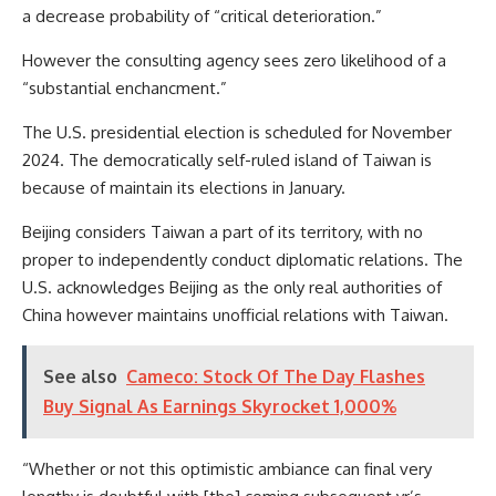
a decrease probability of “critical deterioration.”
However the consulting agency sees zero likelihood of a
“substantial enchancment.”
The U.S. presidential election is scheduled for November
2024. The democratically self-ruled island of Taiwan is
because of maintain its elections in January.
Beijing considers Taiwan a part of its territory, with no
proper to independently conduct diplomatic relations. The
U.S. acknowledges Beijing as the only real authorities of
China however maintains unofficial relations with Taiwan.
See also
Cameco: Stock Of The Day Flashes
Buy Signal As Earnings Skyrocket 1,000%
“Whether or not this optimistic ambiance can final very