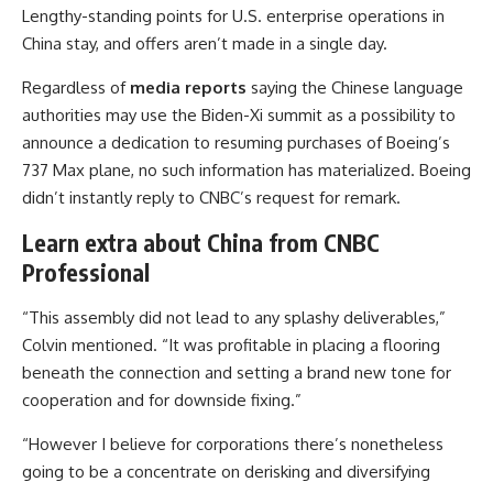
Lengthy-standing points for U.S. enterprise operations in
China stay, and offers aren’t made in a single day.
Regardless of
media reports
saying the Chinese language
authorities may use the Biden-Xi summit as a possibility to
announce a dedication to resuming purchases of Boeing’s
737 Max plane, no such information has materialized. Boeing
didn’t instantly reply to CNBC’s request for remark.
Learn extra about China from CNBC
Professional
“This assembly did not lead to any splashy deliverables,”
Colvin mentioned. “It was profitable in placing a flooring
beneath the connection and setting a brand new tone for
cooperation and for downside fixing.”
“However I believe for corporations there’s nonetheless
going to be a concentrate on derisking and diversifying