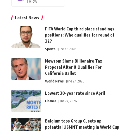
Follow
Latest News
FIFA World Cup third place standings,
positions: Who qualifies for round of
32?
Sports
June 27, 2026
Newsom Slams Billionaire Tax
Proposal After It Qualifies For
California Ballot
World News
June 27, 2026
Lowest 30-year rate since April
Finance
June 27, 2026
Belgium tops Group G, sets up
potential USMNT meeting in World Cup