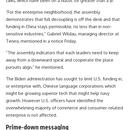
talks, which have been on a hiatus for greater than a yr.
“For the enterprise neighborhood, the assembly
demonstrates that full decoupling is off the desk and that
funding in China stays permissible, no less than in non-
sensitive industries,” Gabriel Wildau, managing director at
Teneo, mentioned in a notice Friday.
“The assembly indicators that each leaders need to keep
away from a downward spiral and cooperate the place
pursuits align,” he mentioned.
The Biden administration has sought to limit U.S. funding in,
or enterprise with, Chinese language corporations which
might be growing superior tech that might help navy
growth. However U.S. officers have identified the
overwhelming majority of commerce and consumer-related
enterprise is not affected.
Prime-down messaging