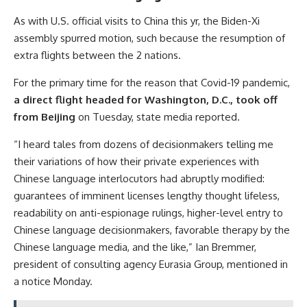
As with U.S. official visits to China this yr, the Biden-Xi
assembly spurred motion, such because the resumption of
extra flights between the 2 nations.
For the primary time for the reason that Covid-19 pandemic,
a direct flight headed for Washington, D.C., took off
from Beijing
on Tuesday, state media reported.
“I heard tales from dozens of decisionmakers telling me
their variations of how their private experiences with
Chinese language interlocutors had abruptly modified:
guarantees of imminent licenses lengthy thought lifeless,
readability on anti-espionage rulings, higher-level entry to
Chinese language decisionmakers, favorable therapy by the
Chinese language media, and the like,” Ian Bremmer,
president of consulting agency Eurasia Group, mentioned in
a notice Monday.