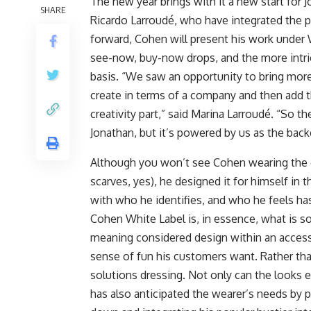
The new year brings with it a new start for
SHARE
Ricardo Larroudé, who have integrated the pro
forward, Cohen will present his work under W
see-now, buy-now drops, and the more intri
basis. “We saw an opportunity to bring more
create in terms of a company and then add th
creativity part,” said Marina Larroudé. “So t
Jonathan, but it’s powered by us as the back
Although you won’t see Cohen wearing the d
scarves, yes), he designed it for himself in t
with who he identifies, and who he feels ha
Cohen White Label is, in essence, what is s
meaning considered design within an accessib
sense of fun his customers want. Rather th
solutions dressing. Not only can the looks e
has also anticipated the wearer’s needs by p