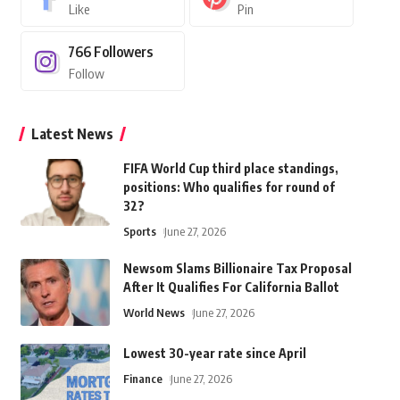
Like
Pin
766
Followers
Follow
Latest News
FIFA World Cup third place standings,
positions: Who qualifies for round of
32?
Sports
June 27, 2026
Newsom Slams Billionaire Tax Proposal
After It Qualifies For California Ballot
World News
June 27, 2026
Lowest 30-year rate since April
Finance
June 27, 2026