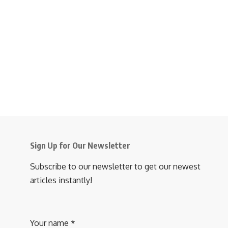
Sign Up for Our Newsletter
Subscribe to our newsletter to get our newest
articles instantly!
Your name
*