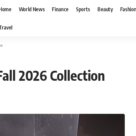
Home
World News
Finance
Sports
Beauty
Fashio
Travel
on
all 2026 Collection