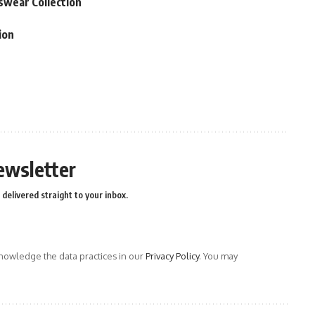
swear Collection
ion
ewsletter
delivered straight to your inbox.
owledge the data practices in our
Privacy Policy
. You may