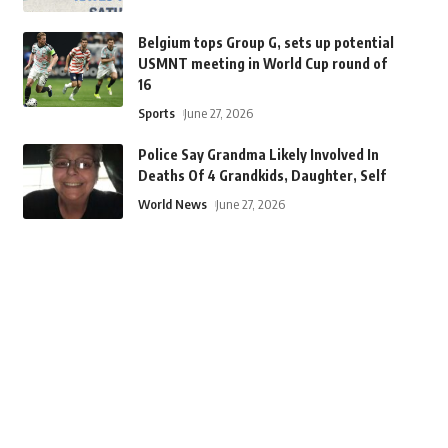
Belgium tops Group G, sets up potential
USMNT meeting in World Cup round of
16
Sports
June 27, 2026
Police Say Grandma Likely Involved In
Deaths Of 4 Grandkids, Daughter, Self
World News
June 27, 2026