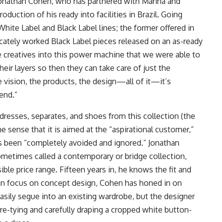
 Jonathan Cohen, who has partnered with Marina and
duction of his ready into facilities in Brazil. Going
hite Label and Black Label lines; the former offered in
cately worked Black Label pieces released on an as-ready
 creatives into this power machine that we were able to
eir layers so then they can take care of just the
he vision, the products, the design—all of it—it’s
end.”
resses, separates, and shoes from this collection (the
he sense that it is aimed at the “aspirational customer,”
s been “completely avoided and ignored.” Jonathan
ometimes called a contemporary or bridge collection,
le price range. Fifteen years in, he knows the fit and
an focus on concept design, Cohen has honed in on
asily segue into an existing wardrobe, but the designer
re-tying and carefully draping a cropped white button-