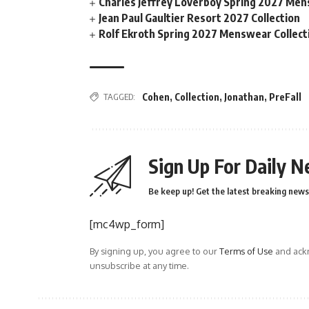
Charles Jeffrey Loverboy Spring 2027 Men
Jean Paul Gaultier Resort 2027 Collection
Rolf Ekroth Spring 2027 Menswear Collect
TAGGED:
Cohen
,
Collection
,
Jonathan
,
PreFall
Sign Up For Daily N
Be keep up! Get the latest breaking news 
[mc4wp_form]
By signing up, you agree to our
Terms of Use
and ackn
unsubscribe at any time.