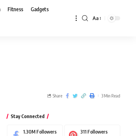
n
Fitness
Gadgets
Aa
Share
3 Min Read
Stay Connected
1.30M
Followers
311
Followers