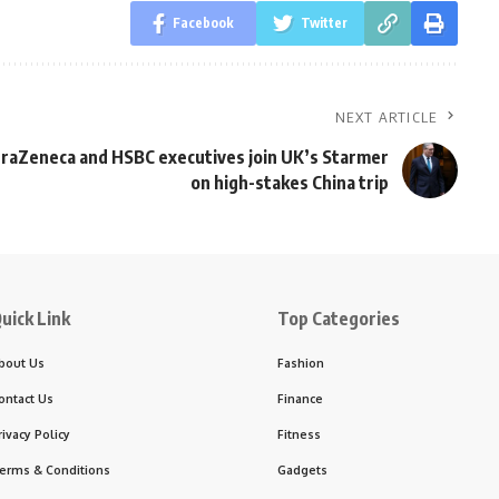
Facebook
Twitter
NEXT ARTICLE
traZeneca and HSBC executives join UK’s Starmer
on high-stakes China trip
uick Link
Top Categories
bout Us
Fashion
ontact Us
Finance
rivacy Policy
Fitness
erms & Conditions
Gadgets