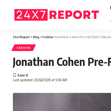
24x7Report
>
Blog
>
Fashion
>
Jonathan Cohen Pre-Fall 2026 Collecti
FASHION
Jonathan Cohen Pre-F
Last updated: 2026/01/28 at 5:58 AM