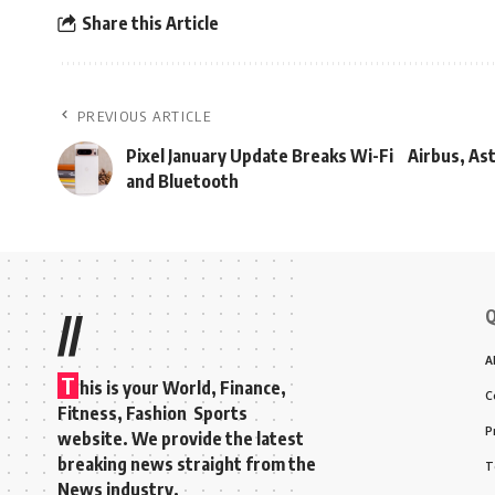
Share this Article
PREVIOUS ARTICLE
Pixel January Update Breaks Wi-Fi
Airbus, As
and Bluetooth
Q
//
A
T
his is your World, Finance,
C
Fitness, Fashion Sports
P
website. We provide the latest
breaking news straight from the
T
News industry.