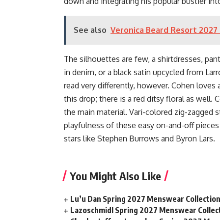
down and integrating his popular bustier int
See also
Veronica Beard Resort 2027 
The silhouettes are few, a shirtdresses, pan
in denim, or a black satin upcycled from Larr
read very differently, however. Cohen loves 
this drop; there is a red ditsy floral as well.
the main material. Vari-colored zig-zagged 
playfulness of these easy on-and-off pieces 
stars like Stephen Burrows and Byron Lars.
You Might Also Like
Lu’u Dan Spring 2027 Menswear Collectio
Lazoschmidl Spring 2027 Menswear Collec