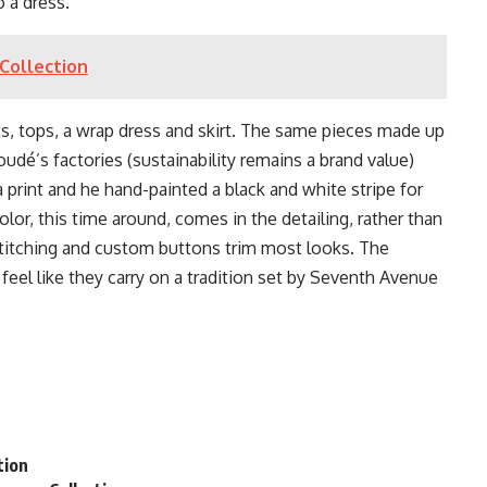
o a dress.
Collection
ts, tops, a wrap dress and skirt. The same pieces made up
oudé’s factories (sustainability remains a brand value)
a print and he hand-painted a black and white stripe for
 Color, this time around, comes in the detailing, rather than
stitching and custom buttons trim most looks. The
feel like they carry on a tradition set by Seventh Avenue
n
tion