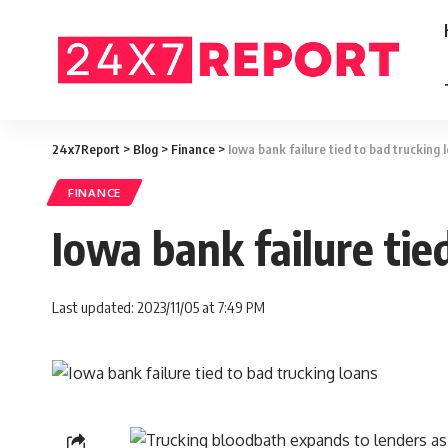
24x7Report
>
Blog
>
Finance
>
Iowa bank failure tied to bad trucking 
FINANCE
Iowa bank failure tie
Last updated: 2023/11/05 at 7:49 PM