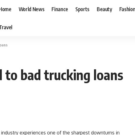
Home
World News
Finance
Sports
Beauty
Fashio
Travel
loans
d to bad trucking loans