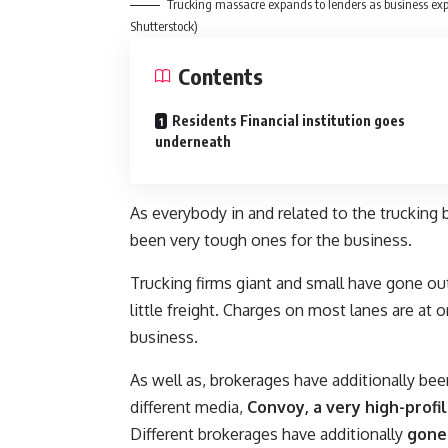
Trucking massacre expands to lenders as business exp
Shutterstock)
Contents
Residents Financial institution goes
underneath
As everybody in and related to the trucking 
been very tough ones for the business.
Trucking firms giant and small have gone ou
little freight. Charges on most lanes are at
business.
As well as, brokerages have additionally be
different media,
Convoy, a very high-profi
Different brokerages have additionally
gone 