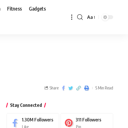
n
Fitness
Gadgets
Aa
Share
5 Min Read
Stay Connected
1.30M
Followers
311
Followers
Like
Pin