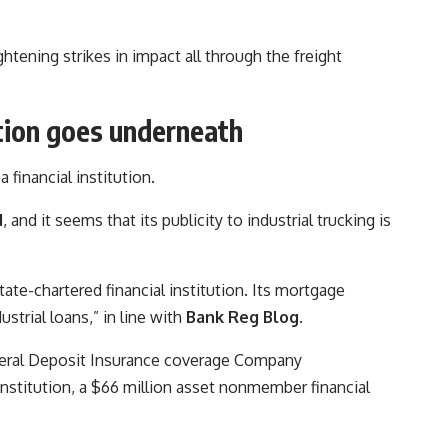
ghtening strikes in impact all through the freight
ution goes underneath
financial institution.
d
, and it seems that its publicity to industrial trucking is
tate-chartered financial institution. Its mortgage
strial loans,” in line with
Bank Reg Blog
.
deral Deposit Insurance coverage Company
institution, a $66 million asset nonmember financial