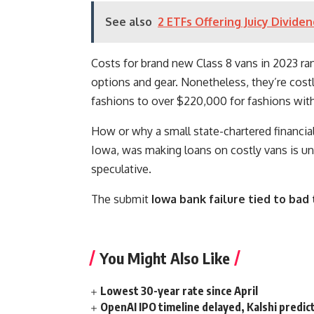
See also
2 ETFs Offering Juicy Divide
Costs for brand new Class 8 vans in 2023 ran
options and gear. Nonetheless, they’re cos
fashions to over $220,000 for fashions wit
How or why a small state-chartered financial 
Iowa, was making loans on costly vans is 
speculative.
The submit
Iowa bank failure tied to bad
You Might Also Like
Lowest 30-year rate since April
OpenAI IPO timeline delayed, Kalshi predic