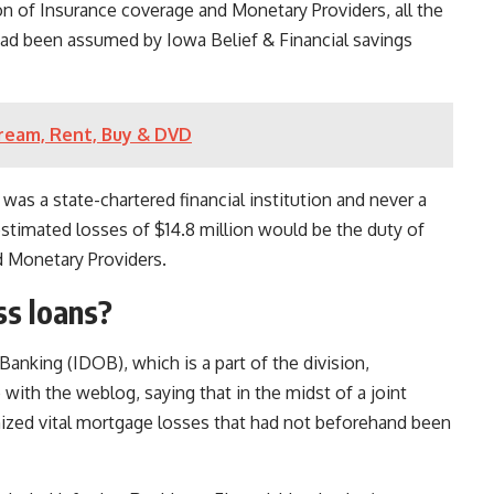
n of Insurance coverage and Monetary Providers, all the
 had been assumed by Iowa Belief & Financial savings
ream, Rent, Buy & DVD
 was a state-chartered financial institution and never a
estimated losses of $14.8 million would be the duty of
d Monetary Providers.
ss loans?
anking (IDOB), which is a part of the division,
 with the weblog, saying that in the midst of a joint
zed vital mortgage losses that had not beforehand been