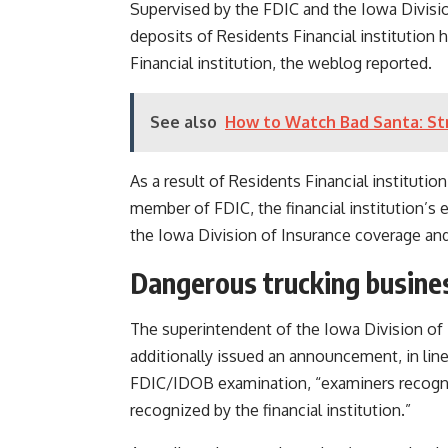
Supervised by the FDIC and the Iowa Divisio
deposits of Residents Financial institution
Financial institution, the weblog reported.
See also
How to Watch Bad Santa: St
As a result of Residents Financial institution
member of FDIC, the financial institution’s 
the Iowa Division of Insurance coverage an
Dangerous trucking busine
The superintendent of the Iowa Division of B
additionally issued an announcement, in line
FDIC/IDOB examination, “examiners recogni
recognized by the financial institution.”