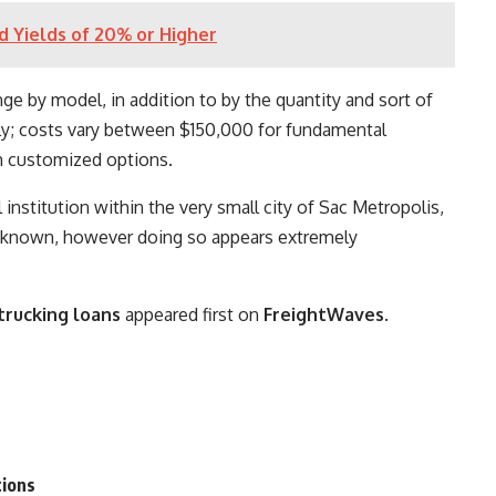
nd Yields of 20% or Higher
ge by model, in addition to by the quantity and sort of
tly; costs vary between $150,000 for fundamental
h customized options.
institution within the very small city of Sac Metropolis,
unknown, however doing so appears extremely
 trucking loans
appeared first on
FreightWaves
.
tions