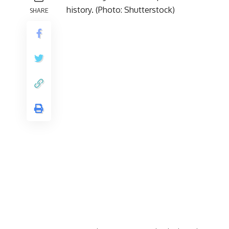
SHARE