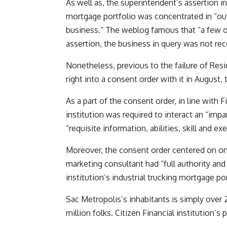
As well as, the superintendent’s assertion in
mortgage portfolio was concentrated in “out-
business.” The weblog famous that “a few of
assertion, the business in query was not re
Nonetheless, previous to the failure of Res
right into a consent order with it in August,
As a part of the consent order, in line with 
institution was required to interact an “imp
“requisite information, abilities, skill and ex
Moreover, the consent order centered on on
marketing consultant had “full authority and
institution’s industrial trucking mortgage por
Sac Metropolis’s inhabitants is simply over 2
million folks. Citizen Financial institution’s