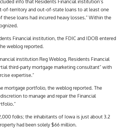
cluded info that Residents Financial institution’s
of-territory and out-of-state loans to at least one
 these loans had incurred heavy losses.” Within the
cognized.
idents Financial institution, the FDIC and IDOB entered
 the weblog reported.
Financial institution Reg Weblog, Residents Financial
artial third-party mortgage marketing consultant” with
ercise expertise.”
e mortgage portfolio, the weblog reported. The
 discretion to manage and repair the Financial
tfolio.”
,000 folks; the inhabitants of Iowa is just about 3.2
 property had been solely $66 million.