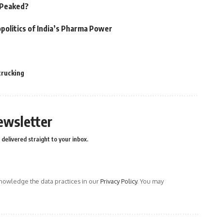
n Peaked?
politics of India’s Pharma Power
trucking
ewsletter
delivered straight to your inbox.
owledge the data practices in our
Privacy Policy
. You may