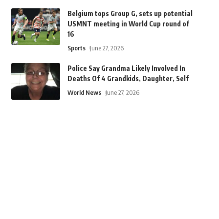
Belgium tops Group G, sets up potential
USMNT meeting in World Cup round of
16
Sports
June 27, 2026
Police Say Grandma Likely Involved In
Deaths Of 4 Grandkids, Daughter, Self
World News
June 27, 2026