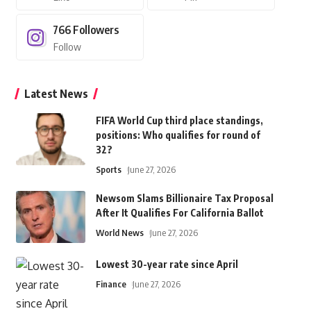
766
Followers
Follow
Latest News
FIFA World Cup third place standings,
positions: Who qualifies for round of
32?
Sports
June 27, 2026
Newsom Slams Billionaire Tax Proposal
After It Qualifies For California Ballot
World News
June 27, 2026
Lowest 30-year rate since April
Finance
June 27, 2026