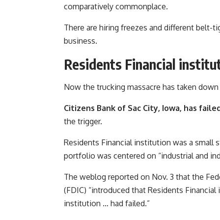
comparatively commonplace.
There are hiring freezes and different belt-ti
business.
Residents Financial instit
Now the trucking massacre has taken down a 
Citizens Bank of Sac City, Iowa, has faile
the trigger.
Residents Financial institution was a small s
portfolio was centered on “industrial and indu
The weblog reported on Nov. 3 that the Fe
(FDIC) “introduced that Residents Financial 
institution … had failed.”