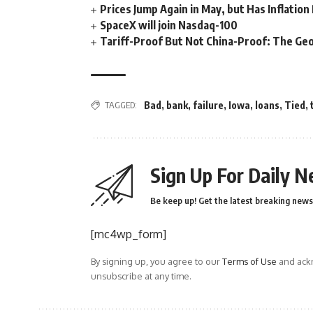
Prices Jump Again in May, but Has Inflatio
SpaceX will join Nasdaq-100
Tariff-Proof But Not China-Proof: The Geo
TAGGED:
Bad
,
bank
,
failure
,
Iowa
,
loans
,
Tied
,
Sign Up For Daily N
Be keep up! Get the latest breaking news 
[mc4wp_form]
By signing up, you agree to our
Terms of Use
and ackn
unsubscribe at any time.