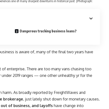
eriences one of many sharpest downturns in historical past. (Photograph:
Dangerous trucking business loans?
business is aware of, many of the final two years have
t of enterprise. There are too many vans chasing too
 or under 2019 ranges — one other unhealthy yr for the
en harm. As broadly reported by FreightWaves and
le brokerage
, just lately shut down for monetary causes.
out of business, and layoffs
have change into