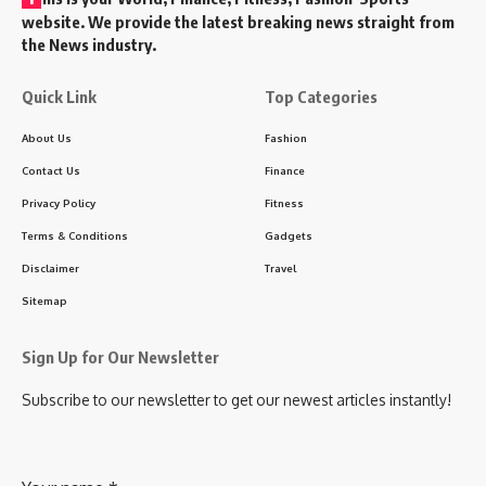
website. We provide the latest breaking news straight from
the News industry.
Quick Link
Top Categories
About Us
Fashion
Contact Us
Finance
Privacy Policy
Fitness
Terms & Conditions
Gadgets
Disclaimer
Travel
Sitemap
Sign Up for Our Newsletter
Subscribe to our newsletter to get our newest articles instantly!