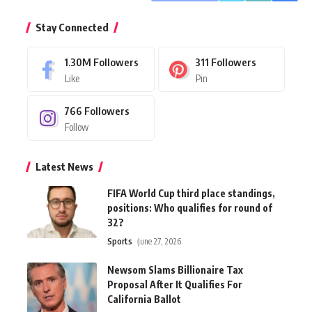
Stay Connected
1.30M
Followers
311
Followers
Like
Pin
766
Followers
Follow
Latest News
FIFA World Cup third place standings,
positions: Who qualifies for round of
32?
Sports
June 27, 2026
Newsom Slams Billionaire Tax
Proposal After It Qualifies For
California Ballot