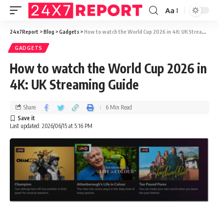
Aa
24x7Report
>
Blog
>
Gadgets
>
How to watch the World Cup 2026 in 4K: UK Streaming Guide
GADGETS
How to watch the World Cup 2026 in
4K: UK Streaming Guide
Share
6 Min Read
Last updated: 2026/06/15 at 5:16 PM