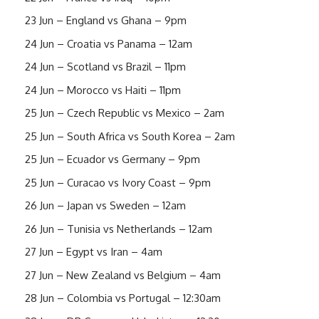
23 Jun – England vs Ghana – 9pm
24 Jun – Croatia vs Panama – 12am
24 Jun – Scotland vs Brazil – 11pm
24 Jun – Morocco vs Haiti – 11pm
25 Jun – Czech Republic vs Mexico – 2am
25 Jun – South Africa vs South Korea – 2am
25 Jun – Ecuador vs Germany – 9pm
25 Jun – Curacao vs Ivory Coast – 9pm
26 Jun – Japan vs Sweden – 12am
26 Jun – Tunisia vs Netherlands – 12am
27 Jun – Egypt vs Iran – 4am
27 Jun – New Zealand vs Belgium – 4am
28 Jun – Colombia vs Portugal – 12:30am