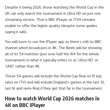
Despite it being 2026, those watching the World Cup in the
UK can only watch the tournament in Ultra HD on just one
streaming service. That is BBC iPlayer, as ITVX remains
unable to offer the higher quality (despite some guides
saying it will).
You will have to use the iPlayer app as there’s still no BBC
channel which broadcasts in 4K. The Beeb will be showing
all of its 54 matches (just over half the 104 for the whole
tournament) in what it typically refers to as ‘Ultra HD’ or
‘UHD’ rather than 4K.
Those 54 games will include the World Cup final on 19 July
(also on ITV) and will include England’s games in the last 32,
last 16 and semi-final if they get that far in the tournament.
How to watch World Cup 2026 matches in
4K on BBC iPlayer