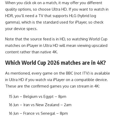
When you click ok on a match, it may offer you different
quality options, so choose Ultra HD. If you want to watch in
HDR, you’ll need a TV that supports HLG (hybrid log
gamma), which is the standard used for iPlayer, so check
your device specs.
Note that the source feed is in HD, so watching World Cup
matches on iPlayer in Ultra HD will mean viewing upscaled
content rather than native 4K.
Which World Cup 2026 matches are in 4K?
As mentioned, every game on the BBC (not ITV) is available
in Ultra HD if you watch via iPlayer on a compatible device.
These are the confirmed games you can stream in 4K:
15 Jun – Belgium vs Egypt – 8pm
16 Jun – Iran vs New Zealand – 2am
16 Jun – France vs Senegal – 8pm