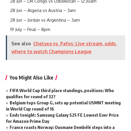
28 Jun – DR Congo vs Uzbekistan – 12:30am
28 Jun – Algeria vs Austria – 3am
28 Jun – Jordan vs Argentina – 3am
19 July – Final – 8pm
See also
Chelsea vs. Pafos: Live stream, odds,
where to watch Champions League
You Might Also Like
FIFA World Cup third place standings, positions: Who
qualifies for round of 32?
Belgium tops Group G, sets up potential USMNT meeting
in World Cup round of 16
Ends tonight: Samsung Galaxy S25 FE Lowest Ever Price
for Amazon Prime Day
France roasts Norway: Ousmane Dembélé steps into a