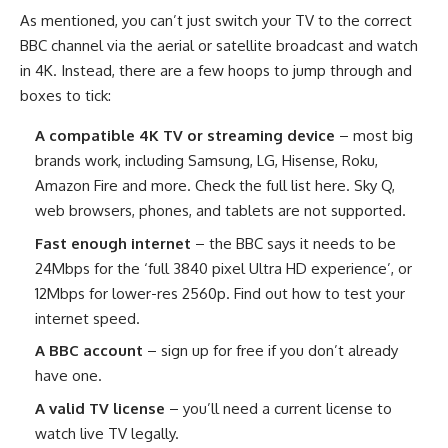
As mentioned, you can’t just switch your TV to the correct
BBC channel via the aerial or satellite broadcast and watch
in 4K. Instead, there are a few hoops to jump through and
boxes to tick:
A compatible 4K TV or streaming device
– most big
brands work, including Samsung, LG, Hisense, Roku,
Amazon Fire and more. Check the full list here. Sky Q,
web browsers, phones, and tablets are not supported.
Fast enough internet
– the BBC says it needs to be
24Mbps for the ‘full 3840 pixel Ultra HD experience’, or
12Mbps for lower-res 2560p. Find out how to test your
internet speed.
A BBC account
– sign up for free if you don’t already
have one.
A valid TV license
– you’ll need a current license to
watch live TV legally.