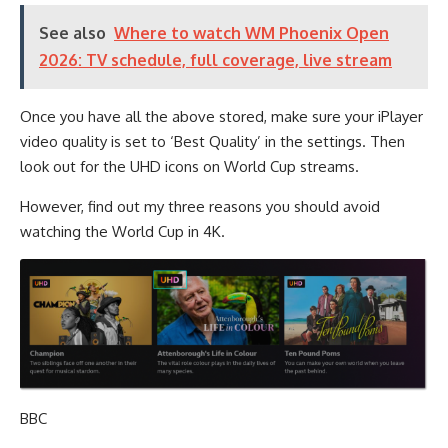
See also
Where to watch WM Phoenix Open
2026: TV schedule, full coverage, live stream
Once you have all the above stored, make sure your iPlayer
video quality is set to ‘Best Quality’ in the settings. Then
look out for the UHD icons on World Cup streams.
However, find out my three reasons you should avoid
watching the World Cup in 4K.
BBC