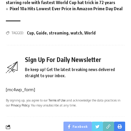
starring role with fastest World Cup hat trick in 72 years
Pixel 10a Hits Lowest Ever Price in Amazon Prime Day Deal
Cup
,
Guide
,
streaming
,
watch
,
World
TAGGED:
Sign Up For Daily Newsletter
Be keep up! Get the latest breaking news delivered
straight to your inbox.
[mc4wp_form]
By signing up, you agree to our
Terms of Use
and acknowledge the data practices in
our
Privacy Policy
. You may unsubscribe at any time.
Facebook