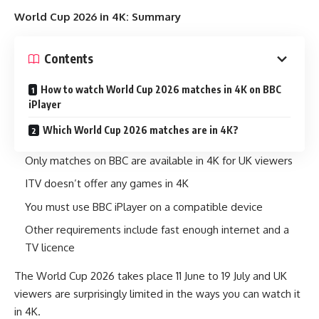
World Cup 2026 in 4K: Summary
Contents
How to watch World Cup 2026 matches in 4K on BBC
iPlayer
Which World Cup 2026 matches are in 4K?
Only matches on BBC are available in 4K for UK viewers
ITV doesn’t offer any games in 4K
You must use BBC iPlayer on a compatible device
Other requirements include fast enough internet and a
TV licence
The World Cup 2026 takes place 11 June to 19 July and UK
viewers are surprisingly limited in the ways you can watch it
in 4K.