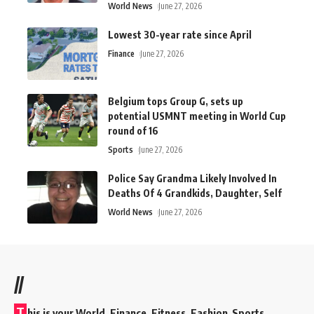
World News
June 27, 2026
Lowest 30-year rate since April
Finance
June 27, 2026
Belgium tops Group G, sets up
potential USMNT meeting in World Cup
round of 16
Sports
June 27, 2026
Police Say Grandma Likely Involved In
Deaths Of 4 Grandkids, Daughter, Self
World News
June 27, 2026
//
T
his is your World, Finance, Fitness, Fashion Sports