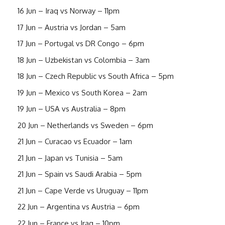
16 Jun – Iraq vs Norway – 11pm
17 Jun – Austria vs Jordan – 5am
17 Jun – Portugal vs DR Congo – 6pm
18 Jun – Uzbekistan vs Colombia – 3am
18 Jun – Czech Republic vs South Africa – 5pm
19 Jun – Mexico vs South Korea – 2am
19 Jun – USA vs Australia – 8pm
20 Jun – Netherlands vs Sweden – 6pm
21 Jun – Curacao vs Ecuador – 1am
21 Jun – Japan vs Tunisia – 5am
21 Jun – Spain vs Saudi Arabia – 5pm
21 Jun – Cape Verde vs Uruguay – 11pm
22 Jun – Argentina vs Austria – 6pm
22 Jun – France vs Iraq – 10pm