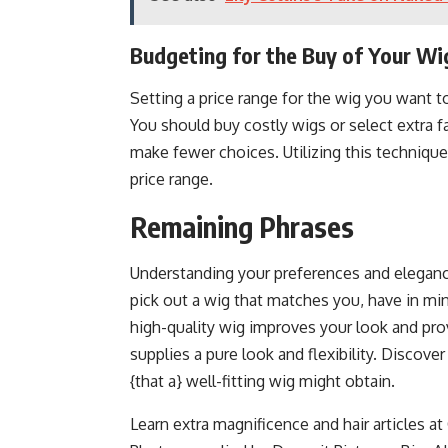
Budgeting for the Buy of Your Wi
Setting a price range for the wig you want to
You should buy costly wigs or select extra f
make fewer choices. Utilizing this technique
price range.
Remaining Phrases
Understanding your preferences and elegance 
pick out a wig that matches you, have in mind
high-quality wig improves your look and pro
supplies a pure look and flexibility. Discove
{that a} well-fitting wig might obtain.
Learn extra magnificence and hair articles 