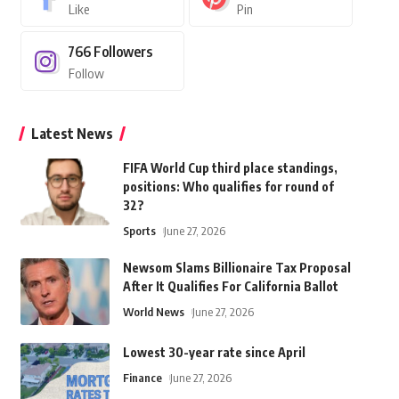
Like
Pin
766
Followers
Follow
Latest News
FIFA World Cup third place standings,
positions: Who qualifies for round of
32?
Sports
June 27, 2026
Newsom Slams Billionaire Tax Proposal
After It Qualifies For California Ballot
World News
June 27, 2026
Lowest 30-year rate since April
Finance
June 27, 2026