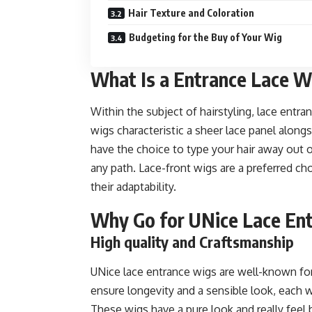
Hair Texture and Coloration
Budgeting for the Buy of Your Wig
What Is a Entrance Lace W
Within the subject of hairstyling, lace ent
wigs characteristic a sheer lace panel along
have the choice to type your hair away out of 
any path. Lace-front wigs are a preferred ch
their adaptability.
Why Go for UNice Lace En
High quality and Craftsmanship
UNice lace entrance wigs are well-known for
ensure longevity and a sensible look, each 
These wigs have a pure look and really feel