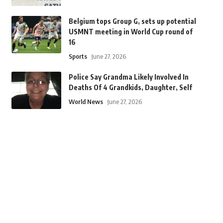
Belgium tops Group G, sets up potential
USMNT meeting in World Cup round of
16
Sports
June 27, 2026
Police Say Grandma Likely Involved In
Deaths Of 4 Grandkids, Daughter, Self
World News
June 27, 2026