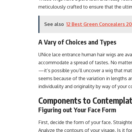
meticulously crafted to ensure that the ulti
See also
12 Best Green Concealers 2
A Vary of Choices and Types
UNice lace entrance human hair wigs are ava
accommodate a spread of tastes. No matter y
—it’s possible you’ll uncover a wig that mat
seems because of the variation in lengths and
individuality and originality by way of your 
Components to Contemplat
Figuring out Your Face Form
First, decide the form of your face. Straighte
Analyze the contours of your visage. Is it fo