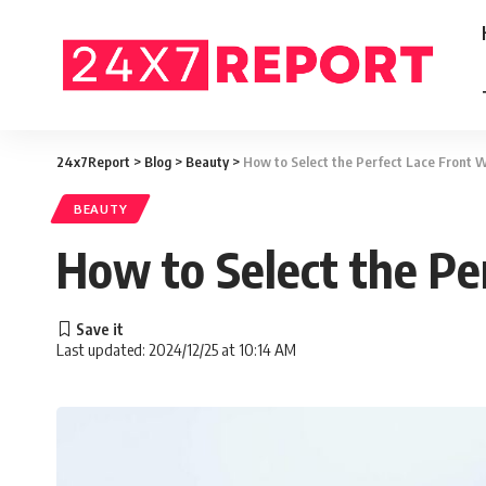
24x7Report
>
Blog
>
Beauty
>
How to Select the Perfect Lace Front Wi
BEAUTY
How to Select the Pe
Last updated: 2024/12/25 at 10:14 AM