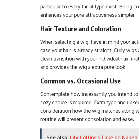
particular to every facial type exist. Being
enhances your pure attractiveness simpler.
Hair Texture and Coloration
When selecting a wig, have in mind your actua
case your hair is already straight. Curly wigs
clean transition with your individual hair, m
and provides the wig a extra pure look.
Common vs. Occasional Use
Contemplate how incessantly you intend to p
cozy choice is required. Extra type and upkeep
consideration how the wig matches along with
routine will present consolation and ease.
See also
Lily Collins’s Take on Naked 