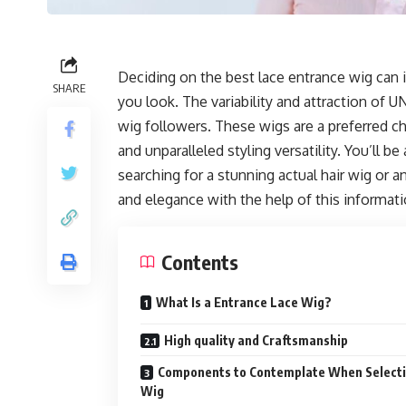
Deciding on the best lace entrance wig can 
SHARE
you look. The variability and attraction of
wig followers. These wigs are a preferred choi
and unparalleled styling versatility. You’ll 
searching for a stunning actual hair wig or an 
and elegance with the help of this informati
Contents
What Is a Entrance Lace Wig?
High quality and Craftsmanship
Components to Contemplate When Selecti
Wig