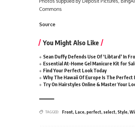
Photos supplied by Deposit Pictures, BingAI
Commons
Source
You Might Also Like
Sean Duffy Defends Use Of ‘Libtard’ In 
Essential At-Home Gel Manicure Kit for Sal
Find Your Perfect Look Today
Why The Hawaii Of Europe Is The Perfect 
Try On Hairstyles Online & Master Your Loo
TAGGED:
Front
,
Lace
,
perfect
,
select
,
Style
,
Wi