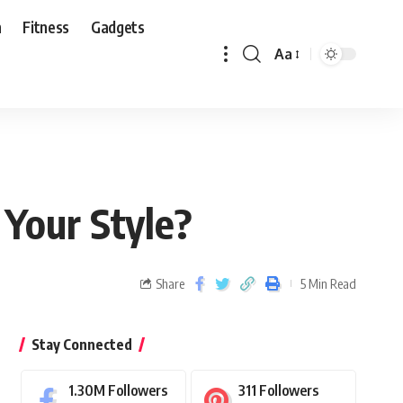
n
Fitness
Gadgets
Aa
 Your Style?
Share
5 Min Read
Stay Connected
1.30M
Followers
311
Followers