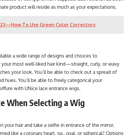
mate product will reside as much as your expectations.
023—How To Use Green Color Correctors
ilable a wide range of designs and choices to
our most well-liked hair kind—straight, curly, or wavy
ches your look. You’ll be able to check out a spread of
 hues. You’ll be able to freely categorical your
coiffure with UNice lace entrance wigs.
e When Selecting a Wig
n your hair and take a selfie in entrance of the mirror.
rmed like a coronary heart, sq., oval, or spherical? Options