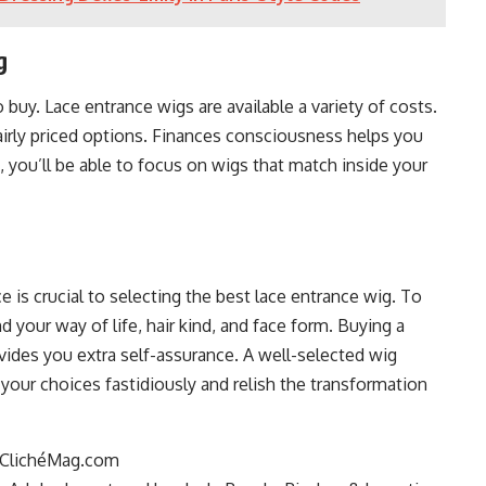
g
 buy. Lace entrance wigs are available a variety of costs.
airly priced options. Finances consciousness helps you
, you’ll be able to focus on wigs that match inside your
is crucial to selecting the best lace entrance wig. To
 your way of life, hair kind, and face form. Buying a
vides you extra self-assurance. A well-selected wig
r your choices fastidiously and relish the transformation
at ClichéMag.com