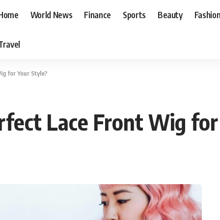
Home
World News
Finance
Sports
Beauty
Fashio
Travel
g for Your Style?
rfect Lace Front Wig for