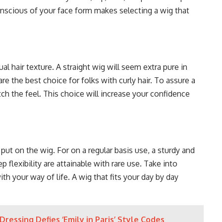
 conscious of your face form makes selecting a wig that
l hair texture. A straight wig will seem extra pure in
 are the best choice for folks with curly hair. To assure a
atch the feel. This choice will increase your confidence
ut on the wig. For on a regular basis use, a sturdy and
 flexibility are attainable with rare use. Take into
 your way of life. A wig that fits your day by day
Dressing Defies ‘Emily in Paris’ Style Codes