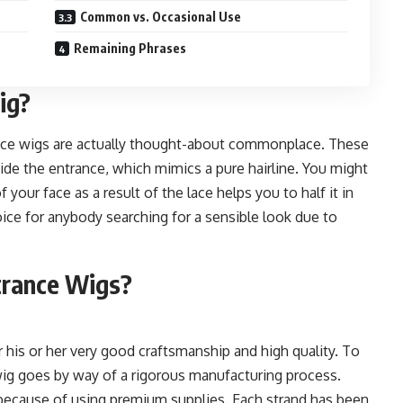
Common vs. Occasional Use
Remaining Phrases
ig?
rance wigs are actually thought-about commonplace. These
side the entrance, which mimics a pure hairline. You might
your face as a result of the lace helps you to half it in
oice for anybody searching for a sensible look due to
trance Wigs?
 his or her very good craftsmanship and high quality. To
wig goes by way of a rigorous manufacturing process.
 because of using premium supplies. Each strand has been