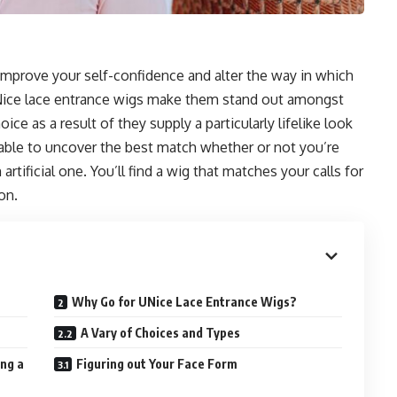
improve your self-confidence and alter the way in which
 UNice lace entrance wigs make them stand out amongst
ce as a result of they supply a particularly lifelike look
be able to uncover the best match whether or not you’re
artificial one. You’ll find a wig that matches your calls for
on.
Why Go for UNice Lace Entrance Wigs?
A Vary of Choices and Types
ng a
Figuring out Your Face Form