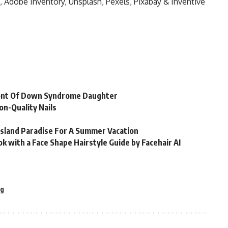
, Adobe Inventory, Unsplash, Pexels, Pixabay & Inventive
Front Of Down Syndrome Daughter
on-Quality Nails
Island Paradise For A Summer Vacation
k with a Face Shape Hairstyle Guide by Facehair AI
g