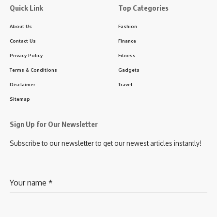
Quick Link
Top Categories
About Us
Fashion
Contact Us
Finance
Privacy Policy
Fitness
Terms & Conditions
Gadgets
Disclaimer
Travel
Sitemap
Sign Up for Our Newsletter
Subscribe to our newsletter to get our newest articles instantly!
Your name
*