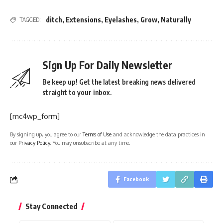
ditch
,
Extensions
,
Eyelashes
,
Grow
,
Naturally
TAGGED:
Sign Up For Daily Newsletter
Be keep up! Get the latest breaking news delivered
straight to your inbox.
[mc4wp_form]
By signing up, you agree to our
Terms of Use
and acknowledge the data practices in
our
Privacy Policy
. You may unsubscribe at any time.
Facebook
Stay Connected