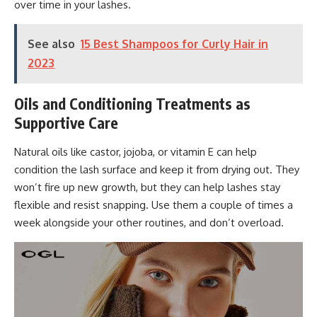
over time in your lashes.
See also
15 Best Shampoos for Curly Hair in
2023
Oils and Conditioning Treatments as
Supportive Care
Natural oils like castor, jojoba, or vitamin E can help
condition the lash surface and keep it from drying out. They
won’t fire up new growth, but they can help lashes stay
flexible and resist snapping. Use them a couple of times a
week alongside your other routines, and don’t overload.