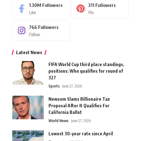
1.30M
Followers
311
Followers
Like
Pin
766
Followers
Follow
Latest News
FIFA World Cup third place standings,
positions: Who qualifies for round of
32?
Sports
June 27, 2026
Newsom Slams Billionaire Tax
Proposal After It Qualifies For
California Ballot
World News
June 27, 2026
Lowest 30-year rate since April