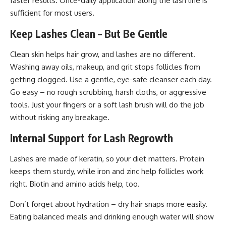
faster results. Once-daily application along the lash line is
sufficient for most users.
Keep Lashes Clean – But Be Gentle
Clean skin helps hair grow, and lashes are no different.
Washing away oils, makeup, and grit stops follicles from
getting clogged. Use a gentle, eye-safe cleanser each day.
Go easy – no rough scrubbing, harsh cloths, or aggressive
tools. Just your fingers or a soft lash brush will do the job
without risking any breakage.
Internal Support for Lash Regrowth
Lashes are made of keratin, so your diet matters. Protein
keeps them sturdy, while iron and zinc help follicles work
right. Biotin and amino acids help, too.
Don’t forget about hydration – dry hair snaps more easily.
Eating balanced meals and drinking enough water will show