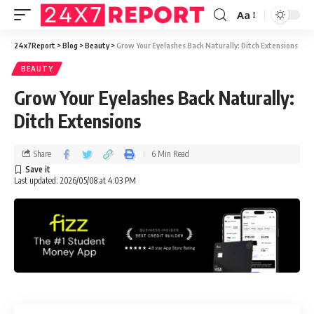
Aa
24x7Report
>
Blog
>
Beauty
>
Grow Your Eyelashes Back Naturally: Ditch Extensions
BEAUTY
Grow Your Eyelashes Back Naturally:
Ditch Extensions
Share
6 Min Read
Last updated: 2026/05/08 at 4:03 PM