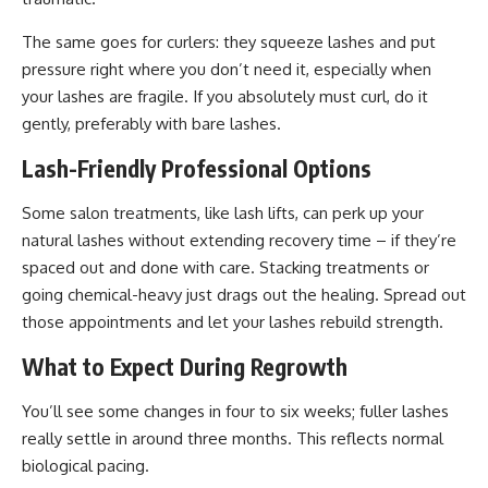
The same goes for curlers: they squeeze lashes and put
pressure right where you don’t need it, especially when
your lashes are fragile
. If you absolutely must curl, do it
gently, preferably with bare lashes.
Lash-Friendly Professional Options
Some salon treatments, like lash lifts, can perk up your
natural lashes without extending recovery time – if they’re
spaced out and done with care. Stacking treatments or
going chemical-heavy just drags out the healing. Spread out
those appointments and let your lashes rebuild strength.
What to Expect During Regrowth
You’ll see some changes in four to six weeks; fuller lashes
really settle in around three months. This reflects normal
biological pacing.