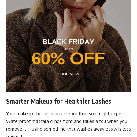
Smarter Makeup for Healthier Lashes
Your makeup choices matter more than you might expect.
Waterproof mascara clings tight and takes a toll when you
remove it – using something that washes away easily is less
traumatic.