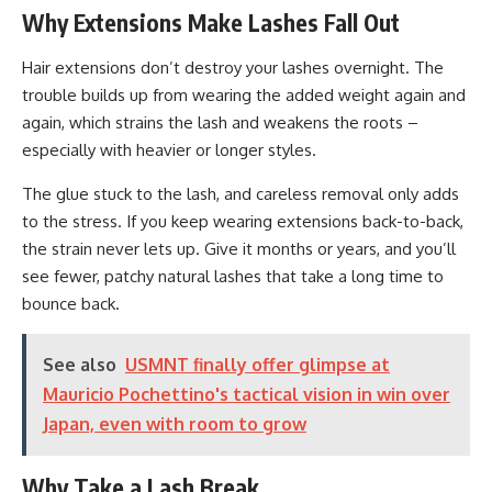
Why Extensions Make Lashes Fall Out
Hair extensions don’t destroy your lashes overnight. The
trouble builds up from wearing the added weight again and
again, which strains the lash and weakens the roots –
especially with heavier or longer styles.
The glue stuck to the lash, and careless removal only adds
to the stress. If you keep wearing extensions back-to-back,
the strain never lets up. Give it months or years, and you’ll
see fewer, patchy natural lashes that take a long time to
bounce back.
See also
USMNT finally offer glimpse at
Mauricio Pochettino's tactical vision in win over
Japan, even with room to grow
Why Take a Lash Break