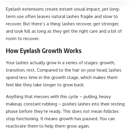
Eyelash extensions create instant visual impact, yet long-
term use often leaves natural lashes fragile and slow to
recover. But there’s a thing: lashes recover, get stronger,
and look full as long as they get the right care and a bit of
room to recover.
How Eyelash Growth Works
Your lashes actually grow in a series of stages: growth,
transition, rest. Compared to the hair on your head, lashes
spend less time in the growth stage, which makes them
feel like they take longer to grow back.
Anything that messes with this cycle – pulling, heavy
makeup, constant rubbing – pushes lashes into their resting
phase before they’re ready. This does not mean follicles
stop functioning. It means growth has paused. You can
reactivate them to help them grow again.