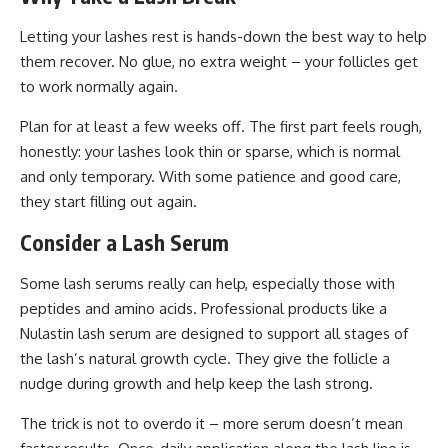
Letting your lashes rest is hands-down the best way to help
them recover. No glue, no extra weight – your follicles get
to work normally again.
Plan for at least a few weeks off. The first part feels rough,
honestly: your lashes look thin or sparse, which is normal
and only temporary. With some patience and good care,
they start filling out again.
Consider a Lash Serum
Some lash serums really can help, especially those with
peptides and amino acids. Professional products like a
Nulastin lash serum
are designed to support all stages of
the lash’s natural growth cycle. They give the follicle a
nudge during growth and help keep the lash strong.
The trick is not to overdo it – more serum doesn’t mean