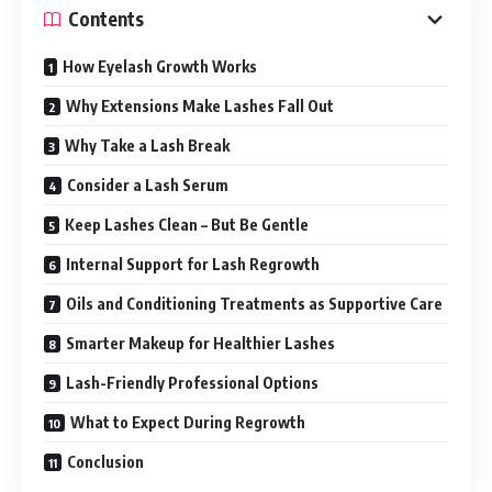
Contents
How Eyelash Growth Works
Why Extensions Make Lashes Fall Out
Why Take a Lash Break
Consider a Lash Serum
Keep Lashes Clean – But Be Gentle
Internal Support for Lash Regrowth
Oils and Conditioning Treatments as Supportive Care
Smarter Makeup for Healthier Lashes
Lash-Friendly Professional Options
What to Expect During Regrowth
Conclusion