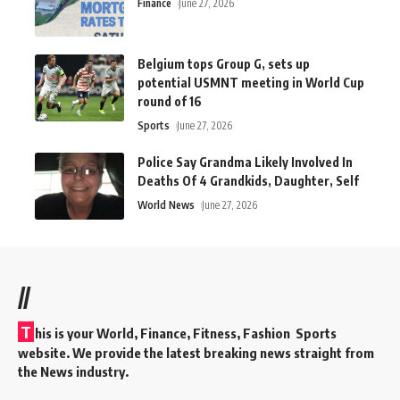
Finance
June 27, 2026
Belgium tops Group G, sets up
potential USMNT meeting in World Cup
round of 16
Sports
June 27, 2026
Police Say Grandma Likely Involved In
Deaths Of 4 Grandkids, Daughter, Self
World News
June 27, 2026
//
T
his is your World, Finance, Fitness, Fashion Sports
website. We provide the latest breaking news straight from
the News industry.