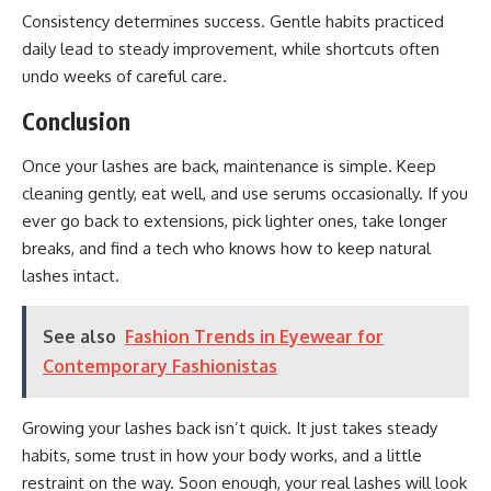
Consistency determines success. Gentle habits practiced
daily lead to steady improvement, while shortcuts often
undo weeks of careful care.
Conclusion
Once your lashes are back, maintenance is simple. Keep
cleaning gently, eat well, and use serums occasionally. If you
ever go back to extensions, pick lighter ones, take longer
breaks, and find a tech who knows how to keep natural
lashes intact.
See also
Fashion Trends in Eyewear for
Contemporary Fashionistas
Growing your lashes back isn’t quick. It just takes steady
habits, some trust in how your body works, and a little
restraint on the way. Soon enough, your real lashes will look