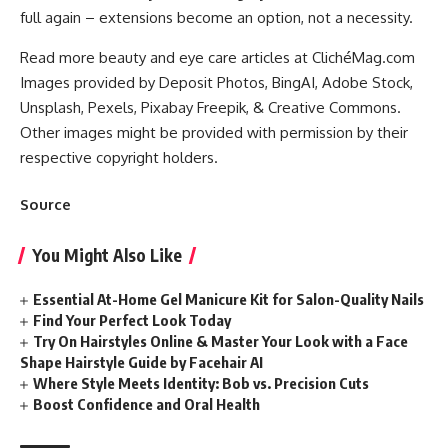
full again – extensions become an option, not a necessity.
Read more beauty and eye care articles at ClichéMag.com
Images provided by Deposit Photos
, BingAI
, Adobe Stock
,
Unsplash
, Pexels
, Pixabay
Freepik
, & Creative Commons
.
Other images might be provided with permission by their
respective copyright holders.
Source
You Might Also Like
Essential At-Home Gel Manicure Kit for Salon-Quality Nails
Find Your Perfect Look Today
Try On Hairstyles Online & Master Your Look with a Face
Shape Hairstyle Guide by Facehair AI
Where Style Meets Identity: Bob vs. Precision Cuts
Boost Confidence and Oral Health