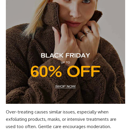
Over-treating causes similar issues, especially when
exfoliating products, masks, or intensive treatments are
used too often. Gentle care encourages moderation.