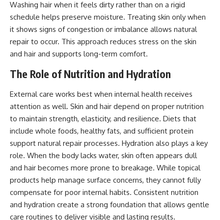
Washing hair when it feels dirty rather than on a rigid
schedule helps preserve moisture. Treating skin only when
it shows signs of congestion or imbalance allows natural
repair to occur. This approach reduces stress on the skin
and hair and supports long-term comfort.
The Role of Nutrition and Hydration
External care works best when internal health receives
attention as well. Skin and hair depend on proper nutrition
to maintain strength, elasticity, and resilience. Diets that
include whole foods, healthy fats, and sufficient protein
support natural repair processes. Hydration also plays a key
role. When the body lacks water, skin often appears dull
and hair becomes more prone to breakage. While topical
products help manage surface concerns, they cannot fully
compensate for poor internal habits. Consistent nutrition
and hydration create a strong foundation that allows gentle
care routines to deliver visible and lasting results.