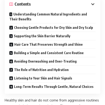
Contents
Understanding Common Natural Ingredients and
Their Benefits
Choosing Gentle Products for Dry Skin and Dry Scalp
Supporting the Skin Barrier Naturally
Hair Care That Preserves Strength and Shine
Building a Simple and Consistent Care Routine
Avoiding Overwashing and Over-Treating
The Role of Nutrition and Hydration
Listening to Your Skin and Hair Signals
Long-Term Results Through Gentle, Natural Choices
Healthy skin and hair do not come from aggressive routines