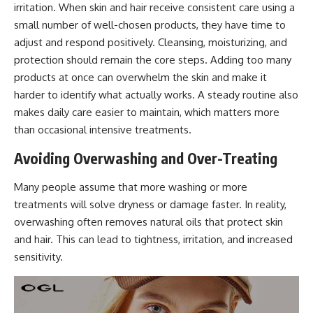
irritation. When skin and hair receive consistent care using a
small number of well-chosen products, they have time to
adjust and
respond positively
. Cleansing, moisturizing, and
protection should remain the core steps. Adding too many
products at once can overwhelm the skin and make it
harder to identify what actually works. A steady routine also
makes daily care easier to maintain, which matters more
than occasional intensive treatments.
Avoiding Overwashing and Over-Treating
Many people assume that more washing or more
treatments will solve dryness or damage faster. In reality,
overwashing often removes natural oils that protect skin
and hair. This can lead to tightness, irritation, and increased
sensitivity.