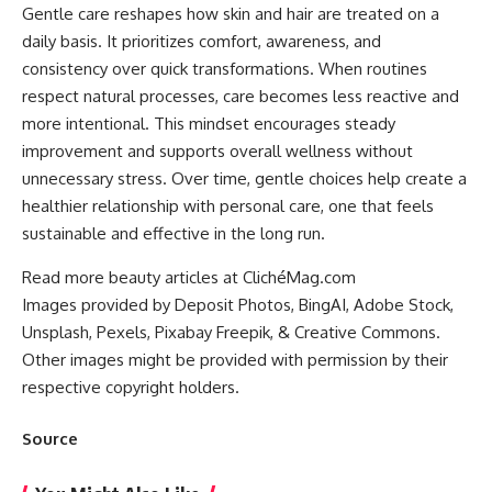
Gentle care reshapes how skin and hair are treated on a
daily basis. It prioritizes comfort, awareness, and
consistency over quick transformations. When routines
respect natural processes, care becomes less reactive and
more intentional. This mindset encourages steady
improvement and supports overall wellness without
unnecessary stress. Over time, gentle choices help create a
healthier relationship with personal care, one that feels
sustainable and effective in the long run.
Read more beauty articles at ClichéMag.com
Images provided by Deposit Photos
, BingAI
, Adobe Stock
,
Unsplash
, Pexels
, Pixabay
Freepik
, & Creative Commons
.
Other images might be provided with permission by their
respective copyright holders.
Source