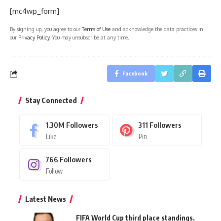
[mc4wp_form]
By signing up, you agree to our
Terms of Use
and acknowledge the data practices in
our
Privacy Policy
. You may unsubscribe at any time.
Facebook
Stay Connected
1.30M
Followers
311
Followers
Like
Pin
766
Followers
Follow
Latest News
FIFA World Cup third place standings,