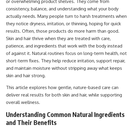
or overwhelming product shelves. They come from
consistency, balance, and understanding what your body
actually needs. Many people turn to harsh treatments when
they notice dryness, irritation, or thinning, hoping for quick
results. Often, those products do more harm than good.
Skin and hair thrive when they are treated with care,
patience, and ingredients that work with the body instead
of against it. Natural routines focus on long-term health, not
short-term fixes. They help reduce irritation, support repair,
and maintain moisture without stripping away what keeps
skin and hair strong.
This article explores how gentle, nature-based care can
deliver real results for both skin and hair, while supporting
overall wellness.
Understanding Common Natural Ingredients
and Their Benefits