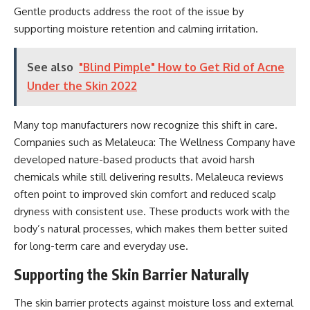
Gentle products address the root of the issue by
supporting moisture retention and calming irritation.
See also
"Blind Pimple" How to Get Rid of Acne
Under the Skin 2022
Many top manufacturers now recognize this shift in care.
Companies such as Melaleuca: The Wellness Company have
developed nature-based products that avoid harsh
chemicals while still delivering results.
Melaleuca reviews
often point to improved skin comfort and reduced scalp
dryness with consistent use. These products work with the
body’s natural processes, which makes them better suited
for long-term care and everyday use.
Supporting the Skin Barrier Naturally
The skin barrier protects against moisture loss and external