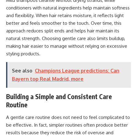
Mild shampoos cleanse without drying strands, while
conditioners with natural ingredients help maintain softness
and flexibility. When hair retains moisture, it reflects light
better and feels smoother to the touch. Over time, this
approach reduces split ends and helps hair maintain its
natural strength. Choosing gentle care also limits buildup,
making hair easier to manage without relying on excessive
styling products.
See also
Champions League predictions: Can
Bayern top Real Madrid, more
Building a Simple and Consistent Care
Routine
A gentle care routine does not need to feel complicated to
be effective. In fact, simpler routines often produce better
results because they reduce the risk of overuse and