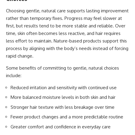
Choosing gentle, natural care supports lasting improvement
rather than temporary fixes. Progress may feel slower at
first, but results tend to be more stable and reliable. Over
time, skin often becomes less reactive, and hair requires
less effort to maintain. Nature-based products support this
process by aligning with the body’s needs instead of forcing
rapid change.
Some benefits of committing to gentle, natural choices
include:
Reduced irritation and sensitivity with continued use
More balanced moisture levels in both skin and hair
Stronger hair texture with less breakage over time
Fewer product changes and a more predictable routine
Greater comfort and confidence in everyday care