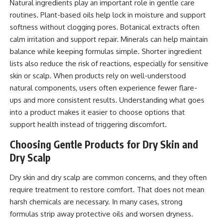
Natural ingredients play an important role in gentle care
routines. Plant-based oils help lock in moisture and support
softness without clogging pores. Botanical extracts often
calm irritation and support repair. Minerals can help maintain
balance while keeping formulas simple. Shorter ingredient
lists also reduce the risk of reactions, especially for sensitive
skin or scalp. When products rely on well-understood
natural components, users often experience fewer flare-
ups and more consistent results. Understanding what goes
into a product makes it easier to choose options that
support health instead of triggering discomfort.
Choosing Gentle Products for Dry Skin and
Dry Scalp
Dry skin and dry scalp are common concerns, and they often
require treatment to restore comfort. That does not mean
harsh chemicals are necessary. In many cases, strong
formulas strip away protective oils and worsen dryness.