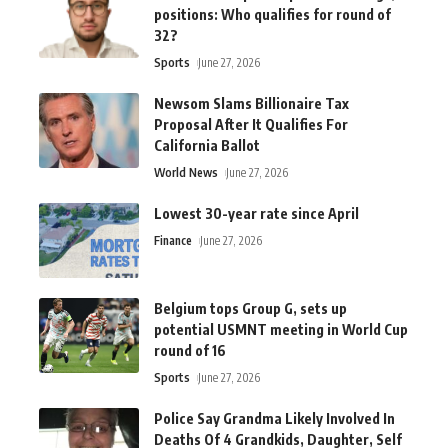
positions: Who qualifies for round of
32?
Sports
June 27, 2026
Newsom Slams Billionaire Tax
Proposal After It Qualifies For
California Ballot
World News
June 27, 2026
Lowest 30-year rate since April
Finance
June 27, 2026
Belgium tops Group G, sets up
potential USMNT meeting in World Cup
round of 16
Sports
June 27, 2026
Police Say Grandma Likely Involved In
Deaths Of 4 Grandkids, Daughter, Self