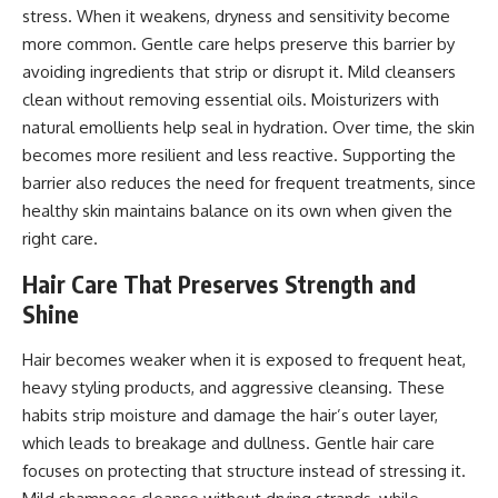
stress. When it weakens, dryness and sensitivity become
more common. Gentle care helps preserve this barrier by
avoiding ingredients that strip or disrupt it. Mild cleansers
clean without removing essential oils. Moisturizers with
natural emollients help seal in hydration. Over time, the skin
becomes more resilient and less reactive. Supporting the
barrier also reduces the need for frequent treatments, since
healthy skin maintains balance on its own when given the
right care.
Hair Care That Preserves Strength and
Shine
Hair becomes weaker when it is exposed to frequent heat,
heavy styling products, and aggressive cleansing. These
habits strip moisture and damage the hair’s outer layer,
which leads to breakage and dullness. Gentle hair care
focuses on protecting that structure instead of stressing it.