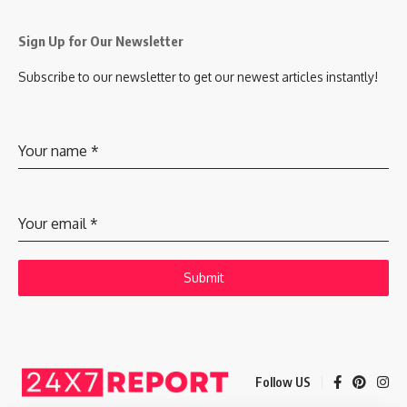
Sign Up for Our Newsletter
Subscribe to our newsletter to get our newest articles instantly!
Your name
*
Your email
*
Submit
Follow US