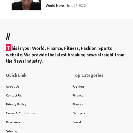
World News
June 27, 2026
//
T
his is your World, Finance, Fitness, Fashion Sports
website. We provide the latest breaking news straight from
the News industry.
Quick Link
Top Categories
About Us
Fashion
Contact Us
Finance
Privacy Policy
Fitness
Terms & Conditions
Gadgets
Disclaimer
Travel
Sitemap