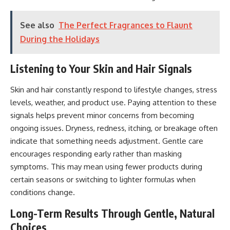
See also
The Perfect Fragrances to Flaunt
During the Holidays
Listening to Your Skin and Hair Signals
Skin and hair constantly respond to lifestyle changes,
stress
levels
, weather, and product use. Paying attention to these
signals helps prevent minor concerns from becoming
ongoing issues. Dryness, redness, itching, or breakage often
indicate that something needs adjustment. Gentle care
encourages responding early rather than masking
symptoms. This may mean using fewer products during
certain seasons or switching to lighter formulas when
conditions change.
Long-Term Results Through Gentle, Natural
Choices