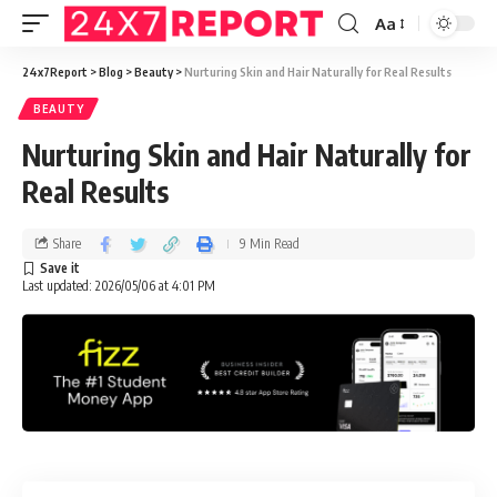
Aa
24x7Report
>
Blog
>
Beauty
>
Nurturing Skin and Hair Naturally for Real Results
BEAUTY
Nurturing Skin and Hair Naturally for
Real Results
Share
9 Min Read
Last updated: 2026/05/06 at 4:01 PM