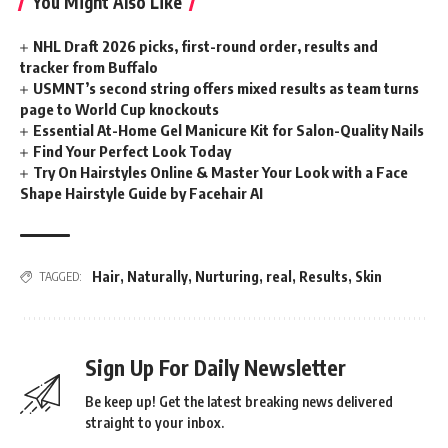
You Might Also Like
NHL Draft 2026 picks, first-round order, results and
tracker from Buffalo
USMNT’s second string offers mixed results as team turns
page to World Cup knockouts
Essential At-Home Gel Manicure Kit for Salon-Quality Nails
Find Your Perfect Look Today
Try On Hairstyles Online & Master Your Look with a Face
Shape Hairstyle Guide by Facehair AI
Hair
,
Naturally
,
Nurturing
,
real
,
Results
,
Skin
TAGGED:
Sign Up For Daily Newsletter
Be keep up! Get the latest breaking news delivered
straight to your inbox.