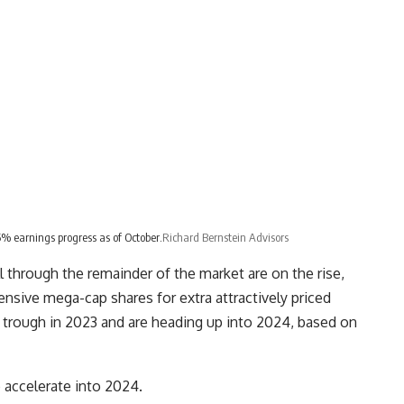
% earnings progress as of October.
Richard Bernstein Advisors
l through the remainder of the market are on the rise,
nsive mega-cap shares for extra attractively priced
 trough in 2023 and are heading up into 2024, based on