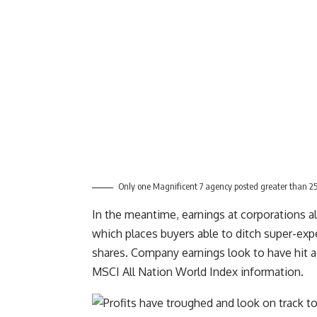
Only one Magnificent 7 agency posted greater than 25
In the meantime, earnings at corporations al
which places buyers able to ditch super-expe
shares. Company earnings look to have hit a
MSCI All Nation World Index information.