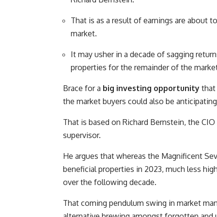
That is as a result of earnings are about 
market.
It may usher in a decade of sagging return
properties for the remainder of the market
Brace for a
big investing opportunity
that 
the market buyers could also be anticipating
That is based on Richard Bernstein, the CIO 
supervisor.
He argues that whereas the Magnificent S
beneficial properties in 2023, much less high
over the following decade.
That coming pendulum swing in market mana
alternative brewing amongst forgotten and u