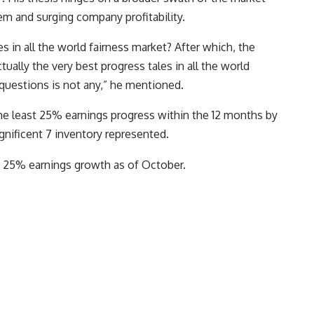
stem and surging company profitability.
es in all the world fairness market? After which, the
tually the very best progress tales in all the world
 questions is not any,” he mentioned.
the least 25% earnings progress within the 12 months by
ificent 7 inventory represented.