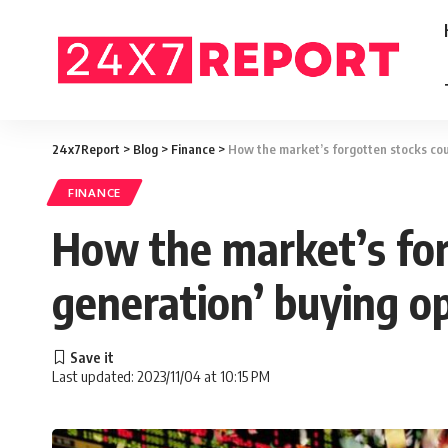
24x7Report
>
Blog
>
Finance
>
How the market’s forgotten stocks coul
FINANCE
How the market’s forg
generation’ buying o
Last updated: 2023/11/04 at 10:15 PM