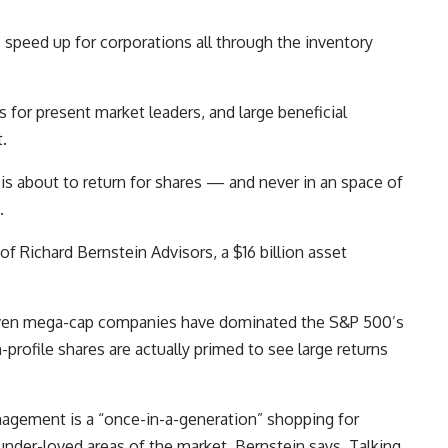
to speed up for corporations all through the inventory
s for present market leaders, and large beneficial
.
is about to return for shares — and never in an space of
.
of Richard Bernstein Advisors, a $16 billion asset
even mega-cap companies have dominated the S&P 500’s
-profile shares are actually primed to see large returns
gement is a “once-in-a-generation” shopping for
nder-loved areas of the market, Bernstein says. Talking