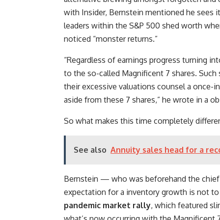
with Insider, Bernstein mentioned he sees it 
leaders within the S&P 500 shed worth where
noticed “monster returns.”
“Regardless of earnings progress turning int
to the so-called Magnificent 7 shares. Suc
their excessive valuations counsel a once-in
aside from these 7 shares,” he wrote in a o
So what makes this time completely differen
See also
Annuity sales head for a re
Bernstein — who was beforehand the chief f
expectation for a inventory growth is not to
pandemic market rally
, which featured sl
what’s now occurring with the Magnificent 7