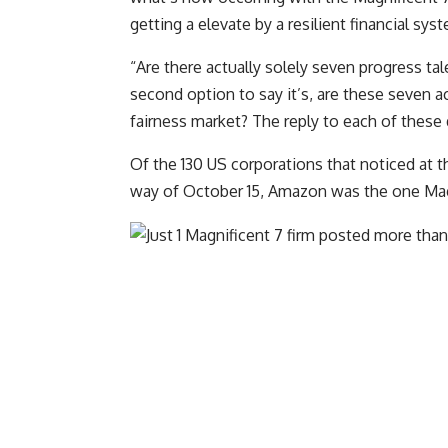
getting a elevate by a resilient financial sy
“Are there actually solely seven progress tal
second option to say it’s, are these seven ac
fairness market? The reply to each of these
Of the 130 US corporations that noticed at 
way of October 15, Amazon was the one Magn