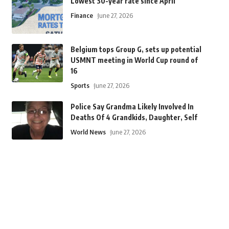
Lowest 30-year rate since April
Finance
June 27, 2026
Belgium tops Group G, sets up potential
USMNT meeting in World Cup round of
16
Sports
June 27, 2026
Police Say Grandma Likely Involved In
Deaths Of 4 Grandkids, Daughter, Self
World News
June 27, 2026