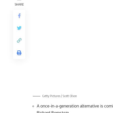
SHARE
Getty Pictures / Scott Olson
A once-in-a-generation alternative is com
Richard Bernstein.