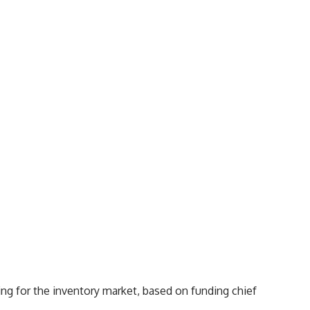
ing for the inventory market, based on funding chief