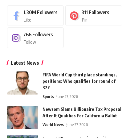
1.30M
Followers
311
Followers
Like
Pin
766
Followers
Follow
Latest News
FIFA World Cup third place standings,
positions: Who qualifies for round of
32?
Sports
June 27, 2026
Newsom Slams Billionaire Tax Proposal
After It Qualifies For California Ballot
World News
June 27, 2026