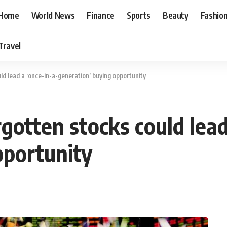
Home
World News
Finance
Sports
Beauty
Fashio
Travel
d lead a ‘once-in-a-generation’ buying opportunity
otten stocks could lead
pportunity