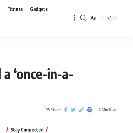
n
Fitness
Gadgets
Aa
 a ‘once-in-a-
Share
6 Min Read
Stay Connected