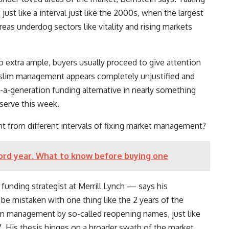
just like a interval just like the 2000s, when the largest
as underdog sectors like vitality and rising markets
o extra ample, buyers usually proceed to give attention
h slim management appears completely unjustified and
-a-generation funding alternative in nearly something
bserve this week.
t from different intervals of fixing market management?
cord year. What to know before buying one
unding strategist at Merrill Lynch — says his
 be mistaken with one thing like the 2 years of the
im management by so-called reopening names, just like
. His thesis hinges on a broader swath of the market