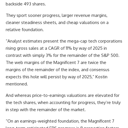
backside 493 shares.
They sport sooner progress, larger revenue margins,
cleaner steadiness sheets, and cheap valuations on a
relative foundation.
“Analyst estimates present the mega-cap tech corporations
rising gross sales at a CAGR of 11% by way of 2025 in
contrast with simply 3% for the remainder of the S&P 500.
The web margins of the Magnificent 7 are twice the
margins of the remainder of the index, and consensus
expects this hole will persist by way of 2025,” Kostin
mentioned.
And whereas price-to-earnings valuations are elevated for
the tech shares, when accounting for progress, they’re truly
in step with the remainder of the market.
“On an earnings-weighted foundation, the Magnificent 7