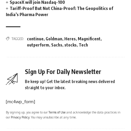
SpaceX will join Nasdaq-100
Tariff-Proof But Not China-Proof: The Geopolitics of
India’s Pharma Power
continue
,
Goldman
,
Heres
,
Magnificent
,
TAGGED:
outperform
,
Sachs
,
stocks
,
Tech
Sign Up For Daily Newsletter
Be keep up! Get the latest breaking news delivered
straight to your inbox.
[mc4wp_form]
By signing up, you agree to our
Terms of Use
and acknowledge the data practices in
our
Privacy Policy
. You may unsubscribe at any time.