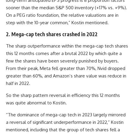
long-term anticipated EPS progress is 8 proportion factors
sooner than the median S&P 500 inventory (+17% vs. +9%).
On a PEG ratio foundation, the relative valuations are in
step with the 10-year common,” Kostin mentioned.
2. Mega-cap tech shares crashed in 2022
The sharp outperformance within the mega-cap tech shares
this 12 months comes after a brutal 2022 by which quite a
few the shares have been severely punished by buyers.
From their peak, Meta fell greater than 70%, Nvid dropped
greater than 60%, and Amazon’s share value was reduce in
half in 2022.
So the sharp pattern reversal in efficiency this 12 months
was quite abnormal to Kostin.
“The dominance of mega-cap tech in 2023 largely mirrored
a reversal of significant underperformance in 2022,” Kostin
mentioned, including that the group of tech shares fell a