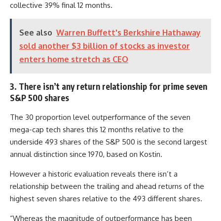
collective 39% final 12 months.
See also
Warren Buffett's Berkshire Hathaway
sold another $3 billion of stocks as investor
enters home stretch as CEO
3. There isn’t any return relationship for prime seven
S&P 500 shares
The 30 proportion level outperformance of the seven
mega-cap tech shares this 12 months relative to the
underside 493 shares of the S&P 500 is the second largest
annual distinction since 1970, based on Kostin.
However a historic evaluation reveals there isn’t a
relationship between the trailing and ahead returns of the
highest seven shares relative to the 493 different shares.
“Whereas the magnitude of outperformance has been