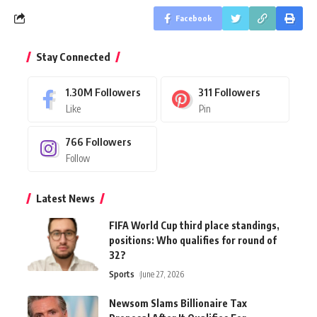
Facebook
Stay Connected
1.30M
Followers
311
Followers
Like
Pin
766
Followers
Follow
Latest News
FIFA World Cup third place standings,
positions: Who qualifies for round of
32?
Sports
June 27, 2026
Newsom Slams Billionaire Tax