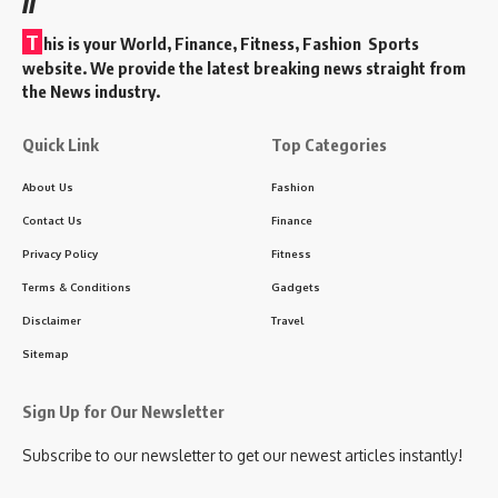
T
his is your World, Finance, Fitness, Fashion Sports
website. We provide the latest breaking news straight from
the News industry.
Quick Link
Top Categories
About Us
Fashion
Contact Us
Finance
Privacy Policy
Fitness
Terms & Conditions
Gadgets
Disclaimer
Travel
Sitemap
Sign Up for Our Newsletter
Subscribe to our newsletter to get our newest articles instantly!