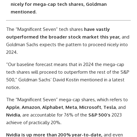
nicely for mega-cap tech shares, Goldman
mentioned.
The “Magnificent Seven” tech shares
have vastly
outperformed the broader stock market this year,
and
Goldman Sachs expects the pattern to proceed nicely into
2024.
“Our baseline forecast means that in 2024 the mega-cap
tech shares will proceed to outperform the rest of the S&P
500,” Goldman Sachs’ David Kostin mentioned in a latest
notice.
The “Magnificent Seven” mega-cap shares, which refers to
Apple
,
Amazon
,
Alphabet
,
Meta
,
Microsoft
,
Tesla
, and
Nvidia
, are accountable for 76% of the
S&P 500’s
2023
achieve of practically 20%.
Nvidia is up more than 200% year-to-date,
and even