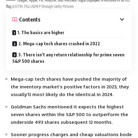
Google, Apple, Fb, Amazon, and Microsoft logos displayed in entrance of an EU
flag.
JUSTIN TALLIS/AFP through Getty Pictures
Contents
1. The basics are higher
2. Mega-cap tech shares crashed in 2022
3. There isn’t any return relationship for prime seven
S&P 500 shares
Mega-cap tech shares have pushed the majority of
the inventory market’s positive factors in 2023, they
usually’ll most likely do the identical in 2024.
Goldman Sachs mentioned it expects the highest
seven shares within the S&P 500 to outperform the
underside 493 shares subsequent 12 months.
Sooner progress charges and cheap valuations bode