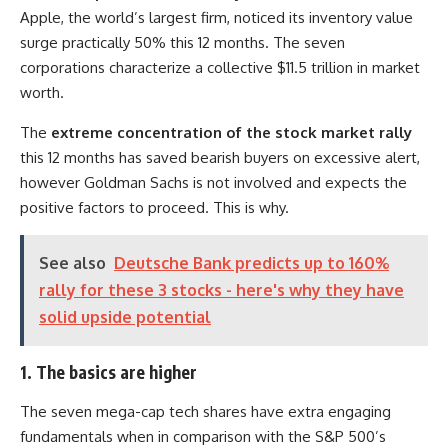
Apple, the world’s largest firm, noticed its inventory value
surge practically 50% this 12 months. The seven
corporations characterize a collective $11.5 trillion in market
worth.
The
extreme concentration of the stock market rally
this 12 months has saved bearish buyers on excessive alert,
however Goldman Sachs is not involved and expects the
positive factors to proceed. This is why.
See also
Deutsche Bank predicts up to 160%
rally for these 3 stocks - here's why they have
solid upside potential
1. The basics are higher
The seven mega-cap tech shares have extra engaging
fundamentals when in comparison with the S&P 500’s