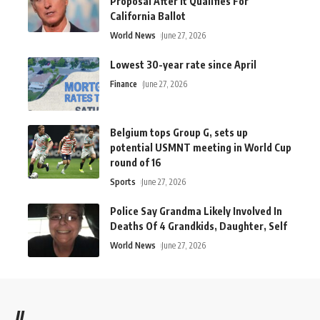
Proposal After It Qualifies For
California Ballot
World News
June 27, 2026
Lowest 30-year rate since April
Finance
June 27, 2026
Belgium tops Group G, sets up
potential USMNT meeting in World Cup
round of 16
Sports
June 27, 2026
Police Say Grandma Likely Involved In
Deaths Of 4 Grandkids, Daughter, Self
World News
June 27, 2026
//