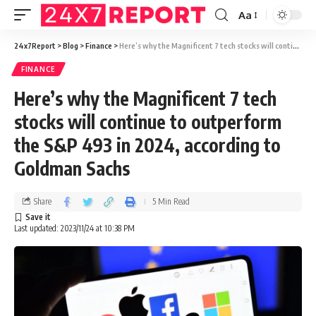
Aa
24x7Report
>
Blog
>
Finance
>
Here’s why the Magnificent 7 tech stocks will continue to outperform the S&P 493 in 2024, according to Goldman Sachs
FINANCE
Here’s why the Magnificent 7 tech
stocks will continue to outperform
the S&P 493 in 2024, according to
Goldman Sachs
Share
5 Min Read
Last updated: 2023/11/24 at 10:38 PM