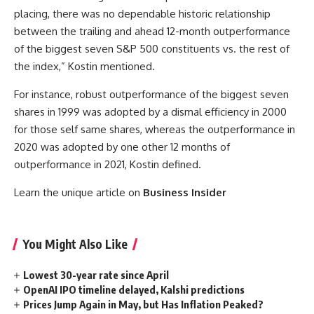
placing, there was no dependable historic relationship
between the trailing and ahead 12-month outperformance
of the biggest seven S&P 500 constituents vs. the rest of
the index,” Kostin mentioned.
For instance, robust outperformance of the biggest seven
shares in 1999 was adopted by a dismal efficiency in 2000
for those self same shares, whereas the outperformance in
2020 was adopted by one other 12 months of
outperformance in 2021, Kostin defined.
Learn the unique article on
Business Insider
You Might Also Like
Lowest 30-year rate since April
OpenAI IPO timeline delayed, Kalshi predictions
Prices Jump Again in May, but Has Inflation Peaked?