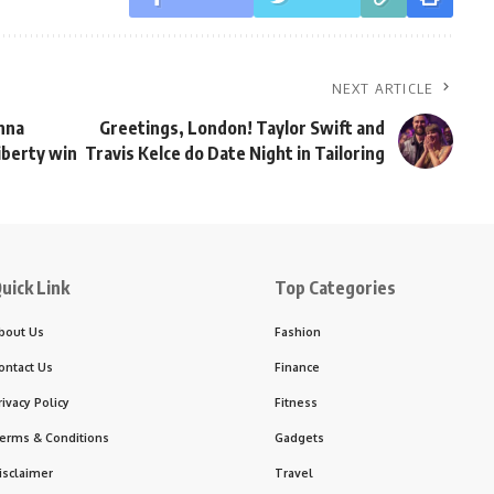
NEXT ARTICLE
nna
Greetings, London! Taylor Swift and
iberty win
Travis Kelce do Date Night in Tailoring
uick Link
Top Categories
bout Us
Fashion
ontact Us
Finance
rivacy Policy
Fitness
erms & Conditions
Gadgets
isclaimer
Travel