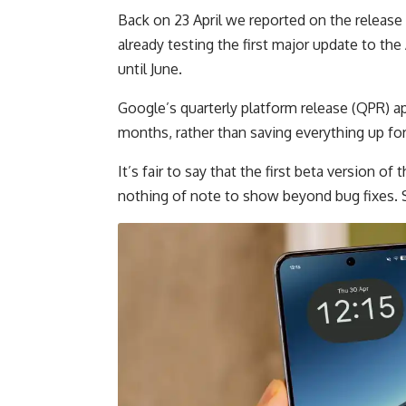
Back on 23 April we reported on the release 
already testing the first major update to the
until June.
Google’s quarterly platform release (QPR) 
months, rather than saving everything up for
It’s fair to say that the first beta version of 
nothing of note to show beyond bug fixes. 