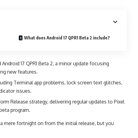
What does Android 17 QPR1 Beta 2 include?
d Android 17 QPR1 Beta 2, a minor update focusing
cing new features.
uding Terminal app problems, lock screen text glitches,
dicator issues.
orm Release strategy, delivering regular updates to Pixel
beta program.
a mere fortnight on from the initial release, but you