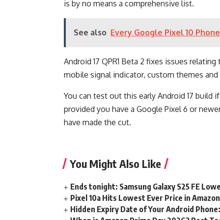
is by no means a comprehensive list.
See also
Every Google Pixel 10 Phone 
Android 17 QPR1 Beta 2 fixes issues relating 
mobile signal indicator, custom themes and
You can test out this early Android 17 build
provided you have a Google Pixel 6 or newer
have made the cut.
You Might Also Like
Ends tonight: Samsung Galaxy S25 FE Lowe
Pixel 10a Hits Lowest Ever Price in Amazo
Hidden Expiry Date of Your Android Phone: