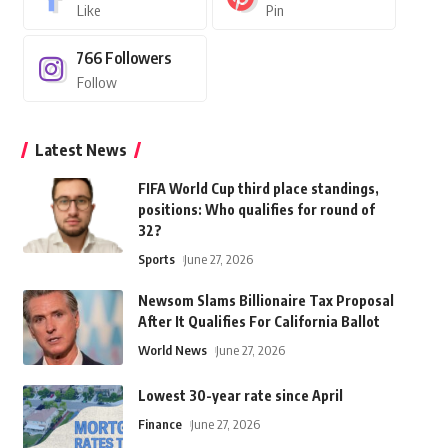
Like
Pin
766
Followers
Follow
Latest News
FIFA World Cup third place standings,
positions: Who qualifies for round of
32?
Sports
June 27, 2026
Newsom Slams Billionaire Tax Proposal
After It Qualifies For California Ballot
World News
June 27, 2026
Lowest 30-year rate since April
Finance
June 27, 2026