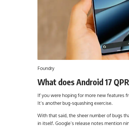
Foundry
What does Android 17 QPR1
If you were hoping for more new features fr
It’s another bug-squashing exercise.
With that said, the sheer number of bugs th
in itself. Google’s release notes mention nin