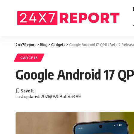
24x7Report
>
Blog
>
Gadgets
>
Google Android 17 QPR1 Beta 2 Releas
GADGETS
Google Android 17 QP
Last updated: 2026/05/09 at 8:33 AM