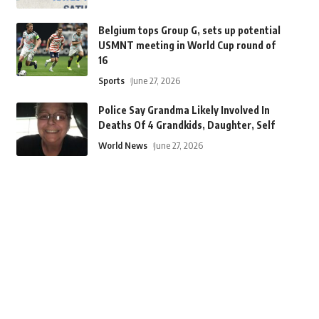
Belgium tops Group G, sets up potential
USMNT meeting in World Cup round of
16
Sports
June 27, 2026
Police Say Grandma Likely Involved In
Deaths Of 4 Grandkids, Daughter, Self
World News
June 27, 2026