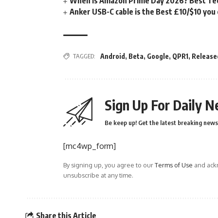
When is Amazon Prime Day 2026? Best Tech
Anker USB-C cable is the Best £10/$10 you
TAGGED:
Android
,
Beta
,
Google
,
QPR1
,
Release
Sign Up For Daily N
Be keep up! Get the latest breaking news 
[mc4wp_form]
By signing up, you agree to our
Terms of Use
and ackn
unsubscribe at any time.
Share this Article