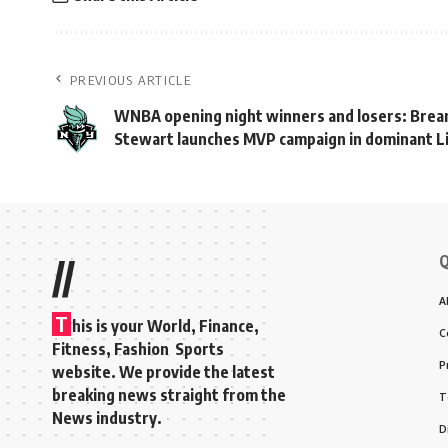
PREVIOUS ARTICLE
WNBA opening night winners and losers: Brea
Stewart launches MVP campaign in dominant L
Q
//
A
T
his is your World, Finance,
C
Fitness, Fashion Sports
P
website. We provide the latest
breaking news straight from the
T
News industry.
D