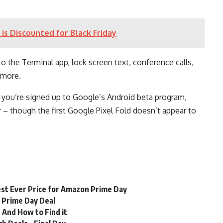
is Discounted for Black Friday
to the Terminal app, lock screen text, conference calls,
 more.
 if you’re signed up to Google’s Android beta program,
 – though the first Google Pixel Fold doesn’t appear to
st Ever Price for Amazon Prime Day
n Prime Day Deal
 And How to Find it