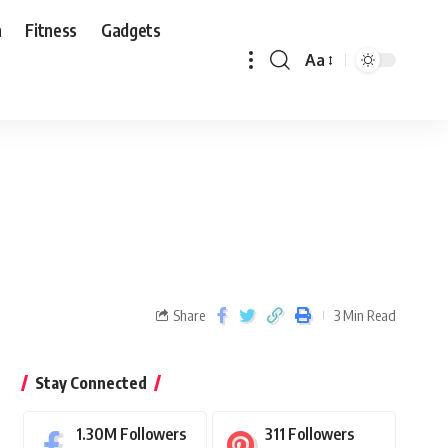
n
Fitness
Gadgets
Aa
Share
3 Min Read
Stay Connected
1.30M
Followers
311
Followers