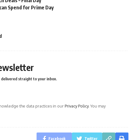
 Deals – Final Day
 can Spend for Prime Day
d
ewsletter
delivered straight to your inbox.
owledge the data practices in our
Privacy Policy
. You may
Facebook
Twitter