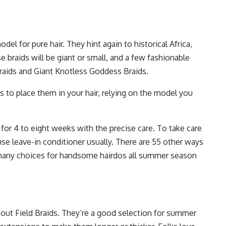
del for pure hair. They hint again to historical Africa,
se braids will be giant or small, and a few fashionable
raids and Giant Knotless Goddess Braids.
s to place them in your hair, relying on the model you
for 4 to eight weeks with the precise care. To take care
use leave-in conditioner usually. There are 55 other ways
 many choices for handsome hairdos all summer season
bout Field Braids. They’re a good selection for summer