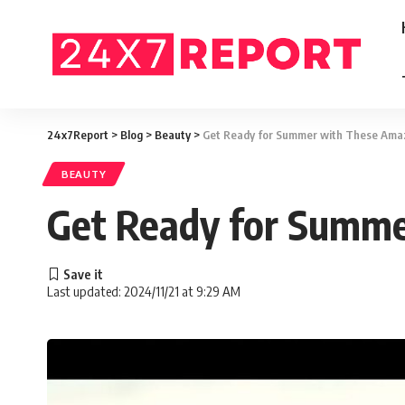
24x7Report
>
Blog
>
Beauty
>
Get Ready for Summer with These Amazi
BEAUTY
Get Ready for Summer
Last updated: 2024/11/21 at 9:29 AM