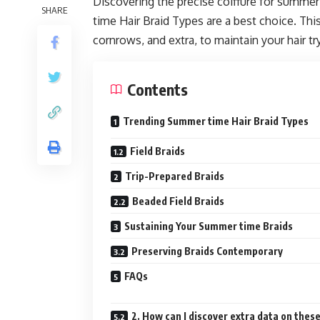
Discovering the precise coiffure for summer
SHARE
time Hair Braid Types are a best choice. This 
cornrows, and extra, to maintain your hair t
Contents
Trending Summer time Hair Braid Types
Field Braids
Trip-Prepared Braids
Beaded Field Braids
Sustaining Your Summer time Braids
Preserving Braids Contemporary
FAQs
2. How can I discover extra data on thes