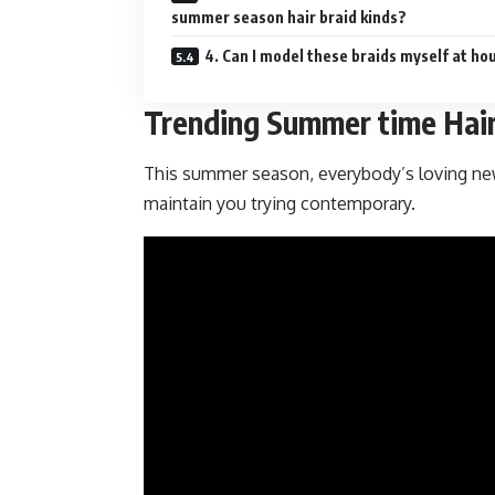
summer season hair braid kinds?
4. Can I model these braids myself at ho
Trending Summer time Hair
This summer season, everybody’s loving new
maintain you trying contemporary.