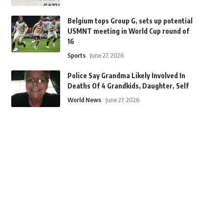
Belgium tops Group G, sets up potential
USMNT meeting in World Cup round of
16
Sports
June 27, 2026
Police Say Grandma Likely Involved In
Deaths Of 4 Grandkids, Daughter, Self
World News
June 27, 2026