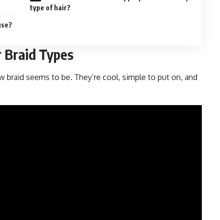
type of hair?
use?
 Braid Types
 braid seems to be. They’re cool, simple to put on, and