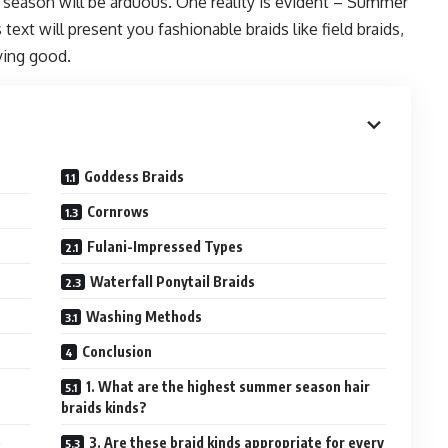
 season will be arduous. One reality is evident – Summer
text will present you fashionable braids like field braids,
rying good.
Goddess Braids
Cornrows
Fulani-Impressed Types
Waterfall Ponytail Braids
Washing Methods
Conclusion
1. What are the highest summer season hair
braids kinds?
e
3. Are these braid kinds appropriate for every