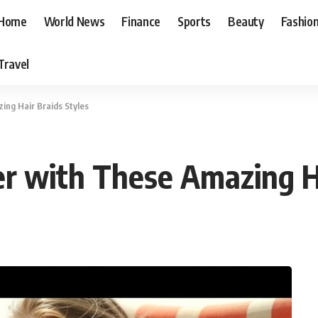
Home
World News
Finance
Sports
Beauty
Fashio
Travel
ng Hair Braids Styles
 with These Amazing Ha