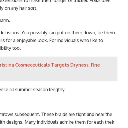
 extensions to make them longer or thicker. Folks love
ly on any hair sort.
harm.
 decisions. You possibly can put on them down, tie them
ils for a enjoyable look. For individuals who like to
bility too.
ristina Cosmeceuticals Targets Dryness, Fine
ence all summer season lengthy.
cornrows subsequent. These braids are tight and near the
ith designs. Many individuals admire them for each their