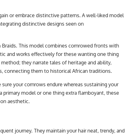
ain or embrace distinctive patterns. A well-liked model
ntegrating distinctive designs seen on
n Braids. This model combines cornrowed fronts with
etic and works effectively for these wanting one thing
 method; they narrate tales of heritage and ability,
 connecting them to historical African traditions.
 sure your cornrows endure whereas sustaining your
 a primary model or one thing extra flamboyant, these
on aesthetic.
equent journey. They maintain your hair neat, trendy, and