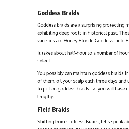
Goddess Braids
Goddess braids are a surprising protecting mo
exhibiting deep roots in historical past. The
varieties are Honey Blonde Goddess Field B
It takes about half-hour to a number of hour
select.
You possibly can maintain goddess braids in 
of them, oil your scalp each three days and 
to put on goddess braids, so you will have
lengthy.
Field Braids
Shifting from Goddess Braids, let’s speak a