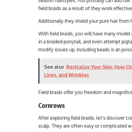
season hairstyles. You possibly can add hair
field braids as a result of they work effective
Additionally they shield your pure hair from 
With field braids, you will have many model
in a braided ponytail, and even attempt pigta
modify issues up, including beads is an possi
See also
Revitalize Your Skin: How Ch
Lines, and Wrinkles
Field braids offer you freedom and magnific
Cornrows
After exploring field braids, let’s discover 
scalp. They are often easy or complicated w