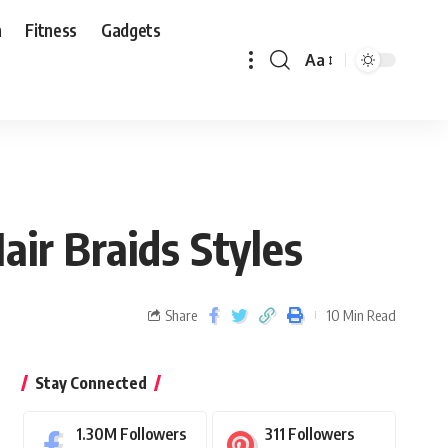
n
Fitness
Gadgets
Aa
ir Braids Styles
Share
10 Min Read
Stay Connected
1.30M
Followers
311
Followers