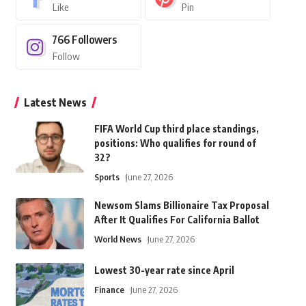
Like
Pin
766
Followers
Follow
Latest News
FIFA World Cup third place standings,
positions: Who qualifies for round of
32?
Sports
June 27, 2026
Newsom Slams Billionaire Tax Proposal
After It Qualifies For California Ballot
World News
June 27, 2026
Lowest 30-year rate since April
Finance
June 27, 2026