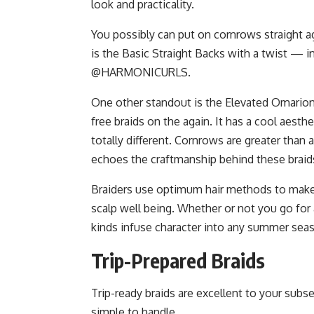
look and practicality.
You possibly can put on cornrows straight ag
is the Basic Straight Backs with a twist — i
@HARMONICURLS.
One other standout is the Elevated Omario
free braids on the again. It has a cool aesth
totally different. Cornrows are greater than a
echoes the craftmanship behind these braids,
Braiders use optimum hair methods to make
scalp well being. Whether or not you go for
kinds infuse character into any summer seas
Trip-Prepared Braids
Trip-ready braids are excellent to your subs
simple to handle.