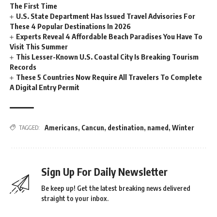
The First Time
U.S. State Department Has Issued Travel Advisories For
These 4 Popular Destinations In 2026
Experts Reveal 4 Affordable Beach Paradises You Have To
Visit This Summer
This Lesser-Known U.S. Coastal City Is Breaking Tourism
Records
These 5 Countries Now Require All Travelers To Complete
A Digital Entry Permit
Americans
,
Cancun
,
destination
,
named
,
Winter
TAGGED:
Sign Up For Daily Newsletter
Be keep up! Get the latest breaking news delivered
straight to your inbox.