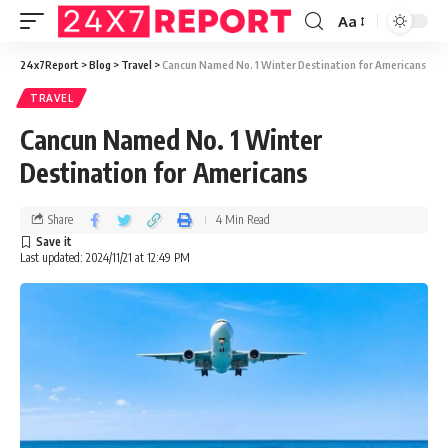
Aa
24x7Report
>
Blog
>
Travel
>
Cancun Named No. 1 Winter Destination for Americans
TRAVEL
Cancun Named No. 1 Winter
Destination for Americans
Share
4 Min Read
Last updated: 2024/11/21 at 12:49 PM