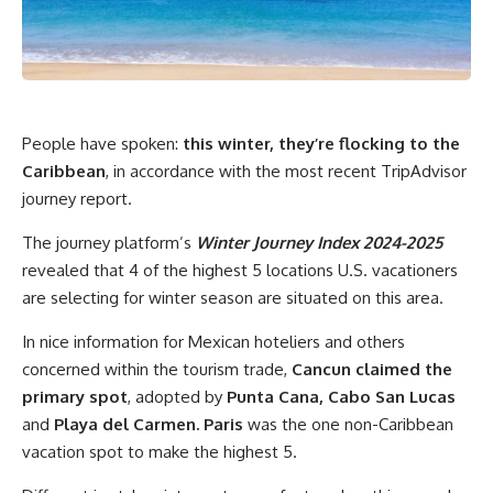
People have spoken:
this winter, they’re flocking to the
Caribbean
, in accordance with the most recent TripAdvisor
journey report.
The journey platform’s
Winter Journey Index 2024-2025
revealed that 4 of the highest 5 locations U.S. vacationers
are selecting for winter season are situated on this area.
In nice information for Mexican hoteliers and others
concerned within the tourism trade,
Cancun claimed the
primary spot
, adopted by
Punta Cana, Cabo San Lucas
and
Playa del Carmen. Paris
was the one non-Caribbean
vacation spot to make the highest 5.