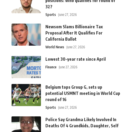
positions: Who qualifies for round of
32?
Sports
June 27, 2026
Newsom Slams Billionaire Tax
Proposal After It Qualifies For
California Ballot
World News
June 27, 2026
Lowest 30-year rate since April
Finance
June 27, 2026
Belgium tops Group G, sets up
potential USMNT meeting in World Cup
round of 16
Sports
June 27, 2026
Police Say Grandma Likely Involved In
Deaths Of 4 Grandkids, Daughter, Self