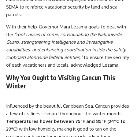
SEMA to reinforce vacationer security by land and sea
patrols.
With their help, Governor Mara Lezama goals to deal with
the
“root causes of crime, consolidating the Nationwide
Guard, strengthening intelligence and investigative
capabilities, and enhancing coordination inside the safety
cupboard alongside federal entities,”
to ensure the security
of each vacationers and locals, acknowledged Lezama.
Why You Ought to Visiting Cancun This
Winter
Influenced by the beautiful Caribbean Sea, Cancun provides
a few of its finest climate throughout the winter months.
Temperatures hover between 75°F and 85°F (24°C to
29°C)
with low humidity, making it good to tan on the
seashore or have interaction in outside adventures.