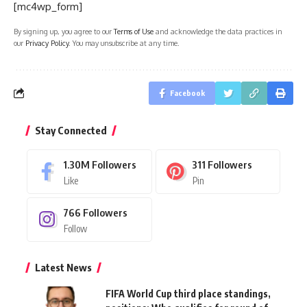
[mc4wp_form]
By signing up, you agree to our
Terms of Use
and acknowledge the data practices in
our
Privacy Policy
. You may unsubscribe at any time.
Facebook
Stay Connected
1.30M
Followers
311
Followers
Like
Pin
766
Followers
Follow
Latest News
FIFA World Cup third place standings,