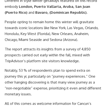
Different in style winter getaways featured on this record
embody
London, Puerto Vallarta, Aruba, San Juan
(Puerto Rico)
and
Bavaro, (Dominican Republic)
.
People opting to remain home this winter will gravitate
towards iconic locations like New York, Las Vegas, Orlando,
Honolulu, Key West (Florida), New Orleans, Anaheim,
Chicago, Miami Seaside and Sedona (Arizona).
The report attracts its insights from a survey of 4,850
prospects carried out early within the fall, mixed with
TripAdvisor’s platform site visitors knowledge.
Notably, 53 % of respondents plan to spend extra on
journey this yr, particularly on “journey experiences.” One
other hanging discovering is that many view journey as a
“non-negotiable” expense, prioritizing it even amid different
monetary issues.
All of this comes as welcome information for Cancun’s