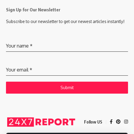
Sign Up for Our Newsletter
Subscribe to our newsletter to get our newest articles instantly!
Your name
*
Your email
*
Submit
Follow US