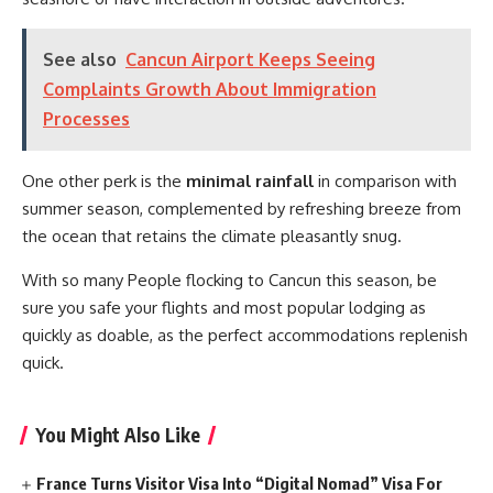
See also
Cancun Airport Keeps Seeing
Complaints Growth About Immigration
Processes
One other perk is the
minimal rainfall
in comparison with
summer season, complemented by refreshing breeze from
the ocean that retains the climate pleasantly snug.
With so many People flocking to Cancun this season, be
sure you safe your flights and most popular lodging as
quickly as doable, as the perfect accommodations replenish
quick.
You Might Also Like
France Turns Visitor Visa Into “Digital Nomad” Visa For