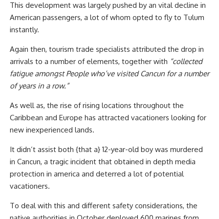
This development was largely pushed by an vital decline in
American passengers, a lot of whom opted to fly to Tulum
instantly.
Again then, tourism trade specialists attributed the drop in
arrivals to a number of elements, together with
“collected
fatigue amongst People who’ve visited Cancun for a number
of years in a row.”
As well as, the rise of rising locations throughout the
Caribbean and Europe has attracted vacationers looking for
new inexperienced lands.
It didn’t assist both {that a} 12-year-old boy was murdered
in Cancun, a tragic incident that obtained in depth media
protection in america and deterred a lot of potential
vacationers.
To deal with this and different safety considerations, the
native authorities in October deployed 600 marines from