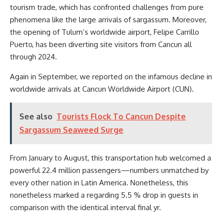
tourism trade, which has confronted challenges from pure
phenomena like the large arrivals of sargassum. Moreover,
the opening of Tulum’s worldwide airport, Felipe Carrillo
Puerto, has been diverting site visitors from Cancun all
through 2024.
Again in September, we reported on the infamous decline in
worldwide arrivals at Cancun Worldwide Airport (CUN).
See also
Tourists Flock To Cancun Despite
Sargassum Seaweed Surge
From January to August, this transportation hub welcomed a
powerful 22.4 million passengers—numbers unmatched by
every other nation in Latin America. Nonetheless, this
nonetheless marked a regarding 5.5 % drop in guests in
comparison with the identical interval final yr.