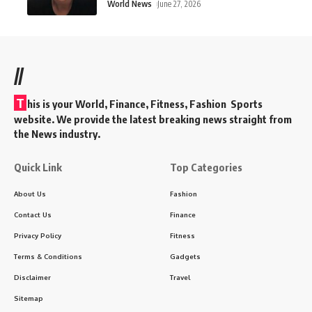
World News
June 27, 2026
//
T
his is your World, Finance, Fitness, Fashion Sports
website. We provide the latest breaking news straight from
the News industry.
Quick Link
Top Categories
About Us
Fashion
Contact Us
Finance
Privacy Policy
Fitness
Terms & Conditions
Gadgets
Disclaimer
Travel
Sitemap