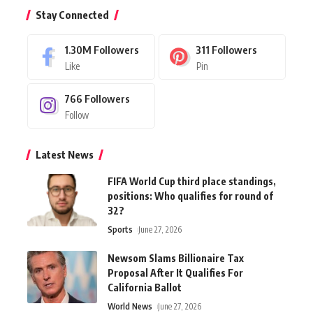
Stay Connected
1.30M
Followers
311
Followers
Like
Pin
766
Followers
Follow
Latest News
FIFA World Cup third place standings,
positions: Who qualifies for round of
32?
Sports
June 27, 2026
Newsom Slams Billionaire Tax
Proposal After It Qualifies For
California Ballot
World News
June 27, 2026