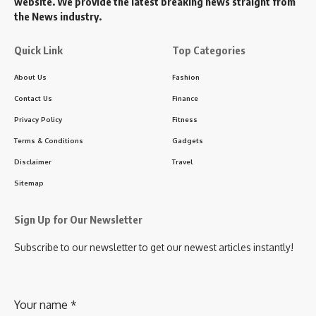
website. We provide the latest breaking news straight from
the News industry.
Quick Link
Top Categories
About Us
Fashion
Contact Us
Finance
Privacy Policy
Fitness
Terms & Conditions
Gadgets
Disclaimer
Travel
Sitemap
Sign Up for Our Newsletter
Subscribe to our newsletter to get our newest articles instantly!
Your name
*