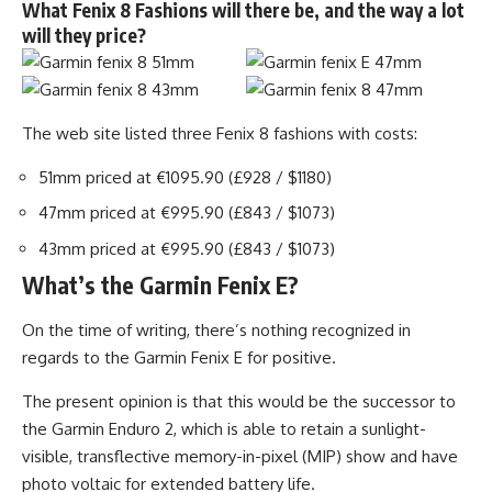
What Fenix 8 Fashions will there be, and the way a lot
will they price?
The web site listed three Fenix 8 fashions with costs:
51mm priced at €1095.90 (£928 / $1180)
47mm priced at €995.90 (£843 / $1073)
43mm priced at €995.90 (£843 / $1073)
What’s the Garmin Fenix E?
On the time of writing, there’s nothing recognized in
regards to the Garmin Fenix E for positive.
The present opinion is that this would be the successor to
the Garmin Enduro 2, which is able to retain a sunlight-
visible, transflective memory-in-pixel (MIP) show and have
photo voltaic for extended battery life.