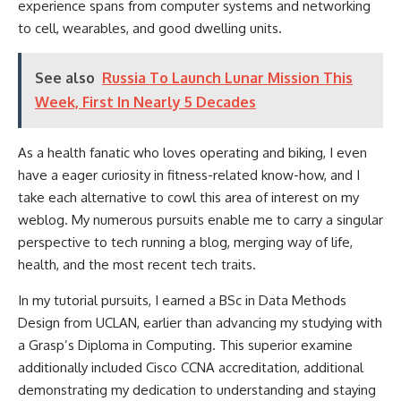
experience spans from computer systems and networking
to cell, wearables, and good dwelling units.
See also
Russia To Launch Lunar Mission This
Week, First In Nearly 5 Decades
As a health fanatic who loves operating and biking, I even
have a eager curiosity in fitness-related know-how, and I
take each alternative to cowl this area of interest on my
weblog. My numerous pursuits enable me to carry a singular
perspective to tech running a blog, merging way of life,
health, and the most recent tech traits.
In my tutorial pursuits, I earned a BSc in Data Methods
Design from UCLAN, earlier than advancing my studying with
a Grasp’s Diploma in Computing. This superior examine
additionally included Cisco CCNA accreditation, additional
demonstrating my dedication to understanding and staying