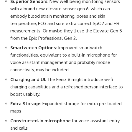
Superior Sensors
: New well being monitoring sensors
with a brand new elevate sensor gen 6, which can
embody blood strain monitoring, pores and skin
temperature, ECG and sure extra correct SpO2 and HR
measurements. Or maybe they’ll use the Elevate Gen 5
from the Epix Professional Gen 2.
Smartwatch Options
: Improved smartwatch
functionalities, equivalent to a built-in microphone for
voice assistant management and probably mobile
connectivity, may be included​.
Charging and UI
: The Fenix 8 might introduce wi-fi
charging capabilities and a refreshed person interface to
boost usability​.
Extra Storage
: Expanded storage for extra pre-loaded
maps
Constructed-in microphone
for voice assistant entry
and calls