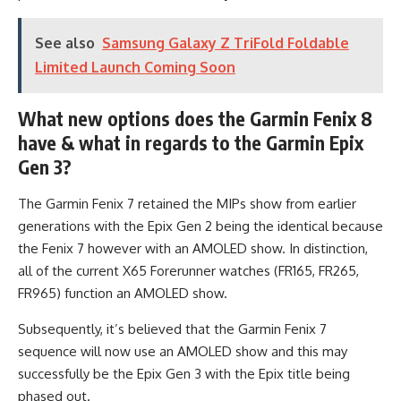
See also
Samsung Galaxy Z TriFold Foldable
Limited Launch Coming Soon
What new options does the Garmin Fenix 8
have & what in regards to the Garmin Epix
Gen 3?
The Garmin Fenix 7 retained the MIPs show from earlier
generations with the Epix Gen 2 being the identical because
the Fenix 7 however with an AMOLED show. In distinction,
all of the current X65 Forerunner watches (FR165, FR265,
FR965) function an AMOLED show.
Subsequently, it’s believed that the Garmin Fenix 7
sequence will now use an AMOLED show and this may
successfully be the Epix Gen 3 with the Epix title being
phased out.