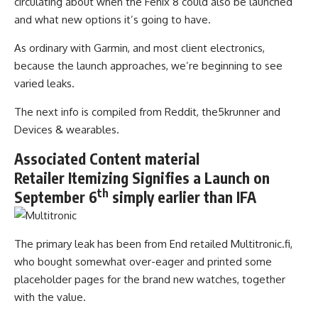
circulating about when the Fenix 8 could also be launched
and what new options it’s going to have.
As ordinary with Garmin, and most client electronics,
because the launch approaches, we’re beginning to see
varied leaks.
The next info is compiled from Reddit, the5krunner and
Devices & wearables.
Associated Content material
Retailer Itemizing Signifies a Launch on
th
September 6
simply earlier than IFA
The primary leak has been from End retailed Multitronic.fi,
who bought somewhat over-eager and printed some
placeholder pages for the brand new watches, together
with the value.