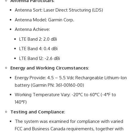
Antenna Particulars
:
Antenna Sort: Laser Direct Structuring (LDS)
Antenna Model: Garmin Corp.
Antenna Achieve:
LTE Band 2: 2.0 dBi
LTE Band 4: 0.4 dBi
LTE Band 12: -2.6 dBi
Energy and Working Circumstances
:
Energy Provide: 4.5 – 5.5 Vdc Rechargeable Lithium-Ion
battery (Garmin PN: 361-00160-00)
Working Temperature Vary: -20°C to 60°C (-4°F to
140°F)
Testing and Compliance
:
The system was examined for compliance with varied
FCC and Business Canada requirements, together with