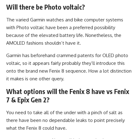
Will there be Photo voltaic?
The varied Garmin watches and bike computer systems
with Photo voltaic have been a preferred possibility
because of the elevated battery life. Nonetheless, the
AMOLED fashions shouldn’t have it.
Garmin has beforehand crammed patents for OLED photo
voltaic, so it appears fairly probably they’ll introduce this
onto the brand new Fenix 8 sequence. How a lot distinction
it makes is one other query.
What options will the Fenix 8 have vs Fenix
7 & Epix Gen 2?
You need to take all of the under with a pinch of salt as
there have been no dependable leaks to point precisely
what the Fenix 8 could have.