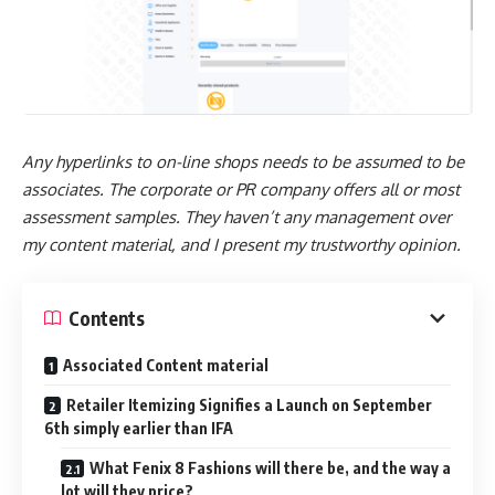
Any hyperlinks to on-line shops needs to be assumed to be
associates. The corporate or PR company offers all or most
assessment samples. They haven’t any management over
my content material, and I present my trustworthy opinion.
Contents
Associated Content material
Retailer Itemizing Signifies a Launch on September
6th simply earlier than IFA
What Fenix 8 Fashions will there be, and the way a
lot will they price?