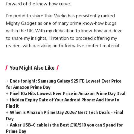
forward of the know-how curve.
I’m proud to share that Vuelio has persistently ranked
Mighty Gadget as one of many prime know-how blogs
within the UK. With my dedication to know-how and drive
to share my insights, I intention to proceed offering my
readers with partaking and informative content material.
You Might Also Like
Ends tonight: Samsung Galaxy S25 FE Lowest Ever Price
for Amazon Prime Day
Pixel 10a Hits Lowest Ever Price in Amazon Prime Day Deal
Hidden Expiry Date of Your Android Phone: And How to
Find it
When is Amazon Prime Day 2026? Best Tech Deals – Final
Day
Anker USB-C cable is the Best £10/$10 you can Spend for
Prime Day