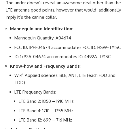
The under doesn’t reveal an awesome deal other than the
LTE antenna good points, however that would additionally
imply it’s the canine collar.
Mannequin and Identification
:
Mannequin Quantity: A04674
FCC ID: IPH-04674 accommodates FCC ID: HSW-TY1SC
IC: 1792A-04674 accommodates IC: 4492A-TY1SC
Know-how and Frequency Bands
:
Wi-fi Applied sciences: BLE, ANT, LTE (each FDD and
TDD)
LTE Frequency Bands:
LTE Band 2: 1850 – 1910 MHz
LTE Band 4: 1710 – 1755 MHz
LTE Band 12: 699 – 716 MHz