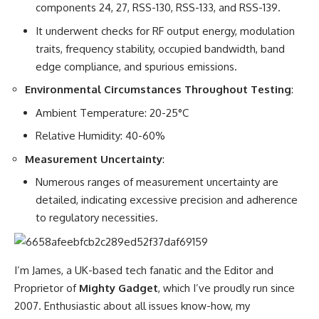
components 24, 27, RSS-130, RSS-133, and RSS-139.
It underwent checks for RF output energy, modulation
traits, frequency stability, occupied bandwidth, band
edge compliance, and spurious emissions.
Environmental Circumstances Throughout Testing
:
Ambient Temperature: 20-25°C
Relative Humidity: 40-60%
Measurement Uncertainty
:
Numerous ranges of measurement uncertainty are
detailed, indicating excessive precision and adherence
to regulatory necessities.
I’m James, a UK-based tech fanatic and the Editor and
Proprietor of
Mighty Gadget
, which I’ve proudly run since
2007. Enthusiastic about all issues know-how, my