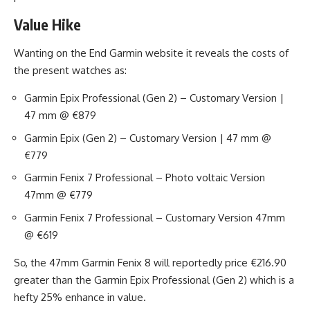
Value Hike
Wanting on the End Garmin website it reveals the costs of
the present watches as:
Garmin Epix Professional (Gen 2) – Customary Version |
47 mm @ €879
Garmin Epix (Gen 2) – Customary Version | 47 mm @
€779
Garmin Fenix 7 Professional – Photo voltaic Version
47mm @ €779
Garmin Fenix 7 Professional – Customary Version 47mm
@ €619
So, the 47mm Garmin Fenix 8 will reportedly price €216.90
greater than the Garmin Epix Professional (Gen 2) which is a
hefty 25% enhance in value.