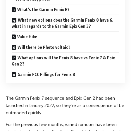
What’s the Garmin Fenix E?
What new options does the Garmin Fenix 8 have &
what in regards to the Garmin Epix Gen 3?
Value Hike
Will there be Photo voltaic?
What options will the Fenix 8 have vs Fenix 7 & Epix
Gen 2?
Garmin FCC Fillings for Fenix 8
The Garmin Fenix 7 sequence and Epix Gen 2 had been
launched in January 2022, so they’re as a consequence of be
outmoded quickly.
For the previous few months, varied rumours have been