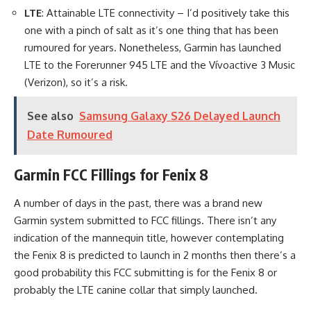
LTE
: Attainable LTE connectivity – I’d positively take this
one with a pinch of salt as it’s one thing that has been
rumoured for years. Nonetheless, Garmin has launched
LTE to the Forerunner 945 LTE and the Vívoactive 3 Music
(Verizon), so it’s a risk.
See also
Samsung Galaxy S26 Delayed Launch
Date Rumoured
Garmin FCC Fillings for Fenix 8
A number of days in the past, there was a brand new
Garmin system submitted to FCC fillings. There isn’t any
indication of the mannequin title, however contemplating
the Fenix 8 is predicted to launch in 2 months then there’s a
good probability this FCC submitting is for the Fenix 8 or
probably the LTE canine collar that simply launched.