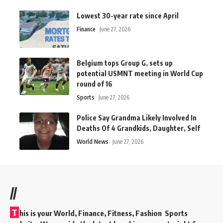
Lowest 30-year rate since April
Finance
June 27, 2026
Belgium tops Group G, sets up
potential USMNT meeting in World Cup
round of 16
Sports
June 27, 2026
Police Say Grandma Likely Involved In
Deaths Of 4 Grandkids, Daughter, Self
World News
June 27, 2026
//
T
his is your World, Finance, Fitness, Fashion Sports