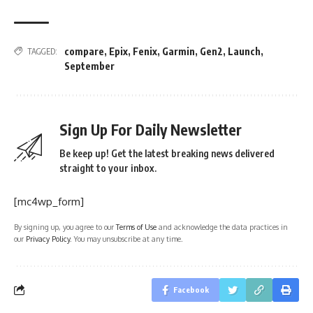
compare
,
Epix
,
Fenix
,
Garmin
,
Gen2
,
Launch
,
TAGGED:
September
Sign Up For Daily Newsletter
Be keep up! Get the latest breaking news delivered
straight to your inbox.
[mc4wp_form]
By signing up, you agree to our
Terms of Use
and acknowledge the data practices in
our
Privacy Policy
. You may unsubscribe at any time.
Facebook