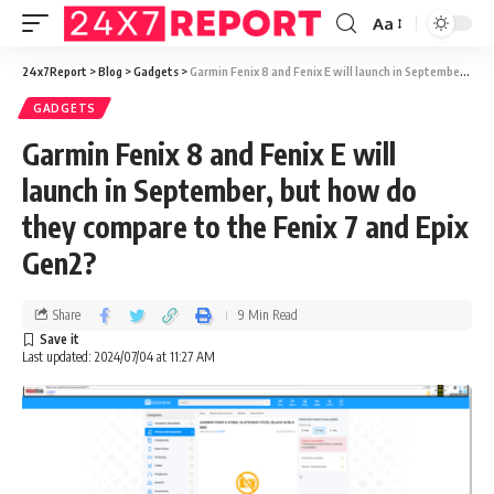
Aa
24x7Report
>
Blog
>
Gadgets
>
Garmin Fenix 8 and Fenix E will launch in September, but how do they compare to the Fenix 7 and Epix Gen2?
GADGETS
Garmin Fenix 8 and Fenix E will
launch in September, but how do
they compare to the Fenix 7 and Epix
Gen2?
Share
9 Min Read
Last updated: 2024/07/04 at 11:27 AM