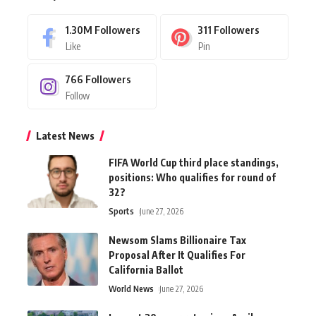
1.30M
Followers
311
Followers
Like
Pin
766
Followers
Follow
Latest News
FIFA World Cup third place standings,
positions: Who qualifies for round of
32?
Sports
June 27, 2026
Newsom Slams Billionaire Tax
Proposal After It Qualifies For
California Ballot
World News
June 27, 2026