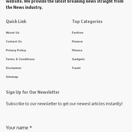
website. We provide the latest breaking news straight from
the News industry.
Quick Link
Top Categories
About Us
Fashion
Contact Us
Finance
Privacy Policy
Fitness
Terms & Conditions
Gadgets
Disclaimer
Travel
Sitemap
Sign Up for Our Newsletter
Subscribe to our newsletter to get our newest articles instantly!
Your name
*