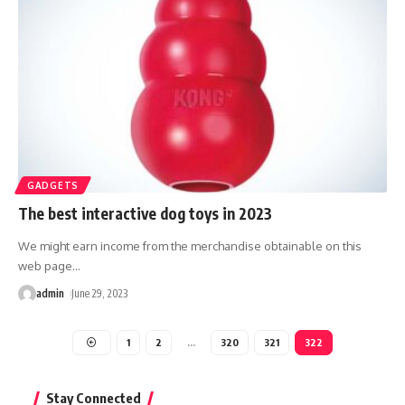
GADGETS
The best interactive dog toys in 2023
We might earn income from the merchandise obtainable on this
web page
…
admin
June 29, 2023
1
2
…
320
321
322
Stay Connected