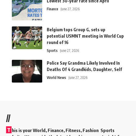
Lowest 30-year rate since April
Finance
June 27, 2026
Belgium tops Group G, sets up
potential USMNT meeting in World Cup
round of 16
Sports
June 27, 2026
Police Say Grandma Likely Involved In
Deaths Of 4 Grandkids, Daughter, Self
World News
June 27, 2026
//
T
his is your World, Finance, Fitness, Fashion Sports