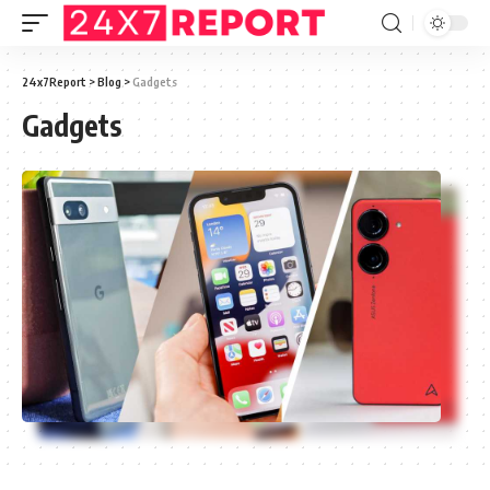
24x7Report
>
Blog
>
Gadgets
Gadgets