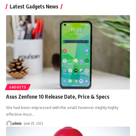
Latest Gadgets News
GADGETS
Asus Zenfone 10 Release Date, Price & Specs
We had been impressed with the small however mighty highly
effective Asus
…
admin
June 29, 2023