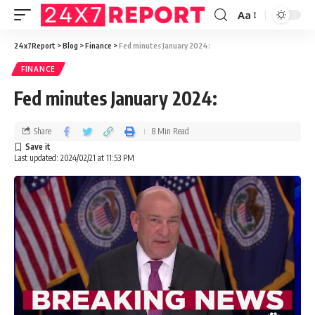
Aa
24x7Report
>
Blog
>
Finance
>
Fed minutes January 2024:
FINANCE
Fed minutes January 2024:
Share
8 Min Read
Last updated: 2024/02/21 at 11:53 PM