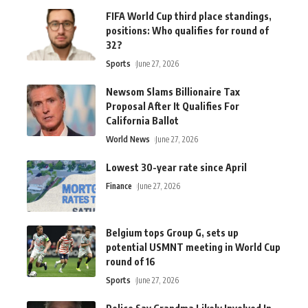
FIFA World Cup third place standings,
positions: Who qualifies for round of
32?
Sports
June 27, 2026
Newsom Slams Billionaire Tax
Proposal After It Qualifies For
California Ballot
World News
June 27, 2026
Lowest 30-year rate since April
Finance
June 27, 2026
Belgium tops Group G, sets up
potential USMNT meeting in World Cup
round of 16
Sports
June 27, 2026