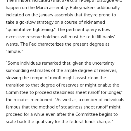
The minutes indicated {that a} extra in-depth dialogue will
happen on the March assembly. Policymakers additionally
indicated on the January assembly that they’re prone to
take a go-slow strategy on a course of nicknamed
“quantitative tightening.” The pertinent query is how
excessive reserve holdings will must be to fulfill banks’
wants. The Fed characterizes the present degree as
“ample.”
“Some individuals remarked that, given the uncertainty
surrounding estimates of the ample degree of reserves,
slowing the tempo of runoff might assist clean the
transition to that degree of reserves or might enable the
Committee to proceed steadiness sheet runoff for longer,”
the minutes mentioned. “As well as, a number of individuals
famous that the method of steadiness sheet runoff might
proceed for a while even after the Committee begins to
scale back the goal vary for the federal funds charge.”