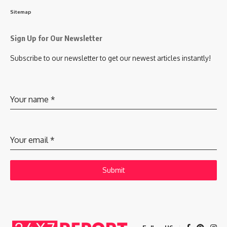
Sitemap
Sign Up for Our Newsletter
Subscribe to our newsletter to get our newest articles instantly!
Your name
*
Your email
*
Submit