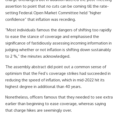
assertion to point that no cuts can be coming till the rate-
setting Federal Open Market Committee held “higher
confidence” that inflation was receding.
“Most individuals famous the dangers of shifting too rapidly
to ease the stance of coverage and emphasised the
significance of fastidiously assessing incoming information in
judging whether or not inflation is shifting down sustainably
to 2 %,” the minutes acknowledged.
The assembly abstract did point out a common sense of
optimism that the Fed’s coverage strikes had succeeded in
reducing the speed of inflation, which in mid-2022 hit its
highest degree in additional than 40 years.
Nonetheless, officers famous that they needed to see extra
earlier than beginning to ease coverage, whereas saying
that charge hikes are seemingly over.