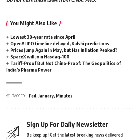
Do not miss these tales from CNBC PRO:
You Might Also Like
Lowest 30-year rate since April
OpenAI IPO timeline delayed, Kalshi predictions
Prices Jump Again in May, but Has Inflation Peaked?
SpaceX will join Nasdaq-100
Tariff-Proof But Not China-Proof: The Geopolitics of
India’s Pharma Power
Fed
,
January
,
Minutes
TAGGED:
Sign Up For Daily Newsletter
Be keep up! Get the latest breaking news delivered