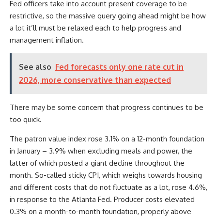
Fed officers take into account present coverage to be
restrictive, so the massive query going ahead might be how
a lot it’ll must be relaxed each to help progress and
management inflation.
See also
Fed forecasts only one rate cut in
2026, more conservative than expected
There may be some concern that progress continues to be
too quick.
The patron value index rose 3.1% on a 12-month foundation
in January – 3.9% when excluding meals and power, the
latter of which posted a giant decline throughout the
month. So-called sticky CPI, which weighs towards housing
and different costs that do not fluctuate as a lot, rose 4.6%,
in response to the Atlanta Fed. Producer costs elevated
0.3% on a month-to-month foundation, properly above