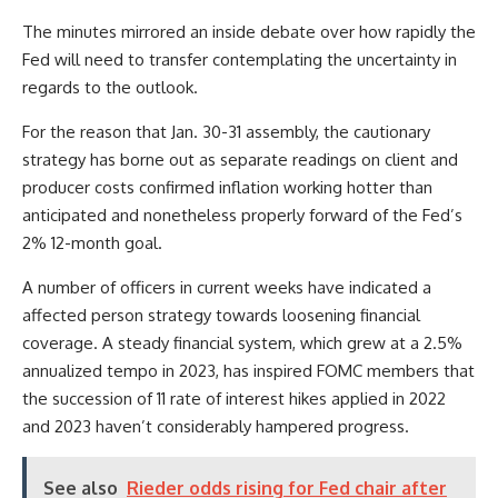
The minutes mirrored an inside debate over how rapidly the
Fed will need to transfer contemplating the uncertainty in
regards to the outlook.
For the reason that Jan. 30-31 assembly, the cautionary
strategy has borne out as separate readings on client and
producer costs confirmed inflation working hotter than
anticipated and nonetheless properly forward of the Fed’s
2% 12-month goal.
A number of officers in current weeks have indicated a
affected person strategy towards loosening financial
coverage. A steady financial system, which grew at a 2.5%
annualized tempo in 2023, has inspired FOMC members that
the succession of 11 rate of interest hikes applied in 2022
and 2023 haven’t considerably hampered progress.
See also
Rieder odds rising for Fed chair after