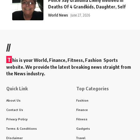
Police Say Grandma Likely Involved In
Deaths Of 4 Grandkids, Daughter, Self
World News
June 27, 2026
//
T
his is your World, Finance, Fitness, Fashion Sports
website. We provide the latest breaking news straight from
the News industry.
Quick Link
Top Categories
About Us
Fashion
Contact Us
Finance
Privacy Policy
Fitness
Terms & Conditions
Gadgets
Disclaimer
Travel