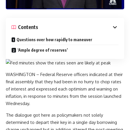
Contents
Questions over how rapidly to maneuver
‘Ample degree of reserves’
WASHINGTON – Federal Reserve officers indicated at their
final assembly that they had been in no hurry to chop rates
of interest and expressed each optimism and warning on
inflation, in response to minutes from the session launched
Wednesday.
The dialogue got here as policymakers not solely
determined to depart their key in a single day borrowing
charge unchanged but in addition altered the post-meeting