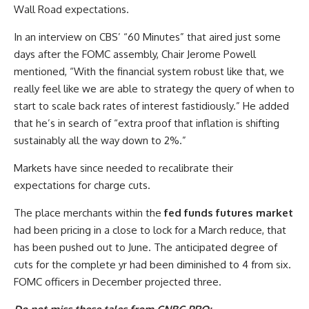
Wall Road expectations.
In an interview on CBS’ “60 Minutes” that aired just some
days after the FOMC assembly, Chair Jerome Powell
mentioned, “With the financial system robust like that, we
really feel like we are able to strategy the query of when to
start to scale back rates of interest fastidiously.” He added
that he’s in search of “extra proof that inflation is shifting
sustainably all the way down to 2%.”
Markets have since needed to recalibrate their
expectations for charge cuts.
The place merchants within the
fed funds futures market
had been pricing in a close to lock for a March reduce, that
has been pushed out to June. The anticipated degree of
cuts for the complete yr had been diminished to 4 from six.
FOMC officers in December projected three.