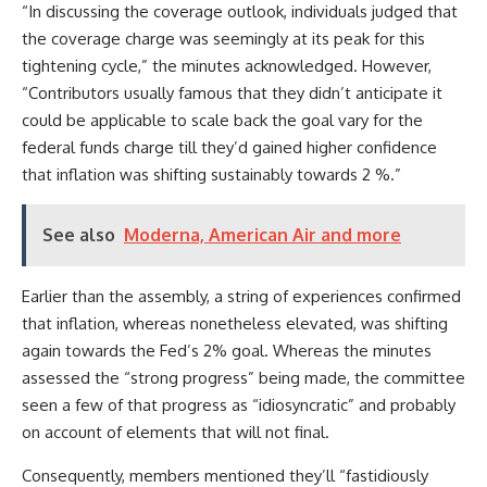
“In discussing the coverage outlook, individuals judged that
the coverage charge was seemingly at its peak for this
tightening cycle,” the minutes acknowledged. However,
“Contributors usually famous that they didn’t anticipate it
could be applicable to scale back the goal vary for the
federal funds charge till they’d gained higher confidence
that inflation was shifting sustainably towards 2 %.”
See also
Moderna, American Air and more
Earlier than the assembly, a string of experiences confirmed
that inflation, whereas nonetheless elevated, was shifting
again towards the Fed’s 2% goal. Whereas the minutes
assessed the “strong progress” being made, the committee
seen a few of that progress as “idiosyncratic” and probably
on account of elements that will not final.
Consequently, members mentioned they’ll “fastidiously