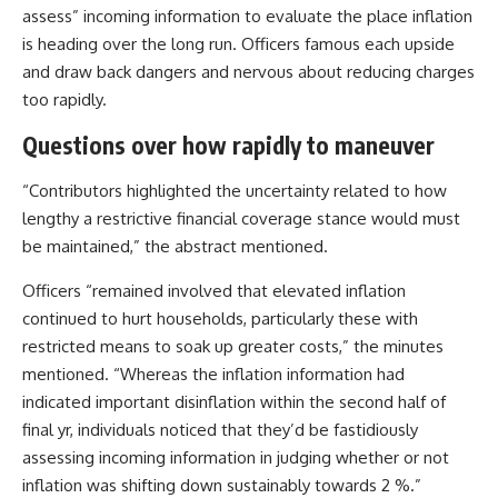
assess” incoming information to evaluate the place inflation
is heading over the long run. Officers famous each upside
and draw back dangers and nervous about reducing charges
too rapidly.
Questions over how rapidly to maneuver
“Contributors highlighted the uncertainty related to how
lengthy a restrictive financial coverage stance would must
be maintained,” the abstract mentioned.
Officers “remained involved that elevated inflation
continued to hurt households, particularly these with
restricted means to soak up greater costs,” the minutes
mentioned. “Whereas the inflation information had
indicated important disinflation within the second half of
final yr, individuals noticed that they’d be fastidiously
assessing incoming information in judging whether or not
inflation was shifting down sustainably towards 2 %.”