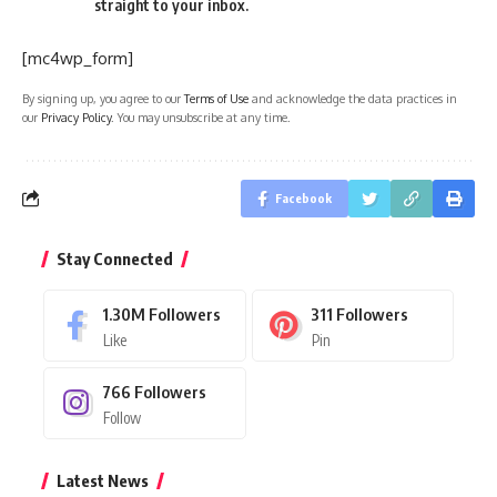
straight to your inbox.
[mc4wp_form]
By signing up, you agree to our
Terms of Use
and acknowledge the data practices in
our
Privacy Policy
. You may unsubscribe at any time.
Facebook
Stay Connected
1.30M
Followers
311
Followers
Like
Pin
766
Followers
Follow
Latest News