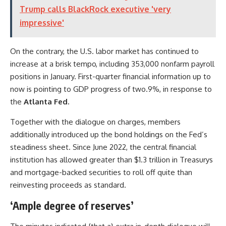
Trump calls BlackRock executive 'very
impressive'
On the contrary, the U.S. labor market has continued to
increase at a brisk tempo, including 353,000 nonfarm payroll
positions in January. First-quarter financial information up to
now is pointing to GDP progress of two.9%, in response to
the
Atlanta Fed.
Together with the dialogue on charges, members
additionally introduced up the bond holdings on the Fed’s
steadiness sheet. Since June 2022, the central financial
institution has allowed greater than $1.3 trillion in Treasurys
and mortgage-backed securities to roll off quite than
reinvesting proceeds as standard.
‘Ample degree of reserves’