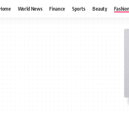
Home
World News
Finance
Sports
Beauty
Fashio