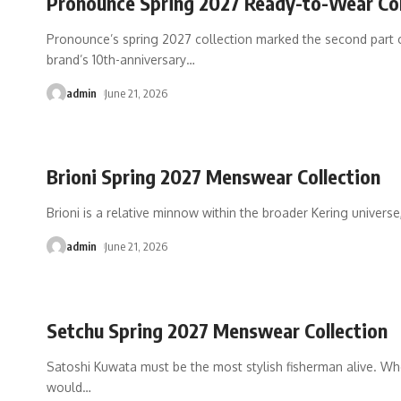
Pronounce Spring 2027 Ready-to-Wear Col
Pronounce’s spring 2027 collection marked the second part 
brand’s 10th-anniversary
…
admin
June 21, 2026
Brioni Spring 2027 Menswear Collection
Brioni is a relative minnow within the broader Kering universe,
admin
June 21, 2026
Setchu Spring 2027 Menswear Collection
Satoshi Kuwata must be the most stylish fisherman alive. Wh
would
…