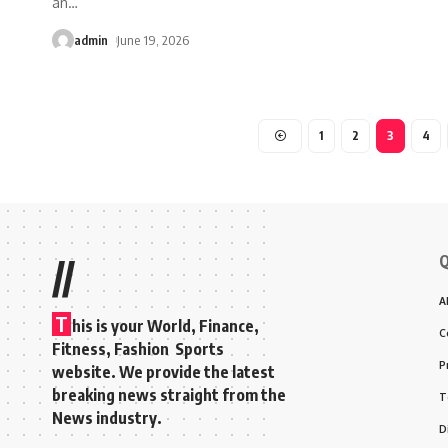
an
…
admin
June 19, 2026
1
2
3
4
Q
//
A
T
his is your World, Finance,
C
Fitness, Fashion Sports
P
website. We provide the latest
breaking news straight from the
T
News industry.
D