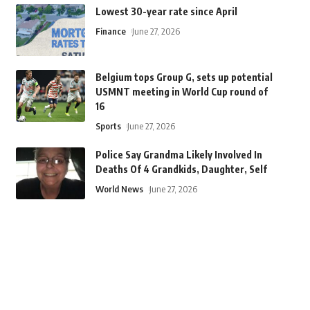
Lowest 30-year rate since April
Finance
June 27, 2026
Belgium tops Group G, sets up potential
USMNT meeting in World Cup round of
16
Sports
June 27, 2026
Police Say Grandma Likely Involved In
Deaths Of 4 Grandkids, Daughter, Self
World News
June 27, 2026