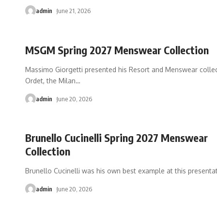
admin
June 21, 2026
MSGM Spring 2027 Menswear Collection
Massimo Giorgetti presented his Resort and Menswear collec
Ordet, the Milan
…
admin
June 20, 2026
Brunello Cucinelli Spring 2027 Menswear
Collection
Brunello Cucinelli was his own best example at this presenta
admin
June 20, 2026