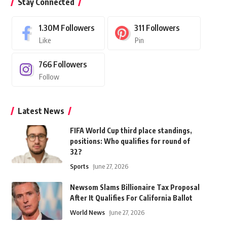
Stay Connected
1.30M
Followers
311
Followers
Like
Pin
766
Followers
Follow
Latest News
FIFA World Cup third place standings,
positions: Who qualifies for round of
32?
Sports
June 27, 2026
Newsom Slams Billionaire Tax Proposal
After It Qualifies For California Ballot
World News
June 27, 2026