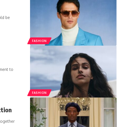
uld be
FASHION
tment to
FASHION
ction
 together