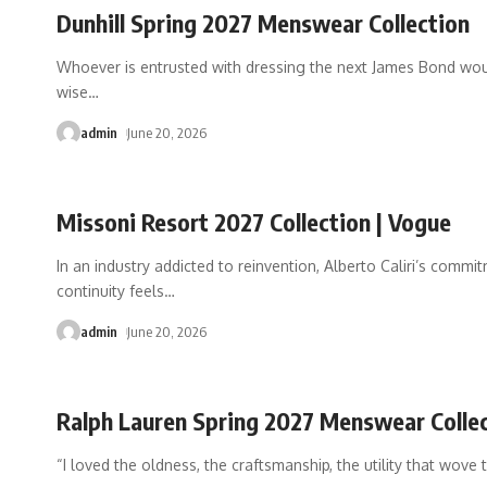
Dunhill Spring 2027 Menswear Collection
Whoever is entrusted with dressing the next James Bond wo
wise
…
admin
June 20, 2026
Missoni Resort 2027 Collection | Vogue
In an industry addicted to reinvention, Alberto Caliri’s commi
continuity feels
…
admin
June 20, 2026
Ralph Lauren Spring 2027 Menswear Colle
“I loved the oldness, the craftsmanship, the utility that wove