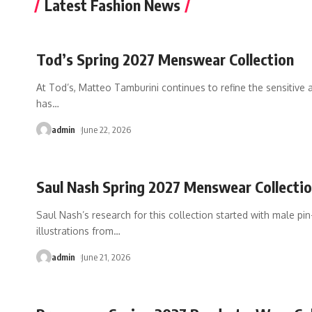
Latest Fashion News
Tod’s Spring 2027 Menswear Collection
At Tod’s, Matteo Tamburini continues to refine the sensitive
has
…
admin
June 22, 2026
Saul Nash Spring 2027 Menswear Collecti
Saul Nash’s research for this collection started with male pin
illustrations from
…
admin
June 21, 2026