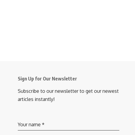
Sign Up for Our Newsletter
Subscribe to our newsletter to get our newest
articles instantly!
Your name
*