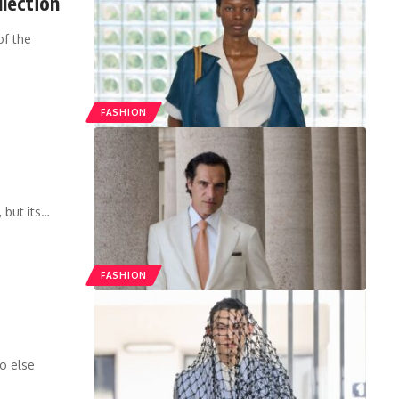
lection
of the
FASHION
 but its
…
FASHION
o else