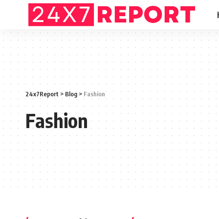
24x7Report
>
Blog
>
Fashion
Fashion