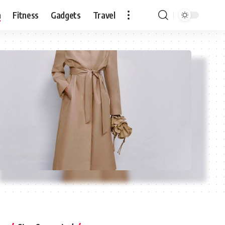
n
Fitness
Gadgets
Travel