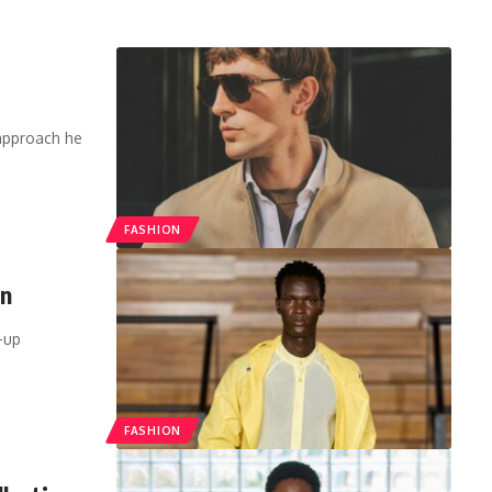
 approach he
FASHION
on
-up
FASHION