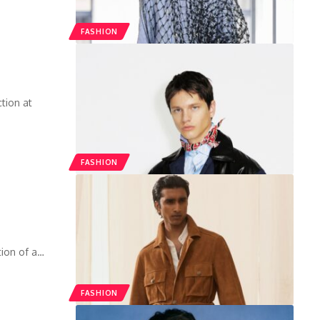
FASHION
tion at
FASHION
tion of a
…
FASHION