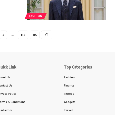
FASHION
5
…
114
115
uick Link
Top Categories
bout Us
Fashion
ontact Us
Finance
rivacy Policy
Fitness
erms & Conditions
Gadgets
isclaimer
Travel