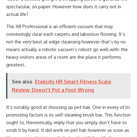
spectacular, on paper. However how does it carry out in
actual life?
The X8 Professional is an efficient vacuum that may
convincingly clear each carpets and laborious flooring. It’s
not the very best at edge cleansing however that’s by no
means actually a robotic vacuum’s robust go well with: the
heavy visitors areas of a room are the place it performs
greatest.
See also
Etekcity HR Smart Fitness Scale
Review: Doesn't Put a Foot Wrong
It’s notably good at choosing up pet hair. One in every of its
promoting factors is its self-cleaning brush bar. This function
ought to, theoretically, imply that you simply don’t have to
scrub it by hand. It did work on pet hair however as soon as