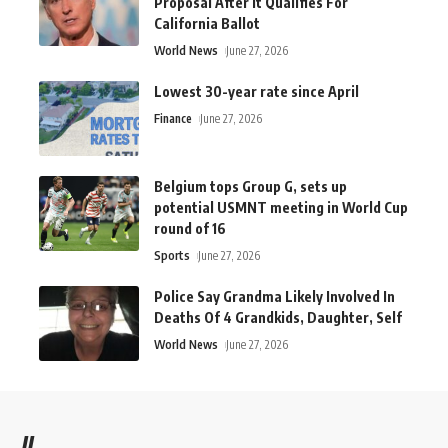
Proposal After It Qualifies For
California Ballot
World News
June 27, 2026
Lowest 30-year rate since April
Finance
June 27, 2026
Belgium tops Group G, sets up
potential USMNT meeting in World Cup
round of 16
Sports
June 27, 2026
Police Say Grandma Likely Involved In
Deaths Of 4 Grandkids, Daughter, Self
World News
June 27, 2026
//