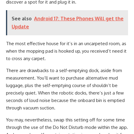
discover a spot for it and plug it in.
See also
Android 17: These Phones Will get the
Update
The most effective house for it’s in an uncarpeted room, as
when the mopping pad is hooked up, you received’t need it
to cross any carpet.
There are drawbacks to a self-emptying dock, aside from
measurement. You’ll want to purchase alternative mud
luggage, plus the self-emptying course of shouldn’t be
precisely quiet. When the robotic docks, there’s just a few
seconds of loud noise because the onboard bin is emptied
through vacuum suction.
You may, nevertheless, swap this setting off for some time
through the use of the Do Not Disturb mode within the app.