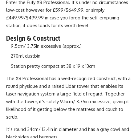
Enter the Eufy X8 Professional. It’s under no circumstances
low-cost however for £599/$649.99, or simply
£449.99/$499.99 in case you forgo the self-emptying
station, it does loads for its worth level.
Design & Construct
9.5cm/ 3.75in excessive (approx.)
270ml dustbin
Station pretty compact at 38 x 19 x 13cm
The X8 Professional has a well-recognized construct, with a
round physique and a raised Lidar tower that enables its
laser navigation system a large field of regard. Together
with the tower, it’s solely 9.5cm/ 3.75in excessive, giving it
likelihood of it getting below the mattress and couch to
scrub.
It’s round 34cm/ 13.4in in diameter and has a gray cowl and
black sides and bumpers.