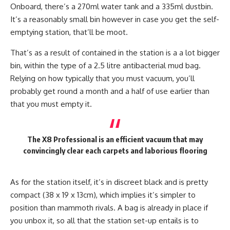
Onboard, there’s a 270ml water tank and a 335ml dustbin.
It’s a reasonably small bin however in case you get the self-
emptying station, that’ll be moot.
That’s as a result of contained in the station is a a lot bigger
bin, within the type of a 2.5 litre antibacterial mud bag.
Relying on how typically that you must vacuum, you’ll
probably get round a month and a half of use earlier than
that you must empty it.
The X8 Professional is an efficient vacuum that may
convincingly clear each carpets and laborious flooring
As for the station itself, it’s in discreet black and is pretty
compact (38 x 19 x 13cm), which implies it’s simpler to
position than mammoth rivals. A bag is already in place if
you unbox it, so all that the station set-up entails is to