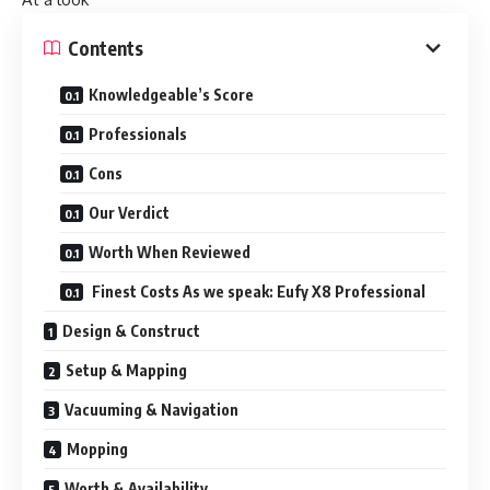
Contents
Knowledgeable’s Score
Professionals
Cons
Our Verdict
Worth When Reviewed
Finest Costs As we speak: Eufy X8 Professional
Design & Construct
Setup & Mapping
Vacuuming & Navigation
Mopping
Worth & Availability