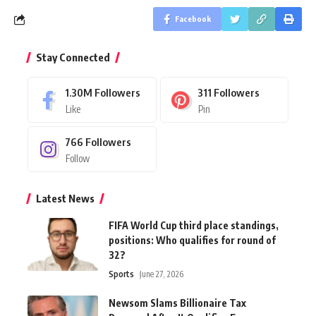
Facebook
Stay Connected
1.30M
Followers
311
Followers
Like
Pin
766
Followers
Follow
Latest News
FIFA World Cup third place standings,
positions: Who qualifies for round of
32?
Sports
June 27, 2026
Newsom Slams Billionaire Tax