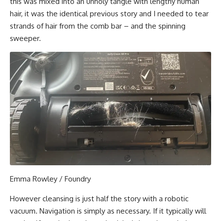
this was mixed into an unholy tangle with lengthy human
hair, it was the identical previous story and I needed to tear
strands of hair from the comb bar – and the spinning
sweeper.
Emma Rowley / Foundry
However cleansing is just half the story with a robotic
vacuum. Navigation is simply as necessary. If it typically will