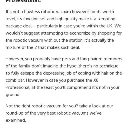
It’s not a flawless robotic vacuum however for its worth
level, its function set and high quality make it a tempting
package deal – particularly in case you’re within the UK. We
wouldn’t suggest attempting to economize by shopping for
the robotic vacuum with out the station: it’s actually the
mixture of the 2 that makes such deal.
However, you probably have pets and long-haired members
of the family, don’t imagine the hype: there’s no technique
to fully escape the depressing job of coping with hair on the
comb bar. However in case you purchase the X8
Professional, at the least you’ll comprehend it’s not in your
ground.
Not the right robotic vacuum for you? take a look at our
round-up of the very best robotic vacuums we’ve
examined.