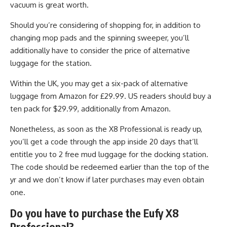
vacuum is great worth.
Should you’re considering of shopping for, in addition to
changing mop pads and the spinning sweeper, you’ll
additionally have to consider the price of alternative
luggage for the station.
Within the UK, you may get a six-pack of alternative
luggage from Amazon for £29.99. US readers should buy a
ten pack for $29.99, additionally from Amazon.
Nonetheless, as soon as the X8 Professional is ready up,
you’ll get a code through the app inside 20 days that’ll
entitle you to 2 free mud luggage for the docking station.
The code should be redeemed earlier than the top of the
yr and we don’t know if later purchases may even obtain
one.
Do you have to purchase the Eufy X8
Professional?