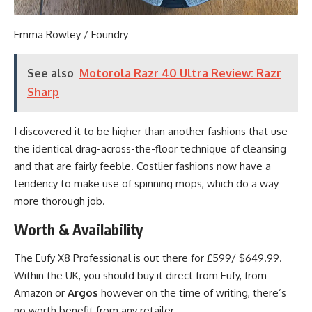
Emma Rowley / Foundry
See also
Motorola Razr 40 Ultra Review: Razr
Sharp
I discovered it to be higher than another fashions that use
the identical drag-across-the-floor technique of cleansing
and that are fairly feeble. Costlier fashions now have a
tendency to make use of spinning mops, which do a way
more thorough job.
Worth & Availability
The Eufy X8 Professional is out there for £599/ $649.99.
Within the UK, you should buy it direct from Eufy, from
Amazon or
Argos
however on the time of writing, there’s
no worth benefit from any retailer.