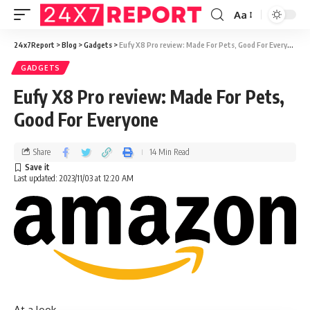
Aa
24x7Report
>
Blog
>
Gadgets
>
Eufy X8 Pro review: Made For Pets, Good For Everyone
GADGETS
Eufy X8 Pro review: Made For Pets,
Good For Everyone
Share
14 Min Read
Last updated: 2023/11/03 at 12:20 AM
At a look