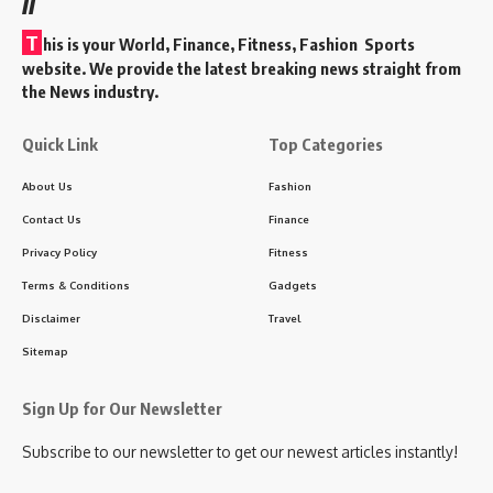
T
his is your World, Finance, Fitness, Fashion Sports
website. We provide the latest breaking news straight from
the News industry.
Quick Link
Top Categories
About Us
Fashion
Contact Us
Finance
Privacy Policy
Fitness
Terms & Conditions
Gadgets
Disclaimer
Travel
Sitemap
Sign Up for Our Newsletter
Subscribe to our newsletter to get our newest articles instantly!