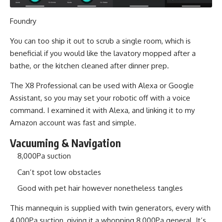
Foundry
You can too ship it out to scrub a single room, which is
beneficial if you would like the lavatory mopped after a
bathe, or the kitchen cleaned after dinner prep.
The X8 Professional can be used with Alexa or Google
Assistant, so you may set your robotic off with a voice
command. I examined it with Alexa, and linking it to my
Amazon account was fast and simple.
Vacuuming & Navigation
8,000Pa suction
Can’t spot low obstacles
Good with pet hair however nonetheless tangles
This mannequin is supplied with twin generators, every with
4,000Pa suction, giving it a whopping 8,000Pa general. It’s