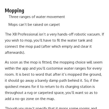
Mopping
Three ranges of water movement
Mops can’t be raised on carpet
The X8 Professional isn’t a very hands-off robotic vacuum. If
you wish to mop, you’ll have to fil the water tank and
connect the mop pad (after which empty and clear it
afterwards).
As soon as the mop is fitted, the mopping choice will seem
within the app and you’ll customise water ranges for every
room. It is best to word that after it’s mopped the ground,
it should go away a barely damp path behind it. So, if the
quickest means for it to return to its charging station is
throughout a rug or carpeted space, you’ll want so as to
add a no-go zone on the map.
Though you may’t specify that it mops some rooms and