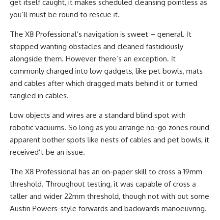
get itself caught, it makes scheduled cleansing pointless as
you’ll must be round to rescue it.
The X8 Professional’s navigation is sweet – general. It
stopped wanting obstacles and cleaned fastidiously
alongside them. However there’s an exception. It
commonly charged into low gadgets, like pet bowls, mats
and cables after which dragged mats behind it or turned
tangled in cables.
Low objects and wires are a standard blind spot with
robotic vacuums. So long as you arrange no-go zones round
apparent bother spots like nests of cables and pet bowls, it
received’t be an issue.
The X8 Professional has an on-paper skill to cross a 19mm
threshold. Throughout testing, it was capable of cross a
taller and wider 22mm threshold, though not with out some
Austin Powers-style forwards and backwards manoeuvring.