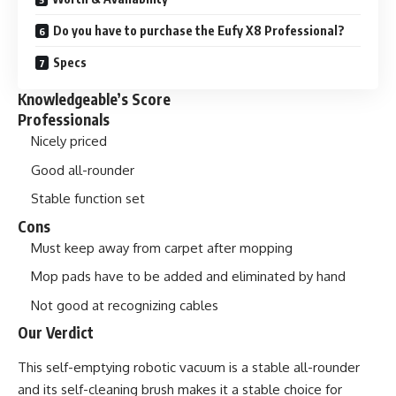
Do you have to purchase the Eufy X8 Professional?
Specs
Knowledgeable’s Score
Professionals
Nicely priced
Good all-rounder
Stable function set
Cons
Must keep away from carpet after mopping
Mop pads have to be added and eliminated by hand
Not good at recognizing cables
Our Verdict
This self-emptying robotic vacuum is a stable all-rounder
and its self-cleaning brush makes it a stable choice for