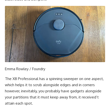
Emma Rowley / Foundry
The X8 Professional has a spinning sweeper on one aspect,
which helps it to scrub alongside edges and in corners
however, inevitably, you probably have gadgets alongside
your partitions that it must keep away from, it received’t
attain each spot.