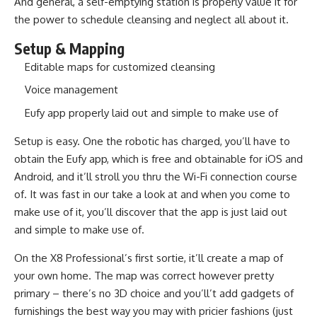
And general, a self-emptying station is properly value it for
the power to schedule cleansing and neglect all about it.
Setup & Mapping
Editable maps for customized cleansing
Voice management
Eufy app properly laid out and simple to make use of
Setup is easy. One the robotic has charged, you’ll have to
obtain the Eufy app, which is free and obtainable for iOS and
Android, and it’ll stroll you thru the Wi-Fi connection course
of. It was fast in our take a look at and when you come to
make use of it, you’ll discover that the app is just laid out
and simple to make use of.
On the X8 Professional’s first sortie, it’ll create a map of
your own home. The map was correct however pretty
primary – there’s no 3D choice and you’ll’t add gadgets of
furnishings the best way you may with pricier fashions (just