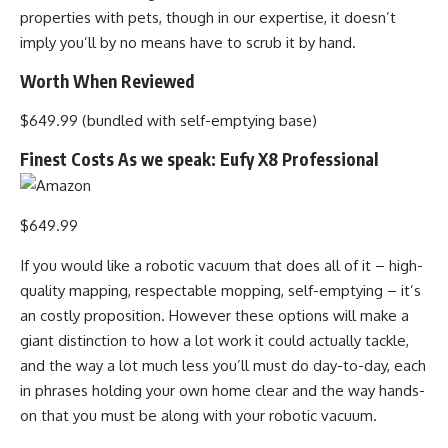
properties with pets, though in our expertise, it doesn’t
imply you’ll by no means have to scrub it by hand.
Worth When Reviewed
$649.99 (bundled with self-emptying base)
Finest Costs As we speak: Eufy X8 Professional
$649.99
If you would like a robotic vacuum that does all of it – high-
quality mapping, respectable mopping, self-emptying – it’s
an costly proposition. However these options will make a
giant distinction to how a lot work it could actually tackle,
and the way a lot much less you’ll must do day-to-day, each
in phrases holding your own home clear and the way hands-
on that you must be along with your robotic vacuum.