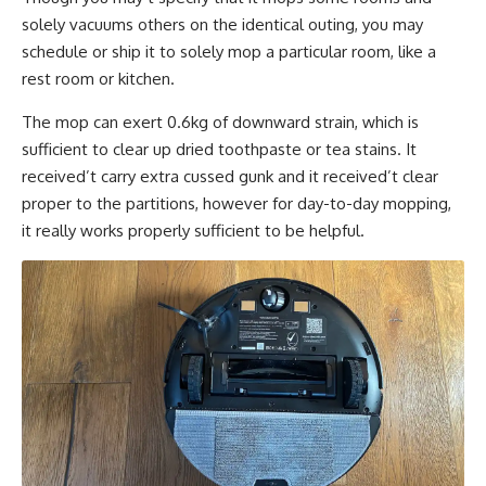
solely vacuums others on the identical outing, you may
schedule or ship it to solely mop a particular room, like a
rest room or kitchen.
The mop can exert 0.6kg of downward strain, which is
sufficient to clear up dried toothpaste or tea stains. It
received’t carry extra cussed gunk and it received’t clear
proper to the partitions, however for day-to-day mopping,
it really works properly sufficient to be helpful.