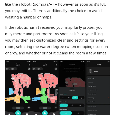
like the iRobot Roomba i7+) – however as soon as it’s full,
you may edit it. There’s additionally the choice to avoid
wasting a number of maps.
If the robotic hasn’t received your map fairly proper, you
may merge and part rooms. As soon as it’s to your liking,
you may then set customized cleansing settings for every
room, selecting the water degree (when mopping), suction
energy, and whether or not it cleans the room a few times.