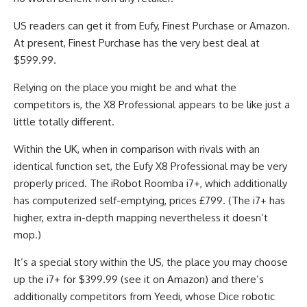
US readers can get it from Eufy, Finest Purchase or Amazon.
At present, Finest Purchase has the very best deal at
$599.99.
Relying on the place you might be and what the
competitors is, the X8 Professional appears to be like just a
little totally different.
Within the UK, when in comparison with rivals with an
identical function set, the Eufy X8 Professional may be very
properly priced. The iRobot Roomba i7+, which additionally
has computerized self-emptying, prices £799. (The i7+ has
higher, extra in-depth mapping nevertheless it doesn’t
mop.)
It’s a special story within the US, the place you may choose
up the i7+ for $399.99 (see it on Amazon) and there’s
additionally competitors from Yeedi, whose Dice robotic