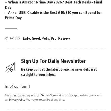
When is Amazon Prime Day 2026? Best Tech Deals – Final
Day
Anker USB-C cable is the Best £10/$10 you can Spend for
Prime Day
Eufy
,
Good
,
Pets
,
Pro
,
Review
TAGGED:
Sign Up For Daily Newsletter
Be keep up! Get the latest breaking news delivered
straight to your inbox.
[mc4wp_form]
By signing up, you agree to our
Terms of Use
and acknowledge the data practices in
our
Privacy Policy
. You may unsubscribe at any time.