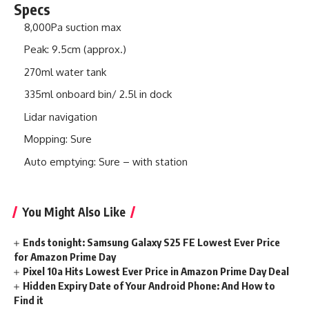
Specs
8,000Pa suction max
Peak: 9.5cm (approx.)
270ml water tank
335ml onboard bin/ 2.5l in dock
Lidar navigation
Mopping: Sure
Auto emptying: Sure – with station
You Might Also Like
Ends tonight: Samsung Galaxy S25 FE Lowest Ever Price
for Amazon Prime Day
Pixel 10a Hits Lowest Ever Price in Amazon Prime Day Deal
Hidden Expiry Date of Your Android Phone: And How to
Find it