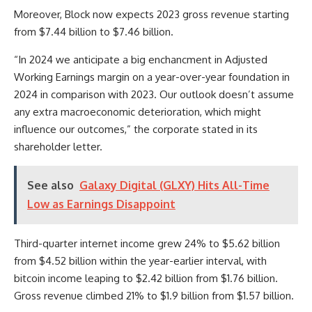
Moreover, Block now expects 2023 gross revenue starting
from $7.44 billion to $7.46 billion.
“In 2024 we anticipate a big enchancment in Adjusted
Working Earnings margin on a year-over-year foundation in
2024 in comparison with 2023. Our outlook doesn’t assume
any extra macroeconomic deterioration, which might
influence our outcomes,” the corporate stated in its
shareholder letter.
See also
Galaxy Digital (GLXY) Hits All-Time
Low as Earnings Disappoint
Third-quarter internet income grew 24% to $5.62 billion
from $4.52 billion within the year-earlier interval, with
bitcoin income leaping to $2.42 billion from $1.76 billion.
Gross revenue climbed 21% to $1.9 billion from $1.57 billion.