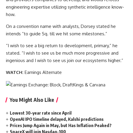
engineering expertise utilizing synthetic intelligence know-
how.
On a convention name with analysts, Dorsey stated he
intends “to guide Sq. till we hit some milestones.”
“I wish to see a big return to development, primary,” he
stated. “I wish to see us be much more progressive and
ingenious and I wish to see us join our ecosystems higher.”
WATCH:
Earnings Alternate
You Might Also Like
Lowest 30-year rate since April
OpenAI IPO timeline delayed, Kalshi predictions
Prices Jump Again in May, but Has Inflation Peaked?
SpaceX will join Nasdaq-100