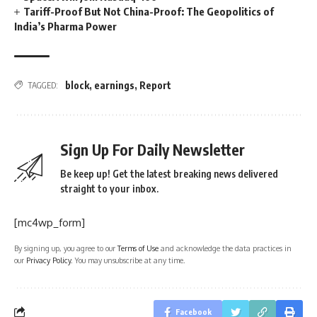
Tariff-Proof But Not China-Proof: The Geopolitics of
India’s Pharma Power
block
,
earnings
,
Report
TAGGED:
Sign Up For Daily Newsletter
Be keep up! Get the latest breaking news delivered
straight to your inbox.
[mc4wp_form]
By signing up, you agree to our
Terms of Use
and acknowledge the data practices in
our
Privacy Policy
. You may unsubscribe at any time.
Facebook