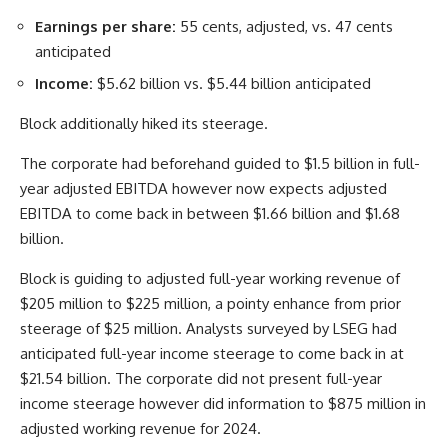
Earnings per share:
55 cents, adjusted, vs. 47 cents
anticipated
Income:
$5.62 billion vs. $5.44 billion anticipated
Block additionally hiked its steerage.
The corporate had beforehand guided to $1.5 billion in full-
year adjusted EBITDA however now expects adjusted
EBITDA to come back in between $1.66 billion and $1.68
billion.
Block is guiding to adjusted full-year working revenue of
$205 million to $225 million, a pointy enhance from prior
steerage of $25 million. Analysts surveyed by LSEG had
anticipated full-year income steerage to come back in at
$21.54 billion. The corporate did not present full-year
income steerage however did information to $875 million in
adjusted working revenue for 2024.