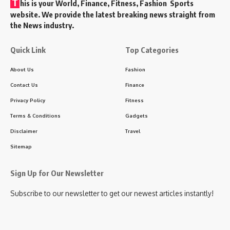
T
his is your World, Finance, Fitness, Fashion Sports
website. We provide the latest breaking news straight from
the News industry.
Quick Link
Top Categories
About Us
Fashion
Contact Us
Finance
Privacy Policy
Fitness
Terms & Conditions
Gadgets
Disclaimer
Travel
Sitemap
Sign Up for Our Newsletter
Subscribe to our newsletter to get our newest articles instantly!