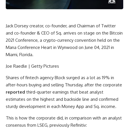
Jack Dorsey creator, co-founder, and Chairman of Twitter
and co-founder & CEO of Sq. arrives on stage on the Bitcoin
2021 Conference, a crypto-currency convention held on the
Mana Conference Heart in Wynwood on June 04, 2021 in
Miami, Florida.
Joe Raedle | Getty Pictures
Shares of fintech agency
Block
surged as a lot as 19% in
after-hours buying and selling Thursday, after the corporate
reported
third-quarter earnings that beat analyst
estimates on the highest and backside line and confirmed
sturdy development in each Money App and Sq. income.
This is how the corporate did, in comparison with an analyst
consensus from LSEG, previously Refinitiv: