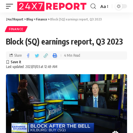
Aa
24x7Report
>
Blog
>
Finance
>
Block (SQ) earnings report, Q3 2023
FINANCE
Block (SQ) earnings report, Q3 2023
Share
4 Min Read
Last updated: 2023/11/03 at 12:49 AM