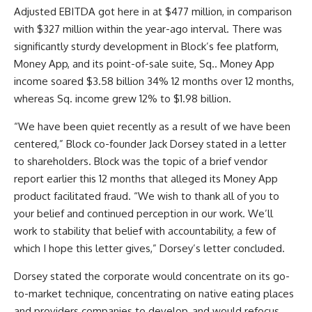
Adjusted EBITDA got here in at $477 million, in comparison
with $327 million within the year-ago interval. There was
significantly sturdy development in Block’s fee platform,
Money App, and its point-of-sale suite, Sq.. Money App
income soared $3.58 billion 34% 12 months over 12 months,
whereas Sq. income grew 12% to $1.98 billion.
“We have been quiet recently as a result of we have been
centered,” Block co-founder Jack Dorsey stated in a letter
to shareholders. Block was the topic of a brief vendor
report earlier this 12 months that alleged its Money App
product facilitated fraud. “We wish to thank all of you to
your belief and continued perception in our work. We’ll
work to stability that belief with accountability, a few of
which I hope this letter gives,” Dorsey’s letter concluded.
Dorsey stated the corporate would concentrate on its go-
to-market technique, concentrating on native eating places
and providers companies to develop, and would refocus