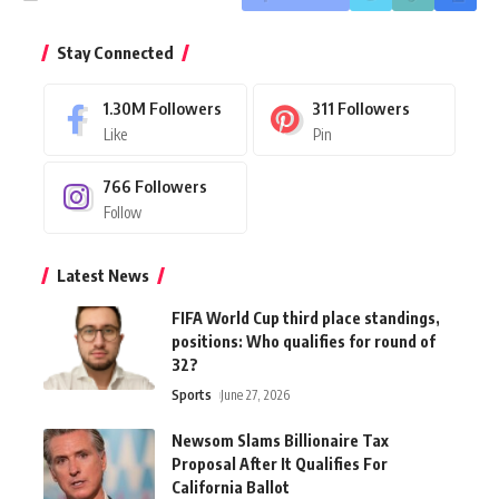
Stay Connected
1.30M
Followers
311
Followers
Like
Pin
766
Followers
Follow
Latest News
FIFA World Cup third place standings,
positions: Who qualifies for round of
32?
Sports
June 27, 2026
Newsom Slams Billionaire Tax
Proposal After It Qualifies For
California Ballot