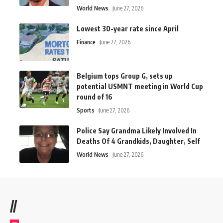
World News
June 27, 2026
Lowest 30-year rate since April
Finance
June 27, 2026
Belgium tops Group G, sets up
potential USMNT meeting in World Cup
round of 16
Sports
June 27, 2026
Police Say Grandma Likely Involved In
Deaths Of 4 Grandkids, Daughter, Self
World News
June 27, 2026
//