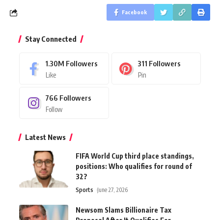
Facebook
Stay Connected
1.30M
Followers
311
Followers
Like
Pin
766
Followers
Follow
Latest News
FIFA World Cup third place standings,
positions: Who qualifies for round of
32?
Sports
June 27, 2026
Newsom Slams Billionaire Tax