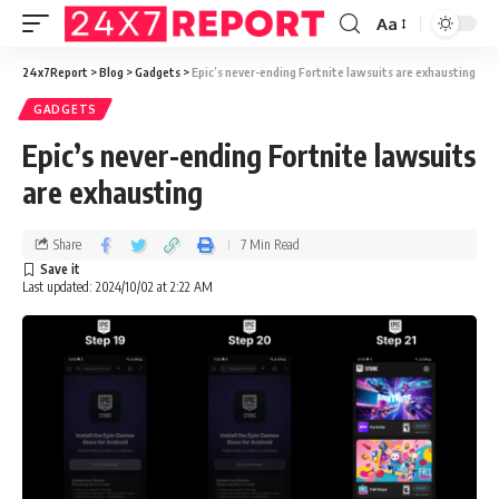
Aa
24x7Report
>
Blog
>
Gadgets
>
Epic’s never-ending Fortnite lawsuits are exhausting
GADGETS
Epic’s never-ending Fortnite lawsuits
are exhausting
Share
7 Min Read
Last updated: 2024/10/02 at 2:22 AM