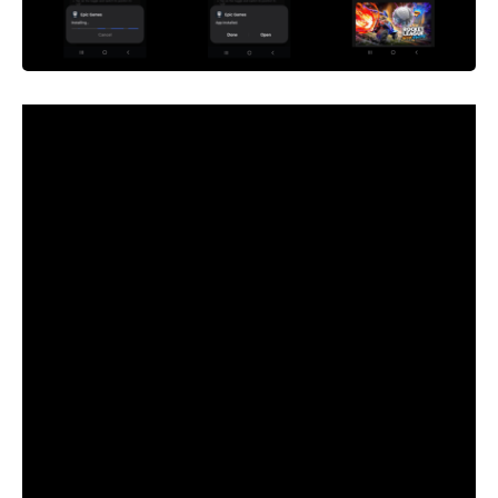
Epic, sue whoever you need. Struggle over each final scrap
of attainable income, each actual greenback from each
imaginary online game outfit and emote. However for the
love of God, cease asking me to care about it.
It’s been 4 years since Epic intentionally violated the
phrases of the Apple App Retailer on iOS and the Google
Play Retailer on Android, immediately suing Apple and
Google for the proper to flog
Fortnite
V-bucks with out
paying the 30 % reduce.
And Epic gained, not less than in some variations of its
varied lawsuits — Apple beat it within the U.S. however
needed to open up the iOS platform to third-party shops in