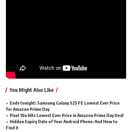
intelligence…which is perhaps why Epic is usually focusing
on kids with its messaging.
Yesterday Tim Sweeney stated, “we wish our children to
develop up in a world that’s higher than this one.” In 2022,
Epic was compelled to pay $520 million for manipulating
kids into shopping for Fortnite V-bucks and violating their
privateness. Tim, forgive me in case your phrases sound
hole. Or higher but, don’t — forgiveness from a billionaire
sport exec isn’t one thing I significantly want.
You Might Also Like
Ends tonight: Samsung Galaxy S25 FE Lowest Ever Price
for Amazon Prime Day
Pixel 10a Hits Lowest Ever Price in Amazon Prime Day Deal
Hidden Expiry Date of Your Android Phone: And How to
Find it