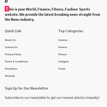
T
his is your World, Finance, Fitness, Fashion Sports
website. We provide the latest breaking news straight from
the News industry.
Quick Link
Top Categories
About Us
Fashion
Contact Us
Finance
Privacy Policy
Fitness
Terms & Conditions
Gadgets
Disclaimer
Travel
Sitemap
Sign Up for Our Newsletter
Subscribe to our newsletter to get our newest articles instantly!