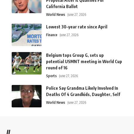
Proposal After It Qualifies For
California Ballot
World News
June 27, 2026
Lowest 30-year rate since April
Finance
June 27, 2026
Belgium tops Group G, sets up
potential USMNT meeting in World Cup
round of 16
Sports
June 27, 2026
Police Say Grandma Likely Involved In
Deaths Of 4 Grandkids, Daughter, Self
World News
June 27, 2026
//