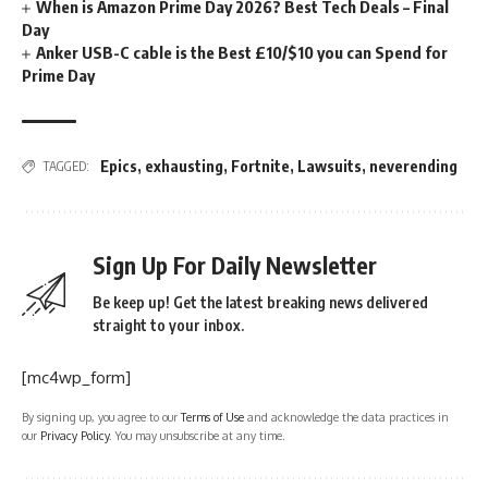
When is Amazon Prime Day 2026? Best Tech Deals – Final
Day
Anker USB-C cable is the Best £10/$10 you can Spend for
Prime Day
Epics
,
exhausting
,
Fortnite
,
Lawsuits
,
neverending
TAGGED:
Sign Up For Daily Newsletter
Be keep up! Get the latest breaking news delivered
straight to your inbox.
[mc4wp_form]
By signing up, you agree to our
Terms of Use
and acknowledge the data practices in
our
Privacy Policy
. You may unsubscribe at any time.