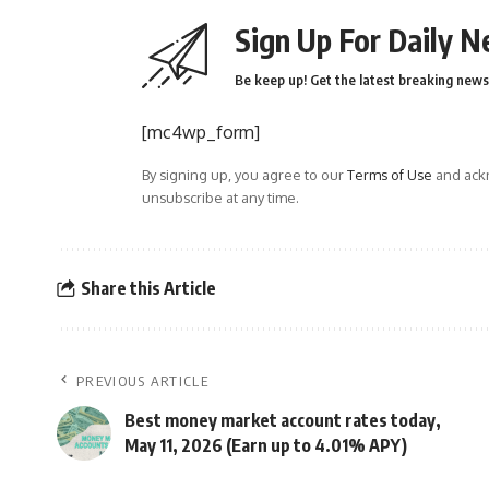
Sign Up For Daily N
Be keep up! Get the latest breaking news 
[mc4wp_form]
By signing up, you agree to our
Terms of Use
and ackn
unsubscribe at any time.
Share this Article
PREVIOUS ARTICLE
Best money market account rates today,
May 11, 2026 (Earn up to 4.01% APY)