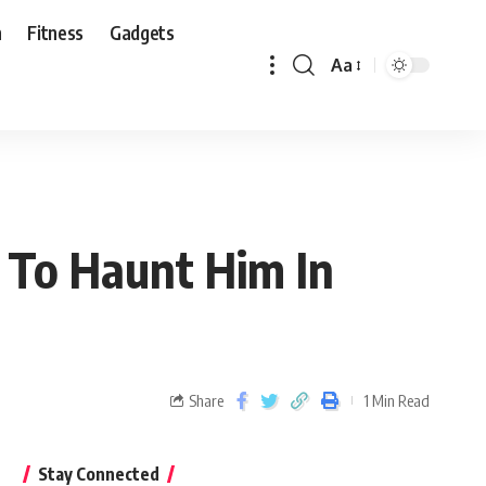
n
Fitness
Gadgets
Aa
k To Haunt Him In
Share
1 Min Read
Stay Connected