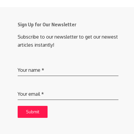
Sign Up for Our Newsletter
Subscribe to our newsletter to get our newest
articles instantly!
Your name
*
Your email
*
Submit