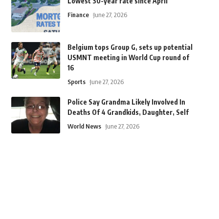
Lowest 30-year rate since April
Finance
June 27, 2026
Belgium tops Group G, sets up potential
USMNT meeting in World Cup round of
16
Sports
June 27, 2026
Police Say Grandma Likely Involved In
Deaths Of 4 Grandkids, Daughter, Self
World News
June 27, 2026