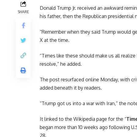
Donald Trump Jr. received an awkward remin
SHARE
his father, then the Republican presidential
“Remember when they said Trump would get u
X at the time.
“Times like these should make us all realiz
resolve,” he added.
The post resurfaced online Monday, with cri
added beneath it by readers.
“Trump got us into a war with Iran,” the not
It linked to the Wikipedia page for the “
Time
began more than 10 weeks ago following U.S.
28.