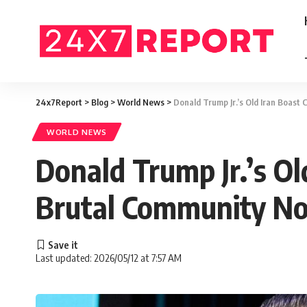
24x7Report
>
Blog
>
World News
>
Donald Trump Jr.’s Old Iran Boas
WORLD NEWS
Donald Trump Jr.’s O
Brutal Community No
Last updated: 2026/05/12 at 7:57 AM