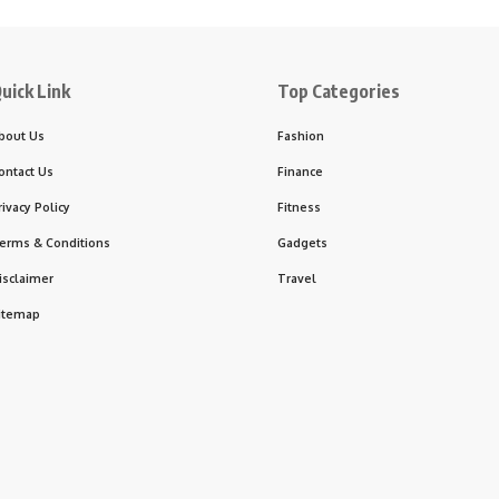
uick Link
Top Categories
bout Us
Fashion
ontact Us
Finance
rivacy Policy
Fitness
erms & Conditions
Gadgets
isclaimer
Travel
itemap