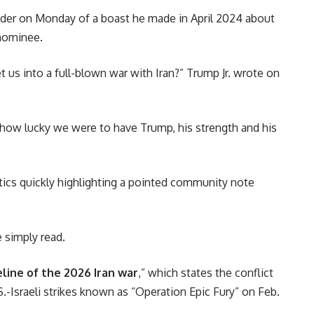
der on Monday of a boast he made in April 2024 about
 nominee.
s into a full-blown war with Iran?” Trump Jr. wrote on
e how lucky we were to have Trump, his strength and his
tics quickly highlighting a pointed community note
e simply read.
line of the 2026 Iran war
,” which states the conflict
-Israeli strikes known as “Operation Epic Fury” on Feb.