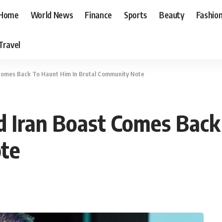
Home
World News
Finance
Sports
Beauty
Fashio
Travel
t Comes Back To Haunt Him In Brutal Community Note
ld Iran Boast Comes Bac
te