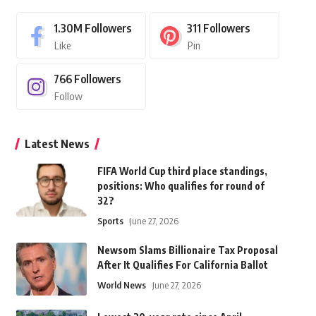
1.30M
Followers
311
Followers
Like
Pin
766
Followers
Follow
Latest News
FIFA World Cup third place standings,
positions: Who qualifies for round of
32?
Sports
June 27, 2026
Newsom Slams Billionaire Tax Proposal
After It Qualifies For California Ballot
World News
June 27, 2026