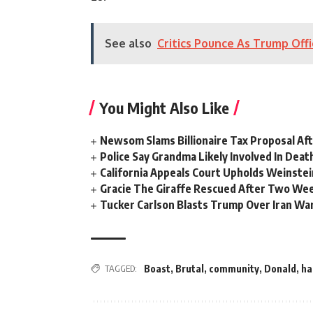
See also
Critics Pounce As Trump Offi
You Might Also Like
Newsom Slams Billionaire Tax Proposal After
Police Say Grandma Likely Involved In Deat
California Appeals Court Upholds Weinstei
Gracie The Giraffe Rescued After Two We
Tucker Carlson Blasts Trump Over Iran War
TAGGED:
Boast
,
Brutal
,
community
,
Donald
,
ha