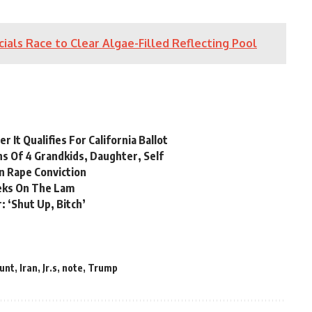
cials Race to Clear Algae-Filled Reflecting Pool
 It Qualifies For California Ballot
hs Of 4 Grandkids, Daughter, Self
n Rape Conviction
eks On The Lam
: ‘Shut Up, Bitch’
unt
,
Iran
,
Jr.s
,
note
,
Trump