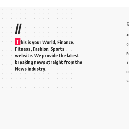
Q
//
A
T
his is your World, Finance,
C
Fitness, Fashion Sports
P
website. We provide the latest
breaking news straight from the
T
News industry.
D
S