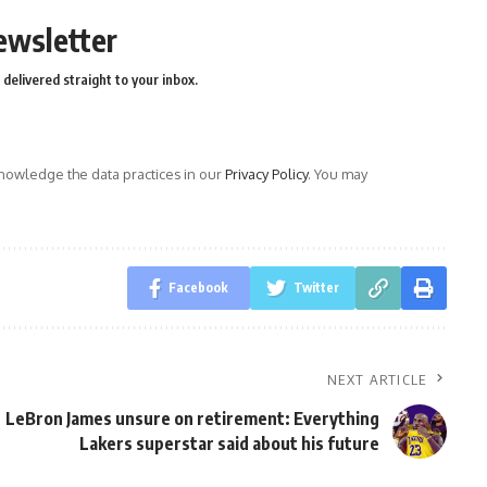
ewsletter
delivered straight to your inbox.
owledge the data practices in our
Privacy Policy
. You may
Facebook
Twitter
NEXT ARTICLE
LeBron James unsure on retirement: Everything
Lakers superstar said about his future