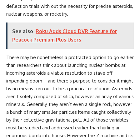
deflection trials with out the necessity for precise asteroids,
nuclear weapons, or rocketry.
See also
Roku Adds Cloud DVR Feature for
Peacock Premium Plus Users
There may be nonetheless a protracted option to go earlier
than researchers think about launching nuclear bombs at
incoming asteroids a viable resolution to stave off
impending doom—and there’s purpose to consider it might
by no means turn out to be a practical resolution. Asteroids
aren’t solely composed of silica, however an array of various
minerals. Generally, they aren’t even a single rock, however
a bunch of many smaller particles items caught collectively
by their collective gravitational pull. All of those variables
must be studied and addressed earlier than hurling an
enormous bomb into house. However the Z machine and its