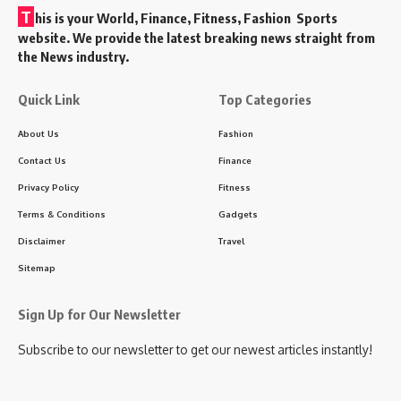
T
his is your World, Finance, Fitness, Fashion Sports
website. We provide the latest breaking news straight from
the News industry.
Quick Link
Top Categories
About Us
Fashion
Contact Us
Finance
Privacy Policy
Fitness
Terms & Conditions
Gadgets
Disclaimer
Travel
Sitemap
Sign Up for Our Newsletter
Subscribe to our newsletter to get our newest articles instantly!