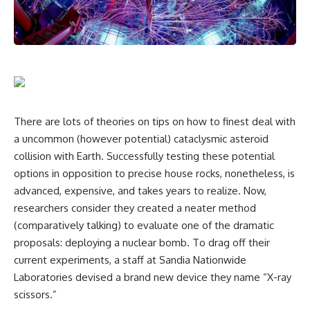
There are lots of theories on tips on how to finest deal with
a uncommon (however potential) cataclysmic asteroid
collision with Earth. Successfully testing these potential
options in opposition to precise house rocks, nonetheless, is
advanced, expensive, and takes years to realize. Now,
researchers consider they created a neater method
(comparatively talking) to evaluate one of the dramatic
proposals: deploying a nuclear bomb. To drag off their
current experiments, a staff at Sandia Nationwide
Laboratories devised a brand new device they name “X-ray
scissors.”