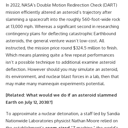
In 2022, NASA’s Double Motion Redirection Check (DART)
mission efficiently altered an asteroid’s trajectory after
slamming a spacecraft into the roughly 560-foot-wide rock
at 13,000 mph. Whereas a significant second in researching
contingency plans for deflecting catastrophic Earthbound
asteroids, the general venture wasn’t low-cost. All
instructed, the mission price round $324.5 million to finish.
Which means planning quite a few repeat performances
isn’t a possible technique to additional examine asteroid
deflection. However should you may simulate an asteroid,
its environment, and nuclear blast forces in a lab, then that
may make many mannequin experiments potential.
[Related:
What would we do if an asteroid slammed
Earth on July 12, 2038?
]
To approximate a nuclear detonation, a staff led by Sandia
Nationwide Laboratories physicist Nathan Moore relied on
the establishment’s
room-sized
“Z machine,” the world’s