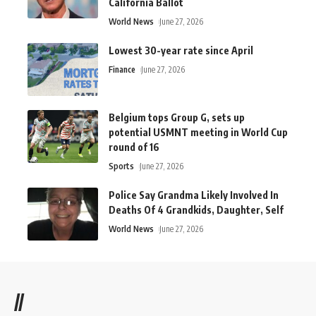
California Ballot
World News
June 27, 2026
Lowest 30-year rate since April
Finance
June 27, 2026
Belgium tops Group G, sets up
potential USMNT meeting in World Cup
round of 16
Sports
June 27, 2026
Police Say Grandma Likely Involved In
Deaths Of 4 Grandkids, Daughter, Self
World News
June 27, 2026
//