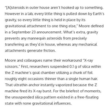
“[A]steroids in outer house aren’t hooked up to something.
However in a lab, every little thing is pulled down by Earth’s
gravity, so every little thing is held in place by its
gravitational attachment to one thing else,” Moore defined
in a September 23 announcement. What’s extra, gravity
prevents any mannequin asteroids from precisely
transferring as they’d in house, whereas any mechanical
attachments generate friction.
Moore and colleagues name their workaround “X-ray
scissors.” First, researchers suspended 0.1 g of silica within
the Z machine’s goal chamber utilizing a chunk of foil
roughly eight occasions thinner than a single human hair.
That ultrathin anchor instantly vaporized because the Z
machine fired its X-ray burst. For the briefest of moments,
the unsuspended silica pattern existed in a free-floating
state with none gravitational influences.