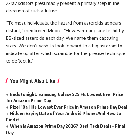
X-ray scissors presumably present a primary step in the
direction of such a future.
“To most individuals, the hazard from asteroids appears
distant,” mentioned Moore. “However our planet is hit by
BB-sized asteroids each day. We name them capturing
stars. We don’t wish to look forward to a big asteroid to
indicate up after which scramble for the precise technique
to deflect it.”
You Might Also Like
Ends tonight: Samsung Galaxy S25 FE Lowest Ever Price
for Amazon Prime Day
Pixel 10a Hits Lowest Ever Price in Amazon Prime Day Deal
Hidden Expiry Date of Your Android Phone: And How to
Find it
When is Amazon Prime Day 2026? Best Tech Deals – Final
Day