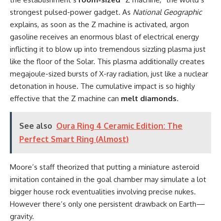
strongest pulsed-power gadget. As
National Geographic
explains, as soon as the Z machine is activated, argon
gasoline receives an enormous blast of electrical energy
inflicting it to blow up into tremendous sizzling plasma just
like the floor of the Solar. This plasma additionally creates
megajoule-sized bursts of X-ray radiation, just like a nuclear
detonation in house. The cumulative impact is so highly
effective that the Z machine can
melt diamonds
.
See also
Oura Ring 4 Ceramic Edition: The
Perfect Smart Ring (Almost)
Moore’s staff theorized that putting a miniature asteroid
imitation contained in the goal chamber may simulate a lot
bigger house rock eventualities involving precise nukes.
However there’s only one persistent drawback on Earth—
gravity.