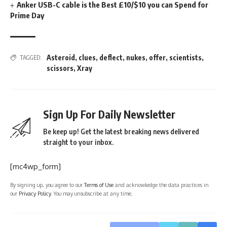
Anker USB-C cable is the Best £10/$10 you can Spend for
Prime Day
Asteroid
,
clues
,
deflect
,
nukes
,
offer
,
scientists
,
TAGGED:
scissors
,
Xray
Sign Up For Daily Newsletter
Be keep up! Get the latest breaking news delivered
straight to your inbox.
[mc4wp_form]
By signing up, you agree to our
Terms of Use
and acknowledge the data practices in
our
Privacy Policy
. You may unsubscribe at any time.