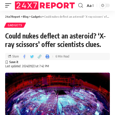
Aa
24x7Report
>
Blog
>
Gadgets
>
Could nukes deflect an asteroid? ‘X-ray scissors’ offer scientists clues.
GADGETS
Could nukes deflect an asteroid? ‘X-
ray scissors’ offer scientists clues.
Share
6 Min Read
Last updated: 2024/09/23 at 7:42 PM