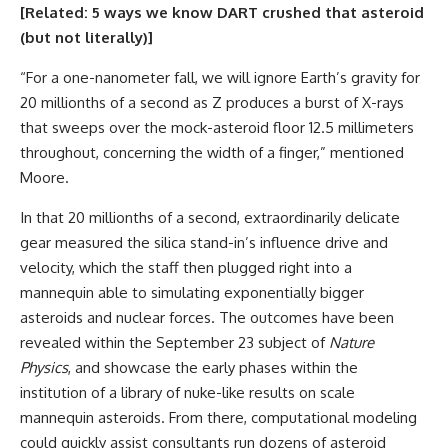
[Related:
5 ways we know DART crushed that asteroid
(but not literally)
]
“For a one-nanometer fall, we will ignore Earth’s gravity for
20 millionths of a second as Z produces a burst of X-rays
that sweeps over the mock-asteroid floor 12.5 millimeters
throughout, concerning the width of a finger,” mentioned
Moore.
In that 20 millionths of a second, extraordinarily delicate
gear measured the silica stand-in’s influence drive and
velocity, which the staff then plugged right into a
mannequin able to simulating exponentially bigger
asteroids and nuclear forces. The outcomes have been
revealed within the September 23 subject of
Nature
Physics
, and showcase the early phases within the
institution of a library of nuke-like results on scale
mannequin asteroids. From there, computational modeling
could quickly assist consultants run dozens of asteroid