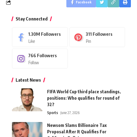
Facebook
Stay Connected
1.30M
Followers
311
Followers
Like
Pin
766
Followers
Follow
Latest News
FIFA World Cup third place standings,
positions: Who qualifies for round of
32?
Sports
June 27, 2026
Newsom Slams Billionaire Tax
Proposal After It Qualifies For