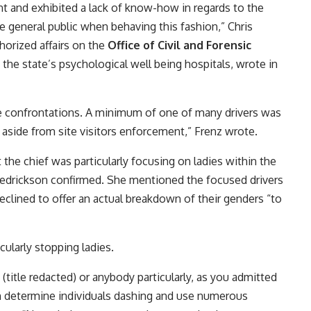
 and exhibited a lack of know-how in regards to the
general public when behaving this fashion,” Chris
horized affairs on the
Office of Civil and Forensic
the state’s psychological well being hospitals, wrote in
he confrontations. A minimum of one of many drivers was
s aside from site visitors enforcement,” Frenz wrote.
the chief was particularly focusing on ladies within the
drickson confirmed. She mentioned the focused drivers
ined to offer an actual breakdown of their genders “to
cularly stopping ladies.
(title redacted) or anybody particularly, as you admitted
an determine individuals dashing and use numerous