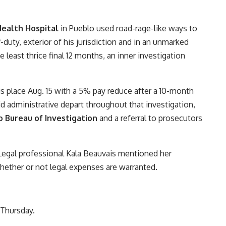
ealth Hospital
in Pueblo used road-rage-like ways to
duty, exterior of his jurisdiction and in an unmarked
e least thrice final 12 months, an inner investigation
s place Aug. 15 with a 5% pay reduce after a 10-month
id administrative depart throughout that investigation,
 Bureau of Investigation
and a referral to prosecutors
ct Legal professional Kala Beauvais mentioned her
ether or not legal expenses are warranted.
 Thursday.