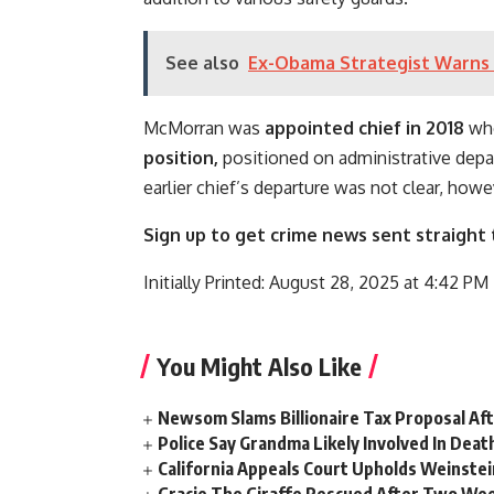
See also
Ex-Obama Strategist Warns 
McMorran was
appointed chief in 2018
whe
position,
positioned on administrative depar
earlier chief’s departure was not clear, howe
Sign up to get crime news sent straight 
Initially Printed:
August 28, 2025 at 4:42 P
You Might Also Like
Newsom Slams Billionaire Tax Proposal After
Police Say Grandma Likely Involved In Deat
California Appeals Court Upholds Weinstei