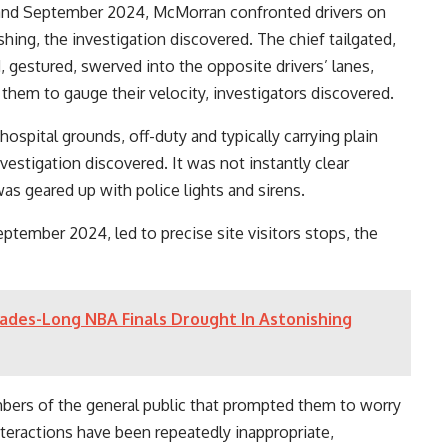
 and September 2024, McMorran confronted drivers on
ing, the investigation discovered. The chief tailgated,
, gestured, swerved into the opposite drivers’ lanes,
them to gauge their velocity, investigators discovered.
ospital grounds, off-duty and typically carrying plain
estigation discovered. It was not instantly clear
s geared up with police lights and sirens.
ptember 2024, led to precise site visitors stops, the
ades-Long NBA Finals Drought In Astonishing
bers of the general public that prompted them to worry
interactions have been repeatedly inappropriate,