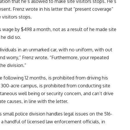
tion that he’s allowed to make site visitors stops. He’s
resent. Frenz wrote in his letter that “present coverage”
 visitors stops.
s wage by $498 a month, not as a result of he made site
 he did so.
dividuals in an unmarked car, with no uniform, with out
and worry,” Frenz wrote. “Furthermore, your repeated
he division.”
 following 12 months, is prohibited from driving his
ng 300-acre campus, is prohibited from conducting site
taneous well being or security concern, and can’t drive
ate causes, in line with the letter.
 small police division handles legal issues on the 516-
a handful of licensed law enforcement officials, in