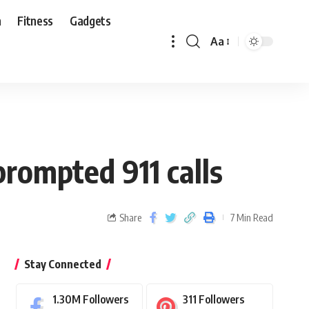
n
Fitness
Gadgets
Aa
prompted 911 calls
Share
7 Min Read
Stay Connected
1.30M
Followers
311
Followers