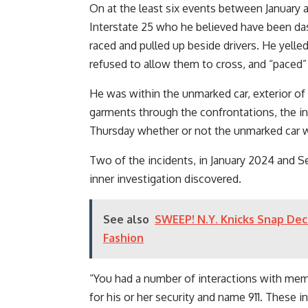
On at the least six events between January
Interstate 25 who he believed have been dash
raced and pulled up beside drivers. He yelled
refused to allow them to cross, and “paced” 
He was within the unmarked car, exterior of h
garments through the confrontations, the inv
Thursday whether or not the unmarked car wa
Two of the incidents, in January 2024 and Se
inner investigation discovered.
See also
SWEEP! N.Y. Knicks Snap Dec
Fashion
“You had a number of interactions with mem
for his or her security and name 911. These 