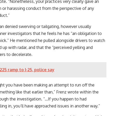
ote. “Nonetheless, your practices very clearly gave an
n or harassing conduct from the perspective of any
duct.”
n denied swerving or tailgating, however usually
er investigators that he feels he has “an obligation to
quick.” He mentioned he pulled alongside drivers to watch
ed up with radar, and that the “perceived yelling and
ers to decelerate.
-225 ramp to I-25, police say
ht you have been making an attempt to run off the
hing like that earlier than,” Frenz wrote within the
rough the investigation. “…If you happen to had
ing in, you’ll have approached issues in another way.”