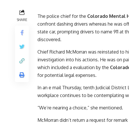
The police chief for the
Colorado Mental H
SHARE
confront dashing drivers whereas he was off-
state car, prompting drivers to name 911 at th
discovered.
Chief Richard McMorran was reinstated to hi
investigation into his actions. He was on pa
which included a evaluation by the
Colorado
for potential legal expenses.
In an e mail Thursday, tenth Judicial Distri
workplace continues to be contemplating wh
“We’re nearing a choice,” she mentioned.
McMorran didn’t return a request for remark