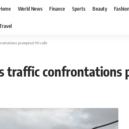
Home
World News
Finance
Sports
Beauty
Fashio
Travel
frontations prompted 911 calls
s traffic confrontations 