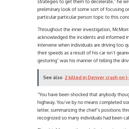
strategies to get them to decelerate,” he wr
preliminary look of some sort of focusing o
particular particular person topic to this con
Throughout the inner investigation, McMorra
acknowledged the incidents and informed inn
intervene when individuals are driving too 
their speeds as a result of his car isn’t gear
gesturing” was his manner of telling the driv
See also
2 killed in Denver crash on I
“You have been shocked that anybody thoug
highway. You’ve by no means completed somet
letter, summarizing the chief’s positions th
recognized so many individuals had been call