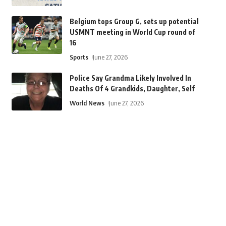
Belgium tops Group G, sets up potential
USMNT meeting in World Cup round of
16
Sports
June 27, 2026
Police Say Grandma Likely Involved In
Deaths Of 4 Grandkids, Daughter, Self
World News
June 27, 2026