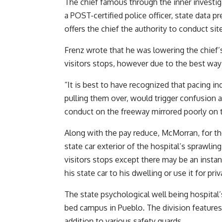
The chief famous through the inner investiga
a POST-certified police officer, state data p
offers the chief the authority to conduct site
Frenz wrote that he was lowering the chief’
visitors stops, however due to the best way
“It is best to have recognized that pacing in
pulling them over, would trigger confusion 
conduct on the freeway mirrored poorly on t
Along with the pay reduce, McMorran, for the
state car exterior of the hospital’s sprawli
visitors stops except there may be an instan
his state car to his dwelling or use it for priv
The state psychological well being hospital’s
bed campus in Pueblo. The division features 
addition to various safety guards.