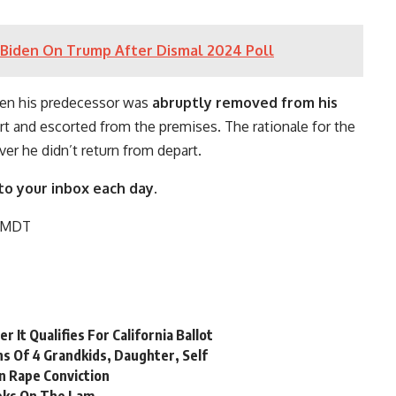
Biden On Trump After Dismal 2024 Poll
n his predecessor was
abruptly removed from his
t and escorted from the premises. The rationale for the
ver he didn’t return from depart.
to your inbox each day.
M MDT
 It Qualifies For California Ballot
hs Of 4 Grandkids, Daughter, Self
n Rape Conviction