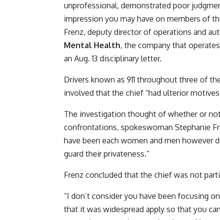
unprofessional, demonstrated poor judgment
impression you may have on members of the 
Frenz, deputy director of operations and aut
Mental Health
, the company that operates 
an Aug. 13 disciplinary letter.
Drivers known as 911 throughout three of t
involved that the chief “had ulterior motive
The investigation thought of whether or not 
confrontations, spokeswoman Stephanie Fre
have been each women and men however decl
guard their privateness.”
Frenz concluded that the chief was not parti
“I don’t consider you have been focusing on 
that it was widespread apply so that you c