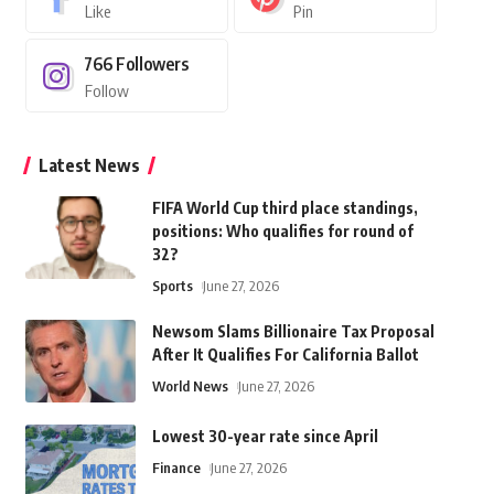
Like
Pin
766
Followers
Follow
Latest News
FIFA World Cup third place standings,
positions: Who qualifies for round of
32?
Sports
June 27, 2026
Newsom Slams Billionaire Tax Proposal
After It Qualifies For California Ballot
World News
June 27, 2026
Lowest 30-year rate since April
Finance
June 27, 2026