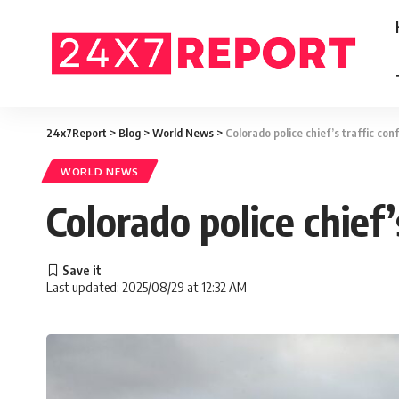
24x7Report
>
Blog
>
World News
>
Colorado police chief’s traffic con
WORLD NEWS
Colorado police chief’
Last updated: 2025/08/29 at 12:32 AM