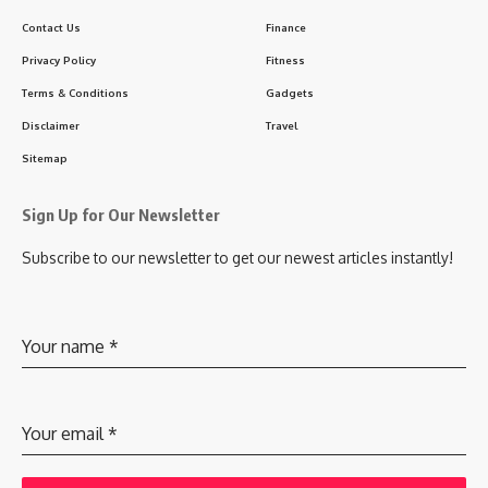
Contact Us
Finance
Privacy Policy
Fitness
Terms & Conditions
Gadgets
Disclaimer
Travel
Sitemap
Sign Up for Our Newsletter
Subscribe to our newsletter to get our newest articles instantly!
Your name
*
Your email
*