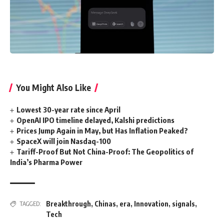
You Might Also Like
Lowest 30-year rate since April
OpenAI IPO timeline delayed, Kalshi predictions
Prices Jump Again in May, but Has Inflation Peaked?
SpaceX will join Nasdaq-100
Tariff-Proof But Not China-Proof: The Geopolitics of
India’s Pharma Power
Breakthrough
,
Chinas
,
era
,
Innovation
,
signals
,
TAGGED:
Tech