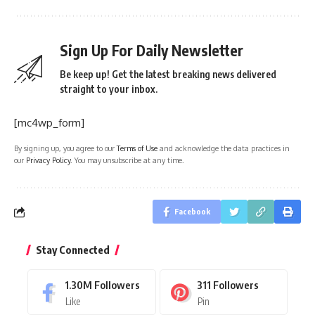
Sign Up For Daily Newsletter
Be keep up! Get the latest breaking news delivered
straight to your inbox.
[mc4wp_form]
By signing up, you agree to our
Terms of Use
and acknowledge the data practices in
our
Privacy Policy
. You may unsubscribe at any time.
Facebook
Stay Connected
1.30M
Followers
311
Followers
Like
Pin