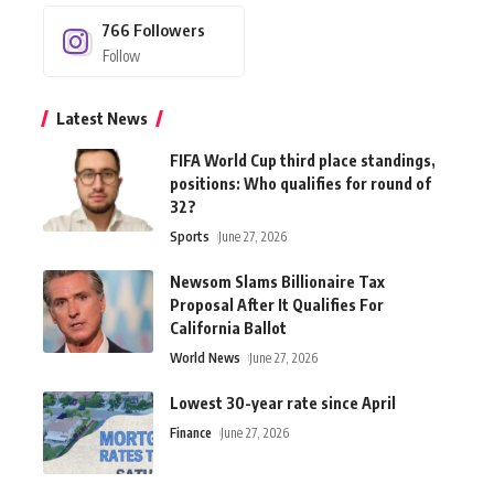
766
Followers
Follow
Latest News
FIFA World Cup third place standings,
positions: Who qualifies for round of
32?
Sports
June 27, 2026
Newsom Slams Billionaire Tax
Proposal After It Qualifies For
California Ballot
World News
June 27, 2026
Lowest 30-year rate since April
Finance
June 27, 2026