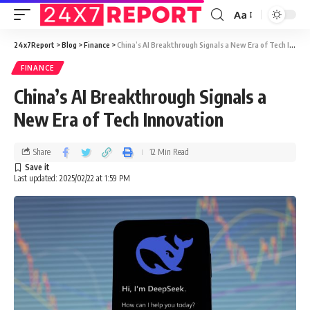
Aa
24x7Report
>
Blog
>
Finance
>
China’s AI Breakthrough Signals a New Era of Tech Innovation
FINANCE
China’s AI Breakthrough Signals a
New Era of Tech Innovation
Share
12 Min Read
Last updated: 2025/02/22 at 1:59 PM