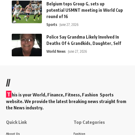
Belgium tops Group G, sets up
potential USMNT meeting in World Cup
round of 16
Sports
June 27, 2026
Police Say Grandma Likely Involved In
Deaths Of 4 Grandkids, Daughter, Self
World News
June 27, 2026
//
T
his is your World, Finance, Fitness, Fashion Sports
website. We provide the latest breaking news straight from
the News industry.
Quick Link
Top Categories
About Us
Fashion