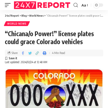
Aa
24x7Report
>
Blog
>
World News
>
“Chicana/o Power!” license plates could grace Colorado vehicles
WORLD NEWS
“Chicana/o Power!” license plates
could grace Colorado vehicles
Share
4 Min Read
Last updated: 2024/02/24 at 12:48 AM