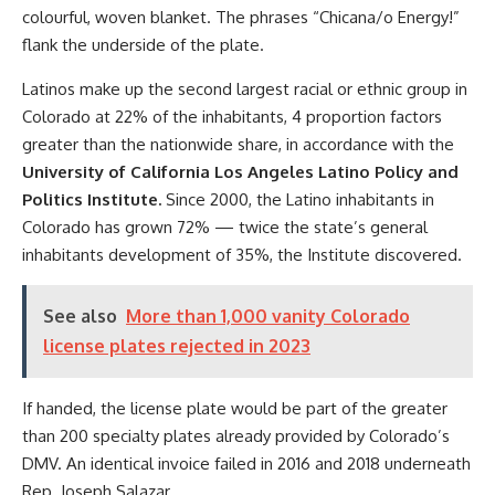
colourful, woven blanket. The phrases “Chicana/o Energy!”
flank the underside of the plate.
Latinos make up the second largest racial or ethnic group in
Colorado at 22% of the inhabitants, 4 proportion factors
greater than the nationwide share, in accordance with the
University of California Los Angeles Latino Policy and
Politics Institute.
Since 2000, the Latino inhabitants in
Colorado has grown 72% — twice the state’s general
inhabitants development of 35%, the Institute discovered.
See also
More than 1,000 vanity Colorado
license plates rejected in 2023
If handed, the license plate would be part of the greater
than 200 specialty plates already provided by Colorado’s
DMV. An identical invoice failed in 2016 and 2018 underneath
Rep. Joseph Salazar.