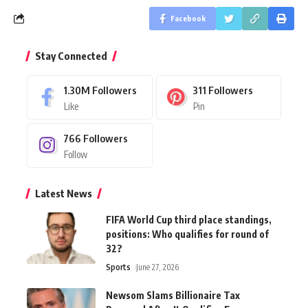
Facebook
Stay Connected
1.30M
Followers
311
Followers
Like
Pin
766
Followers
Follow
Latest News
FIFA World Cup third place standings,
positions: Who qualifies for round of
32?
Sports
June 27, 2026
Newsom Slams Billionaire Tax