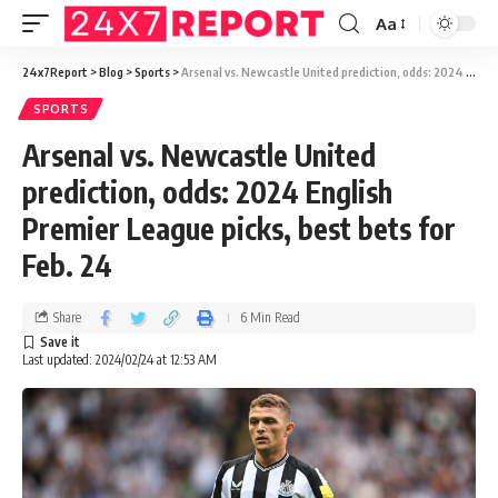
Aa
24x7Report
>
Blog
>
Sports
>
Arsenal vs. Newcastle United prediction, odds: 2024 English Premier League picks, best bets for Feb. 24
SPORTS
Arsenal vs. Newcastle United
prediction, odds: 2024 English
Premier League picks, best bets for
Feb. 24
Share
6 Min Read
Last updated: 2024/02/24 at 12:53 AM