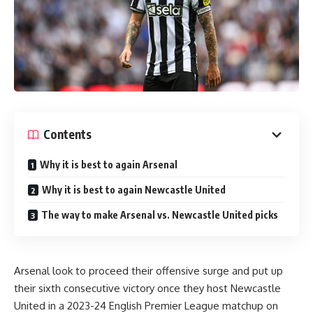
Contents
Why it is best to again Arsenal
Why it is best to again Newcastle United
The way to make Arsenal vs. Newcastle United picks
Arsenal
look to proceed their offensive surge and put up
their sixth consecutive victory once they host
Newcastle
United
in a 2023-24 English Premier League matchup on