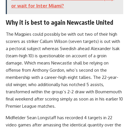
or wait for Inter Miami?
Why it is best to again Newcastle United
The Magpies could possibly be with out two of their high
scorers as striker
Callum Wilson
(seven targets) is out with
a pectoral subject whereas Swedish ahead
Alexander Isak
(team-high 10) is questionable on account of a groin
damage. Which means Newcastle shall be relying on
offense from
Anthony Gordon
, who’s second on the
membership with a career-high eight tallies. The 22-year-
old winger, who additionally has notched 5 assists,
transformed within the group’s 2-2 draw with
Bournemouth
final weekend after scoring simply as soon as in his earlier 10
Premier League matches.
Midfielder
Sean Longstaff
has recorded 4 targets in 22
video games after amassing the identical quantity over the