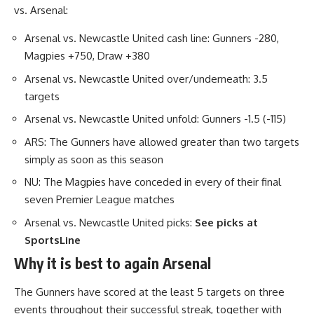
vs. Arsenal:
Arsenal vs. Newcastle United cash line: Gunners -280,
Magpies +750, Draw +380
Arsenal vs. Newcastle United over/underneath: 3.5
targets
Arsenal vs. Newcastle United unfold: Gunners -1.5 (-115)
ARS: The Gunners have allowed greater than two targets
simply as soon as this season
NU: The Magpies have conceded in every of their final
seven Premier League matches
Arsenal vs. Newcastle United picks:
See picks at
SportsLine
Why it is best to again Arsenal
The Gunners have scored at the least 5 targets on three
events throughout their successful streak, together with