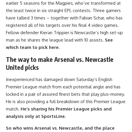
earlier 5 seasons for the Magpies, who’ve transformed at
the least twice in six straight EPL contests. Three gamers
have tallied 3 times – together with Fabian Schar, who has
registered all of his targets over his final 4 video games.
Fellow defender
Kieran Trippier
is Newcastle’s high set-up
man as he shares the league lead with 10 assists.
See
which team to pick here
.
The way to make Arsenal vs. Newcastle
United picks
Inexperienced has damaged down Saturday’s English
Premier League match from each potential angle and has
locked in a pair of assured finest bets that play plus-money.
He is also providing a full breakdown of this Premier League
match.
He’s sharing his Premier League picks and
analysis only at SportsLine
.
So who wins Arsenal vs. Newcastle, and the place