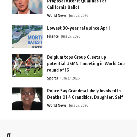
Proposal After It Qualifies For
California Ballot
World News
June 27, 2026
Lowest 30-year rate since April
Finance
June 27, 2026
Belgium tops Group G, sets up
potential USMNT meeting in World Cup
round of 16
Sports
June 27, 2026
Police Say Grandma Likely Involved In
Deaths Of 4 Grandkids, Daughter, Self
World News
June 27, 2026
//