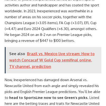
activities author and handicapper and has coated the sport
worldwide. In 2023, Inexperienced was worthwhile in a
number of areas on his soccer picks, together with the
Champions League (+3.05 items), FA Cup (+3.07), EFL Cup
(+4.47) and Euro 2024 Qualifiers (+6.30), amongst others.
He began 2024 on an 8-2 run on Premier League picks,
bringing a revenue of $447 to $100 bettors.
See also
Brazil vs. Mexico live stream: How to
watch Concacaf W Gold Cup semifinal online,
TV channel, prediction
Now, Inexperienced has damaged down Arsenal vs.
Newcastle United from each angle and simply revealed his
picks and English Premier League predictions. You’ll be able
to
head to SportsLine now to see Green’s picks
. Listed
here are the betting traces and traits for Newcastle United