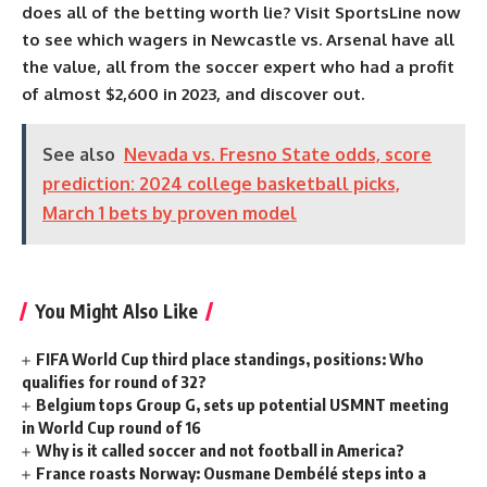
does all of the betting worth lie?
Visit SportsLine now
to see which wagers in Newcastle vs. Arsenal have all
the value, all from the soccer expert who had a profit
of almost $2,600 in 2023
, and discover out.
See also
Nevada vs. Fresno State odds, score
prediction: 2024 college basketball picks,
March 1 bets by proven model
You Might Also Like
FIFA World Cup third place standings, positions: Who
qualifies for round of 32?
Belgium tops Group G, sets up potential USMNT meeting
in World Cup round of 16
Why is it called soccer and not football in America?
France roasts Norway: Ousmane Dembélé steps into a