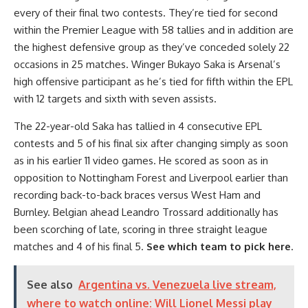
every of their final two contests. They’re tied for second
within the Premier League with 58 tallies and in addition are
the highest defensive group as they’ve conceded solely 22
occasions in 25 matches. Winger
Bukayo Saka
is Arsenal’s
high offensive participant as he’s tied for fifth within the EPL
with 12 targets and sixth with seven assists.
The 22-year-old Saka has tallied in 4 consecutive EPL
contests and 5 of his final six after changing simply as soon
as in his earlier 11 video games. He scored as soon as in
opposition to
Nottingham Forest
and
Liverpool
earlier than
recording back-to-back braces versus West Ham and
Burnley
. Belgian ahead
Leandro Trossard
additionally has
been scorching of late, scoring in three straight league
matches and 4 of his final 5.
See which team to pick here
.
See also
Argentina vs. Venezuela live stream,
where to watch online: Will Lionel Messi play