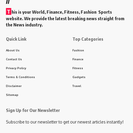
T
his is your World, Finance, Fitness, Fashion Sports
website. We provide the latest breaking news straight from
the News industry.
Quick Link
Top Categories
About Us
Fashion
Contact Us
Finance
Privacy Policy
Fitness
Terms & Conditions
Gadgets
Disclaimer
Travel
Sitemap
Sign Up for Our Newsletter
Subscribe to our newsletter to get our newest articles instantly!