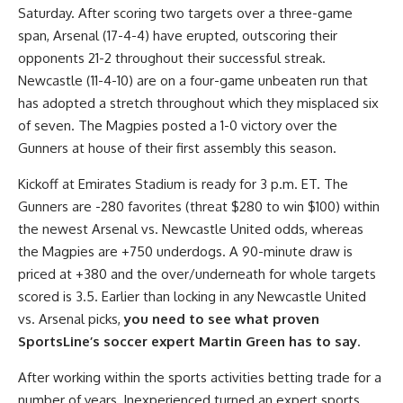
Saturday. After scoring two targets over a three-game
span, Arsenal (17-4-4) have erupted, outscoring their
opponents 21-2 throughout their successful streak.
Newcastle (11-4-10) are on a four-game unbeaten run that
has adopted a stretch throughout which they misplaced six
of seven. The Magpies posted a 1-0 victory over the
Gunners at house of their first assembly this season.
Kickoff at Emirates Stadium is ready for 3 p.m. ET. The
Gunners are -280 favorites (threat $280 to win $100) within
the newest Arsenal vs. Newcastle United odds, whereas
the Magpies are +750 underdogs. A 90-minute draw is
priced at +380 and the over/underneath for whole targets
scored is 3.5. Earlier than locking in any Newcastle United
vs. Arsenal picks,
you need to see what proven
SportsLine’s soccer expert Martin Green has to say
.
After working within the sports activities betting trade for a
number of years, Inexperienced turned an expert sports