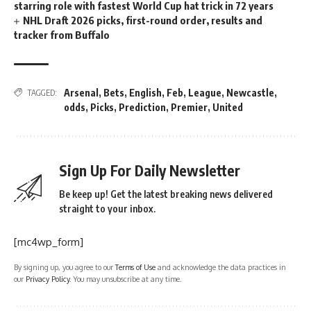
starring role with fastest World Cup hat trick in 72 years
NHL Draft 2026 picks, first-round order, results and
tracker from Buffalo
Arsenal
,
Bets
,
English
,
Feb
,
League
,
Newcastle
,
TAGGED:
odds
,
Picks
,
Prediction
,
Premier
,
United
Sign Up For Daily Newsletter
Be keep up! Get the latest breaking news delivered
straight to your inbox.
[mc4wp_form]
By signing up, you agree to our
Terms of Use
and acknowledge the data practices in
our
Privacy Policy
. You may unsubscribe at any time.