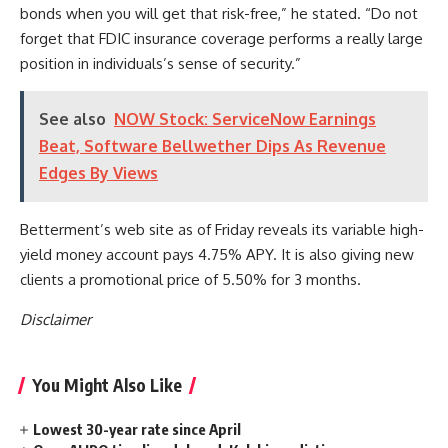
bonds when you will get that risk-free,” he stated. “Do not
forget that FDIC insurance coverage performs a really large
position in individuals’s sense of security.”
See also
NOW Stock: ServiceNow Earnings
Beat, Software Bellwether Dips As Revenue
Edges By Views
Betterment’s web site as of Friday reveals its variable high-
yield money account pays 4.75% APY. It is also giving new
clients a promotional price of 5.50% for 3 months.
Disclaimer
You Might Also Like
Lowest 30-year rate since April