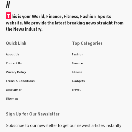
//
T
his is your World, Finance, Fitness, Fashion Sports
website. We provide the latest breaking news straight from
the News industry.
Quick Link
Top Categories
About Us
Fashion
Contact Us
Finance
Privacy Policy
Fitness
Terms & Conditions
Gadgets
Disclaimer
Travel
Sitemap
Sign Up for Our Newsletter
Subscribe to our newsletter to get our newest articles instantly!