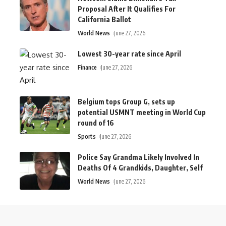
Proposal After It Qualifies For
California Ballot
World News
June 27, 2026
Lowest 30-year rate since April
Finance
June 27, 2026
Belgium tops Group G, sets up
potential USMNT meeting in World Cup
round of 16
Sports
June 27, 2026
Police Say Grandma Likely Involved In
Deaths Of 4 Grandkids, Daughter, Self
World News
June 27, 2026