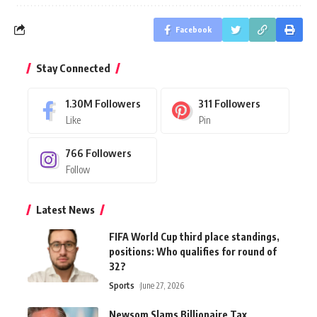
Facebook
Stay Connected
1.30M
Followers
311
Followers
Like
Pin
766
Followers
Follow
Latest News
FIFA World Cup third place standings,
positions: Who qualifies for round of
32?
Sports
June 27, 2026
Newsom Slams Billionaire Tax