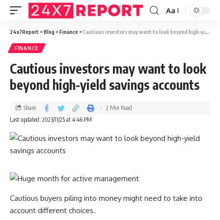
Aa
24x7Report
>
Blog
>
Finance
>
Cautious investors may want to look beyond high-yield savings accounts
FINANCE
Cautious investors may want to look
beyond high-yield savings accounts
Share
2 Min Read
Last updated: 2023/11/25 at 4:46 PM
Cautious buyers piling into money might need to take into
account different choices.