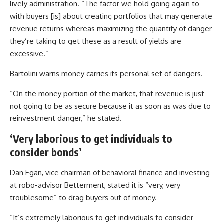
lively administration. “The factor we hold going again to
with buyers [is] about creating portfolios that may generate
revenue returns whereas maximizing the quantity of danger
they’re taking to get these as a result of yields are
excessive.”
Bartolini warns money carries its personal set of dangers.
“On the money portion of the market, that revenue is just
not going to be as secure because it as soon as was due to
reinvestment danger,” he stated.
‘Very laborious to get individuals to
consider bonds’
Dan Egan, vice chairman of behavioral finance and investing
at robo-advisor Betterment, stated it is “very, very
troublesome” to drag buyers out of money.
“It’s extremely laborious to get individuals to consider