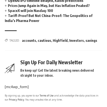
OpenAI IPO timeline delayed, Kalshi predictions
Prices Jump Again in May, but Has Inflation Peaked?
SpaceX will join Nasdaq-100
Tariff-Proof But Not China-Proof: The Geopolitics of
India’s Pharma Power
accounts
,
cautious
,
HighYield
,
Investors
,
savings
TAGGED:
Sign Up For Daily Newsletter
Be keep up! Get the latest breaking news delivered
straight to your inbox.
[mc4wp_form]
By signing up, you agree to our
Terms of Use
and acknowledge the data practices in
our
Privacy Policy
. You may unsubscribe at any time.