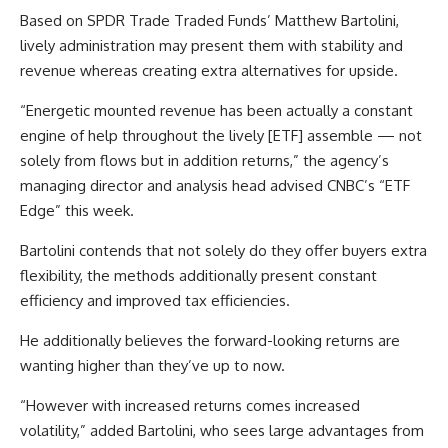
Based on SPDR Trade Traded Funds’ Matthew Bartolini,
lively administration may present them with stability and
revenue whereas creating extra alternatives for upside.
“Energetic mounted revenue has been actually a constant
engine of help throughout the lively [ETF] assemble — not
solely from flows but in addition returns,” the agency’s
managing director and analysis head advised CNBC’s “ETF
Edge” this week.
Bartolini contends that not solely do they offer buyers extra
flexibility, the methods additionally present constant
efficiency and improved tax efficiencies.
He additionally believes the forward-looking returns are
wanting higher than they’ve up to now.
“However with increased returns comes increased
volatility,” added Bartolini, who sees large advantages from