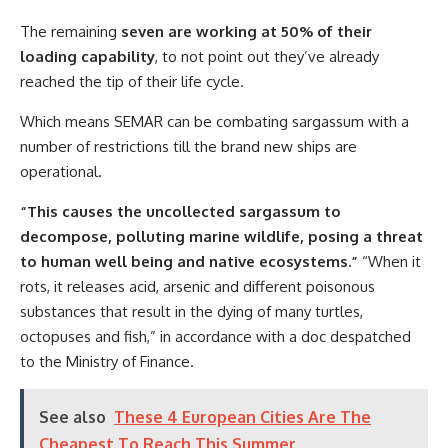
The remaining
seven are working at 50% of their
loading capability
, to not point out they’ve already
reached the tip of their life cycle.
Which means SEMAR can be combating sargassum with a
number of restrictions till the brand new ships are
operational.
“This causes the uncollected sargassum to
decompose, polluting marine wildlife, posing a threat
to human well being and native ecosystems.”
“When it
rots, it releases acid, arsenic and different poisonous
substances that result in the dying of many turtles,
octopuses and fish,” in accordance with a doc despatched
to the Ministry of Finance.
See also
These 4 European Cities Are The
Cheapest To Reach This Summer