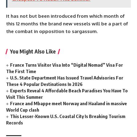
It has not but been introduced from which month of
this 12 months the brand new vessels will be a part of
the combat in opposition to sargassum.
You Might Also Like
France Turns Visitor Visa Into “Digital Nomad” Visa For
The First Time
U.S. State Department Has Issued Travel Advisories For
These 4 Popular Destinations In 2026
Experts Reveal 4 Affordable Beach Paradises You Have To
Visit This Summer
France and Mbappe meet Norway and Haaland in massive
World Cup clash
This Lesser-Known U.S. Coastal City Is Breaking Tourism
Records