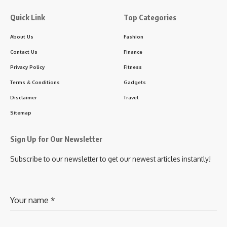
Quick Link
Top Categories
About Us
Fashion
Contact Us
Finance
Privacy Policy
Fitness
Terms & Conditions
Gadgets
Disclaimer
Travel
Sitemap
Sign Up for Our Newsletter
Subscribe to our newsletter to get our newest articles instantly!
Your name
*