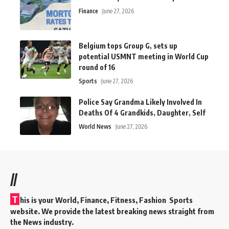
Finance
June 27, 2026
Belgium tops Group G, sets up
potential USMNT meeting in World Cup
round of 16
Sports
June 27, 2026
Police Say Grandma Likely Involved In
Deaths Of 4 Grandkids, Daughter, Self
World News
June 27, 2026
//
T
his is your World, Finance, Fitness, Fashion Sports
website. We provide the latest breaking news straight from
the News industry.