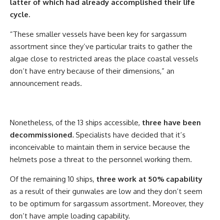
latter of which had already accomplished their life
cycle.
“These smaller vessels have been key for sargassum
assortment since they’ve particular traits to gather the
algae close to restricted areas the place coastal vessels
don’t have entry because of their dimensions,” an
announcement reads.
Nonetheless, of the 13 ships accessible,
three have been
decommissioned.
Specialists have decided that it’s
inconceivable to maintain them in service because the
helmets pose a threat to the personnel working them.
Of the remaining 10 ships,
three work at 50% capability
as a result of their gunwales are low and they don’t seem
to be optimum for sargassum assortment. Moreover, they
don’t have ample loading capability.