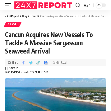
Aa
24x7Report
>
Blog
>
Travel
>
Cancun Acquires New Vessels To Tackle A Massive Sargassum Seaweed Arrival
TRAVEL
Cancun Acquires New Vessels To
Tackle A Massive Sargassum
Seaweed Arrival
Share
2 Min Read
Last updated: 2024/02/24 at 11:55 AM