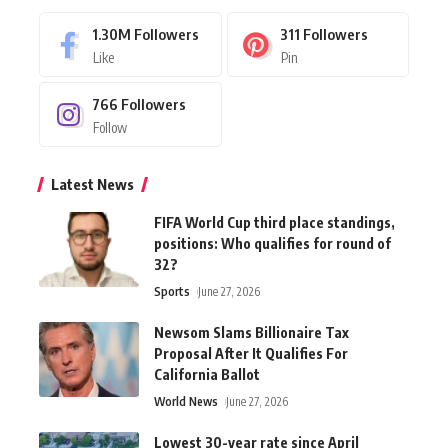
1.30M
Followers
311
Followers
Like
Pin
766
Followers
Follow
Latest News
FIFA World Cup third place standings,
positions: Who qualifies for round of
32?
Sports
June 27, 2026
Newsom Slams Billionaire Tax
Proposal After It Qualifies For
California Ballot
World News
June 27, 2026
Lowest 30-year rate since April