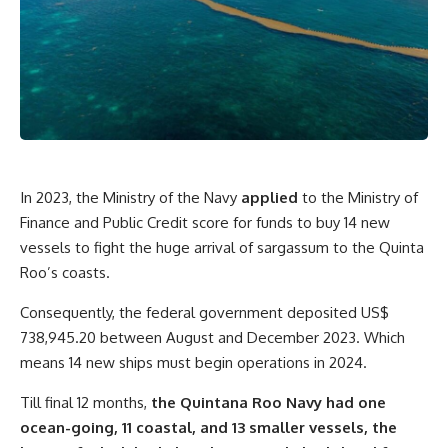
In 2023, the Ministry of the Navy
applied
to the Ministry of
Finance and Public Credit score for funds to buy 14 new
vessels to fight the huge arrival of sargassum to the Quinta
Roo’s coasts.
Consequently, the federal government deposited US$
738,945.20 between August and December 2023. Which
means 14 new ships must begin operations in 2024.
Till final 12 months,
the Quintana Roo Navy had one
ocean-going, 11 coastal, and 13 smaller vessels, the