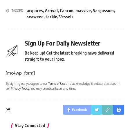
acquires
,
Arrival
,
Cancun
,
massive
,
Sargassum
,
TAGGED:
seaweed
,
tackle
,
Vessels
Sign Up For Daily Newsletter
Be keep up! Get the latest breaking news delivered
straight to your inbox.
[mc4wp_form]
By signing up, you agree to our
Terms of Use
and acknowledge the data practices in
our
Privacy Policy
. You may unsubscribe at any time.
Facebook
Stay Connected