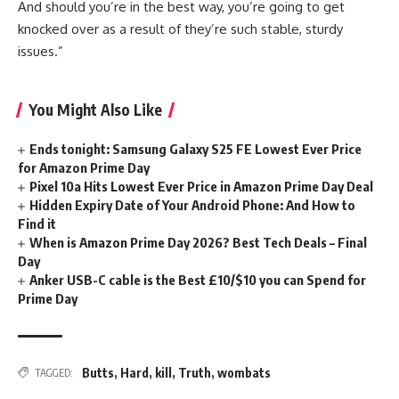
And should you’re in the best way, you’re going to get
knocked over as a result of they’re such stable, sturdy
issues.”
You Might Also Like
Ends tonight: Samsung Galaxy S25 FE Lowest Ever Price
for Amazon Prime Day
Pixel 10a Hits Lowest Ever Price in Amazon Prime Day Deal
Hidden Expiry Date of Your Android Phone: And How to
Find it
When is Amazon Prime Day 2026? Best Tech Deals – Final
Day
Anker USB-C cable is the Best £10/$10 you can Spend for
Prime Day
Butts
,
Hard
,
kill
,
Truth
,
wombats
TAGGED: