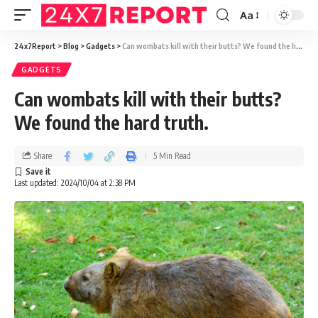
Aa
24x7Report
>
Blog
>
Gadgets
>
Can wombats kill with their butts? We found the hard truth.
GADGETS
Can wombats kill with their butts?
We found the hard truth.
Share
5 Min Read
Last updated: 2024/10/04 at 2:38 PM