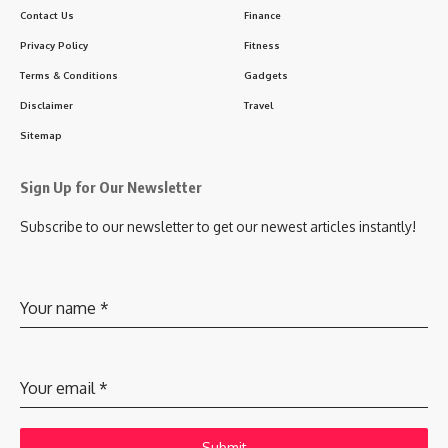
Contact Us
Finance
Privacy Policy
Fitness
Terms & Conditions
Gadgets
Disclaimer
Travel
Sitemap
Sign Up for Our Newsletter
Subscribe to our newsletter to get our newest articles instantly!
Your name
*
Your email
*
Submit