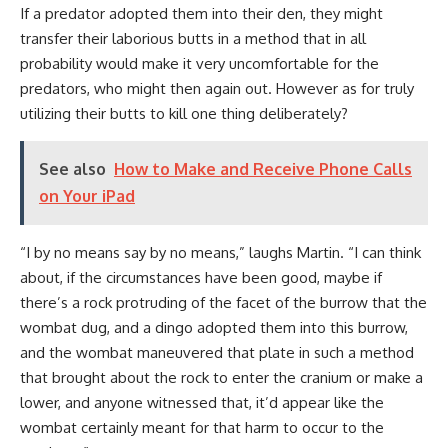
If a predator adopted them into their den, they might
transfer their laborious butts in a method that in all
probability would make it very uncomfortable for the
predators, who might then again out. However as for truly
utilizing their butts to kill one thing deliberately?
See also
How to Make and Receive Phone Calls
on Your iPad
“I by no means say by no means,” laughs Martin. “I can think
about, if the circumstances have been good, maybe if
there’s a rock protruding of the facet of the burrow that the
wombat dug, and a dingo adopted them into this burrow,
and the wombat maneuvered that plate in such a method
that brought about the rock to enter the cranium or make a
lower, and anyone witnessed that, it’d appear like the
wombat certainly meant for that harm to occur to the