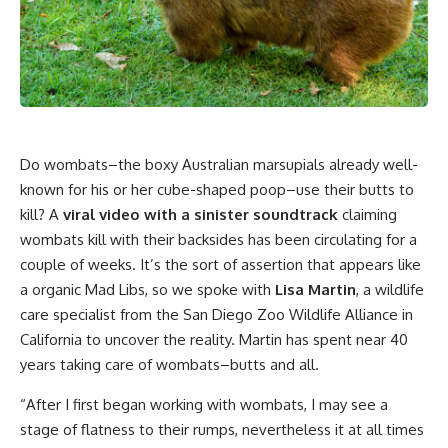
Do wombats–the boxy Australian marsupials already well-
known for his or her cube-shaped poop–use their butts to
kill? A
viral video with a sinister soundtrack
claiming
wombats kill with their backsides has been circulating for a
couple of weeks. It’s the sort of assertion that appears like
a organic Mad Libs, so we spoke with
Lisa Martin
, a wildlife
care specialist from the San Diego Zoo Wildlife Alliance in
California to uncover the reality. Martin has spent near 40
years taking care of wombats–butts and all.
“After I first began working with wombats, I may see a
stage of flatness to their rumps, nevertheless it at all times