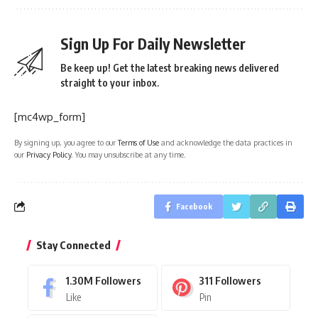
Sign Up For Daily Newsletter
Be keep up! Get the latest breaking news delivered
straight to your inbox.
[mc4wp_form]
By signing up, you agree to our
Terms of Use
and acknowledge the data practices in
our
Privacy Policy
. You may unsubscribe at any time.
Facebook
Stay Connected
1.30M
Followers
311
Followers
Like
Pin