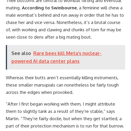
Their bottoms are central to wombat flirting and eventual
mating.
According to Swinbourne
, a feminine will chew a
male wombat’s behind and run away in order that he has to
chase her and vice versa. Nonetheless, it’s a brutal course
of, with working and clawing and chunks of torn fur may be
seen close to dens after a big mating bout.
See also
Rare bees kill Meta’s nuclear-
powered AI data center plans
Whereas their butts aren’t essentially killing instruments,
these smaller marsupials can nonetheless be fairly tough
across the edges when provoked.
“After I first began working with them, I might attribute
them to slightly tank as a result of they’re stable,” says
Martin. “They’re fairly docile, but when they get startled, a
part of their protection mechanism is to run for that burrow.