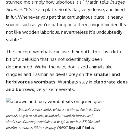
stunned me simply how laborious it’s,” Martin tells
In style
Science
. “It’s like a plate. So it’s flat, very dense, and lined
in fur. Whenever you pat that cartilaginous plate, it nearly
sounds such as you’re patting on a three-ringed binder. It’s
not like wooden laborious, nevertheless it’s undoubtedly
stable.”
The concept wombats can use their butts to kill is a little
bit of a delusion that has not scientifically been
documented. Within the wild, dog-sized animals like
dingoes and Tasmanian devils prey on the
smaller and
herbivorous wombats
. Wombats stay in
elaborate dens
and burrows
, very like meerkats.
Wombats are marsupials which are native to Australia. They
primarily stay in coastlands, woodlands, mountain forests, and
shrublands. Grownup wombats can weigh as much as 88 kilos and
develop as much as 3.3 toes lengthy. CREDIT:
Deposit Photos
.