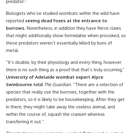
predator.”
Biologists who’ve studied wombats within the wild have
reported
seeing dead foxes at the entrance to
burrows
. Nonetheless, in addition they have fierce claws
that might additionally show formidable when provoked, so
these predators weren’t essentially killed by buns of
metal.
“It’s doable, by their physiology and every thing, however
there is no such thing as a proof that that’s truly occurring,”
University of Adelaide wombat expert Alyce
Swinbourne told
The Guardian
. “There are a selection of
species that really use the burrows, together with the
predators, so it is likely to be housekeeping. After they get
in there, they might take away the useless animal, and
within the course of, squash the cranium whereas
transferring it out.”