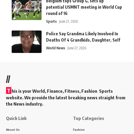
Belgium tops Group G, sets up
potential USMNT meeting in World Cup
round of 16
Sports
June 27, 2026
Police Say Grandma Likely Involved In
Deaths Of 4 Grandkids, Daughter, Self
World News
June 27, 2026
//
T
his is your World, Finance, Fitness, Fashion Sports
website. We provide the latest breaking news straight from
the News industry.
Quick Link
Top Categories
About Us
Fashion