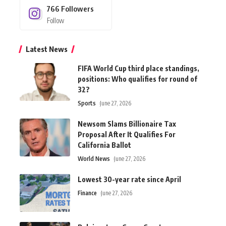
766
Followers
Follow
Latest News
FIFA World Cup third place standings,
positions: Who qualifies for round of
32?
Sports
June 27, 2026
Newsom Slams Billionaire Tax
Proposal After It Qualifies For
California Ballot
World News
June 27, 2026
Lowest 30-year rate since April
Finance
June 27, 2026