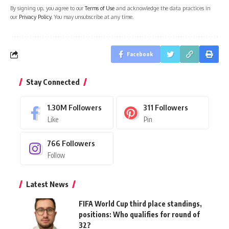
By signing up, you agree to our
Terms of Use
and acknowledge the data practices in
our
Privacy Policy
. You may unsubscribe at any time.
Facebook
Stay Connected
1.30M
Followers
311
Followers
Like
Pin
766
Followers
Follow
Latest News
FIFA World Cup third place standings,
positions: Who qualifies for round of
32?