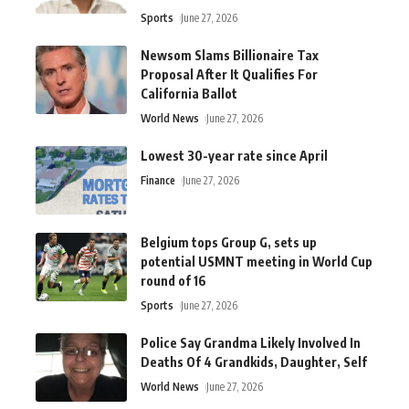
Sports
June 27, 2026
Newsom Slams Billionaire Tax
Proposal After It Qualifies For
California Ballot
World News
June 27, 2026
Lowest 30-year rate since April
Finance
June 27, 2026
Belgium tops Group G, sets up
potential USMNT meeting in World Cup
round of 16
Sports
June 27, 2026
Police Say Grandma Likely Involved In
Deaths Of 4 Grandkids, Daughter, Self
World News
June 27, 2026