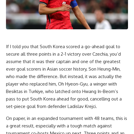
If I told you that South Korea scored a go-ahead goal to
secure all three points in a 2-1 victory over
Czechia
, you’d
assume that it was their captain and one of the greatest
ever goal scorers in Asian soccer history, Son Heung-Min,
who made the difference. But instead, it was actually the
player who replaced him, Oh Hyeon-Gyu, a winger with
Besiktas in
Turkiye
, who latched onto Hwang In-Beom’s
pass to put South Korea ahead for good, cancelling out a
set-piece goal from defender Ladislav Krejci.
On paper, in an expanded tournament with 48 teams, this is
a great result, especially with a tough match against
tournament co-hosts
Mexico
up next. Three points and an