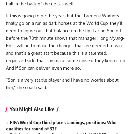
ball in the back of the net as well.
If this is going to be the year that the Taegeuk Warriors
finally go on a run as dark horses at the World Cup, they’ll
need to figure out that balance on the fly. Taking Son off
before the 70th minute shows that manager Hong Myung-
Bo is willing to make the changes that are needed to win,
and that’s a great start because this is a talented,
organized side that can make some noise if they keep it up.
And if Son can deliver, even more so.
“Son is a very stable player and I have no worries about
him,” the coach said.
You Might Also Like
FIFA World Cup third place standings, positions: Who
qualifies for round of 32?