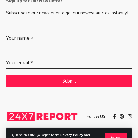
Sign Up for Our Newsletter
Subscribe to our newsletter to get our newest articles instantly!
Your name
*
Your email
*
Submit
Follow US
By using this site, you agree to the
Privacy Policy
and
Accept