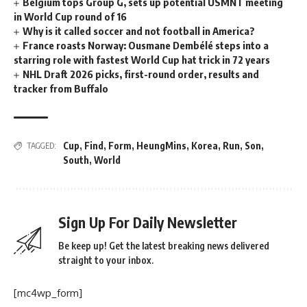
Belgium tops Group G, sets up potential USMNT meeting
in World Cup round of 16
Why is it called soccer and not football in America?
France roasts Norway: Ousmane Dembélé steps into a
starring role with fastest World Cup hat trick in 72 years
NHL Draft 2026 picks, first-round order, results and
tracker from Buffalo
Cup
,
Find
,
Form
,
HeungMins
,
Korea
,
Run
,
Son
,
TAGGED:
South
,
World
Sign Up For Daily Newsletter
Be keep up! Get the latest breaking news delivered
straight to your inbox.
[mc4wp_form]