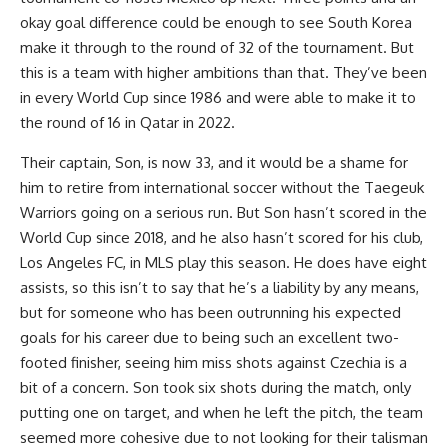
okay goal difference could be enough to see South Korea
make it through to the round of 32 of the tournament. But
this is a team with higher ambitions than that. They’ve been
in every World Cup since 1986 and were able to make it to
the round of 16 in
Qatar
in 2022.
Their captain, Son, is now 33, and it would be a shame for
him to retire from international soccer without the Taegeuk
Warriors going on a serious run. But Son hasn’t scored in the
World Cup since 2018, and he also hasn’t scored for his club,
Los Angeles FC, in MLS play this season. He does have eight
assists, so this isn’t to say that he’s a liability by any means,
but for someone who has been outrunning his expected
goals for his career due to being such an excellent two-
footed finisher, seeing him miss shots against Czechia is a
bit of a concern. Son took six shots during the match, only
putting one on target, and when he left the pitch, the team
seemed more cohesive due to not looking for their talisman