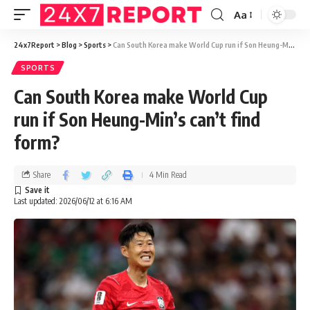
Aa
24x7Report
>
Blog
>
Sports
>
Can South Korea make World Cup run if Son Heung-Min’s can’t find form?
SPORTS
Can South Korea make World Cup
run if Son Heung-Min’s can’t find
form?
Share
4 Min Read
Last updated: 2026/06/12 at 6:16 AM