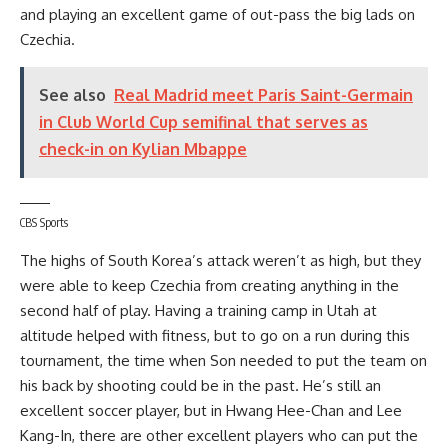
and playing an excellent game of out-pass the big lads on
Czechia.
See also
Real Madrid meet Paris Saint-Germain
in Club World Cup semifinal that serves as
check-in on Kylian Mbappe
CBS Sports
The highs of South Korea’s attack weren’t as high, but they
were able to keep Czechia from creating anything in the
second half of play. Having a training camp in Utah at
altitude helped with fitness, but to go on a run during this
tournament, the time when Son needed to put the team on
his back by shooting could be in the past. He’s still an
excellent soccer player, but in Hwang Hee-Chan and Lee
Kang-In, there are other excellent players who can put the