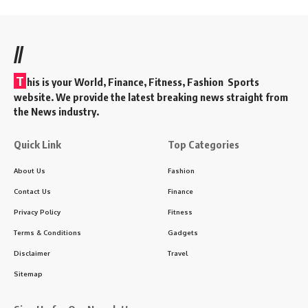
//
T
his is your World, Finance, Fitness, Fashion Sports
website. We provide the latest breaking news straight from
the News industry.
Quick Link
Top Categories
About Us
Fashion
Contact Us
Finance
Privacy Policy
Fitness
Terms & Conditions
Gadgets
Disclaimer
Travel
Sitemap