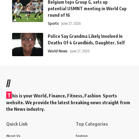
Belgium tops Group G, sets up
potential USMNT meeting in World Cup
round of 16
Sports
June 27, 2026
Police Say Grandma Likely Involved In
Deaths Of 4 Grandkids, Daughter, Self
World News
June 27, 2026
//
T
his is your World, Finance, Fitness, Fashion Sports
website. We provide the latest breaking news straight from
the News industry.
Quick Link
Top Categories
About Us
Fashion