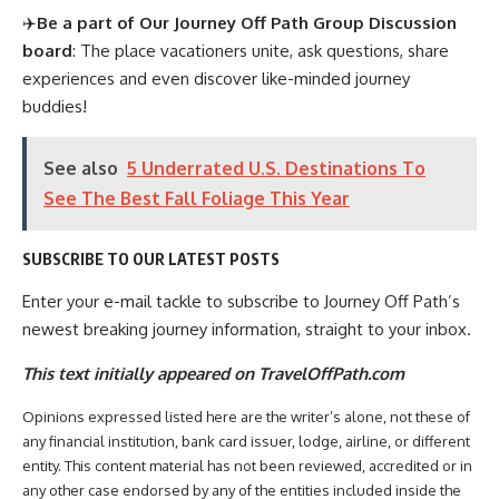
✈️
Be a part of Our Journey Off Path Group Discussion
board
: The place vacationers unite, ask questions, share
experiences and even discover like-minded journey
buddies!
See also
5 Underrated U.S. Destinations To
See The Best Fall Foliage This Year
SUBSCRIBE TO OUR LATEST POSTS
Enter your e-mail tackle to subscribe to Journey Off Path’s
newest breaking journey information, straight to your inbox.
This text initially appeared on TravelOffPath.com
Opinions expressed listed here are the writer’s alone, not these of
any financial institution, bank card issuer, lodge, airline, or different
entity. This content material has not been reviewed, accredited or in
any other case endorsed by any of the entities included inside the