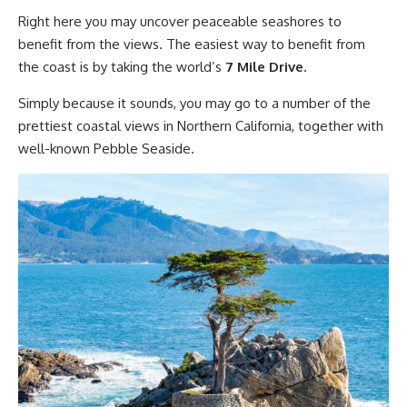
Right here you may uncover peaceable seashores to
benefit from the views. The easiest way to benefit from
the coast is by taking the world’s
7 Mile Drive
.
Simply because it sounds, you may go to a number of the
prettiest coastal views in Northern California, together with
well-known Pebble Seaside.