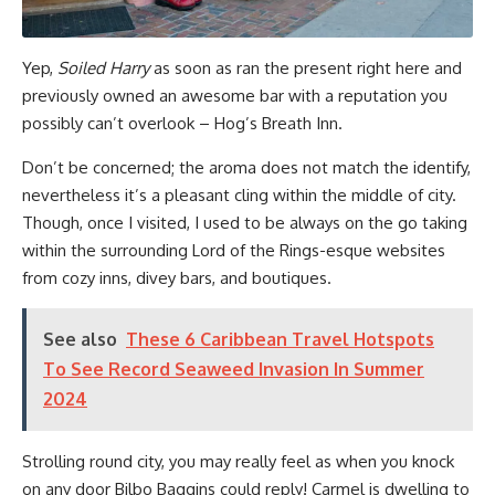
Yep,
Soiled Harry
as soon as ran the present right here and
previously owned an awesome bar with a reputation you
possibly can’t overlook – Hog’s Breath Inn.
Don’t be concerned; the aroma does not match the identify,
nevertheless it’s a pleasant cling within the middle of city.
Though, once I visited, I used to be always on the go taking
within the surrounding Lord of the Rings-esque websites
from cozy inns, divey bars, and boutiques.
See also
These 6 Caribbean Travel Hotspots
To See Record Seaweed Invasion In Summer
2024
Strolling round city, you may really feel as when you knock
on any door Bilbo Baggins could reply! Carmel is dwelling to