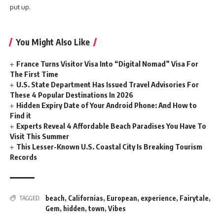
put up.
You Might Also Like
France Turns Visitor Visa Into “Digital Nomad” Visa For
The First Time
U.S. State Department Has Issued Travel Advisories For
These 4 Popular Destinations In 2026
Hidden Expiry Date of Your Android Phone: And How to
Find it
Experts Reveal 4 Affordable Beach Paradises You Have To
Visit This Summer
This Lesser-Known U.S. Coastal City Is Breaking Tourism
Records
beach
,
Californias
,
European
,
experience
,
Fairytale
,
TAGGED:
Gem
,
hidden
,
town
,
Vibes