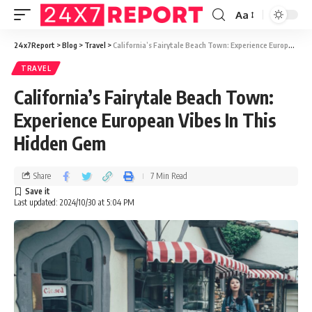
Aa
24x7Report
>
Blog
>
Travel
>
California’s Fairytale Beach Town: Experience European Vibes In This Hidden Gem
TRAVEL
California’s Fairytale Beach Town:
Experience European Vibes In This
Hidden Gem
Share
7 Min Read
Last updated: 2024/10/30 at 5:04 PM