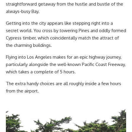
straightforward getaway from the hustle and bustle of the
always-busy Bay.
Getting into the city appears like stepping right into a
secret world. You cross by towering Pines and oddly formed
Cypress timber, which coincidentally match the attract of
the charming buildings.
Flying into Los Angeles makes for an epic highway journey,
particularly alongside the well-known Pacific Coast Freeway,
which takes a complete of 5 hours.
The extra handy choices are all roughly inside a few hours
from the airport.