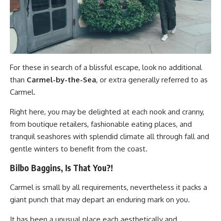
For these in search of a blissful escape, look no additional
than
Carmel-by-the-Sea
, or extra generally referred to as
Carmel.
Right here, you may be delighted at each nook and cranny,
from boutique retailers, fashionable eating places, and
tranquil seashores with splendid climate all through fall and
gentle winters to benefit from the coast.
Bilbo Baggins, Is That You?!
Carmel is small by all requirements, nevertheless it packs a
giant punch that may depart an enduring mark on you.
It has been a unusual place each aesthetically and