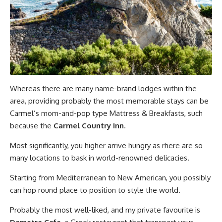
Whereas there are many name-brand lodges within the
area, providing probably the most memorable stays can be
Carmel’s mom-and-pop type Mattress & Breakfasts, such
because the
Carmel Country Inn
.
Most significantly, you higher arrive hungry as rhere are so
many locations to bask in world-renowned delicacies.
Starting from Mediterranean to New American, you possibly
can hop round place to position to style the world.
Probably the most well-liked, and my private favourite is