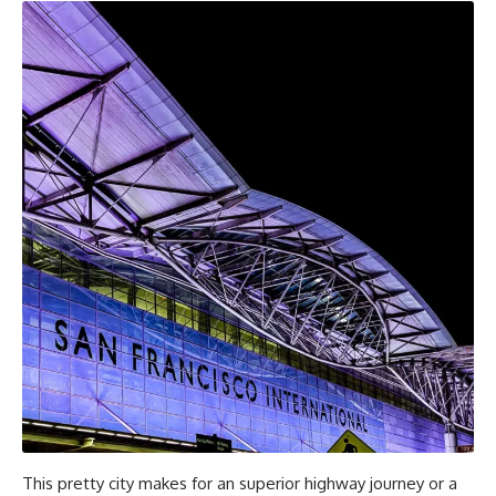
This pretty city makes for an superior highway journey or a