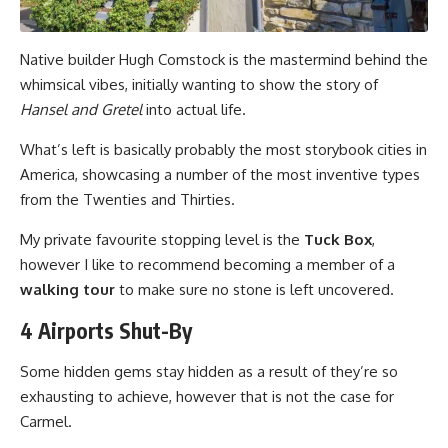
Native builder Hugh Comstock is the mastermind behind the
whimsical vibes, initially wanting to show the story of
Hansel and Gretel
into actual life.
What’s left is basically probably the most storybook cities in
America, showcasing a number of the most inventive types
from the Twenties and Thirties.
My private favourite stopping level is the
Tuck Box
,
however I like to recommend becoming a member of a
walking tour
to make sure no stone is left uncovered.
4 Airports Shut-By
Some hidden gems stay hidden as a result of they’re so
exhausting to achieve, however that is not the case for
Carmel.