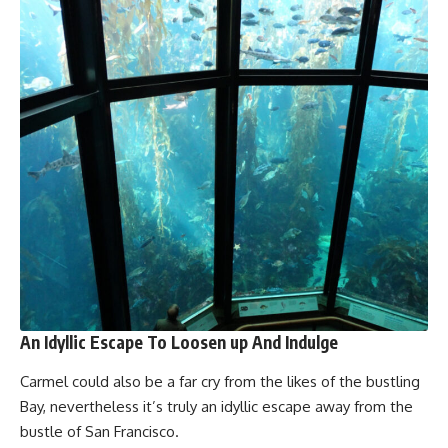
An Idyllic Escape To Loosen up And Indulge
Carmel could also be a far cry from the likes of the bustling
Bay, nevertheless it’s truly an idyllic escape away from the
bustle of San Francisco.