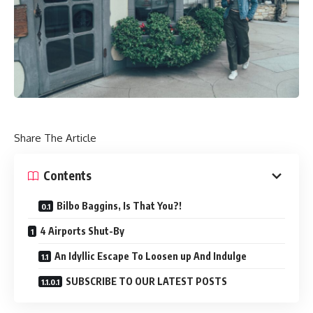
Share The Article
Contents
Bilbo Baggins, Is That You?!
4 Airports Shut-By
An Idyllic Escape To Loosen up And Indulge
SUBSCRIBE TO OUR LATEST POSTS