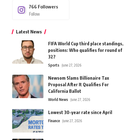
766
Followers
Follow
Latest News
FIFA World Cup third place standings,
positions: Who qualifies for round of
32?
Sports
June 27, 2026
Newsom Slams Billionaire Tax
Proposal After It Qualifies For
California Ballot
World News
June 27, 2026
Lowest 30-year rate since April
Finance
June 27, 2026