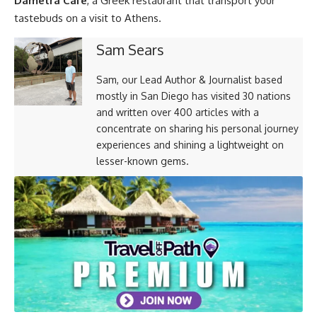
Dametra Cafe
, a Greek restaurant that transport your
tastebuds on a visit to Athens.
Sam Sears
Sam, our Lead Author & Journalist based
mostly in San Diego has visited 30 nations
and written over 400 articles with a
concentrate on sharing his personal journey
experiences and shining a lightweight on
lesser-known gems.