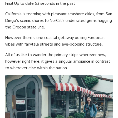
Final Up to date
53 seconds in the past
California is teeming with pleasant seashore cities, from San
Diego’s scenic shores to NorCal’s underrated gems hugging
the Oregon state line.
However there’s one coastal getaway oozing European
vibes with fairytale streets and eye-popping structure.
All of us like to wander the primary strips wherever new,
however right here, it gives a singular ambiance in contrast
to wherever else within the nation.