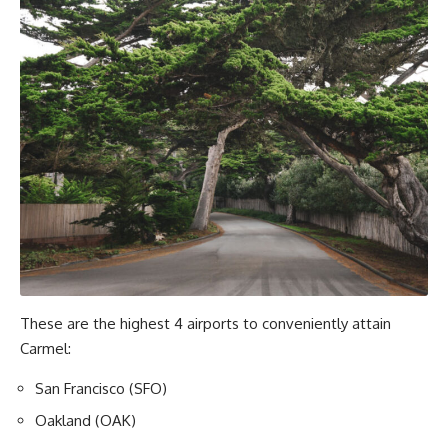
These are the highest 4 airports to conveniently attain
Carmel:
San Francisco (SFO)
Oakland (OAK)