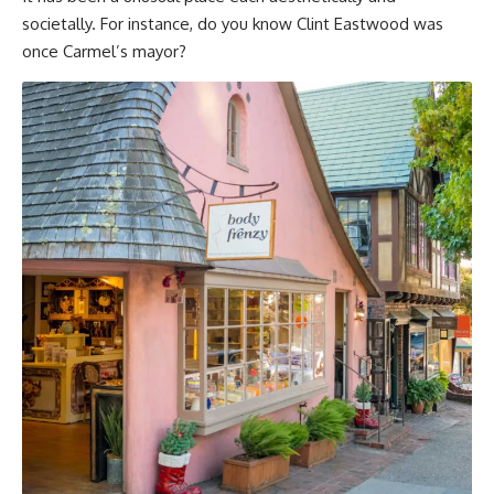
societally. For instance, do you know Clint Eastwood was
once Carmel’s mayor?