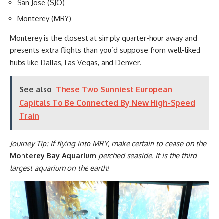
San Jose (SJO)
Monterey (MRY)
Monterey is the closest at simply quarter-hour away and
presents extra flights than you’d suppose from well-liked
hubs like Dallas, Las Vegas, and Denver.
See also
These Two Sunniest European
Capitals To Be Connected By New High-Speed
Train
Journey Tip: If flying into MRY, make certain to cease on the
Monterey Bay Aquarium
perched seaside. It is the third
largest aquarium on the earth!