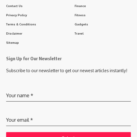
Contact Us
Finance
Privacy Policy
Fitness
Terms & Conditions
Gadgets
Disclaimer
Travel
Sitemap
Sign Up for Our Newsletter
Subscribe to our newsletter to get our newest articles instantly!
Your name
*
Your email
*