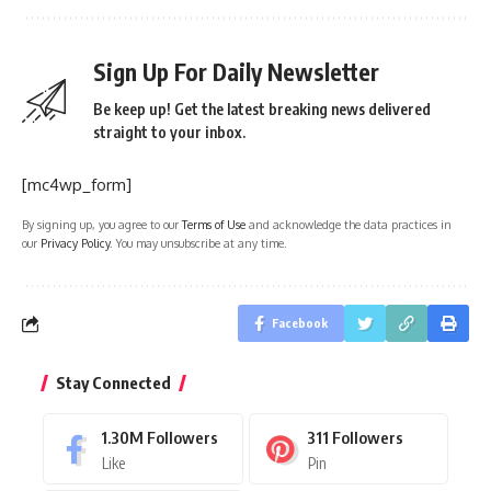
Sign Up For Daily Newsletter
Be keep up! Get the latest breaking news delivered
straight to your inbox.
[mc4wp_form]
By signing up, you agree to our
Terms of Use
and acknowledge the data practices in
our
Privacy Policy
. You may unsubscribe at any time.
Facebook
Stay Connected
1.30M
Followers
311
Followers
Like
Pin