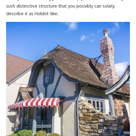
such distinctive structure that you possibly can solely
describe it as Hobbit-like.