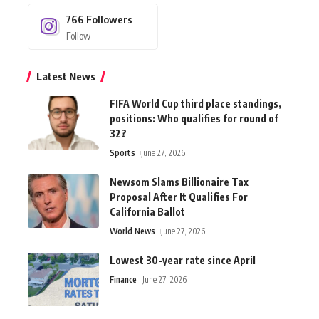
766
Followers
Follow
Latest News
FIFA World Cup third place standings,
positions: Who qualifies for round of
32?
Sports
June 27, 2026
Newsom Slams Billionaire Tax
Proposal After It Qualifies For
California Ballot
World News
June 27, 2026
Lowest 30-year rate since April
Finance
June 27, 2026