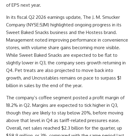
of EPS next year.
In its fiscal Q2 2026 earnings update, The J. M. Smucker
Company (NYSE:SJM) highlighted ongoing progress in its
Sweet Baked Snacks business and the Hostess brand.
Management noted improving performance in convenience
stores, with volume share gains becoming more visible.
While Sweet Baked Snacks are expected to be flat to
slightly lower in Q3, the company sees growth returning in
Q4. Pet treats are also projected to move back into
growth, and Uncrustables remains on pace to surpass $1
billion in sales by the end of the year.
The company’s coffee segment posted a profit margin of
18.2% in Q2. Margins are expected to tick higher in Q3,
though they are likely to stay below 20%, before moving
above that level in Q4 as tariff-related pressures ease.
Overall, net sales reached $2.3 billion for the quarter, up
$58.9 million, or 3%, compared with the same period last