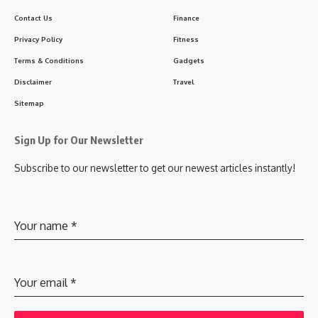
Contact Us
Finance
Privacy Policy
Fitness
Terms & Conditions
Gadgets
Disclaimer
Travel
Sitemap
Sign Up for Our Newsletter
Subscribe to our newsletter to get our newest articles instantly!
Your name
*
Your email
*