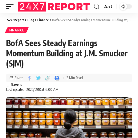
Aa
24x7Report
>
Blog
>
Finance
>
BofA Sees Steady Earnings Momentum Building at J.M. Smucker (SJM)
FINANCE
BofA Sees Steady Earnings
Momentum Building at J.M. Smucker
(SJM)
Share
3 Min Read
Last updated: 2025/12/18 at 6:00 AM