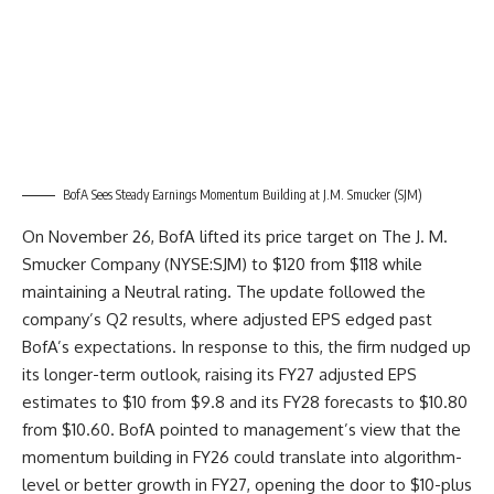
BofA Sees Steady Earnings Momentum Building at J.M. Smucker (SJM)
On November 26, BofA lifted its price target on The J. M.
Smucker Company (NYSE:SJM) to $120 from $118 while
maintaining a Neutral rating. The update followed the
company’s Q2 results, where adjusted EPS edged past
BofA’s expectations. In response to this, the firm nudged up
its longer-term outlook, raising its FY27 adjusted EPS
estimates to $10 from $9.8 and its FY28 forecasts to $10.80
from $10.60. BofA pointed to management’s view that the
momentum building in FY26 could translate into algorithm-
level or better growth in FY27, opening the door to $10-plus