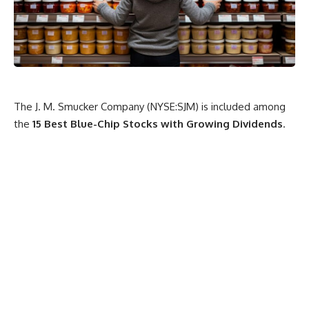
The J. M. Smucker Company (NYSE:SJM) is included among
the
15 Best Blue-Chip Stocks with Growing Dividends
.