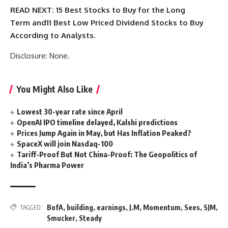
READ NEXT:
15 Best Stocks to Buy for the Long
Term
and
11 Best Low Priced Dividend Stocks to Buy
According to Analysts
.
Disclosure: None.
You Might Also Like
Lowest 30-year rate since April
OpenAI IPO timeline delayed, Kalshi predictions
Prices Jump Again in May, but Has Inflation Peaked?
SpaceX will join Nasdaq-100
Tariff-Proof But Not China-Proof: The Geopolitics of
India’s Pharma Power
BofA
,
building
,
earnings
,
J.M
,
Momentum
,
Sees
,
SJM
,
TAGGED:
Smucker
,
Steady