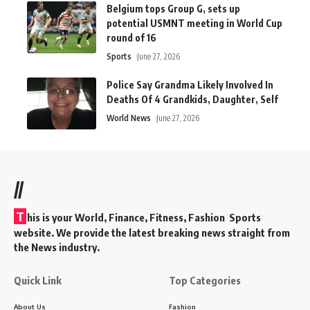
Belgium tops Group G, sets up
potential USMNT meeting in World Cup
round of 16
Sports
June 27, 2026
Police Say Grandma Likely Involved In
Deaths Of 4 Grandkids, Daughter, Self
World News
June 27, 2026
//
T
his is your World, Finance, Fitness, Fashion Sports
website. We provide the latest breaking news straight from
the News industry.
Quick Link
Top Categories
About Us
Fashion