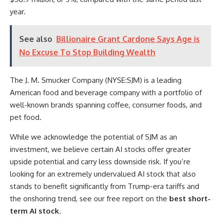
year.
See also
Billionaire Grant Cardone Says Age is
No Excuse To Stop Building Wealth
The J. M. Smucker Company (NYSE:SJM) is a leading
American food and beverage company with a portfolio of
well-known brands spanning coffee, consumer foods, and
pet food.
While we acknowledge the potential of SJM as an
investment, we believe certain AI stocks offer greater
upside potential and carry less downside risk. If you’re
looking for an extremely undervalued AI stock that also
stands to benefit significantly from Trump-era tariffs and
the onshoring trend, see our free report on the
best short-
term AI stock
.