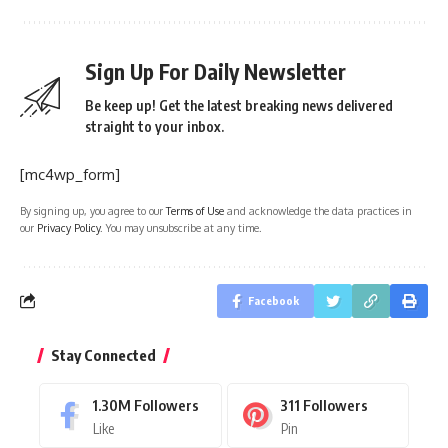
Sign Up For Daily Newsletter
Be keep up! Get the latest breaking news delivered
straight to your inbox.
[mc4wp_form]
By signing up, you agree to our
Terms of Use
and acknowledge the data practices in
our
Privacy Policy
. You may unsubscribe at any time.
Facebook
Stay Connected
1.30M
Followers
311
Followers
Like
Pin