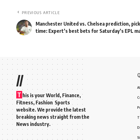
PREVIOUS ARTICLE
Manchester United vs. Chelsea prediction, pick
time: Expert’s best bets for Saturday’s EPL m
Q
//
A
T
his is your World, Finance,
C
Fitness, Fashion Sports
P
website. We provide the latest
breaking news straight from the
T
News industry.
D
S