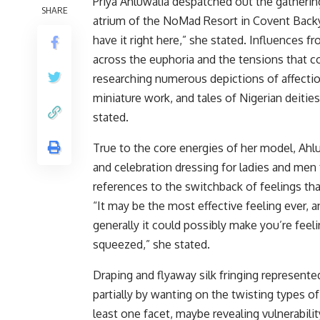
Priya Ahluwalia despatched out the gatherin
SHARE
atrium of the NoMad Resort in Covent Backyar
have it right here,” she stated. Influences f
across the euphoria and the tensions that c
researching numerous depictions of affect
miniature work, and tales of Nigerian deities
stated.
True to the core energies of her model, Ahlu
and celebration dressing for ladies and men
references to the switchback of feelings th
“It may be the most effective feeling ever, 
generally it could possibly make you’re feel
squeezed,” she stated.
Draping and flyaway silk fringing represent
partially by wanting on the twisting types 
least one facet, maybe revealing vulnerabili