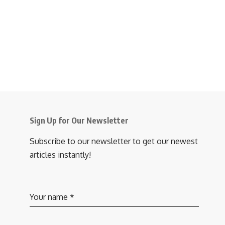
Sign Up for Our Newsletter
Subscribe to our newsletter to get our newest
articles instantly!
Your name
*