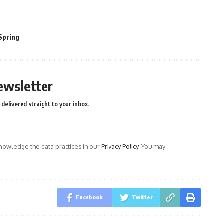
Spring
ewsletter
delivered straight to your inbox.
owledge the data practices in our
Privacy Policy
. You may
Facebook
Twitter