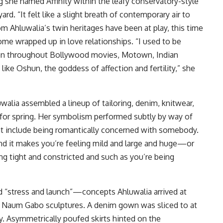
g she named Affinity within the leafy conservatory-style
d. “It felt like a slight breath of contemporary air to
rom Ahluwalia’s twin heritages have been at play, this time
ome wrapped up in love relationships. “I used to be
ion throughout Bollywood movies, Motown, Indian
 like Oshun, the goddess of affection and fertility,” she
walia assembled a lineup of tailoring, denim, knitwear,
 for spring. Her symbolism performed subtly by way of
at include being romantically concerned with somebody.
and it makes you’re feeling mild and large and huge—or
ing tight and constricted and such as you’re being
ed “stress and launch”—concepts Ahluwalia arrived at
of Naum Gabo sculptures. A denim gown was sliced to at
ty. Asymmetrically poufed skirts hinted on the