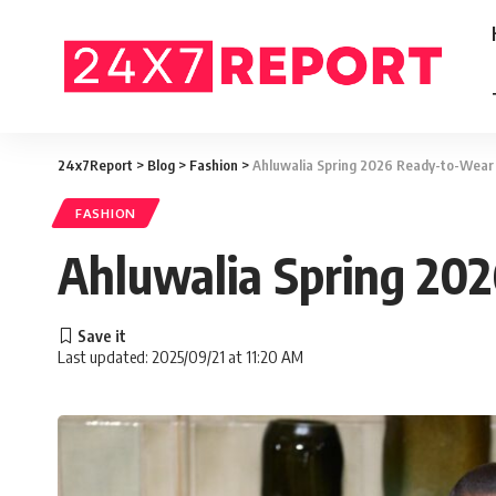
24x7Report
>
Blog
>
Fashion
>
Ahluwalia Spring 2026 Ready-to-Wear 
FASHION
Ahluwalia Spring 202
Last updated: 2025/09/21 at 11:20 AM