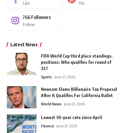
Like
Pin
766
Followers
Follow
Latest News
FIFA World Cup third place standings,
positions: Who qualifies for round of
32?
Sports
June 27, 2026
Newsom Slams Billionaire Tax Proposal
After It Qualifies For California Ballot
World News
June 27, 2026
Lowest 30-year rate since April
Finance
June 27, 2026