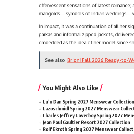
effervescent sensations of latest romance; a
marigolds—symbols of Indian weddings—was
In impact, it was a continuation of all her s
parkas and informal zipped jackets, delivere
embedded as the idea of her model since she
See also
Brioni Fall 2026 Ready-to-W
You Might Also Like
Lu’u Dan Spring 2027 Menswear Collectio
Lazoschmidl Spring 2027 Menswear Collec
Charles Jeffrey Loverboy Spring 2027 Men
Jean Paul Gaultier Resort 2027 Collection
Rolf Ekroth Spring 2027 Menswear Collect