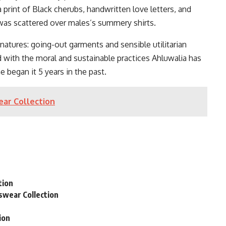
 print of Black cherubs, handwritten love letters, and
 scattered over males’s summery shirts.
ignatures: going-out garments and sensible utilitarian
d with the moral and sustainable practices Ahluwalia has
 began it 5 years in the past.
ear Collection
n
tion
swear Collection
ion