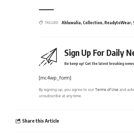
TAGGED:
Ahluwalia
,
Collection
,
ReadytoWear
,
Sign Up For Daily N
Be keep up! Get the latest breaking news 
[mc4wp_form]
By signing up, you agree to our
Terms of Use
and ackn
unsubscribe at any time.
Share this Article