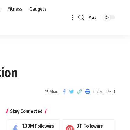
n
Fitness
Gadgets
Aa
tion
Share
2 Min Read
Stay Connected
1.30M
Followers
311
Followers