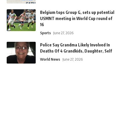
Belgium tops Group G, sets up potential
USMNT meeting in World Cup round of
16
Sports
June 27, 2026
Police Say Grandma Likely Involved In
Deaths Of 4 Grandkids, Daughter, Self
World News
June 27, 2026