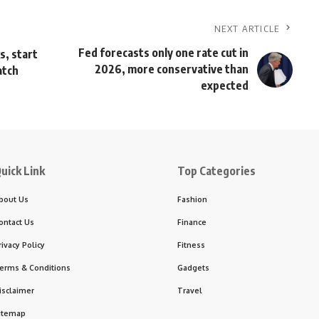
NEXT ARTICLE
Fed forecasts only one rate cut in
s, start
2026, more conservative than
atch
expected
uick Link
Top Categories
bout Us
Fashion
ontact Us
Finance
rivacy Policy
Fitness
erms & Conditions
Gadgets
isclaimer
Travel
itemap