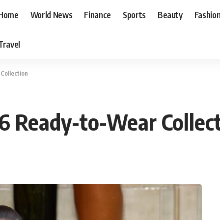
Home
World News
Finance
Sports
Beauty
Fashio
Travel
Collection
6 Ready-to-Wear Collec