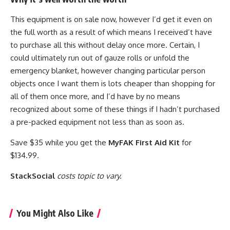
This equipment is on sale now, however I’d get it even on
the full worth as a result of which means I received’t have
to purchase all this without delay once more. Certain, I
could ultimately run out of gauze rolls or unfold the
emergency blanket, however changing particular person
objects once I want them is lots cheaper than shopping for
all of them once more, and I’d have by no means
recognized about some of these things if I hadn’t purchased
a pre-packed equipment not less than as soon as.
Save $35 while you get the
MyFAK First Aid Kit
for
$134.99.
StackSocial
costs topic to vary.
You Might Also Like