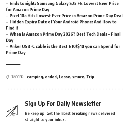
Ends tonight: Samsung Galaxy S25 FE Lowest Ever Price
for Amazon Prime Day
Pixel 10a Hits Lowest Ever Price in Amazon Prime Day Deal
Hidden Expiry Date of Your Android Phone: And How to
Find it
When is Amazon Prime Day 2026? Best Tech Deals – Final
Day
Anker USB-C cable is the Best £10/$10 you can Spend for
Prime Day
camping
,
ended
,
Loose
,
smore
,
Trip
TAGGED:
Sign Up For Daily Newsletter
Be keep up! Get the latest breaking news delivered
straight to your inbox.