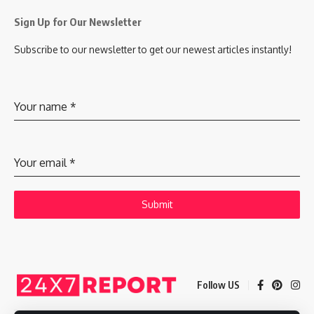
Sign Up for Our Newsletter
Subscribe to our newsletter to get our newest articles instantly!
Your name
*
Your email
*
Submit
Follow US