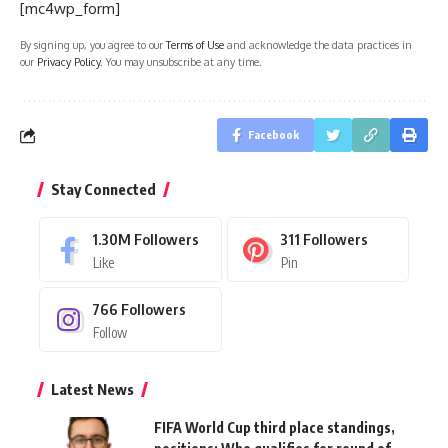
[mc4wp_form]
By signing up, you agree to our
Terms of Use
and acknowledge the data practices in
our
Privacy Policy
. You may unsubscribe at any time.
Facebook
Stay Connected
1.30M
Followers
311
Followers
Like
Pin
766
Followers
Follow
Latest News
FIFA World Cup third place standings,