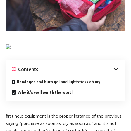
Contents
Bandages and burn gel and lightsticks oh my
Why it’s well worth the worth
first help equipment is the proper instance of the previous
saying “purchase as soon as, cry as soon as,” and it’s not
simply because they’re type of costly. It’s as a result of