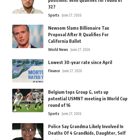
positions: Who qualifies for round of
32?
Sports
June 27, 2026
Newsom Slams Billionaire Tax
Proposal After It Qualifies For
California Ballot
World News
June 27, 2026
Lowest 30-year rate since April
Finance
June 27, 2026
Belgium tops Group G, sets up
potential USMNT meeting in World Cup
round of 16
Sports
June 27, 2026
Police Say Grandma Likely Involved In
Deaths Of 4 Grandkids, Daughter, Self