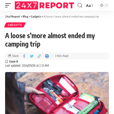
Aa
24x7Report
>
Blog
>
Gadgets
>
A loose s’more almost ended my camping trip
GADGETS
A loose s’more almost ended my
camping trip
Share
3 Min Read
Last updated: 2024/09/30 at 2:13 AM