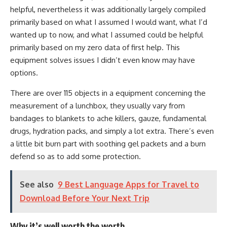
helpful, nevertheless it was additionally largely compiled
primarily based on what I assumed I would want, what I’d
wanted up to now, and what I assumed could be helpful
primarily based on my zero data of first help. This
equipment solves issues I didn’t even know may have
options.
There are over 115 objects in a equipment concerning the
measurement of a lunchbox, they usually vary from
bandages to blankets to ache killers, gauze, fundamental
drugs, hydration packs, and simply a lot extra. There’s even
a little bit burn part with soothing gel packets and a burn
defend so as to add some protection.
See also
9 Best Language Apps for Travel to
Download Before Your Next Trip
Why it’s well worth the worth