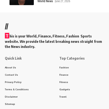
World News
June 27, 2026
//
T
his is your World, Finance, Fitness, Fashion Sports
website. We provide the latest breaking news straight from
the News industry.
Quick Link
Top Categories
About Us
Fashion
Contact Us
Finance
Privacy Policy
Fitness
Terms & Conditions
Gadgets
Disclaimer
Travel
Sitemap