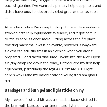
each single time I’ve wanted a primary help equipment and
didn’t have one, I undoubtedly cried greater than as soon
as.
At any time when I’m going tenting, I be sure to maintain a
stocked first help equipment available, and it got here in
clutch as soon as once more. Sitting across the fireplace
roasting marshmallows is enjoyable, however a wayward
s’extra can actually smash an evening when you aren’t
prepared. Good factor final time I went into the Nice Open
air (tiny campsite down the road), I introduced my first help
equipment, particularly the
MyFAK First Aid Kit
. Right
here’s why I (and my barely scalded youngster) am glad I
did.
Bandages and burn gel and lightsticks oh my
My previous
first aid kit
was a small backpack stuffed to
the brim with bandages, ointment, and Tylenol. It was