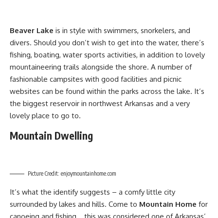
Beaver Lake
is in style with swimmers, snorkelers, and
divers. Should you don’t wish to get into the water, there’s
fishing, boating, water sports activities, in addition to lovely
mountaineering trails alongside the shore. A number of
fashionable campsites with good facilities and picnic
websites can be found within the parks across the lake. It’s
the biggest reservoir in northwest Arkansas and a very
lovely place to go to.
Mountain Dwelling
Picture Credit: enjoymountainhome.com
It’s what the identify suggests – a comfy little city
surrounded by lakes and hills. Come to
Mountain Home
for
canoeing and fishing… this was considered one of Arkansas’