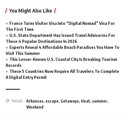
You Might Also Like
France Turns Visitor Visa Into “Digital Nomad” Visa For
The First Time
U.S. State Department Has Issued Travel Advisories For
These 4 Popular Destinations In 2026
Experts Reveal 4 Affordable Beach Paradises You Have To
Visit This Summer
This Lesser-Known U.S. Coastal City Is Breaking Tourism
Records
These 5 Countries Now Require All Travelers To Complete
A Digital Entry Permit
Arkansas
,
escape
,
Getaways
,
Heat
,
summer
,
TAGGED:
Weekend