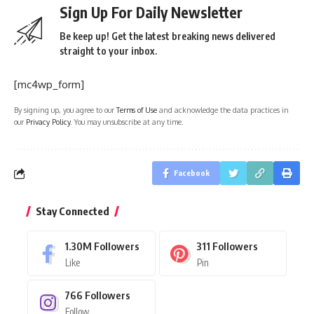
Sign Up For Daily Newsletter
Be keep up! Get the latest breaking news delivered
straight to your inbox.
[mc4wp_form]
By signing up, you agree to our
Terms of Use
and acknowledge the data practices in
our
Privacy Policy
. You may unsubscribe at any time.
Facebook
Stay Connected
1.30M
Followers
311
Followers
Like
Pin
766
Followers
Follow