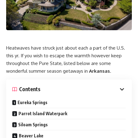
Heatwaves have struck just about each a part of the U.S.
this yr. If you wish to escape the warmth however keep
throughout the Pure State, listed below are some
wonderful summer season getaways in
Arkansas
.
Contents
Eureka Springs
Parrot Island Waterpark
Siloam Springs
Beaver Lake