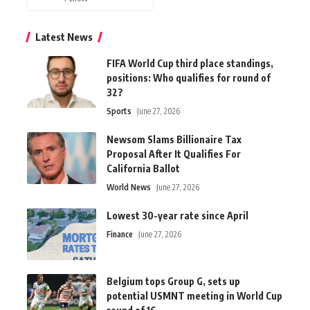
Latest News
FIFA World Cup third place standings,
positions: Who qualifies for round of
32?
Sports
June 27, 2026
Newsom Slams Billionaire Tax
Proposal After It Qualifies For
California Ballot
World News
June 27, 2026
Lowest 30-year rate since April
Finance
June 27, 2026
Belgium tops Group G, sets up
potential USMNT meeting in World Cup