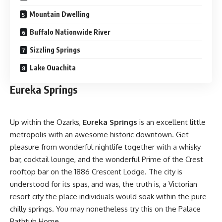
Mountain Dwelling
Buffalo Nationwide River
Sizzling Springs
Lake Ouachita
Eureka Springs
Up within the Ozarks,
Eureka Springs
is an excellent little
metropolis with an awesome historic downtown. Get
pleasure from wonderful nightlife together with a whisky
bar, cocktail lounge, and the wonderful Prime of the Crest
rooftop bar on the 1886 Crescent Lodge. The city is
understood for its spas, and was, the truth is, a Victorian
resort city the place individuals would soak within the pure
chilly springs. You may nonetheless try this on the Palace
Bathtub Home.