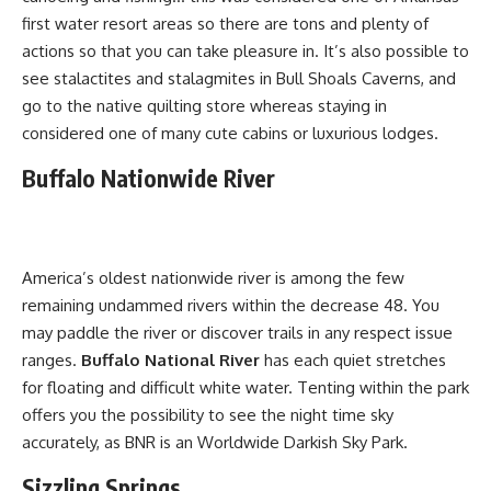
first water resort areas so there are tons and plenty of
actions so that you can take pleasure in. It’s also possible to
see stalactites and stalagmites in Bull Shoals Caverns, and
go to the native quilting store whereas staying in
considered one of many cute cabins or luxurious lodges.
Buffalo Nationwide River
America’s oldest nationwide river is among the few
remaining undammed rivers within the decrease 48. You
may paddle the river or discover trails in any respect issue
ranges.
Buffalo National River
has each quiet stretches
for floating and difficult white water. Tenting within the park
offers you the possibility to see the night time sky
accurately, as BNR is an Worldwide Darkish Sky Park.
Sizzling Springs