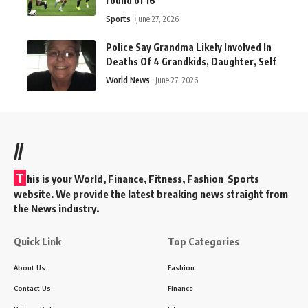
round of 16
Sports
June 27, 2026
Police Say Grandma Likely Involved In
Deaths Of 4 Grandkids, Daughter, Self
World News
June 27, 2026
//
T
his is your World, Finance, Fitness, Fashion Sports
website. We provide the latest breaking news straight from
the News industry.
Quick Link
Top Categories
About Us
Fashion
Contact Us
Finance