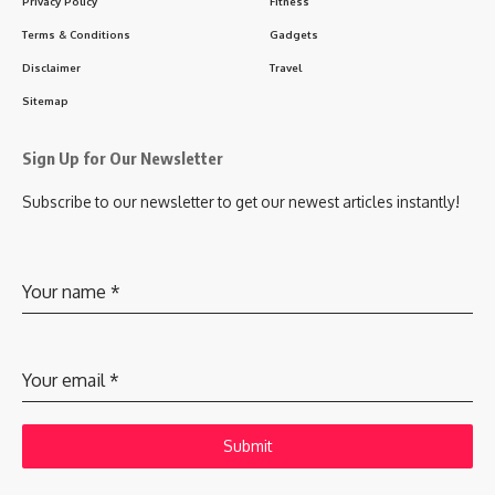
Privacy Policy
Fitness
Terms & Conditions
Gadgets
Disclaimer
Travel
Sitemap
Sign Up for Our Newsletter
Subscribe to our newsletter to get our newest articles instantly!
Your name
*
Your email
*
Submit