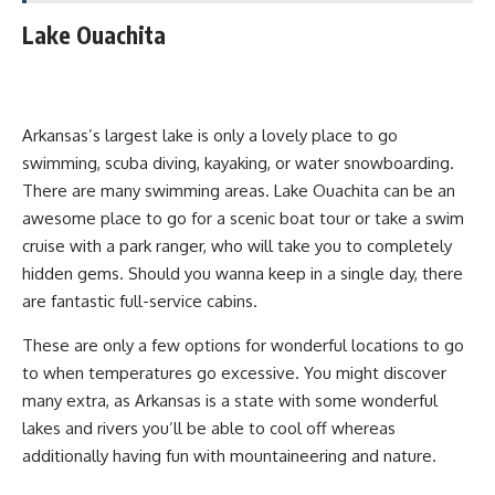
Lake Ouachita
Arkansas’s largest lake is only a lovely place to go
swimming, scuba diving, kayaking, or water snowboarding.
There are many swimming areas. Lake Ouachita can be an
awesome place to go for a scenic boat tour or take a swim
cruise with a park ranger, who will take you to completely
hidden gems. Should you wanna keep in a single day, there
are fantastic full-service cabins.
These are only a few options for wonderful locations to go
to when temperatures go excessive. You might discover
many extra, as Arkansas is a state with some wonderful
lakes and rivers you’ll be able to cool off whereas
additionally having fun with mountaineering and nature.