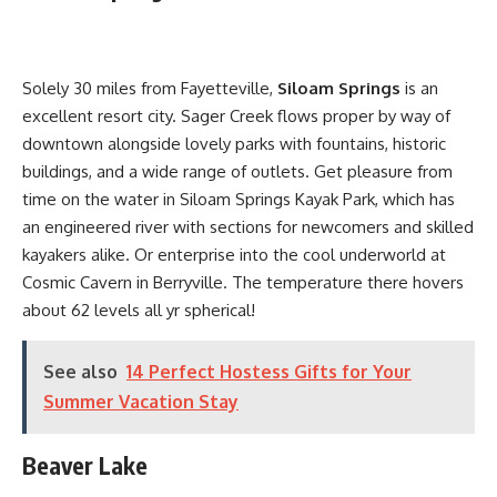
Solely 30 miles from Fayetteville,
Siloam Springs
is an
excellent resort city. Sager Creek flows proper by way of
downtown alongside lovely parks with fountains, historic
buildings, and a wide range of outlets. Get pleasure from
time on the water in Siloam Springs Kayak Park, which has
an engineered river with sections for newcomers and skilled
kayakers alike. Or enterprise into the cool underworld at
Cosmic Cavern in Berryville. The temperature there hovers
about 62 levels all yr spherical!
See also
14 Perfect Hostess Gifts for Your
Summer Vacation Stay
Beaver Lake