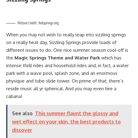
Picture Credit: hotsprings.org
When you may not wish to really leap into sizzling springs
on a really heat day, Sizzling Springs provide loads of
different issues to do. One nice summer season cool-off is
the
Magic Springs Theme and Water Park
which has
intense thrill rides and household rides and, in fact, a water
park with a wave pool, splash zone, and an enormous
physique and tube slide tower. On prime of that, there’s
reside music all yr spherical. And you may even hire a
cabana!
See also
This summer flaunt the glossy and
wet effect on your skin, the best products to
discover