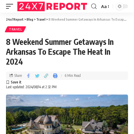
Aa
24x7Report
>
Blog
>
Travel
>
8 Weekend Summer Getaways In Arkansas To Escape The Heat In 2024
TRAVEL
8 Weekend Summer Getaways In
Arkansas To Escape The Heat In
2024
Share
6 Min Read
Last updated: 2024/08/14 at 2:32 PM