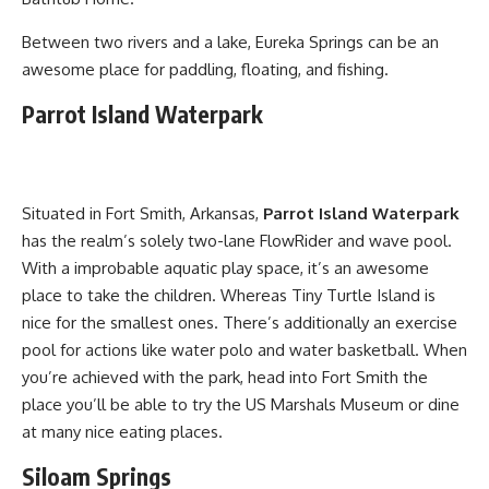
Between two rivers and a lake, Eureka Springs can be an
awesome place for paddling, floating, and fishing.
Parrot Island Waterpark
Situated in Fort Smith, Arkansas,
Parrot Island Waterpark
has the realm’s solely two-lane FlowRider and wave pool.
With a improbable aquatic play space, it’s an awesome
place to take the children. Whereas Tiny Turtle Island is
nice for the smallest ones. There’s additionally an exercise
pool for actions like water polo and water basketball. When
you’re achieved with the park, head into Fort Smith the
place you’ll be able to try the US Marshals Museum or dine
at many nice eating places.
Siloam Springs